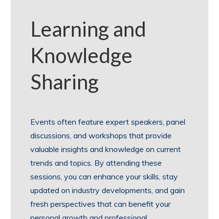
Learning and
Knowledge
Sharing
Events often feature expert speakers, panel
discussions, and workshops that provide
valuable insights and knowledge on current
trends and topics. By attending these
sessions, you can enhance your skills, stay
updated on industry developments, and gain
fresh perspectives that can benefit your
personal growth and professional