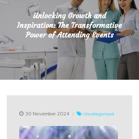
Unlocking Growth and
Inspiration: The Transformative
Power of Attending Events
30 November 2024
Uncategorized