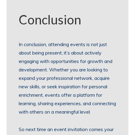
Conclusion
In conclusion, attending events is not just
about being present; it’s about actively
engaging with opportunities for growth and
development. Whether you are looking to
expand your professional network, acquire
new skills, or seek inspiration for personal
enrichment, events offer a platform for
learning, sharing experiences, and connecting
with others on a meaningful level.
So next time an event invitation comes your