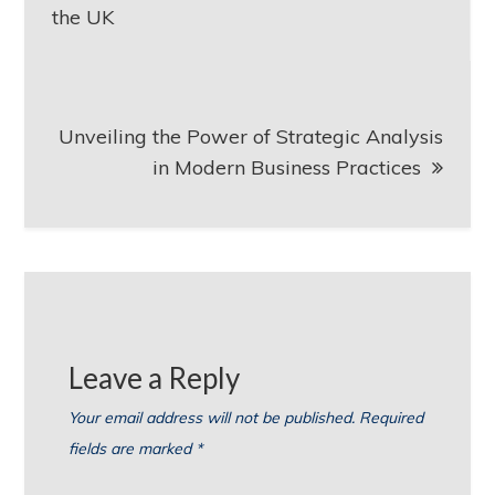
navigation
the UK
Unveiling the Power of Strategic Analysis
in Modern Business Practices
Leave a Reply
Your email address will not be published.
Required
fields are marked
*