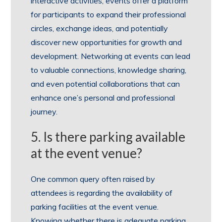
interactive activities, events offer a platform
for participants to expand their professional
circles, exchange ideas, and potentially
discover new opportunities for growth and
development. Networking at events can lead
to valuable connections, knowledge sharing,
and even potential collaborations that can
enhance one’s personal and professional
journey.
5. Is there parking available
at the event venue?
One common query often raised by
attendees is regarding the availability of
parking facilities at the event venue.
Knowing whether there is adequate parking