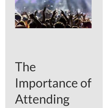
The
Importance of
Attending