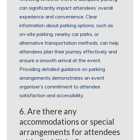
can significantly impact attendees’ overall
experience and convenience. Clear
information about parking options, such as
on-site parking, nearby car parks, or
alternative transportation methods, can help
attendees plan their journey effectively and
ensure a smooth arrival at the event.
Providing detailed guidance on parking
arrangements demonstrates an event
organiser’s commitment to attendee
satisfaction and accessibility.
6. Are there any
accommodations or special
arrangements for attendees