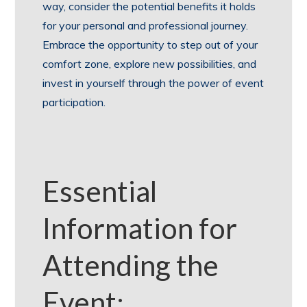
way, consider the potential benefits it holds
for your personal and professional journey.
Embrace the opportunity to step out of your
comfort zone, explore new possibilities, and
invest in yourself through the power of event
participation.
Essential
Information for
Attending the
Event: