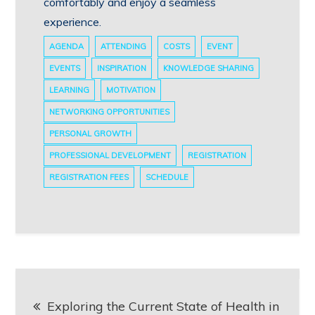
comfortably and enjoy a seamless
experience.
AGENDA
ATTENDING
COSTS
EVENT
EVENTS
INSPIRATION
KNOWLEDGE SHARING
LEARNING
MOTIVATION
NETWORKING OPPORTUNITIES
PERSONAL GROWTH
PROFESSIONAL DEVELOPMENT
REGISTRATION
REGISTRATION FEES
SCHEDULE
Post
Exploring the Current State of Health in