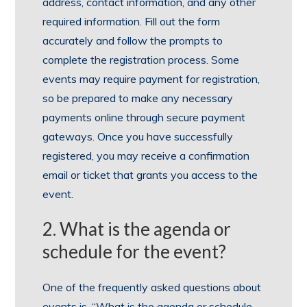
address, contact information, and any other
required information. Fill out the form
accurately and follow the prompts to
complete the registration process. Some
events may require payment for registration,
so be prepared to make any necessary
payments online through secure payment
gateways. Once you have successfully
registered, you may receive a confirmation
email or ticket that grants you access to the
event.
2. What is the agenda or
schedule for the event?
One of the frequently asked questions about
events is, “What is the agenda or schedule