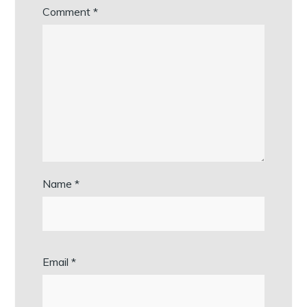
Comment
*
Name
*
Email
*