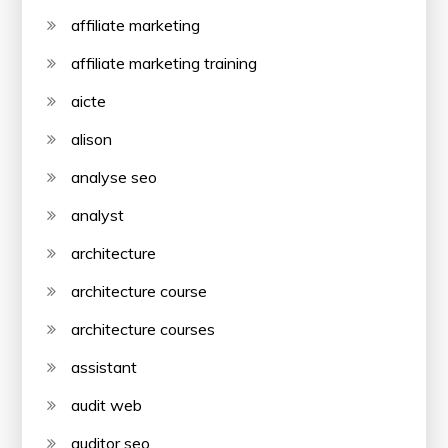
affiliate marketing
affiliate marketing training
aicte
alison
analyse seo
analyst
architecture
architecture course
architecture courses
assistant
audit web
auditor seo