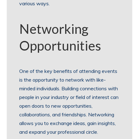
various ways.
Networking
Opportunities
One of the key benefits of attending events
is the opportunity to network with like-
minded individuals. Building connections with
people in your industry or field of interest can
open doors to new opportunities,
collaborations, and friendships. Networking
allows you to exchange ideas, gain insights,
and expand your professional circle.