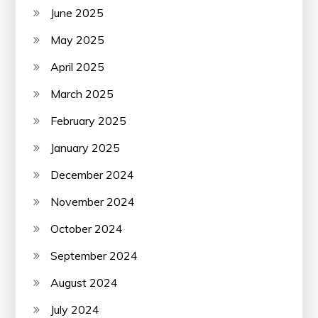
June 2025
May 2025
April 2025
March 2025
February 2025
January 2025
December 2024
November 2024
October 2024
September 2024
August 2024
July 2024