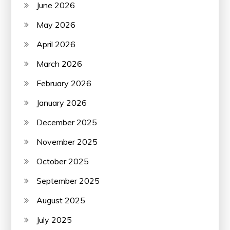
June 2026
May 2026
April 2026
March 2026
February 2026
January 2026
December 2025
November 2025
October 2025
September 2025
August 2025
July 2025