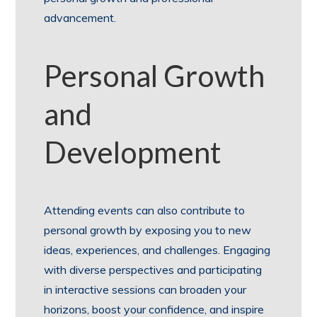
advancement.
Personal Growth
and
Development
Attending events can also contribute to
personal growth by exposing you to new
ideas, experiences, and challenges. Engaging
with diverse perspectives and participating
in interactive sessions can broaden your
horizons, boost your confidence, and inspire