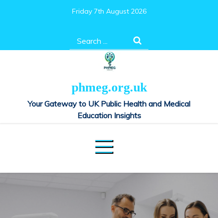
Skip
Friday 7th August 2026
to
content
Search
for:
phmeg.org.uk
Your Gateway to UK Public Health and Medical
Education Insights