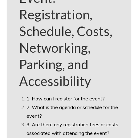
Registration,
Schedule, Costs,
Networking,
Parking, and
Accessibility
1. How can I register for the event?
2. What is the agenda or schedule for the
event?
3. Are there any registration fees or costs
associated with attending the event?