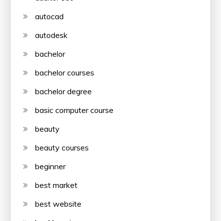
autocad
autodesk
bachelor
bachelor courses
bachelor degree
basic computer course
beauty
beauty courses
beginner
best market
best website