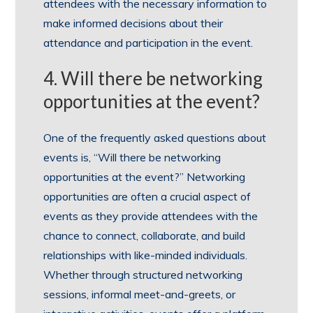
attendees with the necessary information to
make informed decisions about their
attendance and participation in the event.
4. Will there be networking
opportunities at the event?
One of the frequently asked questions about
events is, “Will there be networking
opportunities at the event?” Networking
opportunities are often a crucial aspect of
events as they provide attendees with the
chance to connect, collaborate, and build
relationships with like-minded individuals.
Whether through structured networking
sessions, informal meet-and-greets, or