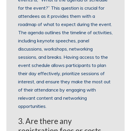
for the event?” This question is crucial for
attendees as it provides them with a
roadmap of what to expect during the event.
The agenda outlines the timeline of activities,
including keynote speeches, panel
discussions, workshops, networking
sessions, and breaks. Having access to the
event schedule allows participants to plan
their day effectively, prioritize sessions of
interest, and ensure they make the most out
of their attendance by engaging with
relevant content and networking
opportunities.
3. Are there any
registration fees or costs