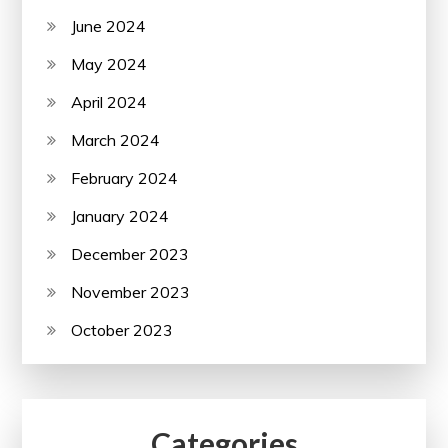
June 2024
May 2024
April 2024
March 2024
February 2024
January 2024
December 2023
November 2023
October 2023
Categories