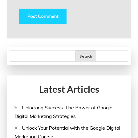
Search
Latest Articles
Unlocking Success: The Power of Google
Digital Marketing Strategies
Unlock Your Potential with the Google Digital
Marketing Course