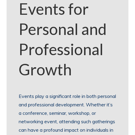
Events for
Personal and
Professional
Growth
Events play a significant role in both personal
and professional development. Whether it’s
a conference, seminar, workshop, or
networking event, attending such gatherings
can have a profound impact on individuals in