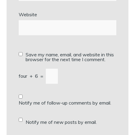
Website
Save my name, email, and website in this
browser for the next time I comment.
four
+
6
=
Notify me of follow-up comments by email.
Notify me of new posts by email.