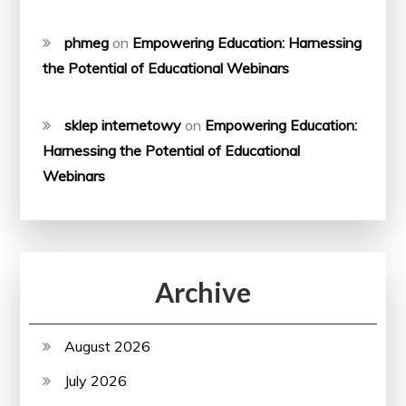
phmeg
on
Empowering Education: Harnessing
the Potential of Educational Webinars
sklep internetowy
on
Empowering Education:
Harnessing the Potential of Educational
Webinars
Archive
August 2026
July 2026