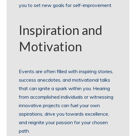
you to set new goals for self-improvement.
Inspiration and
Motivation
Events are often filled with inspiring stories,
success anecdotes, and motivational talks
that can ignite a spark within you. Hearing
from accomplished individuals or witnessing
innovative projects can fuel your own
aspirations, drive you towards excellence,
and reignite your passion for your chosen
path.