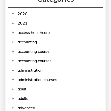
2020
2021
access healthcare
accounting
accounting course
accounting courses
administration
administration courses
adult
adults
advanced