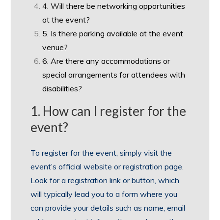
4. Will there be networking opportunities
at the event?
5. Is there parking available at the event
venue?
6. Are there any accommodations or
special arrangements for attendees with
disabilities?
1. How can I register for the
event?
To register for the event, simply visit the
event’s official website or registration page.
Look for a registration link or button, which
will typically lead you to a form where you
can provide your details such as name, email