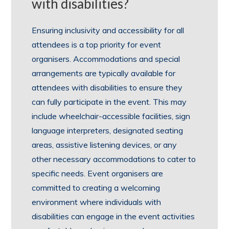
with disabilities?
Ensuring inclusivity and accessibility for all
attendees is a top priority for event
organisers. Accommodations and special
arrangements are typically available for
attendees with disabilities to ensure they
can fully participate in the event. This may
include wheelchair-accessible facilities, sign
language interpreters, designated seating
areas, assistive listening devices, or any
other necessary accommodations to cater to
specific needs. Event organisers are
committed to creating a welcoming
environment where individuals with
disabilities can engage in the event activities