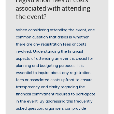
associated with attending
the event?
When considering attending the event, one
common question that arises is whether
there are any registration fees or costs
involved. Understanding the financial
aspects of attending an event is crucial for
planning and budgeting purposes. It is
essential to inquire about any registration
fees or associated costs upfront to ensure
transparency and clarity regarding the
financial commitment required to participate
in the event. By addressing this frequently
asked question, organisers can provide