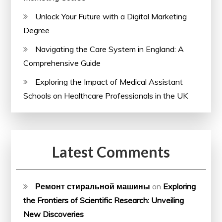
Unlock Your Future with a Digital Marketing
Degree
Navigating the Care System in England: A
Comprehensive Guide
Exploring the Impact of Medical Assistant
Schools on Healthcare Professionals in the UK
Latest Comments
Ремонт стиральной машины
on
Exploring
the Frontiers of Scientific Research: Unveiling
New Discoveries