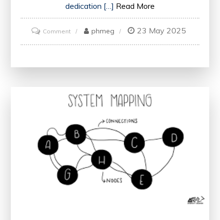
dedication […]
Read More
23 May 2025
on
phmeg
Comment
The
Impact
of
Medical
Professionals
on
Healthcare
Delivery
in
the
UK