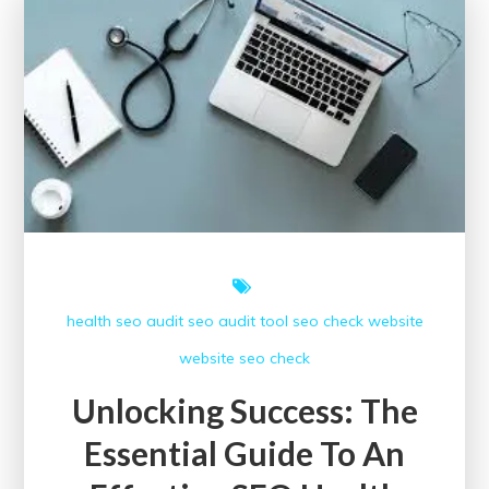
Assessment
health
seo audit
seo audit tool
seo check
website
website seo check
Unlocking Success: The
Essential Guide To An