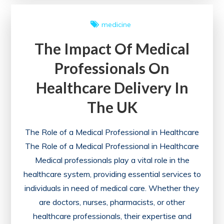
Essential
Guide
medicine
to
The Impact Of Medical
an
Effective
Professionals On
SEO
Healthcare Delivery In
Health
Check
The UK
The Role of a Medical Professional in Healthcare
The Role of a Medical Professional in Healthcare
Medical professionals play a vital role in the
healthcare system, providing essential services to
individuals in need of medical care. Whether they
are doctors, nurses, pharmacists, or other
healthcare professionals, their expertise and