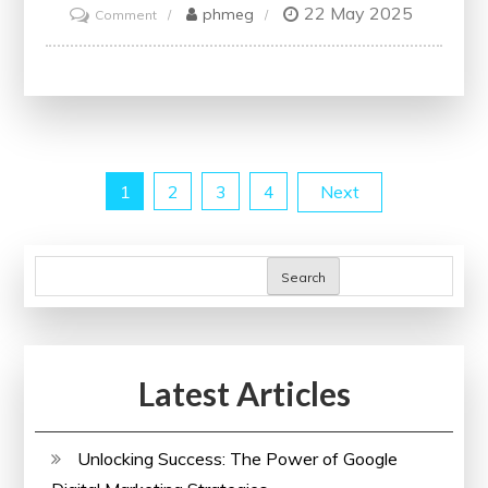
22 May 2025
on
phmeg
Comment
Unlocking
the
Power
of
Systems:
Posts
1
2
3
4
Next
Enhancing
Efficiency
pagination
and
Search
Innovation
in
Everyday
Life
Latest Articles
Unlocking Success: The Power of Google