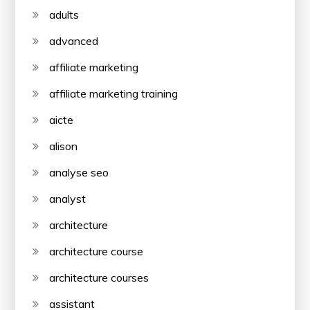
adults
advanced
affiliate marketing
affiliate marketing training
aicte
alison
analyse seo
analyst
architecture
architecture course
architecture courses
assistant