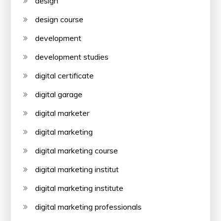
design
design course
development
development studies
digital certificate
digital garage
digital marketer
digital marketing
digital marketing course
digital marketing institut
digital marketing institute
digital marketing professionals