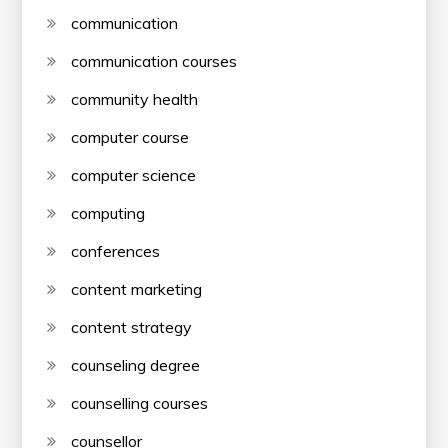
communication
communication courses
community health
computer course
computer science
computing
conferences
content marketing
content strategy
counseling degree
counselling courses
counsellor