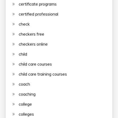
certificate programs
certified professional
check
checkers free
checkers online
child
child care courses
child care training courses
coach
coaching
college
colleges