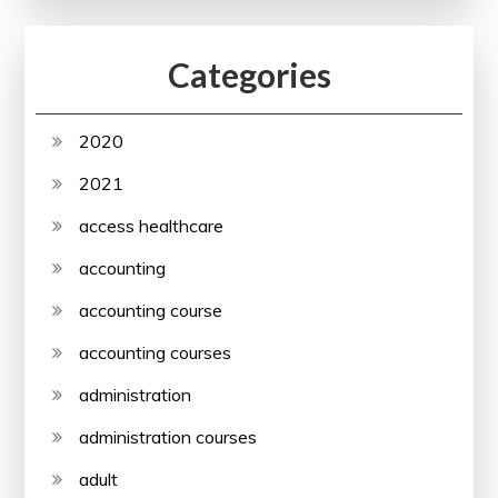
Categories
2020
2021
access healthcare
accounting
accounting course
accounting courses
administration
administration courses
adult