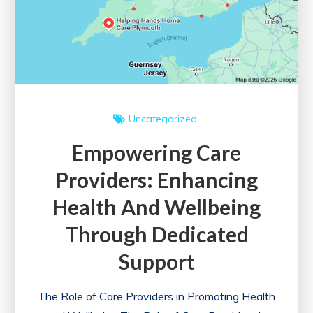
Uncategorized
Empowering Care
Providers: Enhancing
Health And Wellbeing
Through Dedicated
Support
The Role of Care Providers in Promoting Health