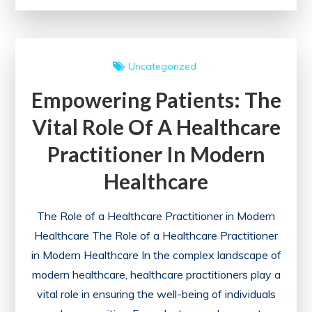
Well-
being:
The
Uncategorized
Importance
Empowering Patients: The
of
Corporate
Vital Role Of A Healthcare
Health
Practitioner In Modern
Insurance
Plans
Healthcare
The Role of a Healthcare Practitioner in Modern
Healthcare The Role of a Healthcare Practitioner
in Modern Healthcare In the complex landscape of
modern healthcare, healthcare practitioners play a
vital role in ensuring the well-being of individuals