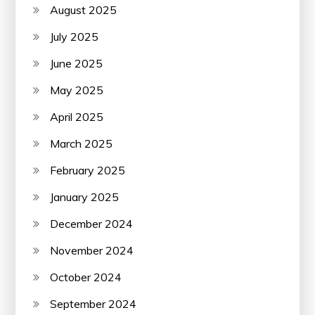
August 2025
July 2025
June 2025
May 2025
April 2025
March 2025
February 2025
January 2025
December 2024
November 2024
October 2024
September 2024