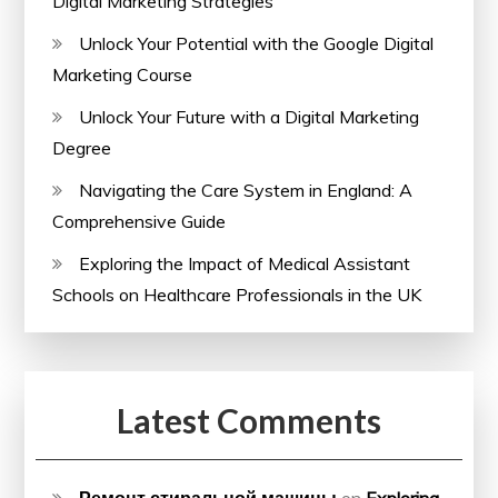
Digital Marketing Strategies
Unlock Your Potential with the Google Digital
Marketing Course
Unlock Your Future with a Digital Marketing
Degree
Navigating the Care System in England: A
Comprehensive Guide
Exploring the Impact of Medical Assistant
Schools on Healthcare Professionals in the UK
Latest Comments
Ремонт стиральной машины
on
Exploring