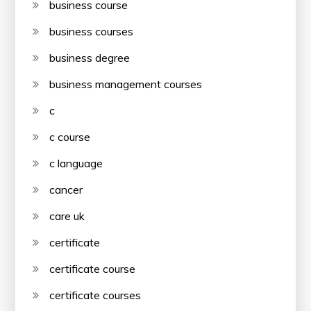
business course
business courses
business degree
business management courses
c
c course
c language
cancer
care uk
certificate
certificate course
certificate courses