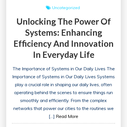
Uncategorized
Unlocking The Power Of
Systems: Enhancing
Efficiency And Innovation
In Everyday Life
The Importance of Systems in Our Daily Lives The
Importance of Systems in Our Daily Lives Systems
play a crucial role in shaping our daily lives, often
operating behind the scenes to ensure things run
smoothly and efficiently. From the complex
networks that power our cities to the routines we
[…]
Read More