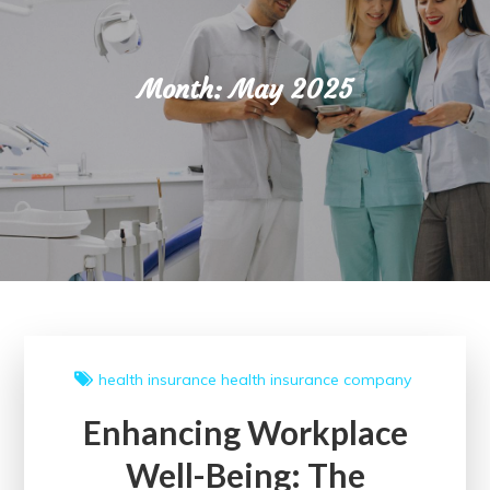
Month:
May 2025
health insurance
health insurance company
Enhancing Workplace
Well-Being: The