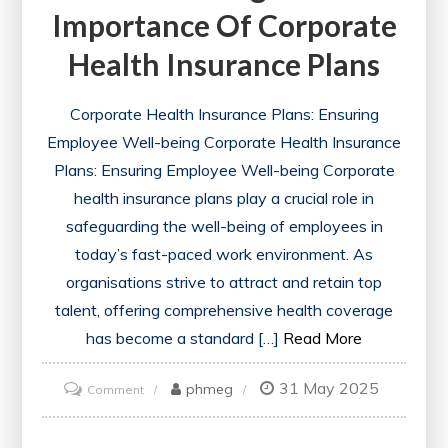
Importance Of Corporate
Health Insurance Plans
Corporate Health Insurance Plans: Ensuring
Employee Well-being Corporate Health Insurance
Plans: Ensuring Employee Well-being Corporate
health insurance plans play a crucial role in
safeguarding the well-being of employees in
today’s fast-paced work environment. As
organisations strive to attract and retain top
talent, offering comprehensive health coverage
has become a standard […]
Read More
31 May 2025
on
phmeg
Comment
Enhancing
Workplace