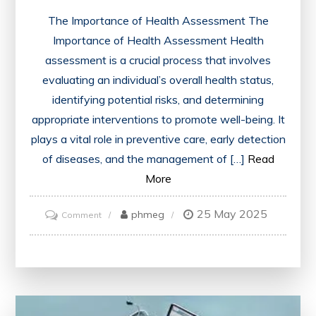
Delivering
The Importance of Health Assessment The
Quality
Importance of Health Assessment Health
Care
assessment is a crucial process that involves
evaluating an individual’s overall health status,
identifying potential risks, and determining
appropriate interventions to promote well-being. It
plays a vital role in preventive care, early detection
of diseases, and the management of […]
Read
More
25 May 2025
on
phmeg
Comment
Enhancing
Wellness
Through
Comprehensive
Health