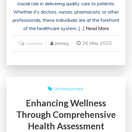
crucial role in delivering quality care to patients.
Whether it’s doctors, nurses, pharmacists, or other
professionals, these individuals are at the forefront
of the healthcare system, […]
Read More
26 May 2025
on
phmeg
Comment
Empowering
Patients:
The
Vital
Role
Uncategorized
of
Enhancing Wellness
a
Healthcare
Through Comprehensive
Provider
Health Assessment
in