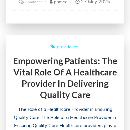
27 May 2025
on
phmeg
Comment
Ethical
Imperatives:
Navigating
Principles
for
providence
Healthcare
Empowering Patients: The
Professionals
Vital Role Of A Healthcare
Provider In Delivering
Quality Care
The Role of a Healthcare Provider in Ensuring
Quality Care The Role of a Healthcare Provider in
Ensuring Quality Care Healthcare providers play a