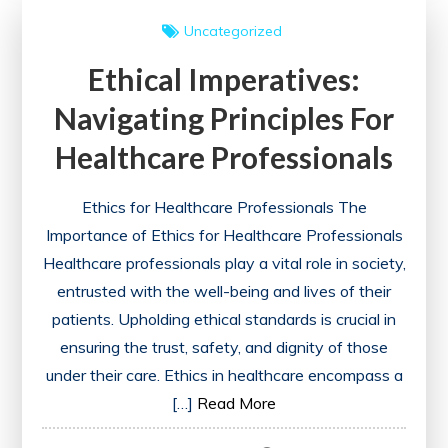
of
Uncategorized
Universal
Ethical Imperatives:
Health
Care
Navigating Principles For
Healthcare Professionals
Ethics for Healthcare Professionals The
Importance of Ethics for Healthcare Professionals
Healthcare professionals play a vital role in society,
entrusted with the well-being and lives of their
patients. Upholding ethical standards is crucial in
ensuring the trust, safety, and dignity of those
under their care. Ethics in healthcare encompass a
[…]
Read More