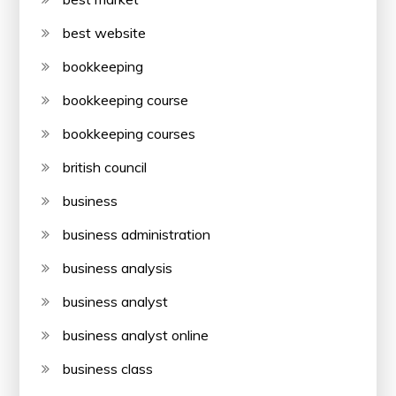
best website
bookkeeping
bookkeeping course
bookkeeping courses
british council
business
business administration
business analysis
business analyst
business analyst online
business class