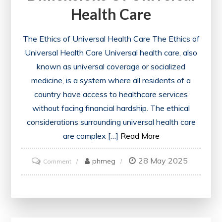
Health Care
Support
The Ethics of Universal Health Care The Ethics of
Universal Health Care Universal health care, also
known as universal coverage or socialized
medicine, is a system where all residents of a
country have access to healthcare services
without facing financial hardship. The ethical
considerations surrounding universal health care
are complex […]
Read More
28 May 2025
on
phmeg
Comment
Exploring
the
Ethical
Dimensions