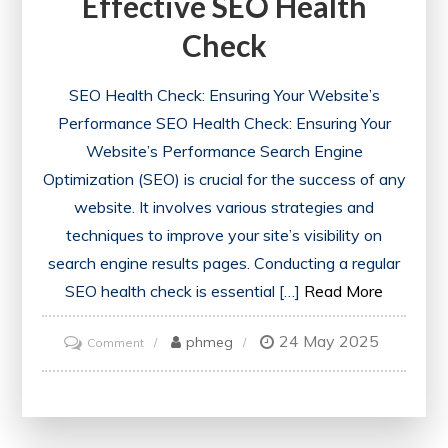
Effective SEO Health
Check
SEO Health Check: Ensuring Your Website’s
Performance SEO Health Check: Ensuring Your
Website’s Performance Search Engine
Optimization (SEO) is crucial for the success of any
website. It involves various strategies and
techniques to improve your site’s visibility on
search engine results pages. Conducting a regular
SEO health check is essential […]
Read More
24 May 2025
on
phmeg
Comment
Unlocking
Success:
The