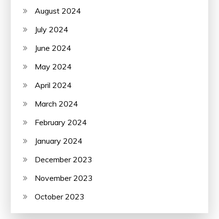
August 2024
July 2024
June 2024
May 2024
April 2024
March 2024
February 2024
January 2024
December 2023
November 2023
October 2023