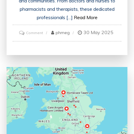
and communities. From doctors and nurses to
pharmacists and therapists, these dedicated
professionals […]
Read More
30 May 2025
on
phmeg
Comment
Empowering
Patients:
The
Vital
Role
of
a
Healthcare
Practitioner
in
Modern
Healthcare