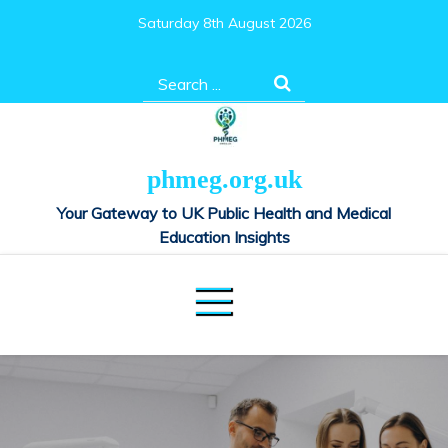
Skip
Saturday 8th August 2026
to
content
Search
for:
phmeg.org.uk
Your Gateway to UK Public Health and Medical
Education Insights