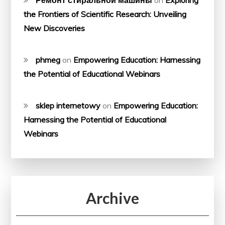
the Frontiers of Scientific Research: Unveiling
New Discoveries
phmeg
on
Empowering Education: Harnessing
the Potential of Educational Webinars
sklep internetowy
on
Empowering Education:
Harnessing the Potential of Educational
Webinars
Archive