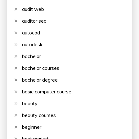
audit web
auditor seo
autocad
autodesk
bachelor
bachelor courses
bachelor degree
basic computer course
beauty
beauty courses
beginner
best market