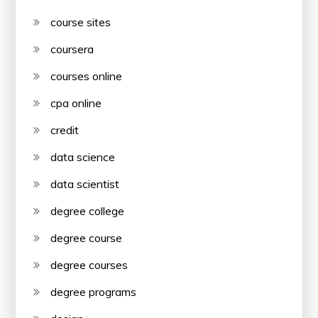
course sites
coursera
courses online
cpa online
credit
data science
data scientist
degree college
degree course
degree courses
degree programs