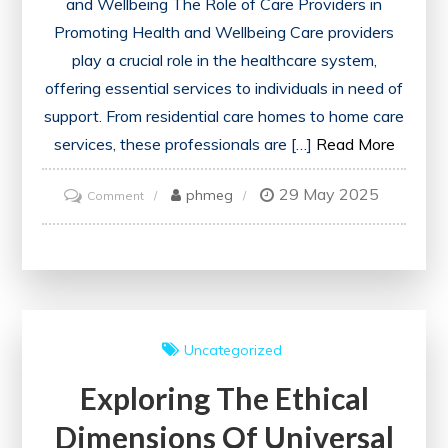
and Wellbeing The Role of Care Providers in
Promoting Health and Wellbeing Care providers
play a crucial role in the healthcare system,
offering essential services to individuals in need of
support. From residential care homes to home care
services, these professionals are […]
Read More
29 May 2025
on
phmeg
Comment
Empowering
Care
Providers:
Enhancing
Health
Uncategorized
and
Exploring The Ethical
Wellbeing
Through
Dimensions Of Universal
Dedicated