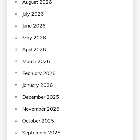
August 2026
July 2026
June 2026
May 2026
April 2026
March 2026
February 2026
January 2026
December 2025
November 2025
October 2025
September 2025