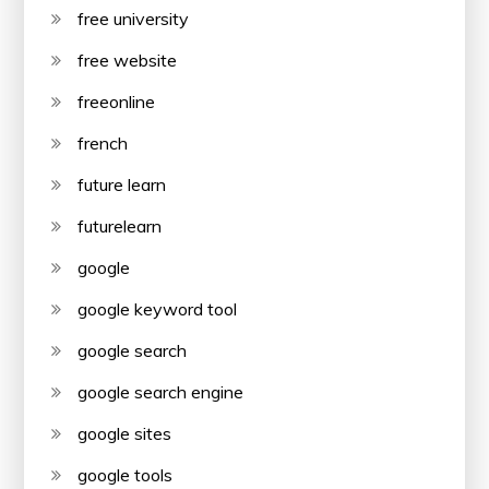
free university
free website
freeonline
french
future learn
futurelearn
google
google keyword tool
google search
google search engine
google sites
google tools