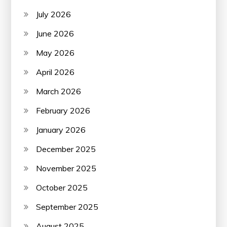
July 2026
June 2026
May 2026
April 2026
March 2026
February 2026
January 2026
December 2025
November 2025
October 2025
September 2025
August 2025