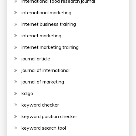
international food research journal
international marketing
internet business training
internet marketing
internet marketing training
journal article
journal of international
journal of marketing
kdigo
keyword checker
keyword position checker
keyword search tool