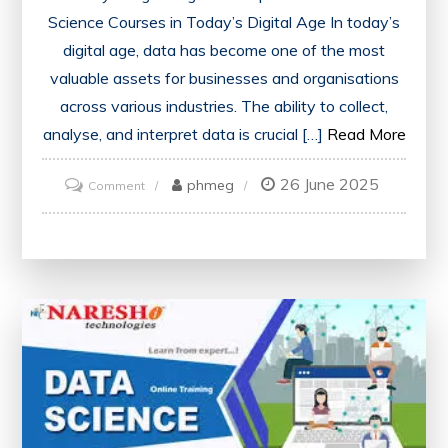
Science Courses in Today’s Digital Age In today’s
digital age, data has become one of the most
valuable assets for businesses and organisations
across various industries. The ability to collect,
analyse, and interpret data is crucial […]
Read More
26 June 2025
on
phmeg
Comment
Mastering
Data
Science:
Unlock
Your
Potential
with
a
Comprehensive