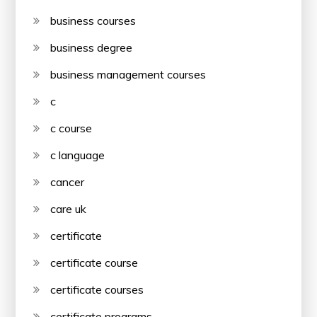
business courses
business degree
business management courses
c
c course
c language
cancer
care uk
certificate
certificate course
certificate courses
certificate programs