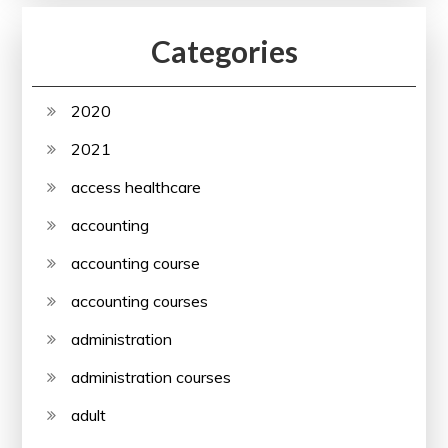
Categories
2020
2021
access healthcare
accounting
accounting course
accounting courses
administration
administration courses
adult