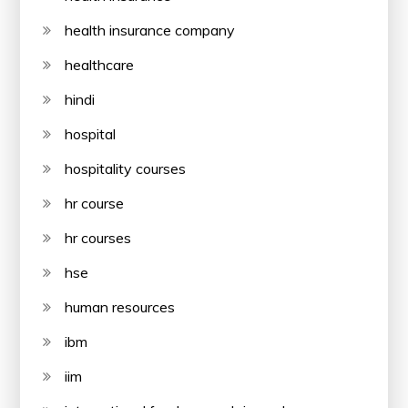
health insurance company
healthcare
hindi
hospital
hospitality courses
hr course
hr courses
hse
human resources
ibm
iim