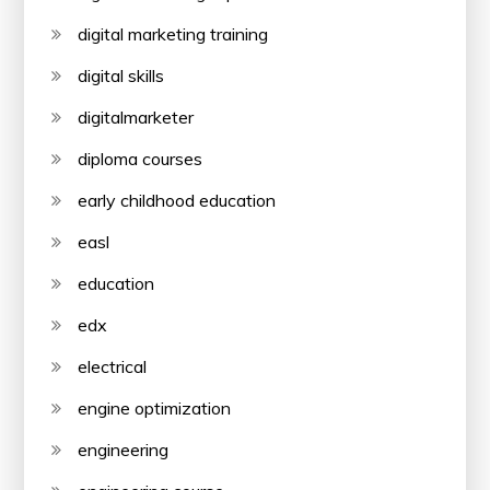
digital marketing training
digital skills
digitalmarketer
diploma courses
early childhood education
easl
education
edx
electrical
engine optimization
engineering