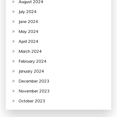
August 2024
July 2024
June 2024
May 2024
April 2024
March 2024
February 2024
January 2024
December 2023
November 2023
October 2023