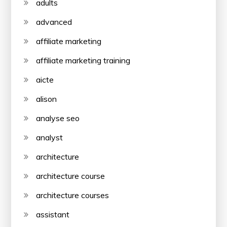
adults
advanced
affiliate marketing
affiliate marketing training
aicte
alison
analyse seo
analyst
architecture
architecture course
architecture courses
assistant