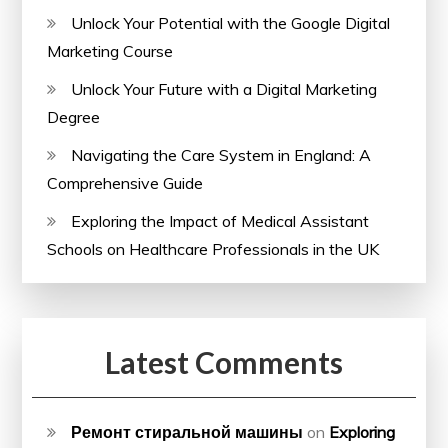
Unlock Your Potential with the Google Digital
Marketing Course
Unlock Your Future with a Digital Marketing
Degree
Navigating the Care System in England: A
Comprehensive Guide
Exploring the Impact of Medical Assistant
Schools on Healthcare Professionals in the UK
Latest Comments
Ремонт стиральной машины
on
Exploring