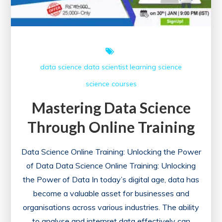
Data
Science
Course
data science
data scientist
learning
science
science courses
Mastering Data Science
Through Online Training
Data Science Online Training: Unlocking the Power
of Data Data Science Online Training: Unlocking
the Power of Data In today’s digital age, data has
become a valuable asset for businesses and
organisations across various industries. The ability
to analyse and interpret data effectively can