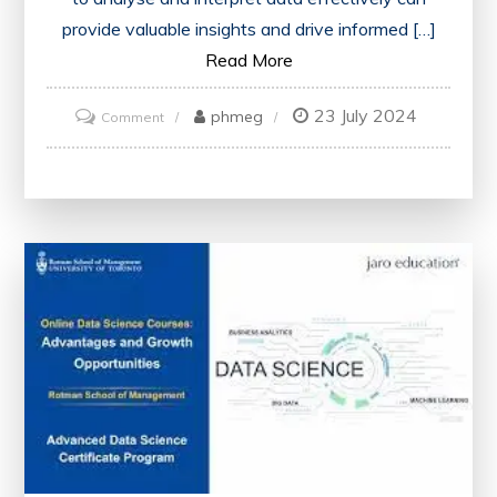
provide valuable insights and drive informed […]
Read More
23 July 2024
on
phmeg
Comment
Mastering
Data
Science
Through
Online
Training