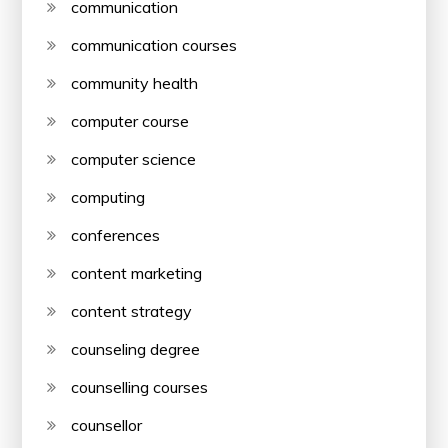
communication
communication courses
community health
computer course
computer science
computing
conferences
content marketing
content strategy
counseling degree
counselling courses
counsellor