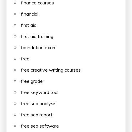
finance courses
financial
first aid
first aid training
foundation exam
free
free creative writing courses
free grader
free keyword tool
free seo analysis
free seo report
free seo software