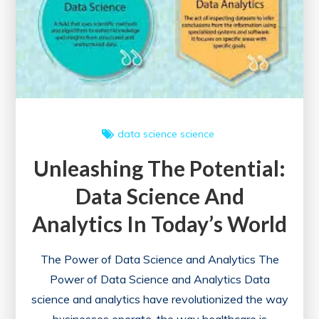
data science
science
Unleashing The Potential:
Data Science And
Analytics In Today’s World
The Power of Data Science and Analytics The
Power of Data Science and Analytics Data
science and analytics have revolutionized the way