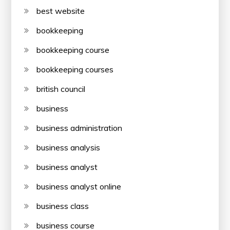
best website
bookkeeping
bookkeeping course
bookkeeping courses
british council
business
business administration
business analysis
business analyst
business analyst online
business class
business course