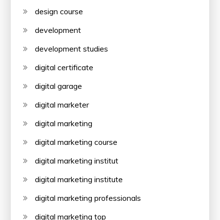
design course
development
development studies
digital certificate
digital garage
digital marketer
digital marketing
digital marketing course
digital marketing institut
digital marketing institute
digital marketing professionals
digital marketing top