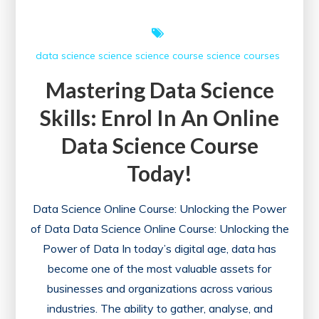
data science
science
science course
science courses
Mastering Data Science
Skills: Enrol In An Online
Data Science Course
Today!
Data Science Online Course: Unlocking the Power
of Data Data Science Online Course: Unlocking the
Power of Data In today’s digital age, data has
become one of the most valuable assets for
businesses and organizations across various
industries. The ability to gather, analyse, and