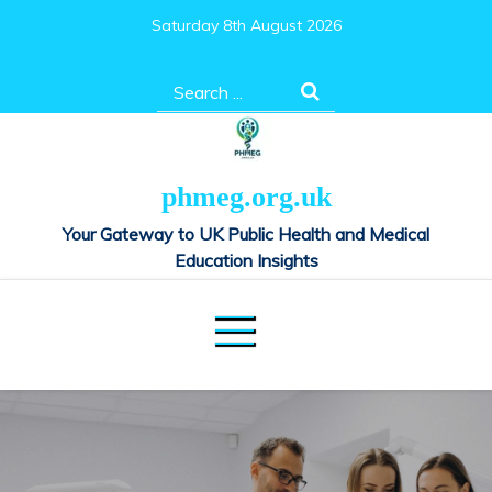
Skip
Saturday 8th August 2026
to
content
Search
for:
phmeg.org.uk
Your Gateway to UK Public Health and Medical
Education Insights