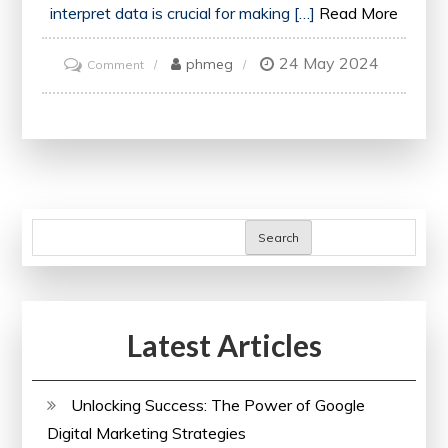
interpret data is crucial for making […]
Read More
24 May 2024
on
phmeg
Comment
Mastering
Data
Science
Skills:
Enrol
in
Search
an
Online
Data
Latest Articles
Science
Course
Today!
Unlocking Success: The Power of Google
Digital Marketing Strategies