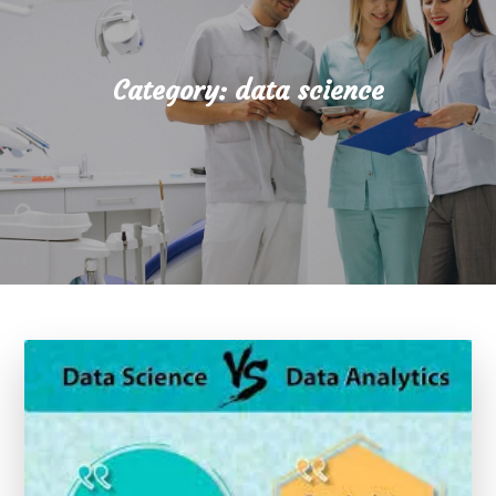
Category:
data science