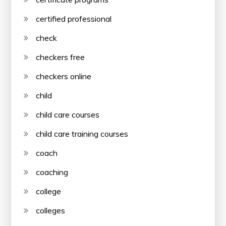
certified professional
check
checkers free
checkers online
child
child care courses
child care training courses
coach
coaching
college
colleges