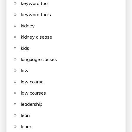
keyword tool
keyword tools
kidney
kidney disease
kids
language classes
law
law course
law courses
leadership
lean
learn