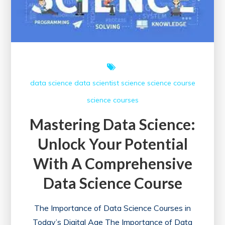
data science
data scientist
science
science course
science courses
Mastering Data Science:
Unlock Your Potential
With A Comprehensive
Data Science Course
The Importance of Data Science Courses in
Today’s Digital Age The Importance of Data