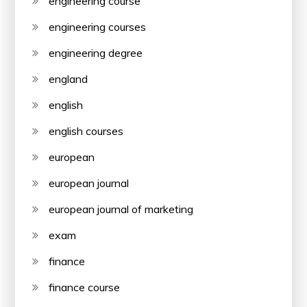
engineering course
engineering courses
engineering degree
england
english
english courses
european
european journal
european journal of marketing
exam
finance
finance course