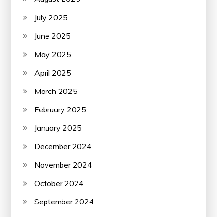
July 2025
June 2025
May 2025
April 2025
March 2025
February 2025
January 2025
December 2024
November 2024
October 2024
September 2024