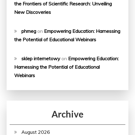
the Frontiers of Scientific Research: Unveiling
New Discoveries
phmeg
on
Empowering Education: Harnessing
the Potential of Educational Webinars
sklep internetowy
on
Empowering Education:
Harnessing the Potential of Educational
Webinars
Archive
August 2026