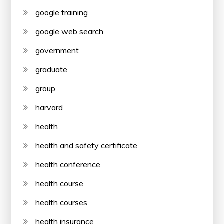
google training
google web search
government
graduate
group
harvard
health
health and safety certificate
health conference
health course
health courses
health insurance