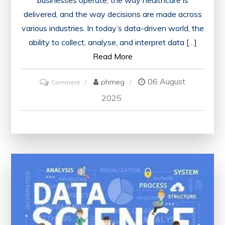
businesses operate, the way healthcare is
delivered, and the way decisions are made across
various industries. In today’s data-driven world, the
ability to collect, analyse, and interpret data […]
Read More
06 August
on
phmeg
Comment
Unleashing
2025
the
Potential:
Data
Science
and
Analytics
in
Today’s
World