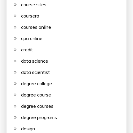
course sites
coursera
courses online
cpa online
credit
data science
data scientist
degree college
degree course
degree courses
degree programs
design