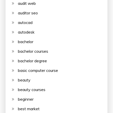
audit web
auditor seo
autocad
autodesk
bachelor
bachelor courses
bachelor degree
basic computer course
beauty
beauty courses
beginner
best market