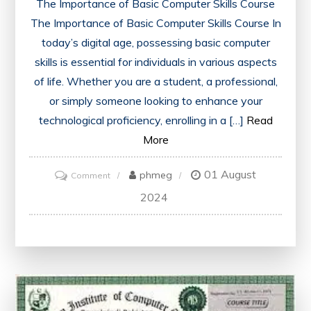
The Importance of Basic Computer Skills Course
The Importance of Basic Computer Skills Course In
today’s digital age, possessing basic computer
skills is essential for individuals in various aspects
of life. Whether you are a student, a professional,
or simply someone looking to enhance your
technological proficiency, enrolling in a […]
Read
More
01 August
on
phmeg
Comment
Mastering
2024
Basic
Computer
Skills:
A
Comprehensive
Course