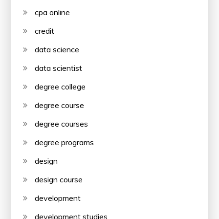
cpa online
credit
data science
data scientist
degree college
degree course
degree courses
degree programs
design
design course
development
development studies