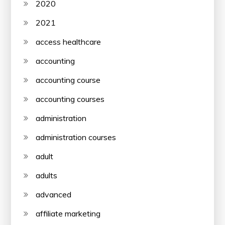
2020
2021
access healthcare
accounting
accounting course
accounting courses
administration
administration courses
adult
adults
advanced
affiliate marketing