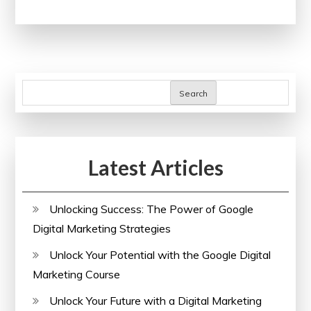
Your
Future:
Free
Online
Computer
Search
Science
Courses
with
Latest Articles
Certificates
Unlocking Success: The Power of Google
Digital Marketing Strategies
Unlock Your Potential with the Google Digital
Marketing Course
Unlock Your Future with a Digital Marketing