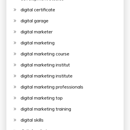
digital certificate
digital garage
digital marketer
digital marketing
digital marketing course
digital marketing institut
digital marketing institute
digital marketing professionals
digital marketing top
digital marketing training
digital skills