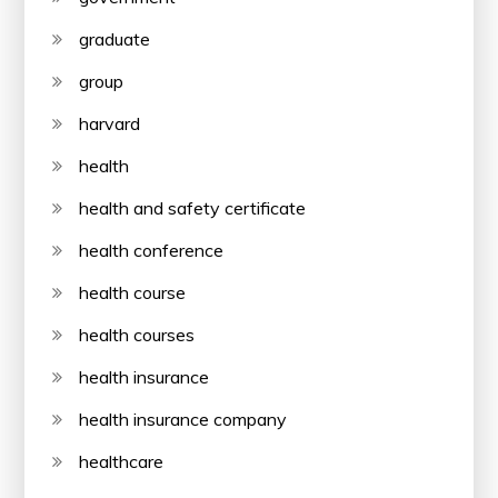
graduate
group
harvard
health
health and safety certificate
health conference
health course
health courses
health insurance
health insurance company
healthcare