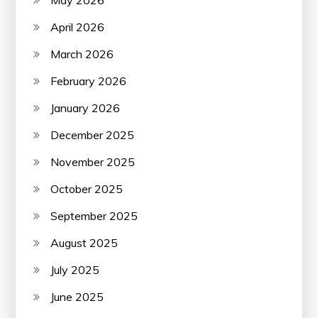
May 2026
April 2026
March 2026
February 2026
January 2026
December 2025
November 2025
October 2025
September 2025
August 2025
July 2025
June 2025