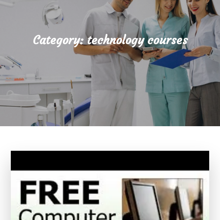
Category:
technology courses