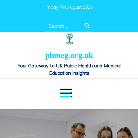
Skip
Friday 7th August 2026
to
content
Search
for:
phmeg.org.uk
Your Gateway to UK Public Health and Medical
Education Insights