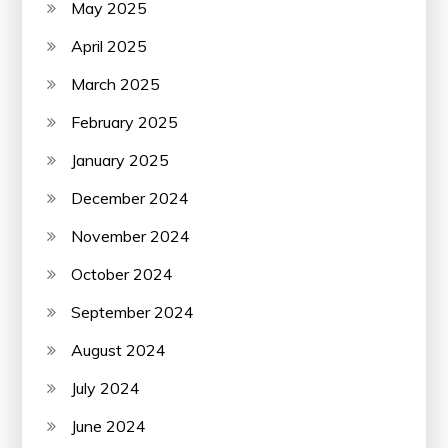
May 2025
April 2025
March 2025
February 2025
January 2025
December 2024
November 2024
October 2024
September 2024
August 2024
July 2024
June 2024