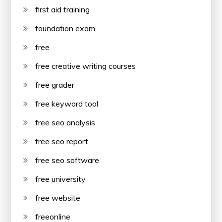
first aid training
foundation exam
free
free creative writing courses
free grader
free keyword tool
free seo analysis
free seo report
free seo software
free university
free website
freeonline