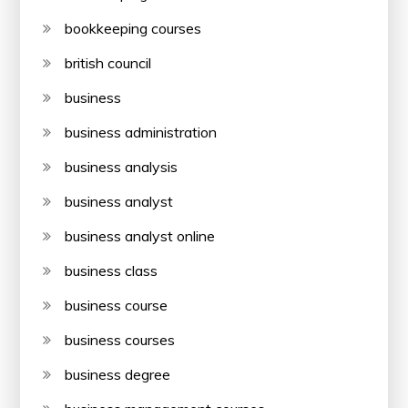
bookkeeping courses
british council
business
business administration
business analysis
business analyst
business analyst online
business class
business course
business courses
business degree