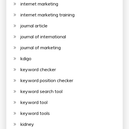
internet marketing
internet marketing training
journal article
journal of international
journal of marketing
kdigo
keyword checker
keyword position checker
keyword search tool
keyword tool
keyword tools
kidney