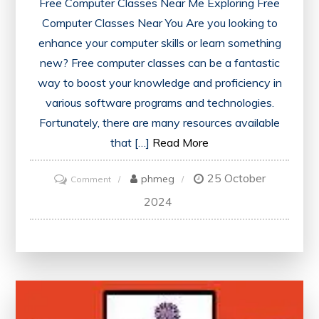
Free Computer Classes Near Me Exploring Free
Computer Classes Near You Are you looking to
enhance your computer skills or learn something
new? Free computer classes can be a fantastic
way to boost your knowledge and proficiency in
various software programs and technologies.
Fortunately, there are many resources available
that […]
Read More
25 October
on
phmeg
Comment
Discover
2024
Free
Computer
Classes
Near
Me:
Enhance