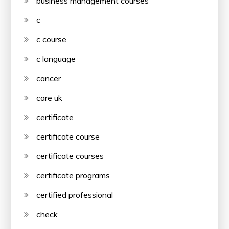
business management courses
c
c course
c language
cancer
care uk
certificate
certificate course
certificate courses
certificate programs
certified professional
check