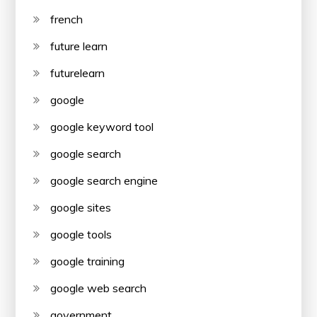
french
future learn
futurelearn
google
google keyword tool
google search
google search engine
google sites
google tools
google training
google web search
government