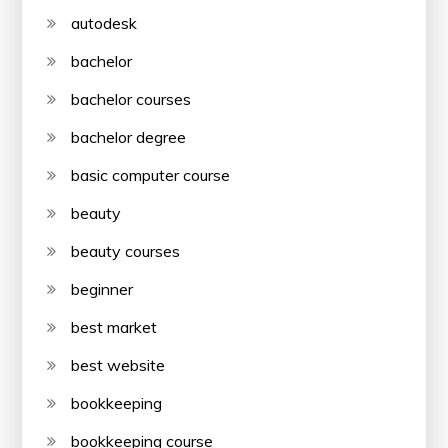
autodesk
bachelor
bachelor courses
bachelor degree
basic computer course
beauty
beauty courses
beginner
best market
best website
bookkeeping
bookkeeping course