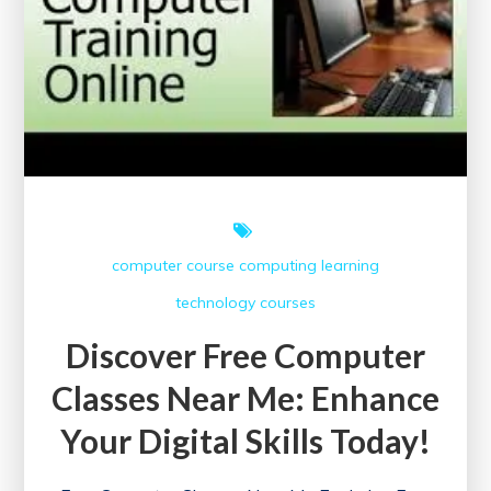
computer course
computing
learning
technology courses
Discover Free Computer
Classes Near Me: Enhance
Your Digital Skills Today!