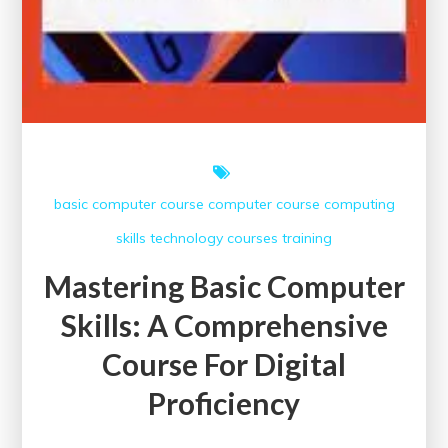
basic computer course
computer course
computing
skills
technology courses
training
Mastering Basic Computer
Skills: A Comprehensive
Course For Digital
Proficiency