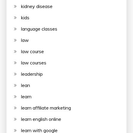
kidney disease
kids
language classes
law
law course
law courses
leadership
lean
learn
learn affiliate marketing
learn english online
learn with google