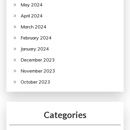
May 2024
April 2024
March 2024
February 2024
January 2024
December 2023
November 2023
October 2023
Categories