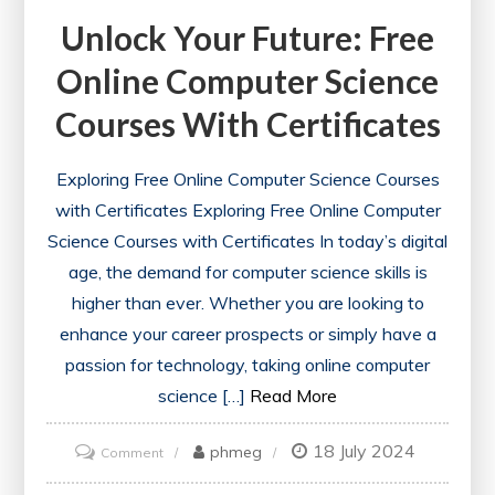
Unlock Your Future: Free
Online Computer Science
Courses With Certificates
Exploring Free Online Computer Science Courses
with Certificates Exploring Free Online Computer
Science Courses with Certificates In today’s digital
age, the demand for computer science skills is
higher than ever. Whether you are looking to
enhance your career prospects or simply have a
passion for technology, taking online computer
science […]
Read More
18 July 2024
on
phmeg
Comment
Unlock