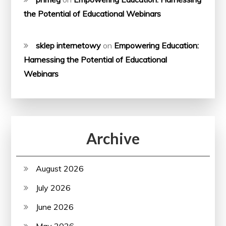
the Potential of Educational Webinars
sklep internetowy
on
Empowering Education:
Harnessing the Potential of Educational
Webinars
Archive
August 2026
July 2026
June 2026