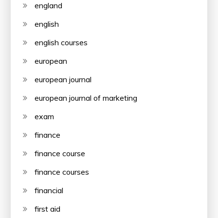
england
english
english courses
european
european journal
european journal of marketing
exam
finance
finance course
finance courses
financial
first aid