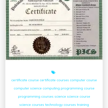
for
Digital
Proficiency
certificate course
certificate courses
computer course
computer science
computing
programming course
programming courses
science
science course
science courses
technology courses
training