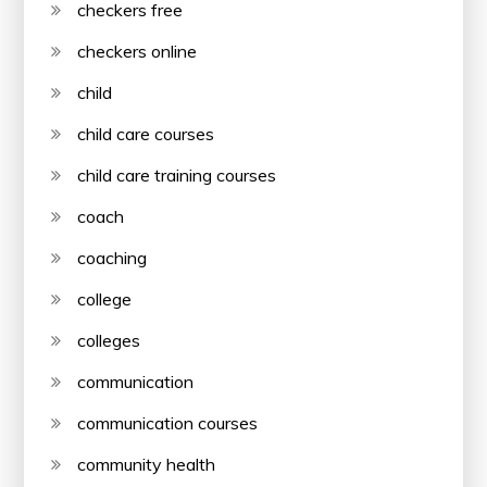
checkers free
checkers online
child
child care courses
child care training courses
coach
coaching
college
colleges
communication
communication courses
community health