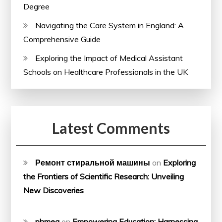
Degree
Navigating the Care System in England: A
Comprehensive Guide
Exploring the Impact of Medical Assistant
Schools on Healthcare Professionals in the UK
Latest Comments
Ремонт стиральной машины
on
Exploring
the Frontiers of Scientific Research: Unveiling
New Discoveries
phmeg
on
Empowering Education: Harnessing