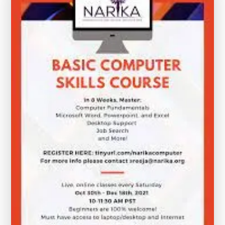
Your
Digital
Skills
Today!