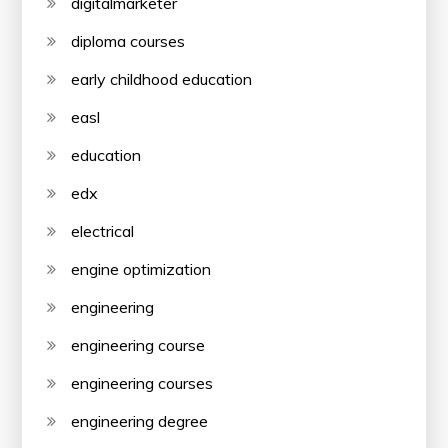
digitalmarketer
diploma courses
early childhood education
easl
education
edx
electrical
engine optimization
engineering
engineering course
engineering courses
engineering degree