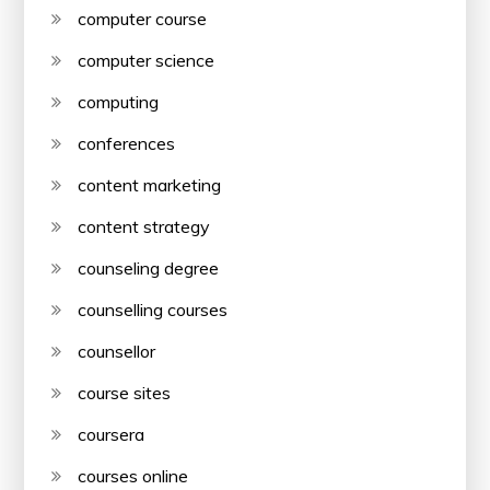
computer course
computer science
computing
conferences
content marketing
content strategy
counseling degree
counselling courses
counsellor
course sites
coursera
courses online