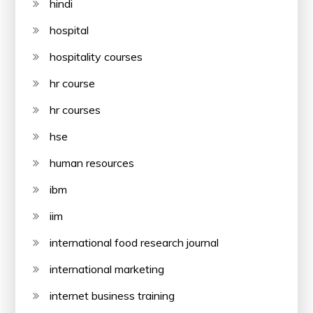
hindi
hospital
hospitality courses
hr course
hr courses
hse
human resources
ibm
iim
international food research journal
international marketing
internet business training