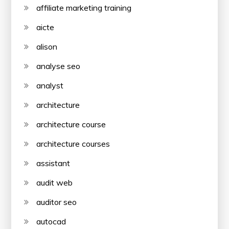
affiliate marketing training
aicte
alison
analyse seo
analyst
architecture
architecture course
architecture courses
assistant
audit web
auditor seo
autocad