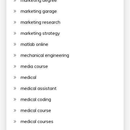
marketing degree
marketing garage
marketing research
marketing strategy
matlab online
mechanical engineering
media course
medical
medical assistant
medical coding
medical course
medical courses