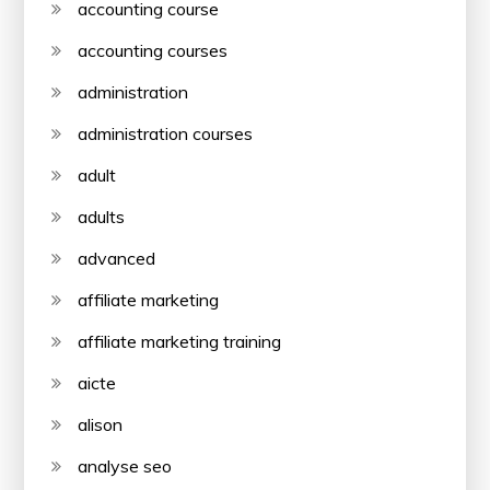
accounting course
accounting courses
administration
administration courses
adult
adults
advanced
affiliate marketing
affiliate marketing training
aicte
alison
analyse seo