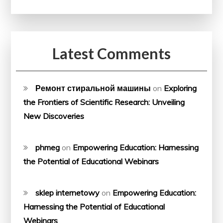
Latest Comments
Ремонт стиральной машины
on
Exploring
the Frontiers of Scientific Research: Unveiling
New Discoveries
phmeg
on
Empowering Education: Harnessing
the Potential of Educational Webinars
sklep internetowy
on
Empowering Education:
Harnessing the Potential of Educational
Webinars