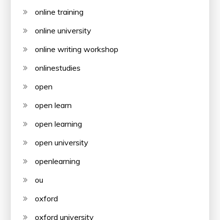
online training
online university
online writing workshop
onlinestudies
open
open learn
open learning
open university
openlearning
ou
oxford
oxford university