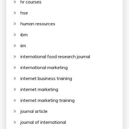
hr courses
hse
human resources
ibm
iim
international food research journal
international marketing
internet business training
internet marketing
internet marketing training
journal article
journal of international