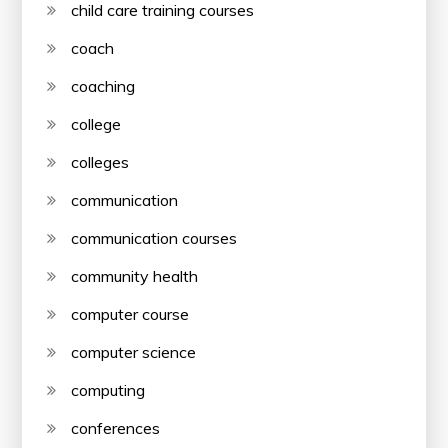
child care training courses
coach
coaching
college
colleges
communication
communication courses
community health
computer course
computer science
computing
conferences