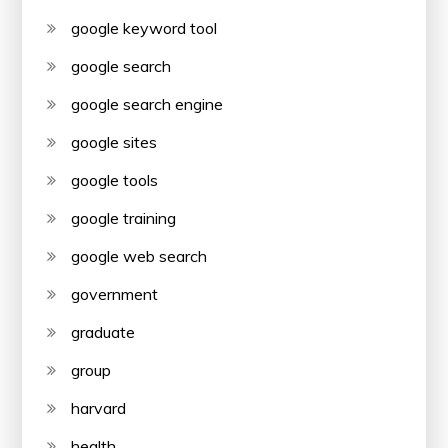
google keyword tool
google search
google search engine
google sites
google tools
google training
google web search
government
graduate
group
harvard
health