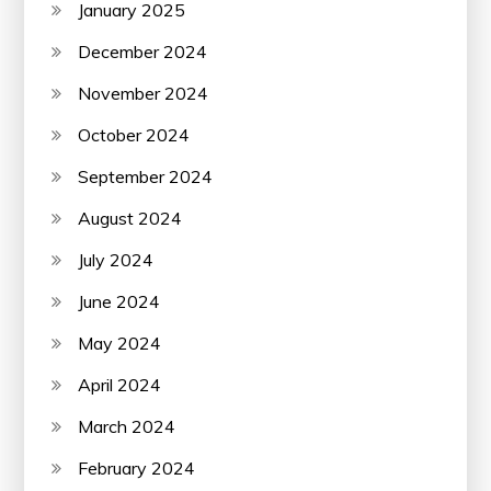
January 2025
December 2024
November 2024
October 2024
September 2024
August 2024
July 2024
June 2024
May 2024
April 2024
March 2024
February 2024