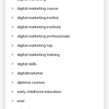
digital marketing course
digital marketing institut
digital marketing institute
digital marketing professionals
digital marketing top
digital marketing training
digital skills
digitalmarketer
diploma courses
early childhood education
easl