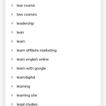
law course
law courses
leadership
lean
learn
learn affiliate marketing
learn english online
learn with google
learndigital
learning
learning site
legal studies