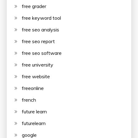
free grader
free keyword tool
free seo analysis
free seo report
free seo software
free university
free website
freeonline
french
future learn
futurelearn
google