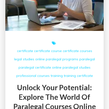
certificate
certificate course
certificate courses
legal studies
online paralegal programs
paralegal
paralegal certificate online
paralegal studies
professional courses
training
training certificate
Unlock Your Potential:
Explore The World Of
Paralegal Courses Online