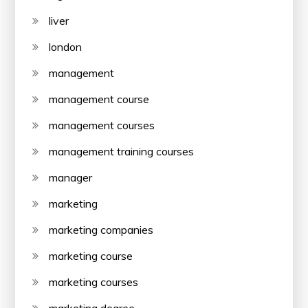
liver
london
management
management course
management courses
management training courses
manager
marketing
marketing companies
marketing course
marketing courses