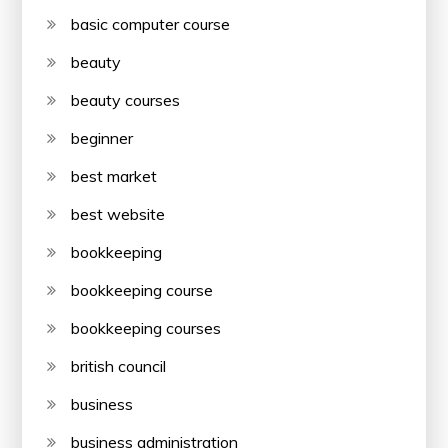
basic computer course
beauty
beauty courses
beginner
best market
best website
bookkeeping
bookkeeping course
bookkeeping courses
british council
business
business administration