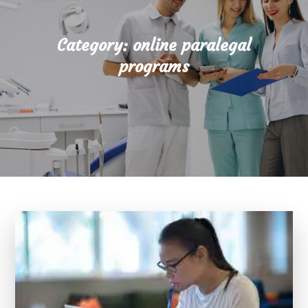
Category:
online paralegal
programs