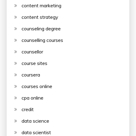
content marketing
content strategy
counseling degree
counselling courses
counsellor
course sites
coursera
courses online
cpa online
credit
data science
data scientist