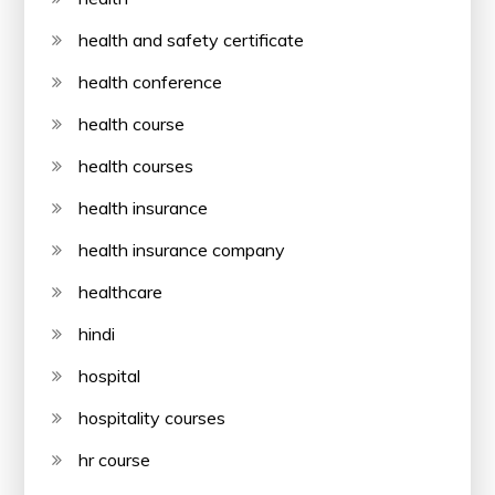
health and safety certificate
health conference
health course
health courses
health insurance
health insurance company
healthcare
hindi
hospital
hospitality courses
hr course