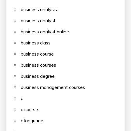
business analysis
business analyst
business analyst online
business class
business course
business courses
business degree
business management courses
c
c course
c language