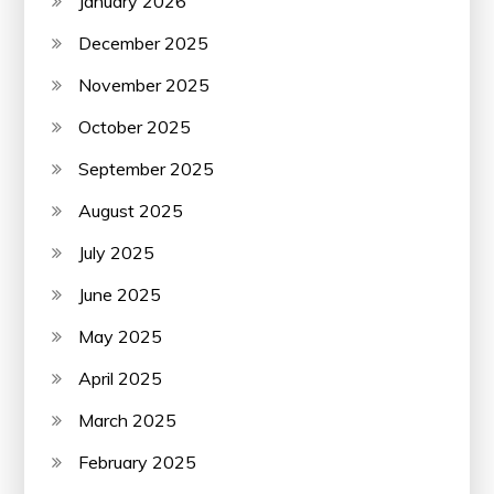
January 2026
December 2025
November 2025
October 2025
September 2025
August 2025
July 2025
June 2025
May 2025
April 2025
March 2025
February 2025