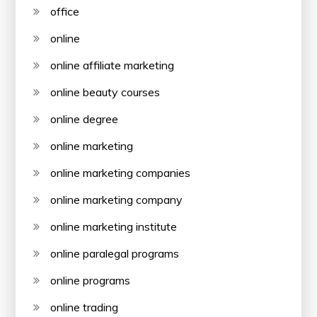
office
online
online affiliate marketing
online beauty courses
online degree
online marketing
online marketing companies
online marketing company
online marketing institute
online paralegal programs
online programs
online trading