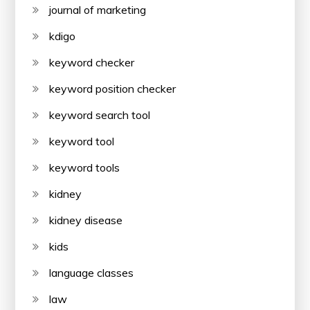
journal of marketing
kdigo
keyword checker
keyword position checker
keyword search tool
keyword tool
keyword tools
kidney
kidney disease
kids
language classes
law