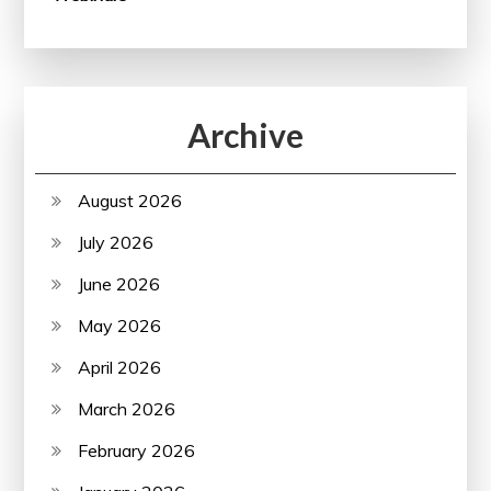
Archive
August 2026
July 2026
June 2026
May 2026
April 2026
March 2026
February 2026