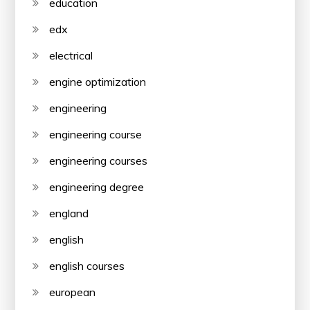
education
edx
electrical
engine optimization
engineering
engineering course
engineering courses
engineering degree
england
english
english courses
european