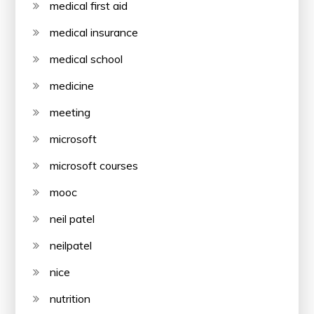
medical first aid
medical insurance
medical school
medicine
meeting
microsoft
microsoft courses
mooc
neil patel
neilpatel
nice
nutrition