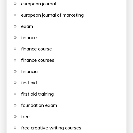
european journal
european journal of marketing
exam
finance
finance course
finance courses
financial
first aid
first aid training
foundation exam
free
free creative writing courses