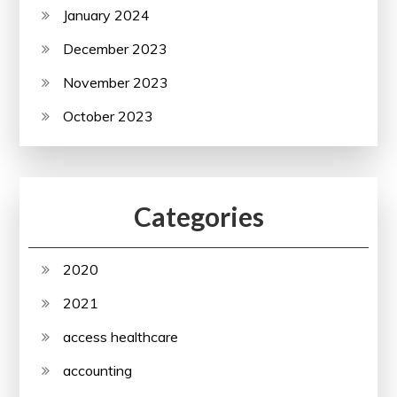
January 2024
December 2023
November 2023
October 2023
Categories
2020
2021
access healthcare
accounting