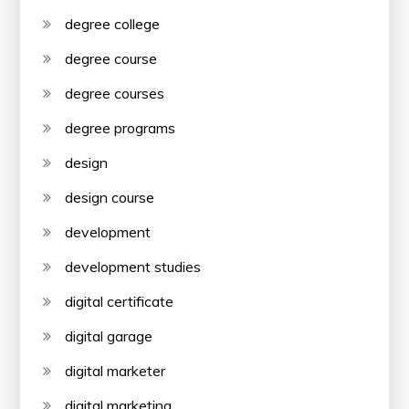
degree college
degree course
degree courses
degree programs
design
design course
development
development studies
digital certificate
digital garage
digital marketer
digital marketing