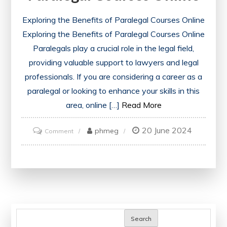
Exploring the Benefits of Paralegal Courses Online
Exploring the Benefits of Paralegal Courses Online
Paralegals play a crucial role in the legal field,
providing valuable support to lawyers and legal
professionals. If you are considering a career as a
paralegal or looking to enhance your skills in this
area, online […]
Read More
20 June 2024
on
phmeg
Comment
Unlock
Your
Potential:
Explore
the
World
Search