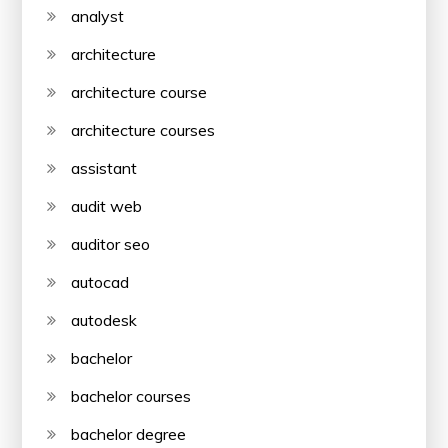
analyst
architecture
architecture course
architecture courses
assistant
audit web
auditor seo
autocad
autodesk
bachelor
bachelor courses
bachelor degree