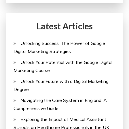
of
Paralegal
Courses
Latest Articles
Online
Unlocking Success: The Power of Google
Digital Marketing Strategies
Unlock Your Potential with the Google Digital
Marketing Course
Unlock Your Future with a Digital Marketing
Degree
Navigating the Care System in England: A
Comprehensive Guide
Exploring the Impact of Medical Assistant
Schools on Healthcare Professionals in the UK