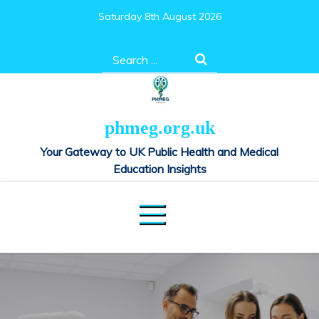
Skip
Saturday 8th August 2026
to
content
Search
for:
phmeg.org.uk
Your Gateway to UK Public Health and Medical
Education Insights