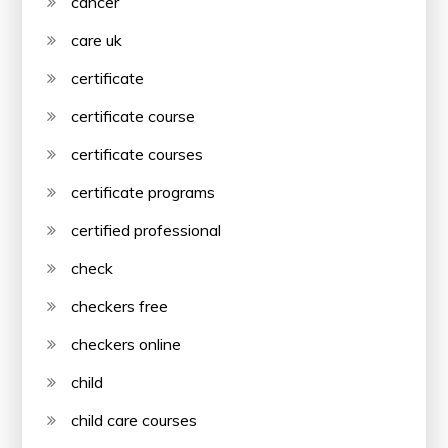
cancer
care uk
certificate
certificate course
certificate courses
certificate programs
certified professional
check
checkers free
checkers online
child
child care courses