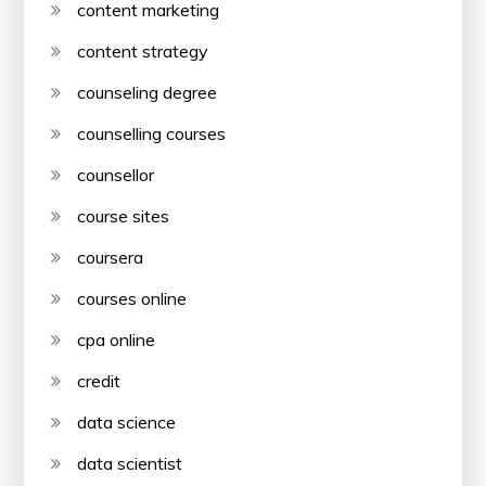
content marketing
content strategy
counseling degree
counselling courses
counsellor
course sites
coursera
courses online
cpa online
credit
data science
data scientist