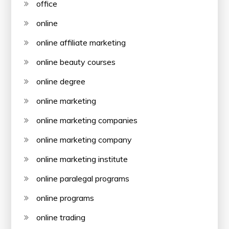
office
online
online affiliate marketing
online beauty courses
online degree
online marketing
online marketing companies
online marketing company
online marketing institute
online paralegal programs
online programs
online trading