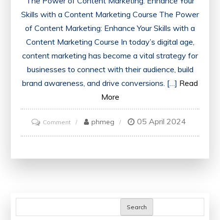
The Power of Content Marketing: Enhance Your
Skills with a Content Marketing Course The Power
of Content Marketing: Enhance Your Skills with a
Content Marketing Course In today’s digital age,
content marketing has become a vital strategy for
businesses to connect with their audience, build
brand awareness, and drive conversions. […]
Read
More
05 April 2024
on
phmeg
Comment
Mastering
the
Art
of
Content
Marketing:
Search
Elevate