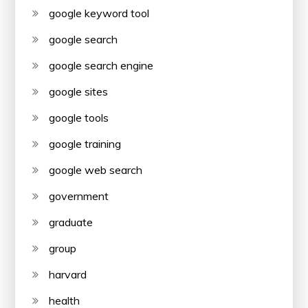
google keyword tool
google search
google search engine
google sites
google tools
google training
google web search
government
graduate
group
harvard
health