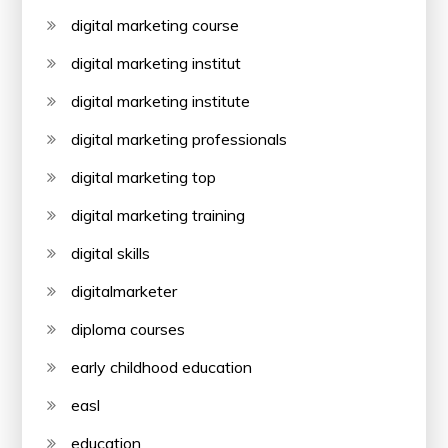
digital marketing course
digital marketing institut
digital marketing institute
digital marketing professionals
digital marketing top
digital marketing training
digital skills
digitalmarketer
diploma courses
early childhood education
easl
education