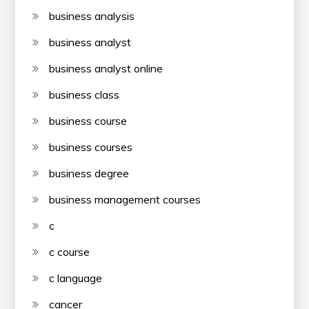
business analysis
business analyst
business analyst online
business class
business course
business courses
business degree
business management courses
c
c course
c language
cancer