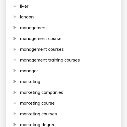
liver
london
management
management course
management courses
management training courses
manager
marketing
marketing companies
marketing course
marketing courses
marketing degree