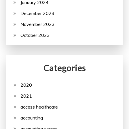
January 2024
December 2023
November 2023
October 2023
Categories
2020
2021
access healthcare
accounting
accounting course