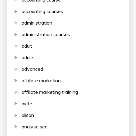
accounting courses
administration
administration courses
adult
adults
advanced
affiliate marketing
affiliate marketing training
aicte
alison
analyse seo