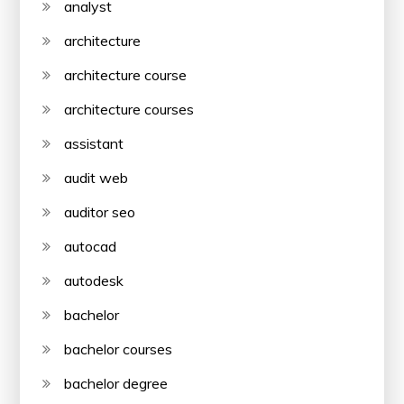
analyst
architecture
architecture course
architecture courses
assistant
audit web
auditor seo
autocad
autodesk
bachelor
bachelor courses
bachelor degree