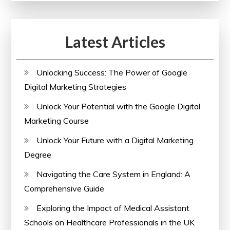
Your
Skills
Latest Articles
with
a
Comprehensive
Unlocking Success: The Power of Google
Course
Digital Marketing Strategies
Unlock Your Potential with the Google Digital
Marketing Course
Unlock Your Future with a Digital Marketing
Degree
Navigating the Care System in England: A
Comprehensive Guide
Exploring the Impact of Medical Assistant
Schools on Healthcare Professionals in the UK