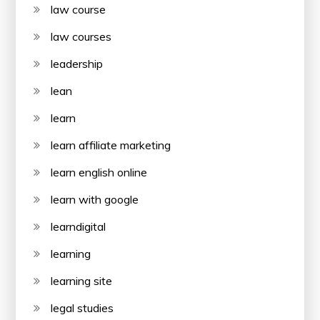
law course
law courses
leadership
lean
learn
learn affiliate marketing
learn english online
learn with google
learndigital
learning
learning site
legal studies