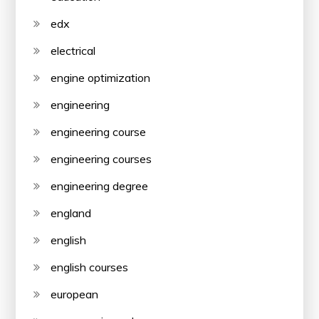
edx
electrical
engine optimization
engineering
engineering course
engineering courses
engineering degree
england
english
english courses
european