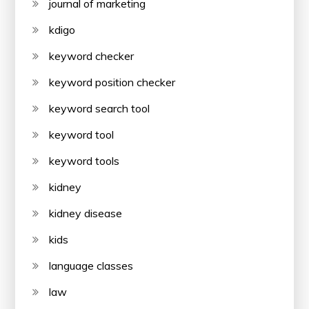
journal of marketing
kdigo
keyword checker
keyword position checker
keyword search tool
keyword tool
keyword tools
kidney
kidney disease
kids
language classes
law