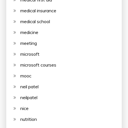
medical insurance
medical school
medicine
meeting
microsoft
microsoft courses
mooc
neil patel
neilpatel
nice
nutrition