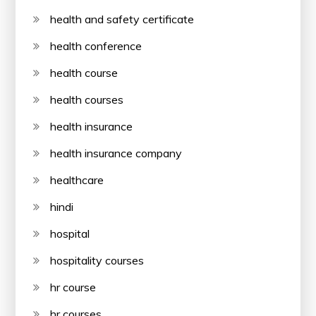
health and safety certificate
health conference
health course
health courses
health insurance
health insurance company
healthcare
hindi
hospital
hospitality courses
hr course
hr courses