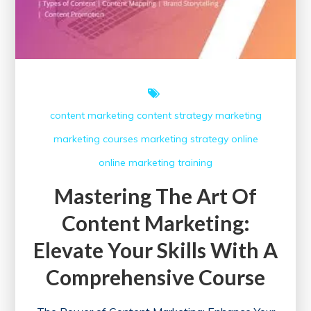
content marketing
content strategy
marketing
marketing courses
marketing strategy
online
online marketing
training
Mastering The Art Of
Content Marketing:
Elevate Your Skills With A
Comprehensive Course