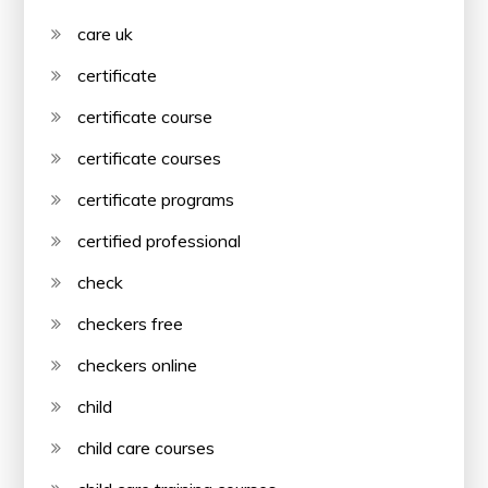
care uk
certificate
certificate course
certificate courses
certificate programs
certified professional
check
checkers free
checkers online
child
child care courses