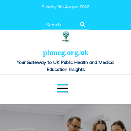
Skip
Sunday 9th August 2026
to
content
Search
for:
phmeg.org.uk
Your Gateway to UK Public Health and Medical
Education Insights