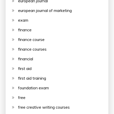
european journal
european journal of marketing
exam
finance
finance course
finance courses
financial
first aid
first aid training
foundation exam
free
free creative writing courses