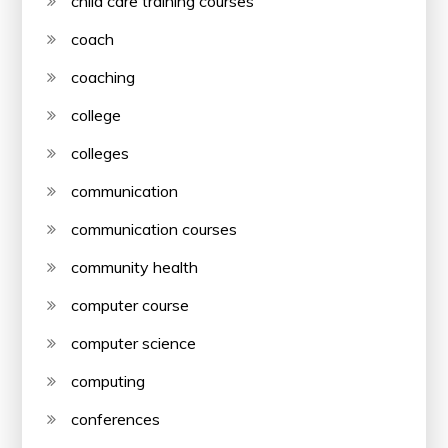
child care training courses
coach
coaching
college
colleges
communication
communication courses
community health
computer course
computer science
computing
conferences