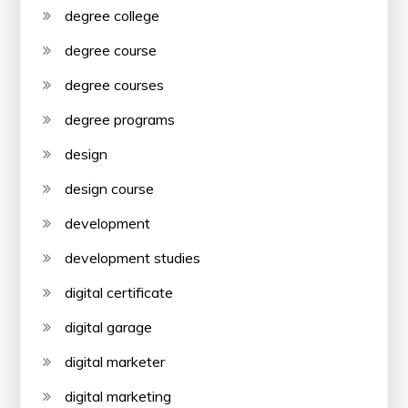
degree college
degree course
degree courses
degree programs
design
design course
development
development studies
digital certificate
digital garage
digital marketer
digital marketing