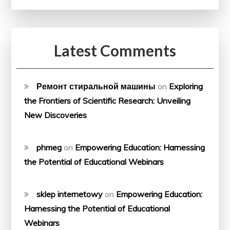
Latest Comments
Ремонт стиральной машины
on
Exploring
the Frontiers of Scientific Research: Unveiling
New Discoveries
phmeg
on
Empowering Education: Harnessing
the Potential of Educational Webinars
sklep internetowy
on
Empowering Education:
Harnessing the Potential of Educational
Webinars