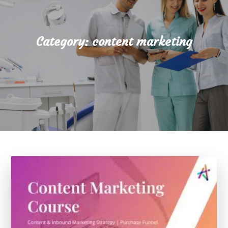
Category:
content marketing