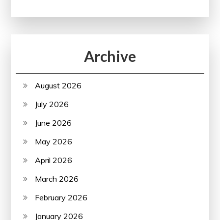
Archive
August 2026
July 2026
June 2026
May 2026
April 2026
March 2026
February 2026
January 2026