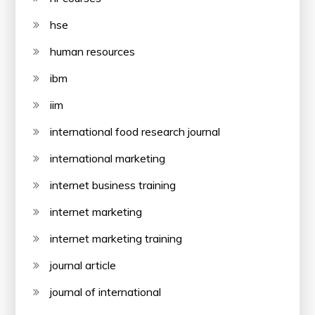
hse
human resources
ibm
iim
international food research journal
international marketing
internet business training
internet marketing
internet marketing training
journal article
journal of international