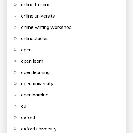
online training
online university
online writing workshop
onlinestudies
open
open learn
open learning
open university
openlearning
ou
oxford
oxford university