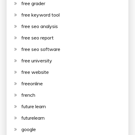
free grader
free keyword tool
free seo analysis
free seo report
free seo software
free university
free website
freeonline
french
future learn
futurelearn
google