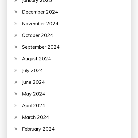
December 2024
November 2024
October 2024
September 2024
August 2024
July 2024
June 2024
May 2024
April 2024
March 2024
February 2024