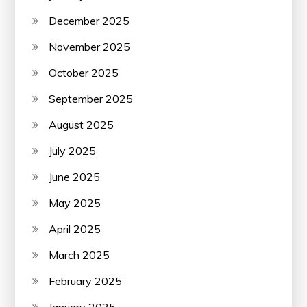
December 2025
November 2025
October 2025
September 2025
August 2025
July 2025
June 2025
May 2025
April 2025
March 2025
February 2025
January 2025