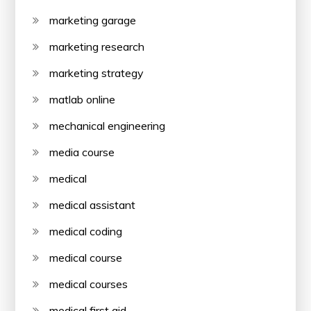
marketing garage
marketing research
marketing strategy
matlab online
mechanical engineering
media course
medical
medical assistant
medical coding
medical course
medical courses
medical first aid