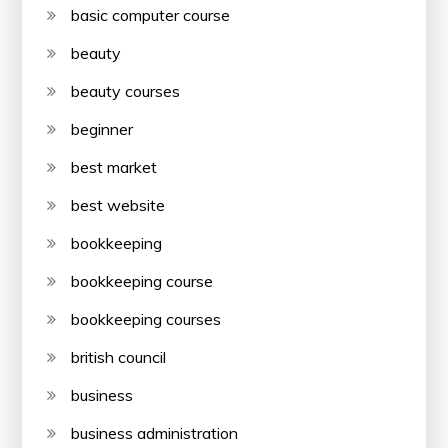
basic computer course
beauty
beauty courses
beginner
best market
best website
bookkeeping
bookkeeping course
bookkeeping courses
british council
business
business administration