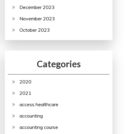
December 2023
November 2023
October 2023
Categories
2020
2021
access healthcare
accounting
accounting course