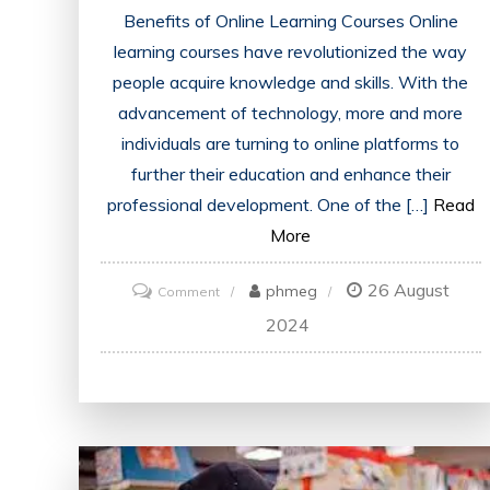
Benefits of Online Learning Courses Online
learning courses have revolutionized the way
people acquire knowledge and skills. With the
advancement of technology, more and more
individuals are turning to online platforms to
further their education and enhance their
professional development. One of the […]
Read
More
26 August
on
phmeg
Comment
Unlock
2024
Your
Potential
with
Online
Learning