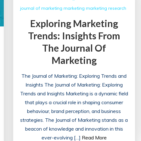
journal of marketing
marketing
marketing research
Exploring Marketing
Trends: Insights From
The Journal Of
Marketing
The Journal of Marketing: Exploring Trends and
Insights The Journal of Marketing: Exploring
Trends and Insights Marketing is a dynamic field
that plays a crucial role in shaping consumer
behaviour, brand perception, and business
strategies. The Journal of Marketing stands as a
beacon of knowledge and innovation in this
ever-evolving […]
Read More