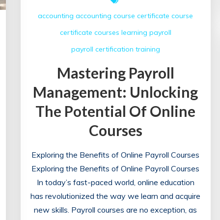
accounting
accounting course
certificate course
certificate courses
learning
payroll
payroll certification
training
Mastering Payroll
Management: Unlocking
The Potential Of Online
Courses
Exploring the Benefits of Online Payroll Courses
Exploring the Benefits of Online Payroll Courses
In today’s fast-paced world, online education
has revolutionized the way we learn and acquire
new skills. Payroll courses are no exception, as