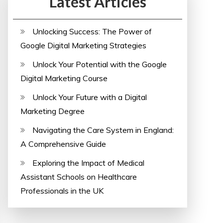
Latest Articles
Unlocking Success: The Power of
Google Digital Marketing Strategies
Unlock Your Potential with the Google
Digital Marketing Course
Unlock Your Future with a Digital
Marketing Degree
Navigating the Care System in England:
A Comprehensive Guide
Exploring the Impact of Medical
Assistant Schools on Healthcare
Professionals in the UK