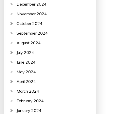
December 2024
November 2024
October 2024
September 2024
August 2024
July 2024
June 2024
May 2024
April 2024
March 2024
February 2024
January 2024