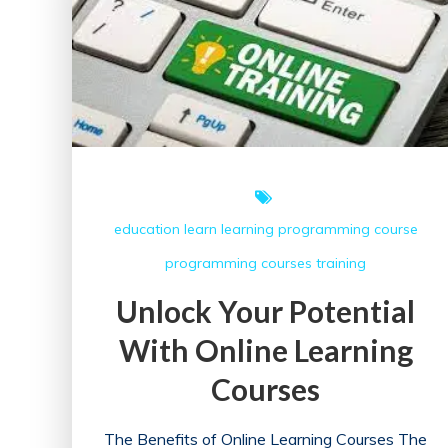
Guide
to
Success
in
the
Online
Landscape
education
learn
learning
programming course
programming courses
training
Unlock Your Potential
With Online Learning
Courses
The Benefits of Online Learning Courses The