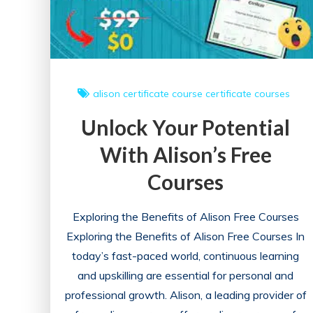
alison
certificate course
certificate courses
Unlock Your Potential
With Alison’s Free
Courses
Exploring the Benefits of Alison Free Courses
Exploring the Benefits of Alison Free Courses In
today’s fast-paced world, continuous learning
and upskilling are essential for personal and
professional growth. Alison, a leading provider of