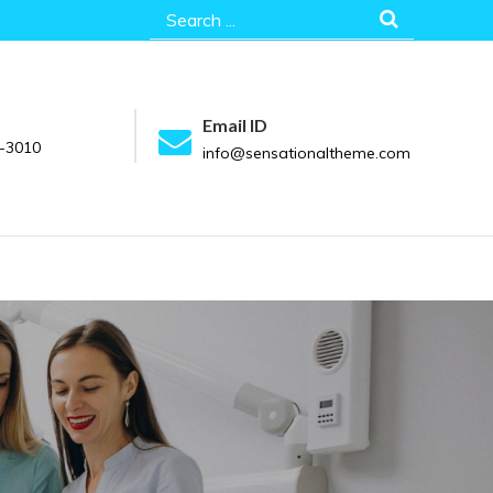
Search
for:
Email ID
-3010
info@sensationaltheme.com