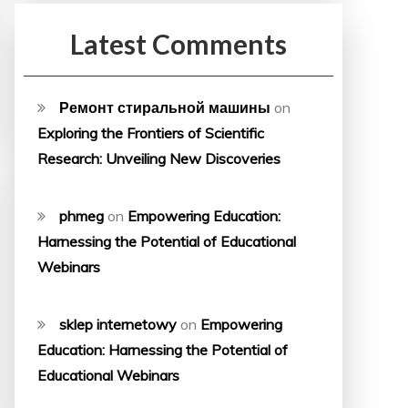
Latest Comments
Ремонт стиральной машины
on
Exploring the Frontiers of Scientific
Research: Unveiling New Discoveries
phmeg
on
Empowering Education:
Harnessing the Potential of Educational
Webinars
sklep internetowy
on
Empowering
Education: Harnessing the Potential of
Educational Webinars