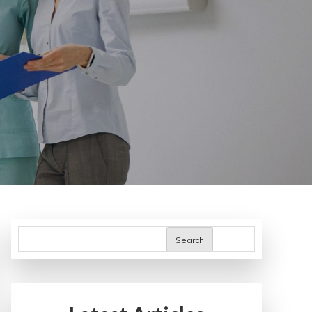
Search