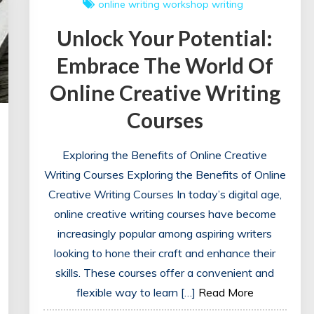
online writing workshop
writing
Unlock Your Potential:
Embrace The World Of
Online Creative Writing
Courses
Exploring the Benefits of Online Creative
Writing Courses Exploring the Benefits of Online
Creative Writing Courses In today’s digital age,
online creative writing courses have become
increasingly popular among aspiring writers
looking to hone their craft and enhance their
skills. These courses offer a convenient and
flexible way to learn […]
Read More