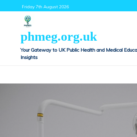
Skip
Friday 7th August 2026
to
content
phmeg.org.uk
Your Gateway to UK Public Health and Medical Educa
Insights