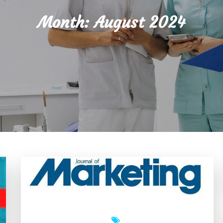
Month:
August 2024