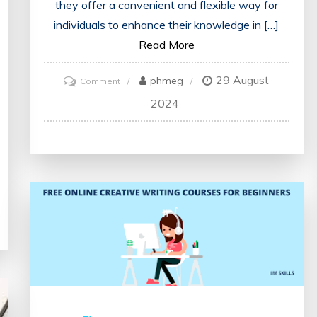
they offer a convenient and flexible way for
individuals to enhance their knowledge in […]
Read More
29 August
on
phmeg
Comment
Mastering
2024
Payroll
Management:
Unlocking
the
Potential
of
Online
Courses