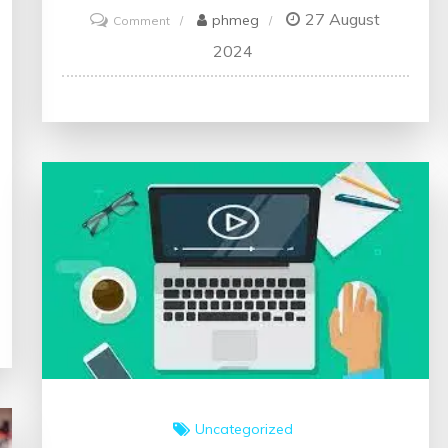
27 August
on
phmeg
Comment
Unlock
2024
Your
Potential:
Embrace
the
World
of
Online
Creative
Writing
Courses
Uncategorized