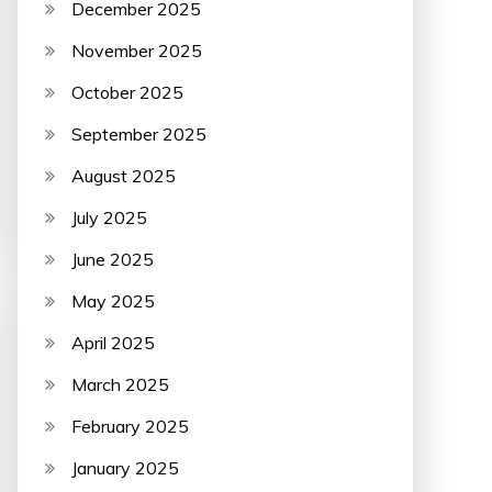
December 2025
November 2025
October 2025
September 2025
August 2025
July 2025
June 2025
May 2025
April 2025
March 2025
February 2025
January 2025