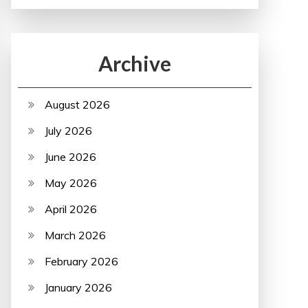
Archive
August 2026
July 2026
June 2026
May 2026
April 2026
March 2026
February 2026
January 2026