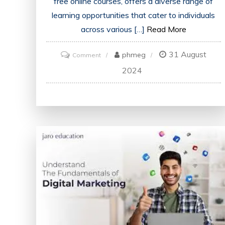
free online courses, offers a diverse range of
learning opportunities that cater to individuals
across various […]
Read More
31 August
on
phmeg
Comment
Unlock
2024
Your
Potential
with
Alison’s
Free
Courses