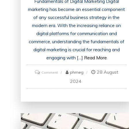
Fundamentals of Digital Marketing Digital
marketing has become an essential component
of any successful business strategy in the
modern era. With the increasing reliance on
digital platforms for communication and
commerce, understanding the fundamentals of
digital marketing is crucial for reaching and
engaging with […]
Read More
28 August
on
phmeg
Comment
Mastering
2024
the
Fundamentals
of
Digital
Marketing:
A