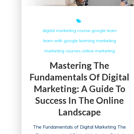
digital marketing course
google
learn
learn with google
learning
marketing
marketing courses
online marketing
Mastering The
Fundamentals Of Digital
Marketing: A Guide To
Success In The Online
Landscape
The Fundamentals of Digital Marketing The