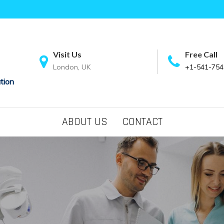
Visit Us
Free Call
London, UK
+1-541-754
tion
ABOUT US
CONTACT