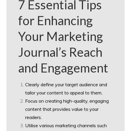
7 Essential Tips
for Enhancing
Your Marketing
Journal’s Reach
and Engagement
Clearly define your target audience and
tailor your content to appeal to them.
Focus on creating high-quality, engaging
content that provides value to your
readers.
Utilise various marketing channels such