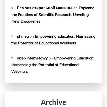
Ремонт стиральной машины
on
Exploring
the Frontiers of Scientific Research: Unveiling
New Discoveries
phmeg
on
Empowering Education: Harnessing
the Potential of Educational Webinars
sklep internetowy
on
Empowering Education:
Harnessing the Potential of Educational
Webinars
Archive