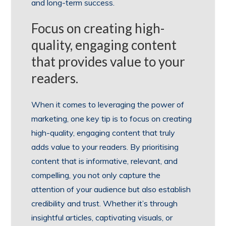
and long-term success.
Focus on creating high-
quality, engaging content
that provides value to your
readers.
When it comes to leveraging the power of
marketing, one key tip is to focus on creating
high-quality, engaging content that truly
adds value to your readers. By prioritising
content that is informative, relevant, and
compelling, you not only capture the
attention of your audience but also establish
credibility and trust. Whether it’s through
insightful articles, captivating visuals, or