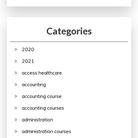
Categories
2020
2021
access healthcare
accounting
accounting course
accounting courses
administration
administration courses