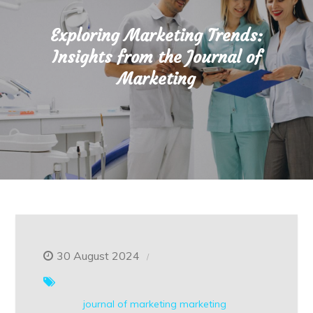
Exploring Marketing Trends:
Insights from the Journal of
Marketing
30 August 2024
journal of marketing
marketing