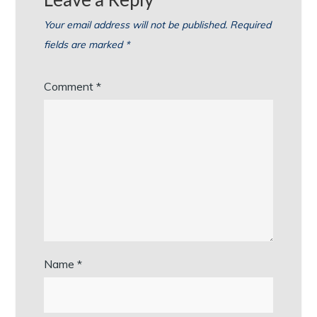
Your email address will not be published.
Required
fields are marked
*
Comment
*
Name
*