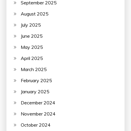
September 2025
August 2025
July 2025
June 2025
May 2025
April 2025
March 2025
February 2025
January 2025
December 2024
November 2024
October 2024