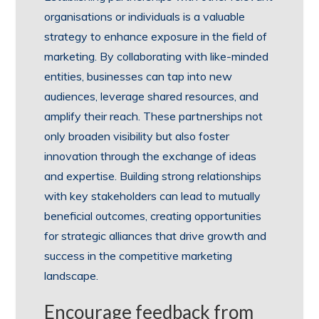
organisations or individuals is a valuable
strategy to enhance exposure in the field of
marketing. By collaborating with like-minded
entities, businesses can tap into new
audiences, leverage shared resources, and
amplify their reach. These partnerships not
only broaden visibility but also foster
innovation through the exchange of ideas
and expertise. Building strong relationships
with key stakeholders can lead to mutually
beneficial outcomes, creating opportunities
for strategic alliances that drive growth and
success in the competitive marketing
landscape.
Encourage feedback from