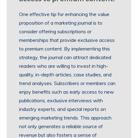
One effective tip for enhancing the value
proposition of a marketing journal is to
consider offering subscriptions or
memberships that provide exclusive access
to premium content. By implementing this
strategy, the journal can attract dedicated
readers who are willing to invest in high-
quality, in-depth articles, case studies, and
trend analyses. Subscribers or members can
enjoy benefits such as early access to new
publications, exclusive interviews with
industry experts, and special reports on
emerging marketing trends. This approach
not only generates a reliable source of
revenue but also fosters a sense of