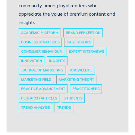
community among loyal readers who
appreciate the value of premium content and
insights.
ACADEMIC PLATFORM
BRAND PERCEPTION
BUSINESS STRATEGIES
CASE STUDIES
CONSUMER BEHAVIOUR
EXPERT INTERVIEWS
INNOVATION
INSIGHTS
JOURNAL OF MARKETING
KNOWLEDGE
MARKETING FIELD
MARKETING THEORY
PRACTICE ADVANCEMENT
PRACTITIONERS
RESEARCH ARTICLES
STUDENTS
TREND ANALYSIS
TRENDS