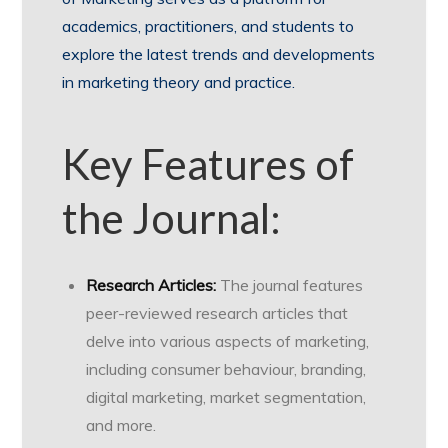
academics, practitioners, and students to
explore the latest trends and developments
in marketing theory and practice.
Key Features of
the Journal:
Research Articles:
The journal features
peer-reviewed research articles that
delve into various aspects of marketing,
including consumer behaviour, branding,
digital marketing, market segmentation,
and more.