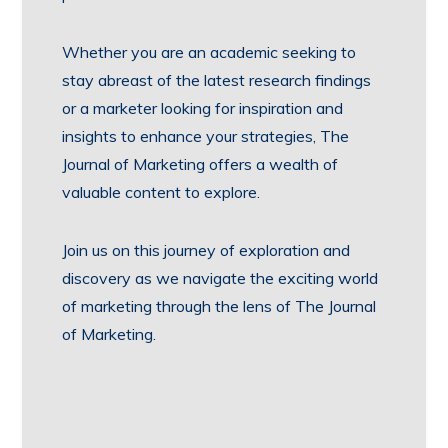
Whether you are an academic seeking to
stay abreast of the latest research findings
or a marketer looking for inspiration and
insights to enhance your strategies, The
Journal of Marketing offers a wealth of
valuable content to explore.
Join us on this journey of exploration and
discovery as we navigate the exciting world
of marketing through the lens of The Journal
of Marketing.