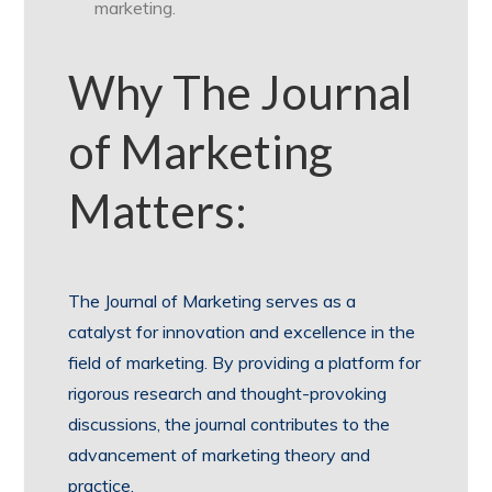
marketing.
Why The Journal
of Marketing
Matters:
The Journal of Marketing serves as a
catalyst for innovation and excellence in the
field of marketing. By providing a platform for
rigorous research and thought-provoking
discussions, the journal contributes to the
advancement of marketing theory and
practice.