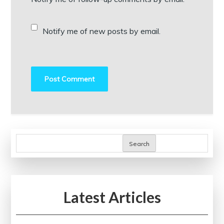
Notify me of new posts by email.
Search
Latest Articles