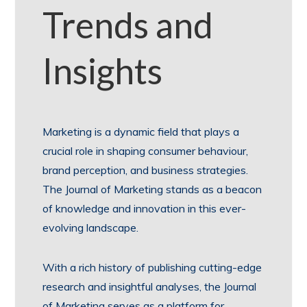
Trends and
Insights
Marketing is a dynamic field that plays a
crucial role in shaping consumer behaviour,
brand perception, and business strategies.
The Journal of Marketing stands as a beacon
of knowledge and innovation in this ever-
evolving landscape.
With a rich history of publishing cutting-edge
research and insightful analyses, the Journal
of Marketing serves as a platform for