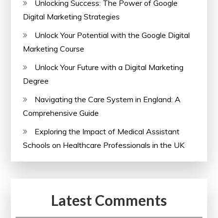
Unlocking Success: The Power of Google
Digital Marketing Strategies
Unlock Your Potential with the Google Digital
Marketing Course
Unlock Your Future with a Digital Marketing
Degree
Navigating the Care System in England: A
Comprehensive Guide
Exploring the Impact of Medical Assistant
Schools on Healthcare Professionals in the UK
Latest Comments