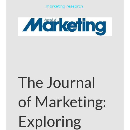
marketing research
The Journal
of Marketing:
Exploring