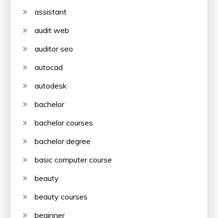
assistant
audit web
auditor seo
autocad
autodesk
bachelor
bachelor courses
bachelor degree
basic computer course
beauty
beauty courses
beginner