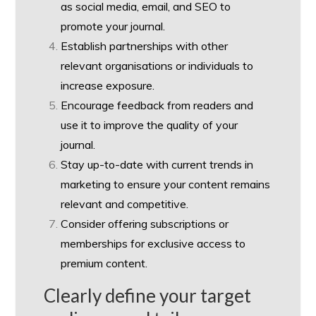
as social media, email, and SEO to
promote your journal.
Establish partnerships with other
relevant organisations or individuals to
increase exposure.
Encourage feedback from readers and
use it to improve the quality of your
journal.
Stay up-to-date with current trends in
marketing to ensure your content remains
relevant and competitive.
Consider offering subscriptions or
memberships for exclusive access to
premium content.
Clearly define your target