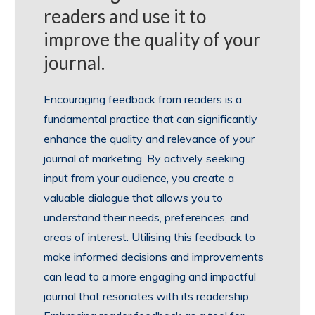
readers and use it to
improve the quality of your
journal.
Encouraging feedback from readers is a
fundamental practice that can significantly
enhance the quality and relevance of your
journal of marketing. By actively seeking
input from your audience, you create a
valuable dialogue that allows you to
understand their needs, preferences, and
areas of interest. Utilising this feedback to
make informed decisions and improvements
can lead to a more engaging and impactful
journal that resonates with its readership.