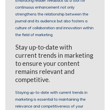
Embracing reader feedback as a tool for
continuous enhancement not only
strengthens the relationship between the
journal and its audience but also fosters a
culture of collaboration and innovation within
the field of marketing.
Stay up-to-date with
current trends in marketing
to ensure your content
remains relevant and
competitive.
Staying up-to-date with current trends in
marketing is essential to maintaining the
relevance and competitiveness of your