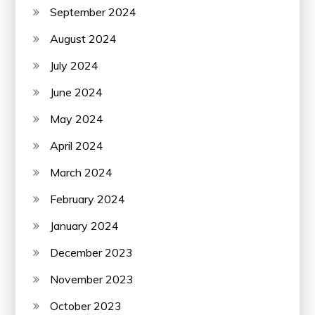
September 2024
August 2024
July 2024
June 2024
May 2024
April 2024
March 2024
February 2024
January 2024
December 2023
November 2023
October 2023