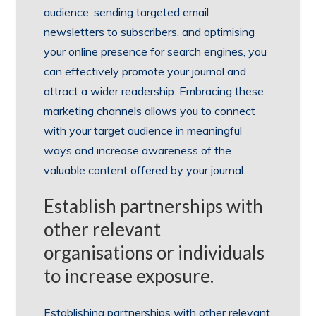
audience, sending targeted email
newsletters to subscribers, and optimising
your online presence for search engines, you
can effectively promote your journal and
attract a wider readership. Embracing these
marketing channels allows you to connect
with your target audience in meaningful
ways and increase awareness of the
valuable content offered by your journal.
Establish partnerships with
other relevant
organisations or individuals
to increase exposure.
Establishing partnerships with other relevant