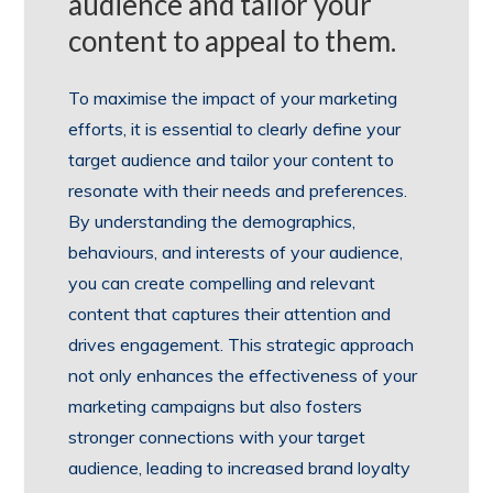
audience and tailor your
content to appeal to them.
To maximise the impact of your marketing
efforts, it is essential to clearly define your
target audience and tailor your content to
resonate with their needs and preferences.
By understanding the demographics,
behaviours, and interests of your audience,
you can create compelling and relevant
content that captures their attention and
drives engagement. This strategic approach
not only enhances the effectiveness of your
marketing campaigns but also fosters
stronger connections with your target
audience, leading to increased brand loyalty