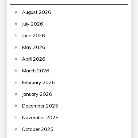
August 2026
July 2026
June 2026
May 2026
April 2026
March 2026
February 2026
January 2026
December 2025
November 2025
October 2025