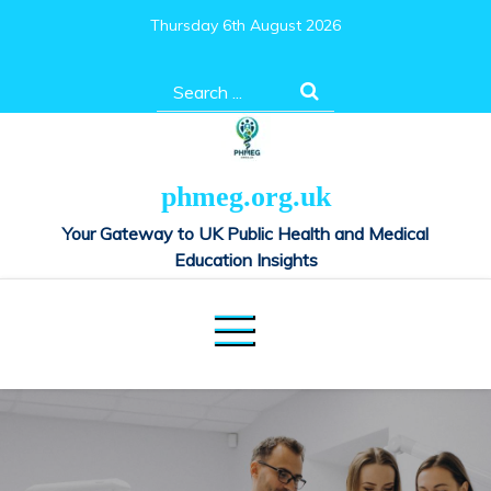
Skip
Thursday 6th August 2026
to
content
Search
for:
phmeg.org.uk
Your Gateway to UK Public Health and Medical
Education Insights