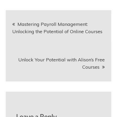
Post
Mastering Payroll Management:
navigation
Unlocking the Potential of Online Courses
Unlock Your Potential with Alison’s Free
Courses
Leave a Reply