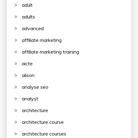
adult
adults
advanced
affiliate marketing
affiliate marketing training
aicte
alison
analyse seo
analyst
architecture
architecture course
architecture courses