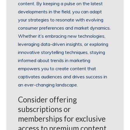
content. By keeping a pulse on the latest
developments in the field, you can adapt
your strategies to resonate with evolving
consumer preferences and market dynamics.
Whether it’s embracing new technologies,
leveraging data-driven insights, or exploring
innovative storytelling techniques, staying
informed about trends in marketing
empowers you to create content that
captivates audiences and drives success in
an ever-changing landscape.
Consider offering
subscriptions or
memberships for exclusive
access to premium content.