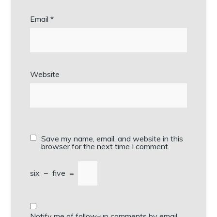
Email
*
Website
Save my name, email, and website in this
browser for the next time I comment.
six
−
five
=
Notify me of follow-up comments by email.