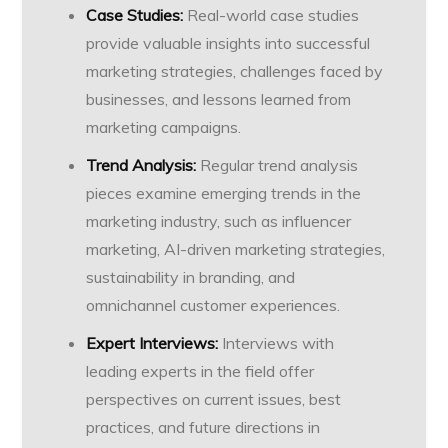
Case Studies:
Real-world case studies
provide valuable insights into successful
marketing strategies, challenges faced by
businesses, and lessons learned from
marketing campaigns.
Trend Analysis:
Regular trend analysis
pieces examine emerging trends in the
marketing industry, such as influencer
marketing, AI-driven marketing strategies,
sustainability in branding, and
omnichannel customer experiences.
Expert Interviews:
Interviews with
leading experts in the field offer
perspectives on current issues, best
practices, and future directions in