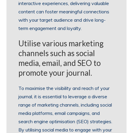
interactive experiences, delivering valuable
content can foster meaningful connections
with your target audience and drive long-
term engagement and loyalty.
Utilise various marketing
channels such as social
media, email, and SEO to
promote your journal.
To maximise the visibility and reach of your
journal, it is essential to leverage a diverse
range of marketing channels, including social
media platforms, email campaigns, and
search engine optimisation (SEO) strategies.
By utilising social media to engage with your