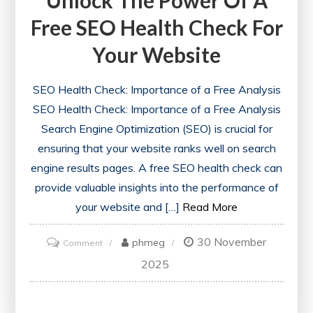
Free SEO Health Check For
Your Website
SEO Health Check: Importance of a Free Analysis
SEO Health Check: Importance of a Free Analysis
Search Engine Optimization (SEO) is crucial for
ensuring that your website ranks well on search
engine results pages. A free SEO health check can
provide valuable insights into the performance of
your website and […]
Read More
30 November
on
phmeg
Comment
Unlock
2025
the
Power