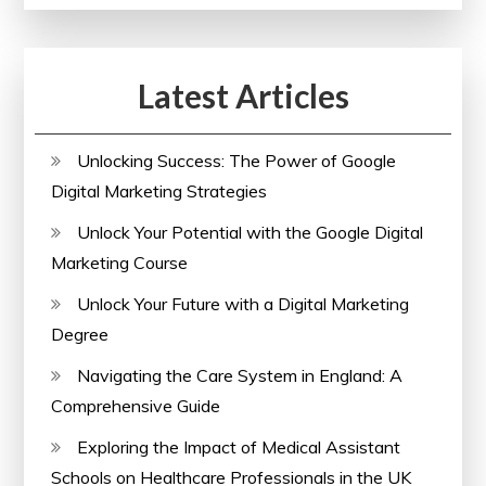
Enhanced
Performance
Latest Articles
Unlocking Success: The Power of Google
Digital Marketing Strategies
Unlock Your Potential with the Google Digital
Marketing Course
Unlock Your Future with a Digital Marketing
Degree
Navigating the Care System in England: A
Comprehensive Guide
Exploring the Impact of Medical Assistant
Schools on Healthcare Professionals in the UK