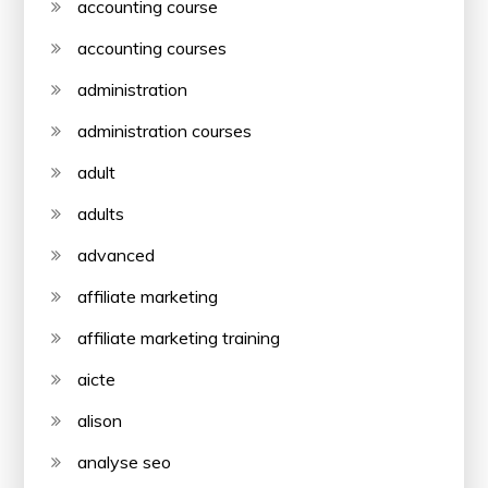
accounting course
accounting courses
administration
administration courses
adult
adults
advanced
affiliate marketing
affiliate marketing training
aicte
alison
analyse seo