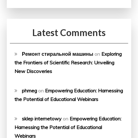
Latest Comments
Ремонт стиральной машины
on
Exploring
the Frontiers of Scientific Research: Unveiling
New Discoveries
phmeg
on
Empowering Education: Harnessing
the Potential of Educational Webinars
sklep internetowy
on
Empowering Education:
Harnessing the Potential of Educational
Webinars