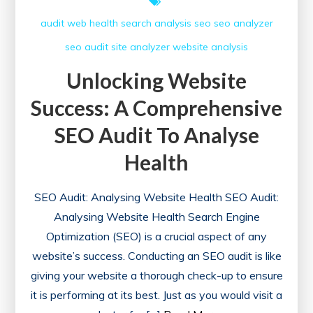
audit web
health
search analysis
seo
seo analyzer
seo audit
site analyzer
website analysis
Unlocking Website
Success: A Comprehensive
SEO Audit To Analyse
Health
SEO Audit: Analysing Website Health SEO Audit:
Analysing Website Health Search Engine
Optimization (SEO) is a crucial aspect of any
website’s success. Conducting an SEO audit is like
giving your website a thorough check-up to ensure
it is performing at its best. Just as you would visit a