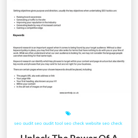
seo audit
seo audit tool
seo check
website seo check
Unlock The Power Of A