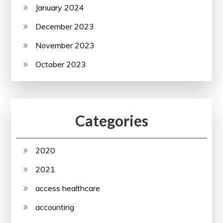
January 2024
December 2023
November 2023
October 2023
Categories
2020
2021
access healthcare
accounting