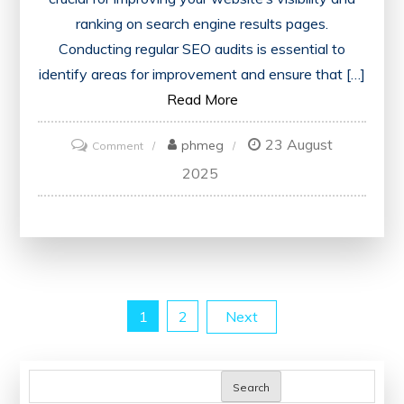
ranking on search engine results pages.
Conducting regular SEO audits is essential to
identify areas for improvement and ensure that […]
Read More
23 August
on
phmeg
Comment
Optimise
2025
Your
Website
with
the
Best
Posts
1
2
Next
SEO
Audit
pagination
Tool
Search
for