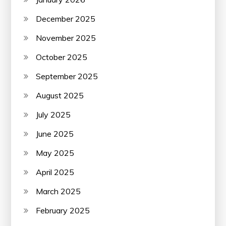
December 2025
November 2025
October 2025
September 2025
August 2025
July 2025
June 2025
May 2025
April 2025
March 2025
February 2025