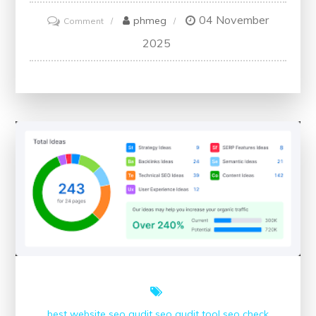
04 November
on
phmeg
Comment
Ensuring
2025
the
SEO
Health
of
Your
Website:
A
Comprehensive
Check-
Up
best website
seo audit
seo audit tool
seo check