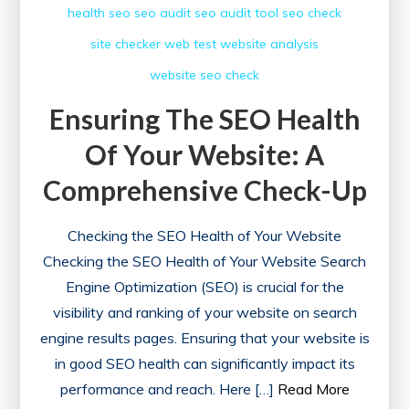
health
seo
seo audit
seo audit tool
seo check
SEO
site checker
web test
website analysis
Health
Check
website seo check
Ensuring The SEO Health
Of Your Website: A
Comprehensive Check-Up
Checking the SEO Health of Your Website
Checking the SEO Health of Your Website Search
Engine Optimization (SEO) is crucial for the
visibility and ranking of your website on search
engine results pages. Ensuring that your website is
in good SEO health can significantly impact its
performance and reach. Here […]
Read More