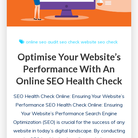
online
seo audit
seo check
website seo check
Optimise Your Website’s
Performance With An
Online SEO Health Check
SEO Health Check Online: Ensuring Your Website’s
Performance SEO Health Check Online: Ensuring
Your Website’s Performance Search Engine
Optimization (SEO) is crucial for the success of any
website in today’s digital landscape. By conducting