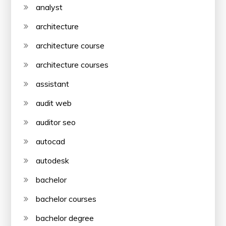
analyst
architecture
architecture course
architecture courses
assistant
audit web
auditor seo
autocad
autodesk
bachelor
bachelor courses
bachelor degree