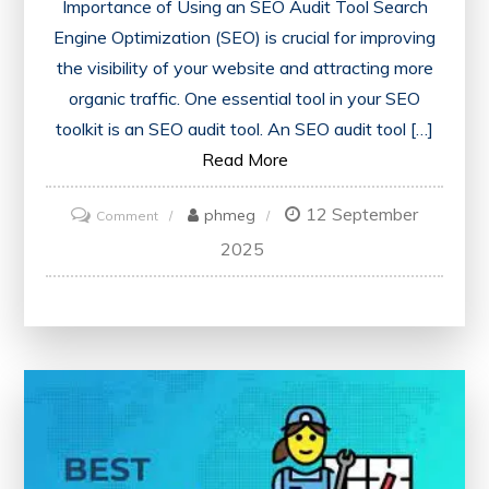
Importance of Using an SEO Audit Tool Search
Engine Optimization (SEO) is crucial for improving
the visibility of your website and attracting more
organic traffic. One essential tool in your SEO
toolkit is an SEO audit tool. An SEO audit tool […]
Read More
12 September
on
phmeg
Comment
Unlocking
2025
Website
Potential:
Harnessing
the
Power
of
an
SEO