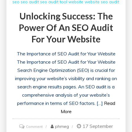
seo
seo audit
seo audit tool
website
website seo audit
Unlocking Success: The
Power Of An SEO Audit
For Your Website
The Importance of SEO Audit for Your Website
The Importance of SEO Audit for Your Website
Search Engine Optimization (SEO) is crucial for
improving your website’s visibility and ranking on
search engine results pages. An SEO audit is a
comprehensive analysis of your website’s
performance in terms of SEO factors. […]
Read
More
17 September
on
phmeg
Comment