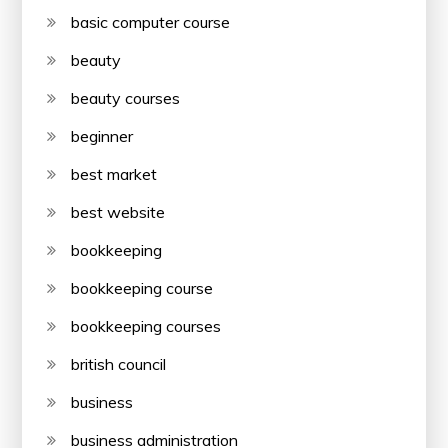
basic computer course
beauty
beauty courses
beginner
best market
best website
bookkeeping
bookkeeping course
bookkeeping courses
british council
business
business administration