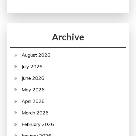
Archive
August 2026
July 2026
June 2026
May 2026
April 2026
March 2026
February 2026
January 2026