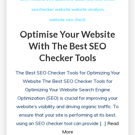
seochecker
website
website analysis
website seo check
Optimise Your Website
With The Best SEO
Checker Tools
The Best SEO Checker Tools for Optimizing Your
Website The Best SEO Checker Tools for
Optimizing Your Website Search Engine
Optimization (SEO) is crucial for improving your
website’s visibility and driving organic traffic. To
ensure that your site is performing at its best,
using an SEO checker tool can provide […]
Read
More