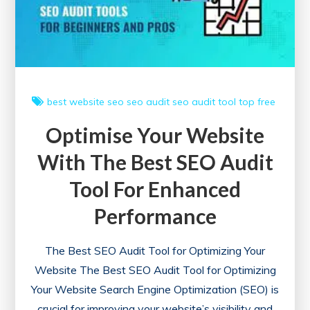
Audit
Tool
best website
seo
seo audit
seo audit tool
top free
Optimise Your Website
With The Best SEO Audit
Tool For Enhanced
Performance
The Best SEO Audit Tool for Optimizing Your
Website The Best SEO Audit Tool for Optimizing
Your Website Search Engine Optimization (SEO) is
crucial for improving your website’s visibility and