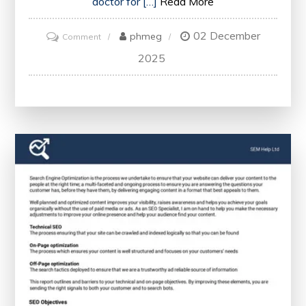
doctor for […]
Read More
02 December
on
phmeg
Comment
Unlocking
2025
Website
Success:
A
Comprehensive
SEO
Audit
to
Analyse
Health