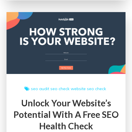
of
a
Free
SEO
Health
Check
for
Your
Website
seo audit
seo check
website seo check
Unlock Your Website’s
Potential With A Free SEO
Health Check