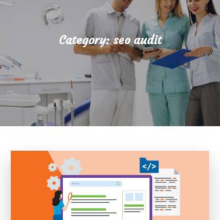
Category:
seo audit