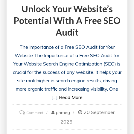
Unlock Your Website’s
Potential With A Free SEO
Audit
The Importance of a Free SEO Audit for Your
Website The Importance of a Free SEO Audit for
Your Website Search Engine Optimization (SEO) is
crucial for the success of any website. It helps your
site rank higher in search engine results, driving
more organic traffic and increasing visibility. One
[…]
Read More
20 September
on
phmeg
Comment
Unlock
2025
Your