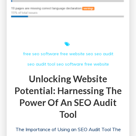
free seo software
free website
seo
seo audit
seo audit tool
seo software free
website
Unlocking Website
Potential: Harnessing The
Power Of An SEO Audit
Tool
The Importance of Using an SEO Audit Tool The