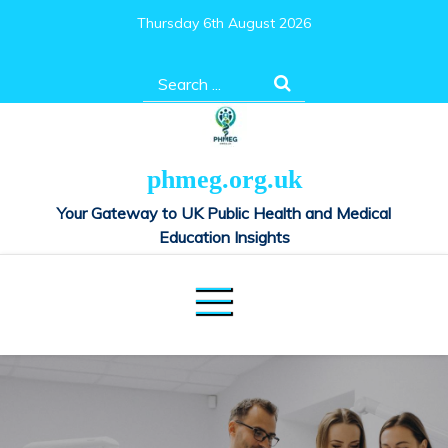
Skip
Thursday 6th August 2026
to
content
Search
for:
phmeg.org.uk
Your Gateway to UK Public Health and Medical
Education Insights