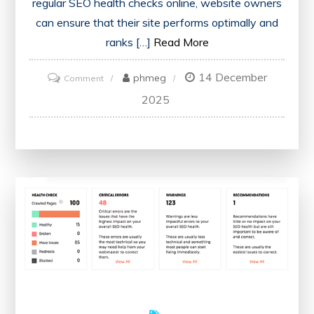
regular SEO health checks online, website owners
can ensure that their site performs optimally and
ranks […]
Read More
14 December
on
phmeg
Comment
Optimise
2025
Your
Website’s
Performance
with
an
Online
SEO
Health
Check