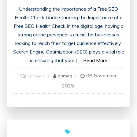
Understanding the Importance of a Free SEO
Health Check Understanding the Importance of a
Free SEO Health Check In the digital age, having a
strong online presence is crucial for businesses
looking to reach their target audience effectively.
Search Engine Optimization (SEO) plays a vital role
in ensuring that your […]
Read More
06 November
on
phmeg
Comment
Unlock
2025
Your
Website’s
Potential
with
a
Free