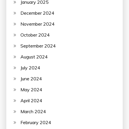
January 2025
December 2024
November 2024
October 2024
September 2024
August 2024
July 2024
June 2024
May 2024
April 2024
March 2024
February 2024