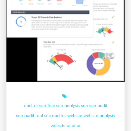
auditor seo
free seo analysis
seo
seo audit
seo audit tool
site auditor
website
website analysis
website auditor