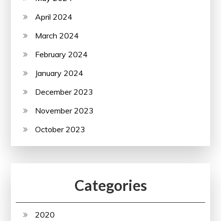
April 2024
March 2024
February 2024
January 2024
December 2023
November 2023
October 2023
Categories
2020