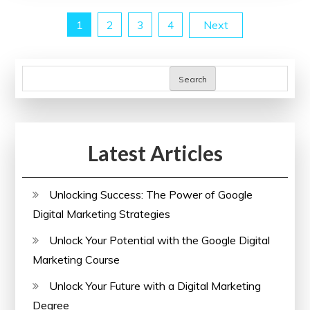
Me:
Posts
1
2
3
4
Next
Enhance
Your
pagination
Skills
Search
Locally
Latest Articles
Unlocking Success: The Power of Google
Digital Marketing Strategies
Unlock Your Potential with the Google Digital
Marketing Course
Unlock Your Future with a Digital Marketing
Degree