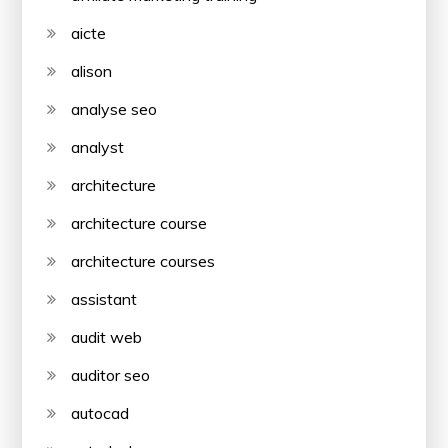
aicte
alison
analyse seo
analyst
architecture
architecture course
architecture courses
assistant
audit web
auditor seo
autocad