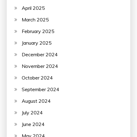
April 2025
March 2025
February 2025
January 2025
December 2024
November 2024
October 2024
September 2024
August 2024
July 2024
June 2024
May 2024