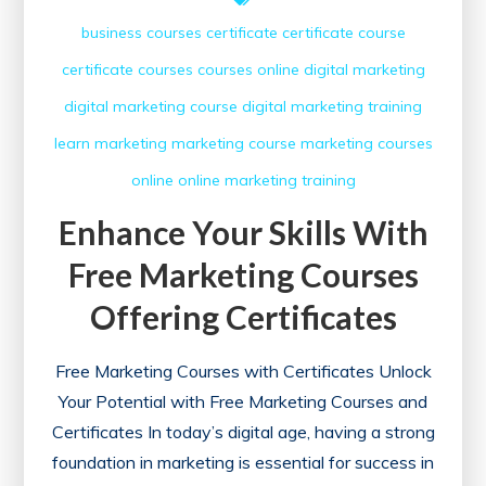
business courses
certificate
certificate course
certificate courses
courses online
digital marketing
digital marketing course
digital marketing training
learn
marketing
marketing course
marketing courses
online
online marketing
training
Enhance Your Skills With
Free Marketing Courses
Offering Certificates
Free Marketing Courses with Certificates Unlock
Your Potential with Free Marketing Courses and
Certificates In today’s digital age, having a strong
foundation in marketing is essential for success in