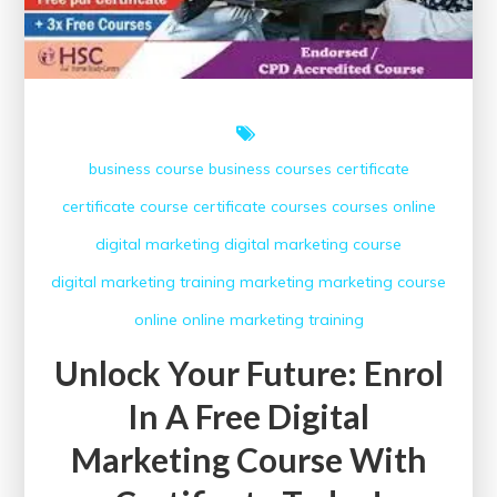
with
Certificate
Today!
business course
business courses
certificate
certificate course
certificate courses
courses online
digital marketing
digital marketing course
digital marketing training
marketing
marketing course
online
online marketing
training
Unlock Your Future: Enrol
In A Free Digital
Marketing Course With