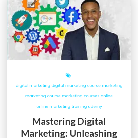
Free
Digital
Marketing
Course
with
Certificate
Today!
digital marketing
digital marketing course
marketing
marketing course
marketing courses
online
online marketing
training
udemy
Mastering Digital
Marketing: Unleashing