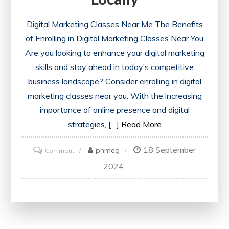
Digital Marketing Classes Near Me The Benefits
of Enrolling in Digital Marketing Classes Near You
Are you looking to enhance your digital marketing
skills and stay ahead in today’s competitive
business landscape? Consider enrolling in digital
marketing classes near you. With the increasing
importance of online presence and digital
strategies, […]
Read More
18 September
on
phmeg
Comment
Discover
2024
Digital
Marketing
Classes
Near