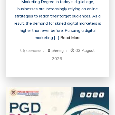
Marketing Degree In today’s digital age,
businesses are increasingly relying on online
strategies to reach their target audiences. As a
result, the demand for skilled digital marketers is
higher than ever before. Pursuing a digital
marketing […]
Read More
03 August
on
phmeg
Comment
Unlock
2026
Your
Future
with
a
Digital
Marketing
Degree