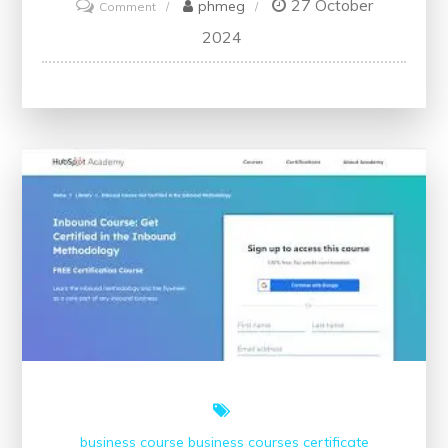
27 October
on
phmeg
Comment
Master
2024
Digital
Marketing
Skills
for
Free:
Learn
the
Essentials
Without
Cost
business course
business courses
certificate