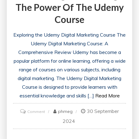
The Power Of The Udemy
Course
Exploring the Udemy Digital Marketing Course The
Udemy Digital Marketing Course: A
Comprehensive Review Udemy has become a
popular platform for online learning, offering a wide
range of courses on various subjects, including
digital marketing. The Udemy Digital Marketing
Course is designed to provide learners with
essential knowledge and skills […]
Read More
30 September
on
phmeg
Comment
Mastering
2024
Digital
Marketing: