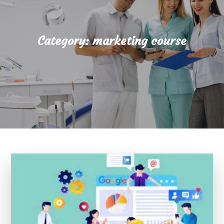
Category:
marketing course