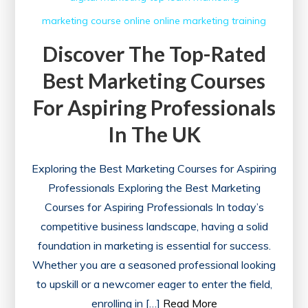
marketing course
online
online marketing
training
Discover The Top-Rated
Best Marketing Courses
For Aspiring Professionals
In The UK
Exploring the Best Marketing Courses for Aspiring
Professionals Exploring the Best Marketing
Courses for Aspiring Professionals In today’s
competitive business landscape, having a solid
foundation in marketing is essential for success.
Whether you are a seasoned professional looking
to upskill or a newcomer eager to enter the field,
enrolling in […]
Read More