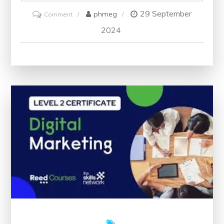
29 September
on
phmeg
Comment
Unlock
2024
Your
Potential
with
a
Free
Digital
Marketing
Certification
in
the
UK