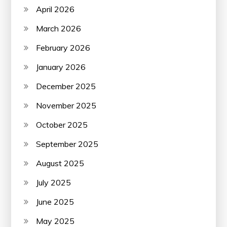
April 2026
March 2026
February 2026
January 2026
December 2025
November 2025
October 2025
September 2025
August 2025
July 2025
June 2025
May 2025