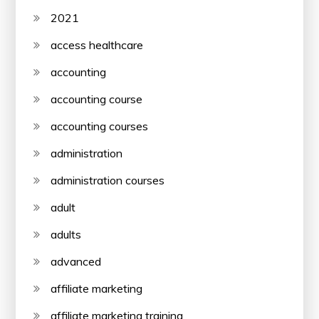
2021
access healthcare
accounting
accounting course
accounting courses
administration
administration courses
adult
adults
advanced
affiliate marketing
affiliate marketing training