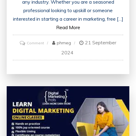
any industry. Whether you are a seasoned
professional looking to upskill or someone
interested in starting a career in marketing, free […]
Read More
21 September
on
phmeg
Comment
Enhance
2024
Your
Skills
with
Free
Marketing
Courses
Offering
Certificates