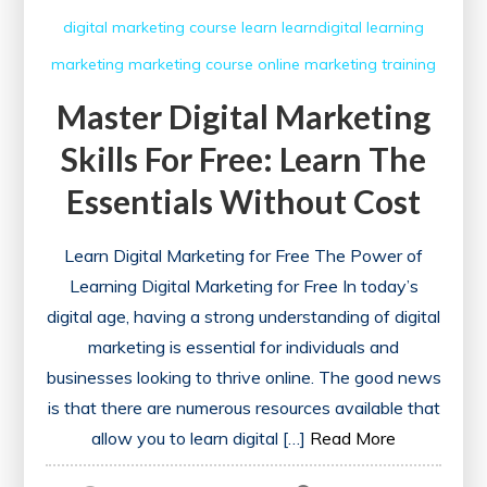
digital marketing course
learn
learndigital
learning
marketing
marketing course
online marketing
training
Master Digital Marketing
Skills For Free: Learn The
Essentials Without Cost
Learn Digital Marketing for Free The Power of
Learning Digital Marketing for Free In today’s
digital age, having a strong understanding of digital
marketing is essential for individuals and
businesses looking to thrive online. The good news
is that there are numerous resources available that
allow you to learn digital […]
Read More