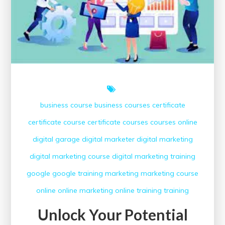
business course
business courses
certificate
certificate course
certificate courses
courses online
digital garage
digital marketer
digital marketing
digital marketing course
digital marketing training
google
google training
marketing
marketing course
online
online marketing
online training
training
Unlock Your Potential