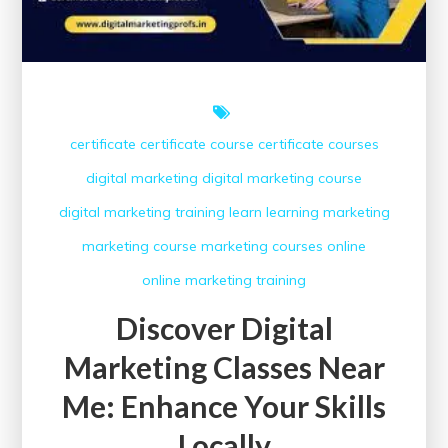
certificate
certificate course
certificate courses
digital marketing
digital marketing course
digital marketing training
learn
learning
marketing
marketing course
marketing courses
online
online marketing
training
Discover Digital
Marketing Classes Near
Me: Enhance Your Skills
Locally