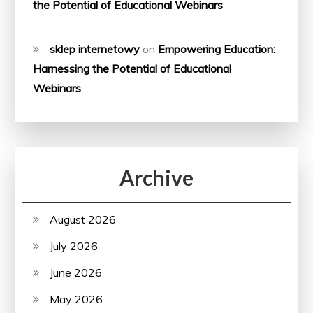
the Potential of Educational Webinars
sklep internetowy
on
Empowering Education:
Harnessing the Potential of Educational
Webinars
Archive
August 2026
July 2026
June 2026
May 2026