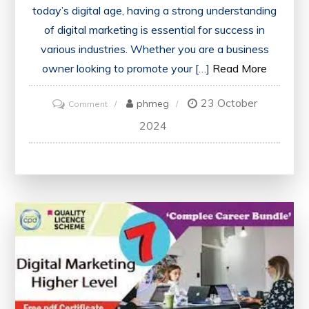
today’s digital age, having a strong understanding
of digital marketing is essential for success in
various industries. Whether you are a business
owner looking to promote your […]
Read More
23 October
on
phmeg
Comment
Unlock
2024
Your
Potential:
Enrol
in
a
Free
Digital
Marketing
Course