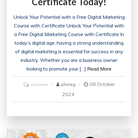
Certificate Today!
Unlock Your Potential with a Free Digital Marketing
Course with Certificate Unlock Your Potential with
a Free Digital Marketing Course with Certificate In
today’s digital age, having a strong understanding
of digital marketing is essential for success in any
industry. Whether you are a business owner
looking to promote your […]
Read More
08 October
on
phmeg
Comment
Unlock
2024
Your
Future:
Enrol
in
a