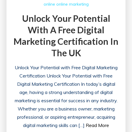
online
online marketing
Unlock Your Potential
With A Free Digital
Marketing Certification In
The UK
Unlock Your Potential with Free Digital Marketing
Certification Unlock Your Potential with Free
Digital Marketing Certification In today’s digital
age, having a strong understanding of digital
marketing is essential for success in any industry.
Whether you are a business owner, marketing
professional, or aspiring entrepreneur, acquiring
digital marketing skills can […]
Read More