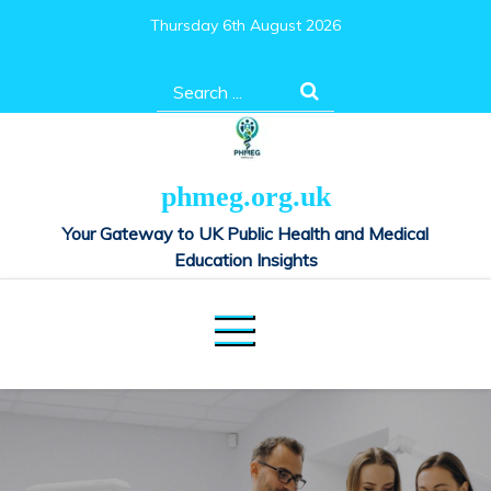
Skip
Thursday 6th August 2026
to
content
Search
for:
phmeg.org.uk
Your Gateway to UK Public Health and Medical
Education Insights