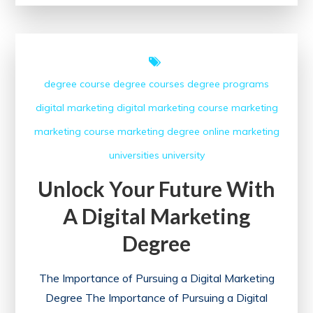
with
the
Google
Digital
degree course
degree courses
degree programs
Marketing
digital marketing
digital marketing course
marketing
Course
marketing course
marketing degree
online marketing
universities
university
Unlock Your Future With
A Digital Marketing
Degree
The Importance of Pursuing a Digital Marketing
Degree The Importance of Pursuing a Digital