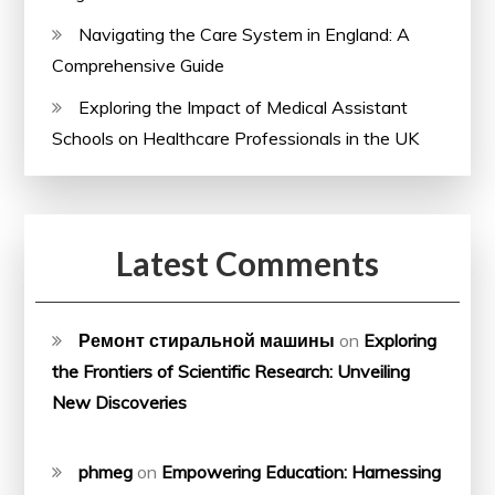
Navigating the Care System in England: A
Comprehensive Guide
Exploring the Impact of Medical Assistant
Schools on Healthcare Professionals in the UK
Latest Comments
Ремонт стиральной машины
on
Exploring
the Frontiers of Scientific Research: Unveiling
New Discoveries
phmeg
on
Empowering Education: Harnessing