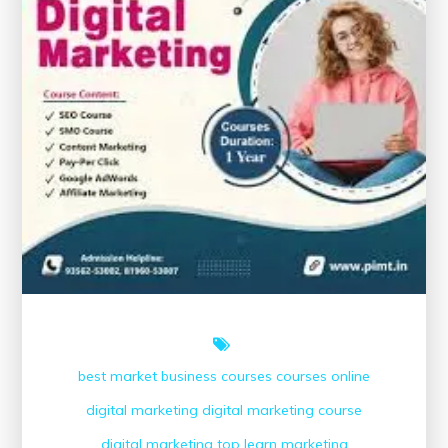
best market
business courses
courses online
digital marketing
digital marketing course
digital marketing top
learn
marketing