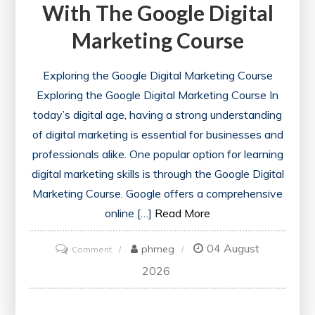
With The Google Digital
Marketing Course
Exploring the Google Digital Marketing Course
Exploring the Google Digital Marketing Course In
today’s digital age, having a strong understanding
of digital marketing is essential for businesses and
professionals alike. One popular option for learning
digital marketing skills is through the Google Digital
Marketing Course. Google offers a comprehensive
online […]
Read More
04 August
on
phmeg
Comment
Unlock
2026
Your
Potential