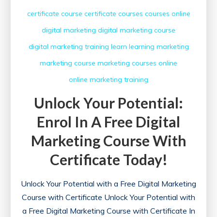
certificate course
certificate courses
courses online
digital marketing
digital marketing course
digital marketing training
learn
learning
marketing
marketing course
marketing courses
online
online marketing
training
Unlock Your Potential:
Enrol In A Free Digital
Marketing Course With
Certificate Today!
Unlock Your Potential with a Free Digital Marketing
Course with Certificate Unlock Your Potential with
a Free Digital Marketing Course with Certificate In