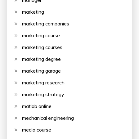
manager
marketing
marketing companies
marketing course
marketing courses
marketing degree
marketing garage
marketing research
marketing strategy
matlab online
mechanical engineering
media course