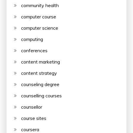
community health
computer course
computer science
computing
conferences
content marketing
content strategy
counseling degree
counselling courses
counsellor
course sites
coursera