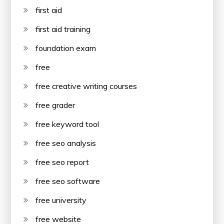
first aid
first aid training
foundation exam
free
free creative writing courses
free grader
free keyword tool
free seo analysis
free seo report
free seo software
free university
free website