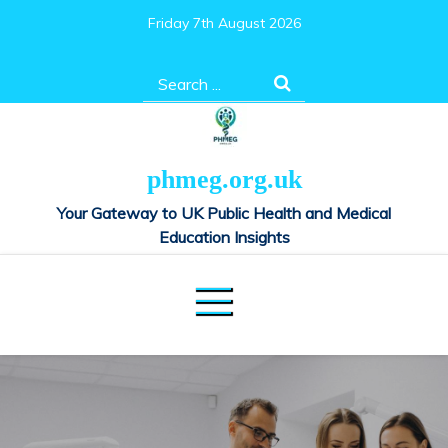
Skip
Friday 7th August 2026
to
content
Search
for:
phmeg.org.uk
Your Gateway to UK Public Health and Medical
Education Insights