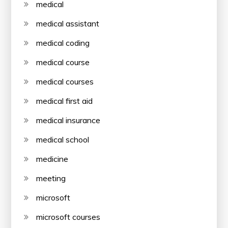
medical
medical assistant
medical coding
medical course
medical courses
medical first aid
medical insurance
medical school
medicine
meeting
microsoft
microsoft courses