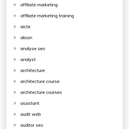
affiliate marketing
affiliate marketing training
aicte
alison
analyse seo
analyst
architecture
architecture course
architecture courses
assistant
audit web
auditor seo