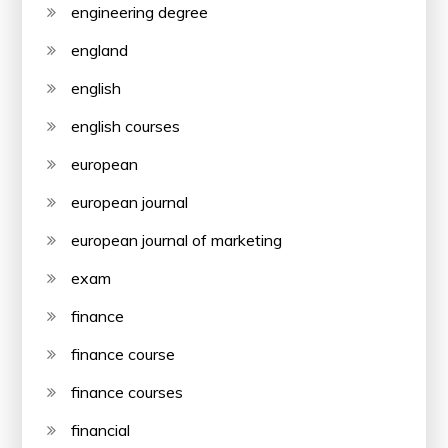
engineering degree
england
english
english courses
european
european journal
european journal of marketing
exam
finance
finance course
finance courses
financial