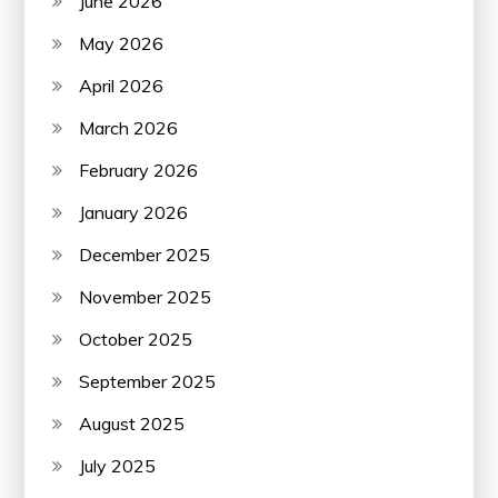
June 2026
May 2026
April 2026
March 2026
February 2026
January 2026
December 2025
November 2025
October 2025
September 2025
August 2025
July 2025