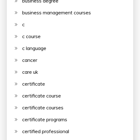
business degree
business management courses
c
c course
c language
cancer
care uk
certificate
certificate course
certificate courses
certificate programs
certified professional