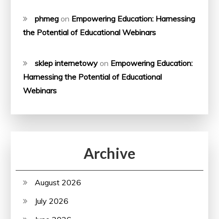
phmeg
on
Empowering Education: Harnessing
the Potential of Educational Webinars
sklep internetowy
on
Empowering Education:
Harnessing the Potential of Educational
Webinars
Archive
August 2026
July 2026