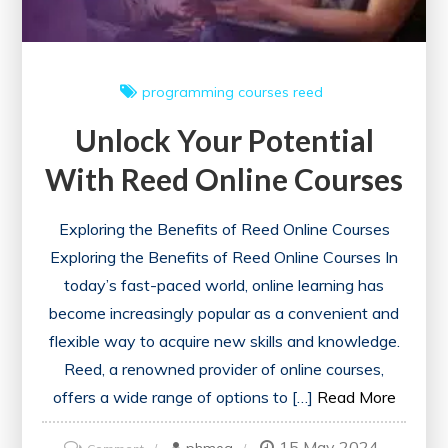
and
Growth
programming courses
reed
Unlock Your Potential
With Reed Online Courses
Exploring the Benefits of Reed Online Courses
Exploring the Benefits of Reed Online Courses In
today’s fast-paced world, online learning has
become increasingly popular as a convenient and
flexible way to acquire new skills and knowledge.
Reed, a renowned provider of online courses,
offers a wide range of options to […]
Read More
15 May 2024
on
phmeg