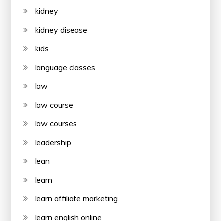
kidney
kidney disease
kids
language classes
law
law course
law courses
leadership
lean
learn
learn affiliate marketing
learn english online