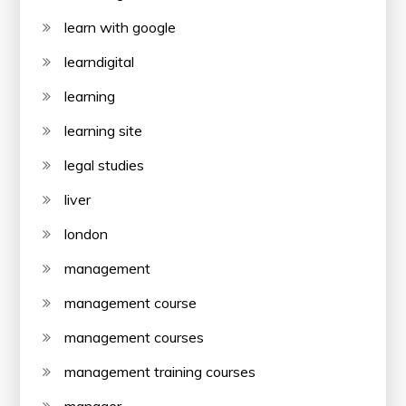
learn with google
learndigital
learning
learning site
legal studies
liver
london
management
management course
management courses
management training courses