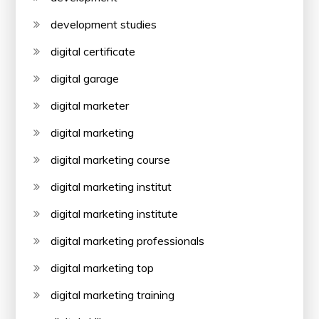
development studies
digital certificate
digital garage
digital marketer
digital marketing
digital marketing course
digital marketing institut
digital marketing institute
digital marketing professionals
digital marketing top
digital marketing training