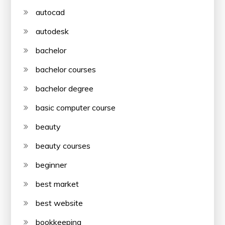
autocad
autodesk
bachelor
bachelor courses
bachelor degree
basic computer course
beauty
beauty courses
beginner
best market
best website
bookkeeping