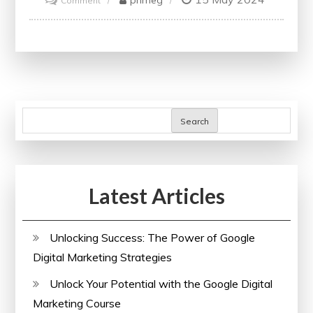
Comment
Unlock
Your
Potential
with
Reed
Online
Search
Courses
Latest Articles
Unlocking Success: The Power of Google
Digital Marketing Strategies
Unlock Your Potential with the Google Digital
Marketing Course