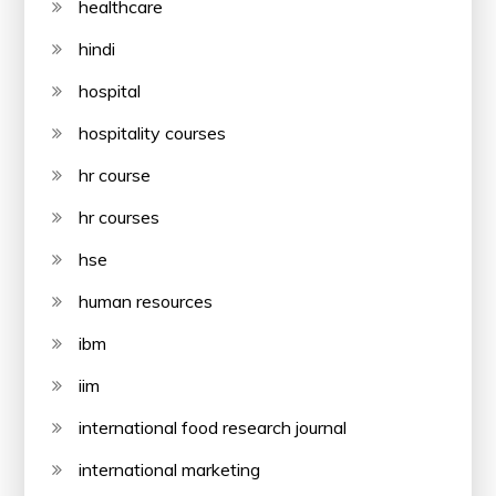
healthcare
hindi
hospital
hospitality courses
hr course
hr courses
hse
human resources
ibm
iim
international food research journal
international marketing