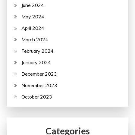
June 2024
May 2024
April 2024
March 2024
February 2024
January 2024
December 2023
November 2023
October 2023
Categories