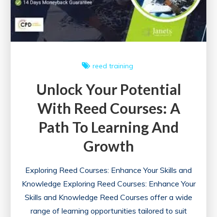
reed
training
Unlock Your Potential
With Reed Courses: A
Path To Learning And
Growth
Exploring Reed Courses: Enhance Your Skills and
Knowledge Exploring Reed Courses: Enhance Your
Skills and Knowledge Reed Courses offer a wide
range of learning opportunities tailored to suit