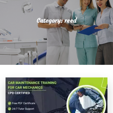
Category:
reed