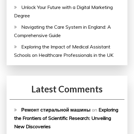
Unlock Your Future with a Digital Marketing
Degree
Navigating the Care System in England: A
Comprehensive Guide
Exploring the Impact of Medical Assistant
Schools on Healthcare Professionals in the UK
Latest Comments
Ремонт стиральной машины
on
Exploring
the Frontiers of Scientific Research: Unveiling
New Discoveries