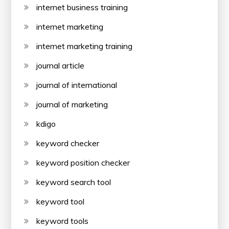
internet business training
internet marketing
internet marketing training
journal article
journal of international
journal of marketing
kdigo
keyword checker
keyword position checker
keyword search tool
keyword tool
keyword tools