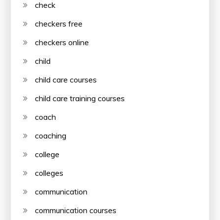
check
checkers free
checkers online
child
child care courses
child care training courses
coach
coaching
college
colleges
communication
communication courses