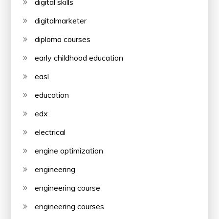
digital skills
digitalmarketer
diploma courses
early childhood education
easl
education
edx
electrical
engine optimization
engineering
engineering course
engineering courses