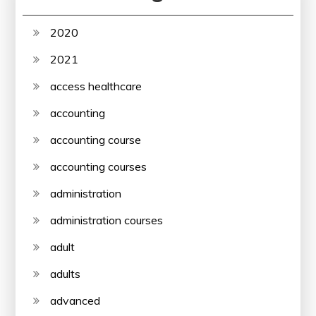
2020
2021
access healthcare
accounting
accounting course
accounting courses
administration
administration courses
adult
adults
advanced