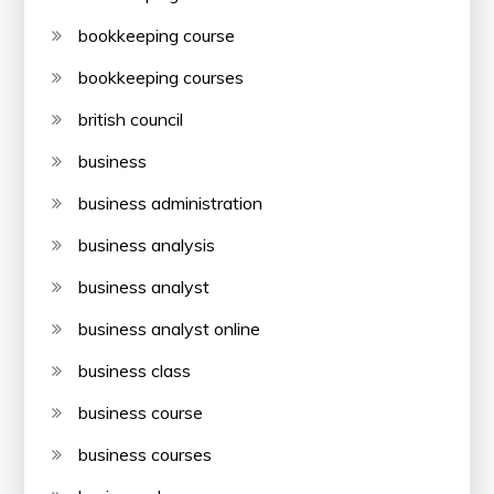
bookkeeping course
bookkeeping courses
british council
business
business administration
business analysis
business analyst
business analyst online
business class
business course
business courses