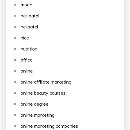
mooc
neil patel
neilpatel
nice
nutrition
office
online
online affiliate marketing
online beauty courses
online degree
online marketing
online marketing companies