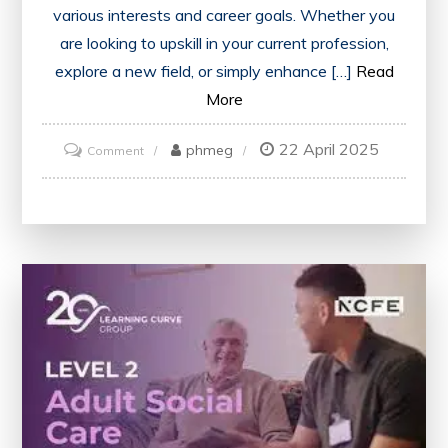
various interests and career goals. Whether you
are looking to upskill in your current profession,
explore a new field, or simply enhance […]
Read
More
22 April 2025
on
phmeg
Comment
Unlock
Your
Potential
with
Reed
Courses:
A
Path
to
Learning