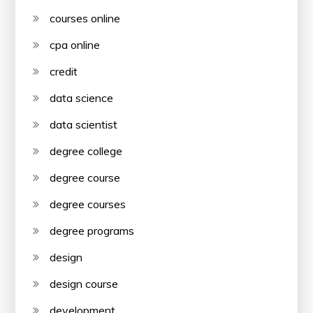
courses online
cpa online
credit
data science
data scientist
degree college
degree course
degree courses
degree programs
design
design course
development