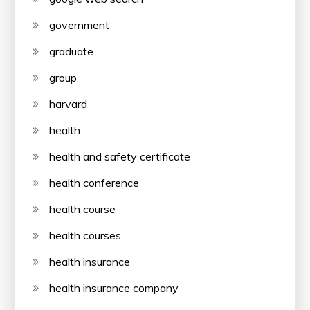
government
graduate
group
harvard
health
health and safety certificate
health conference
health course
health courses
health insurance
health insurance company