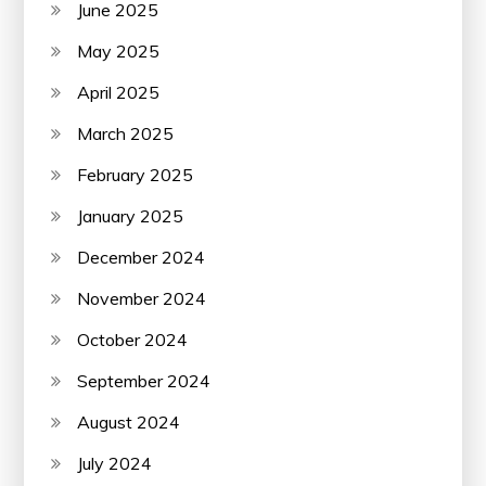
June 2025
May 2025
April 2025
March 2025
February 2025
January 2025
December 2024
November 2024
October 2024
September 2024
August 2024
July 2024