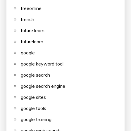
freeonline
french
future learn
futurelearn
google
google keyword tool
google search
google search engine
google sites
google tools
google training
google web search