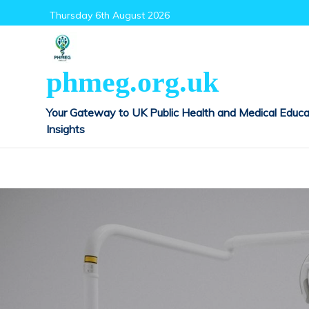
Skip
Thursday 6th August 2026
to
content
phmeg.org.uk
Your Gateway to UK Public Health and Medical Educa
Insights