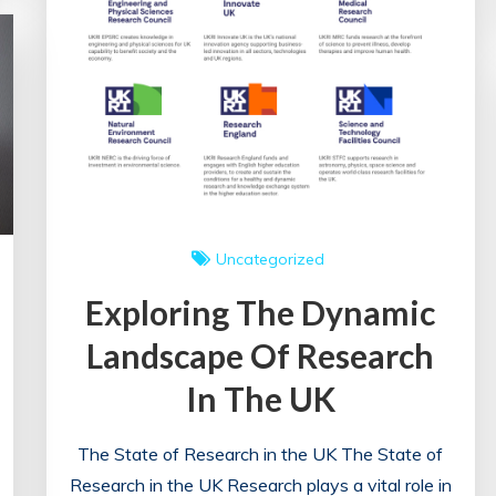
Uncategorized
Exploring The Dynamic
Landscape Of Research
In The UK
The State of Research in the UK The State of
Research in the UK Research plays a vital role in