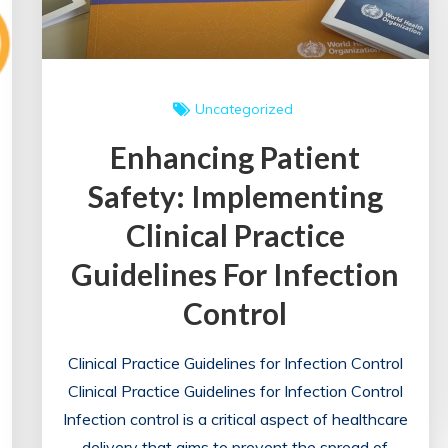
Uncategorized
Enhancing Patient
Safety: Implementing
Clinical Practice
Guidelines For Infection
Control
Clinical Practice Guidelines for Infection Control
Clinical Practice Guidelines for Infection Control
Infection control is a critical aspect of healthcare
delivery that aims to prevent the spread of