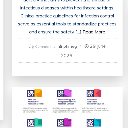
infectious diseases within healthcare settings.
Clinical practice guidelines for infection control
serve as essential tools to standardize practices
and ensure the safety […]
Read More
29 June
on
phmeg
Comment
Enhancing
2026
Patient
Safety:
Implementing
Clinical
Practice
Guidelines
for
Infection
Control