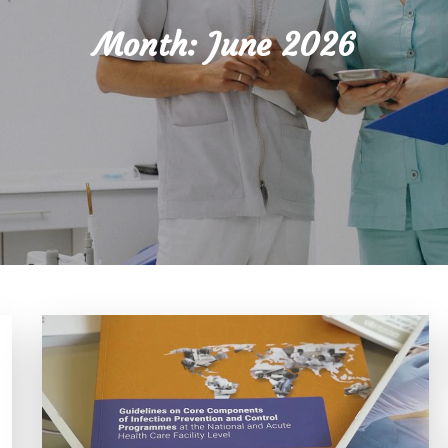
Month:
June 2026