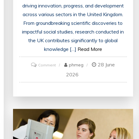
driving innovation, progress, and development
across various sectors in the United Kingdom.
From groundbreaking scientific discoveries to
impactful social studies, research conducted in
the UK contributes significantly to global
knowledge […]
Read More
28 June
on
phmeg
Comment
Exploring
2026
the
Dynamic
Landscape
of
Research
in
the