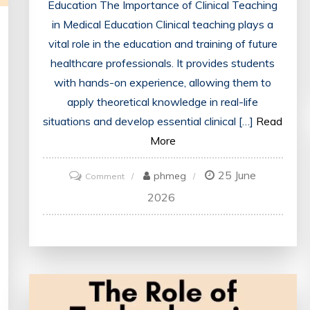
Education The Importance of Clinical Teaching
in Medical Education Clinical teaching plays a
vital role in the education and training of future
healthcare professionals. It provides students
with hands-on experience, allowing them to
apply theoretical knowledge in real-life
situations and develop essential clinical […]
Read
More
25 June
on
phmeg
Comment
Enhancing
2026
Medical
Education
Through
Effective
Clinical
Teaching