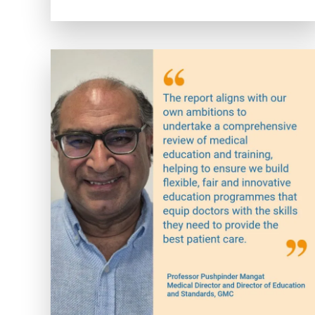
Coding
Classes
Near
Me:
Your
Path
to
Healthcare
Administration
Success