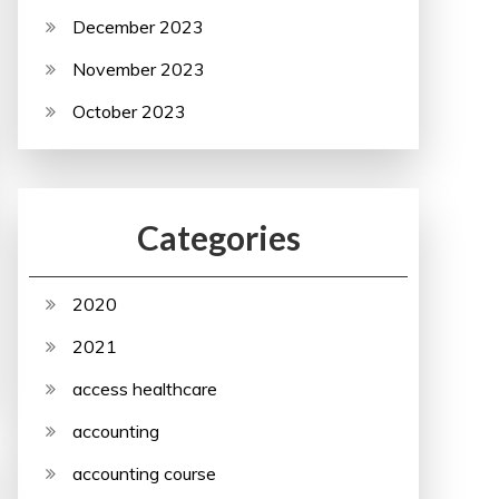
December 2023
November 2023
October 2023
Categories
2020
2021
access healthcare
accounting
accounting course