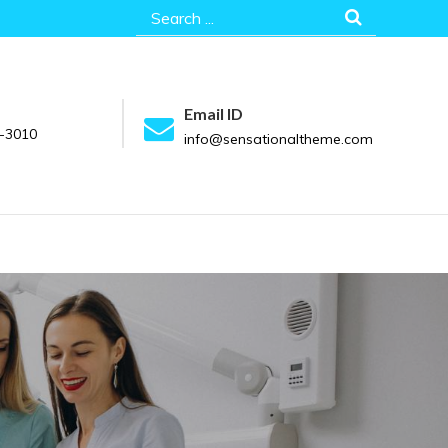
Search
for:
Email ID
-3010
info@sensationaltheme.com