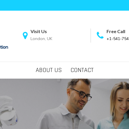
Visit Us
Free Call
London, UK
+1-541-754
tion
ABOUT US
CONTACT