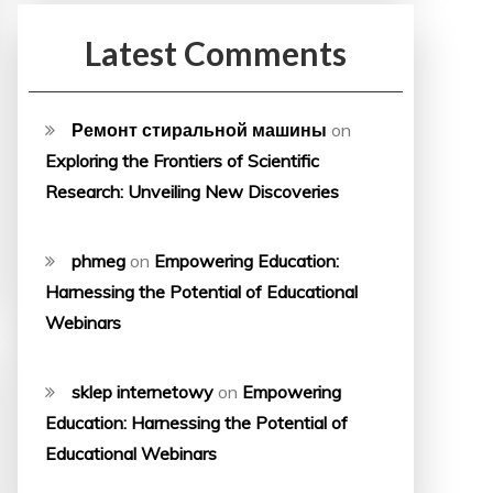
Latest Comments
Ремонт стиральной машины
on
Exploring the Frontiers of Scientific
Research: Unveiling New Discoveries
phmeg
on
Empowering Education:
Harnessing the Potential of Educational
Webinars
sklep internetowy
on
Empowering
Education: Harnessing the Potential of
Educational Webinars