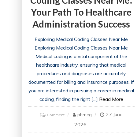
Coding Classes Near Me:
Your Path To Healthcare
Administration Success
Exploring Medical Coding Classes Near Me
Exploring Medical Coding Classes Near Me
Medical coding is a vital component of the
healthcare industry, ensuring that medical
procedures and diagnoses are accurately
documented for billing and insurance purposes. If
you are interested in pursuing a career in medical
coding, finding the right […]
Read More
27 June
on
phmeg
Comment
Discovering
2026
Medical