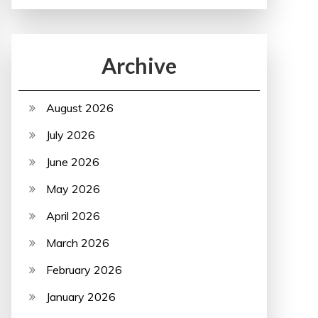
Archive
August 2026
July 2026
June 2026
May 2026
April 2026
March 2026
February 2026
January 2026