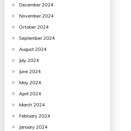
December 2024
November 2024
October 2024
September 2024
August 2024
July 2024
June 2024
May 2024
April 2024
March 2024
February 2024
January 2024