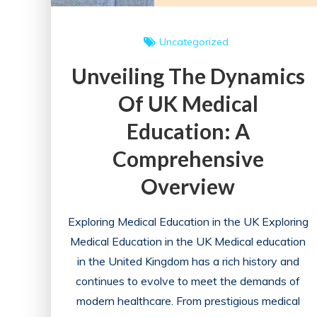
Uncategorized
Unveiling The Dynamics
Of UK Medical
Education: A
Comprehensive
Overview
Exploring Medical Education in the UK Exploring
Medical Education in the UK Medical education
in the United Kingdom has a rich history and
continues to evolve to meet the demands of
modern healthcare. From prestigious medical