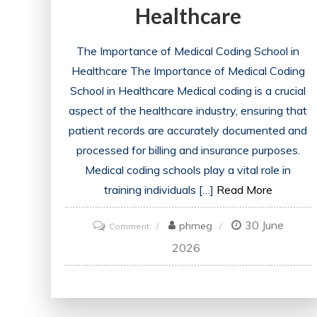
Healthcare
The Importance of Medical Coding School in
Healthcare The Importance of Medical Coding
School in Healthcare Medical coding is a crucial
aspect of the healthcare industry, ensuring that
patient records are accurately documented and
processed for billing and insurance purposes.
Medical coding schools play a vital role in
training individuals […]
Read More
30 June
on
phmeg
Comment
Navigating
2026
the
Path
to