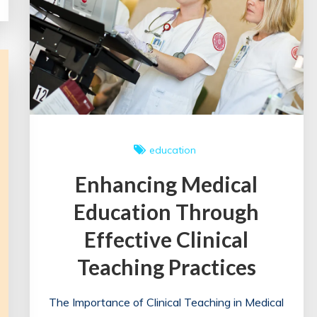
UK
education
Enhancing Medical
Education Through
Effective Clinical
Teaching Practices
The Importance of Clinical Teaching in Medical