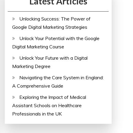
Latest Articles
Unlocking Success: The Power of
Google Digital Marketing Strategies
Unlock Your Potential with the Google
Digital Marketing Course
Unlock Your Future with a Digital
Marketing Degree
Navigating the Care System in England:
A Comprehensive Guide
Exploring the Impact of Medical
Assistant Schools on Healthcare
Professionals in the UK