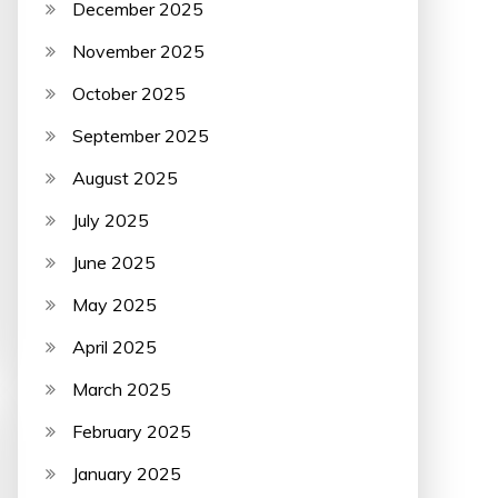
December 2025
November 2025
October 2025
September 2025
August 2025
July 2025
June 2025
May 2025
April 2025
March 2025
February 2025
January 2025