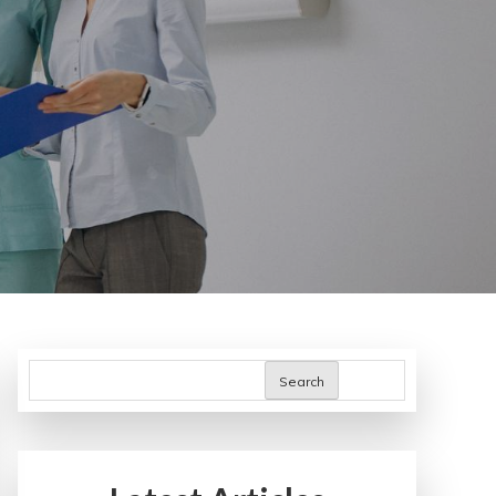
Search