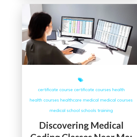
Success:
The
Role
of
a
Medical
Coding
School
in
Healthcare
certificate course
certificate courses
health
health courses
healthcare
medical
medical courses
medical school
schools
training
Discovering Medical