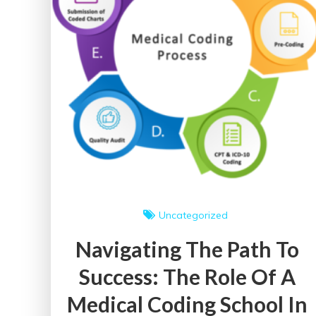
Uncategorized
Navigating The Path To
Success: The Role Of A
Medical Coding School In