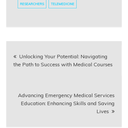
RESEARCHERS
TELEMEDICINE
Post
Unlocking Your Potential: Navigating
navigation
the Path to Success with Medical Courses
Advancing Emergency Medical Services
Education: Enhancing Skills and Saving
Lives