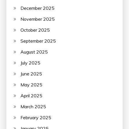
December 2025
November 2025
October 2025
September 2025
August 2025
July 2025
June 2025
May 2025
April 2025
March 2025
February 2025
January 2025