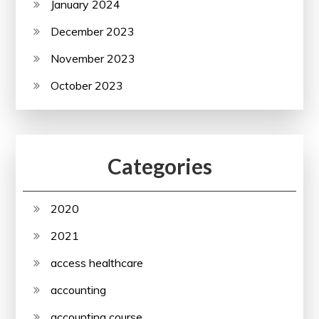
January 2024
December 2023
November 2023
October 2023
Categories
2020
2021
access healthcare
accounting
accounting course