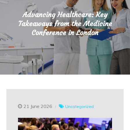
Advancing Healthcare: Key
Takeaways from the Medicine
Conference in London
21 June 2026
Uncategorized