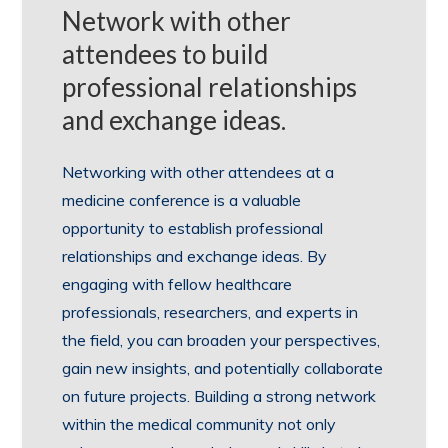
Network with other
attendees to build
professional relationships
and exchange ideas.
Networking with other attendees at a
medicine conference is a valuable
opportunity to establish professional
relationships and exchange ideas. By
engaging with fellow healthcare
professionals, researchers, and experts in
the field, you can broaden your perspectives,
gain new insights, and potentially collaborate
on future projects. Building a strong network
within the medical community not only