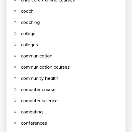
coach
coaching
college
colleges
communication
communication courses
community health
computer course
computer science
computing
conferences