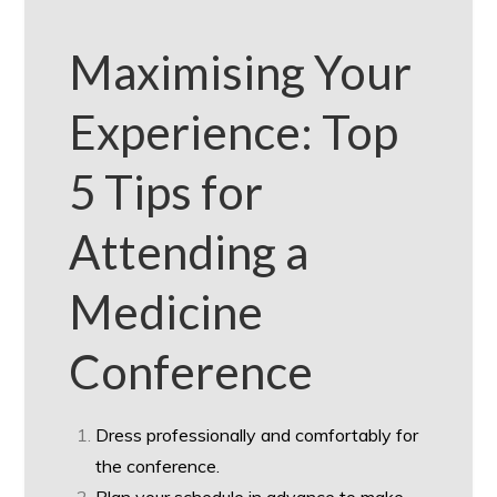
Maximising Your
Experience: Top
5 Tips for
Attending a
Medicine
Conference
Dress professionally and comfortably for
the conference.