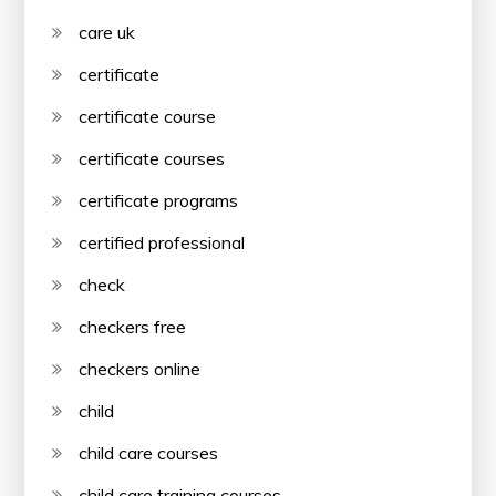
care uk
certificate
certificate course
certificate courses
certificate programs
certified professional
check
checkers free
checkers online
child
child care courses
child care training courses