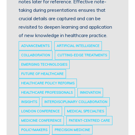
notes later for reference. Effective note-
taking during presentations ensures that
crucial details are captured and can be
revisited to deepen learning and application
of new knowledge in healthcare practice.
ADVANCEMENTS
ARTIFICIAL INTELLIGENCE
COLLABORATION
CUTTING-EDGE TREATMENTS
EMERGING TECHNOLOGIES
FUTURE OF HEALTHCARE
HEALTHCARE POLICY REFORMS
HEALTHCARE PROFESSIONALS
INNOVATION
INSIGHTS
INTERDISCIPLINARY COLLABORATION
LONDON CONFERENCE
MEDICAL SPECIALTIES
MEDICINE CONFERENCE
PATIENT-CENTRED CARE
POLICYMAKERS
PRECISION MEDICINE