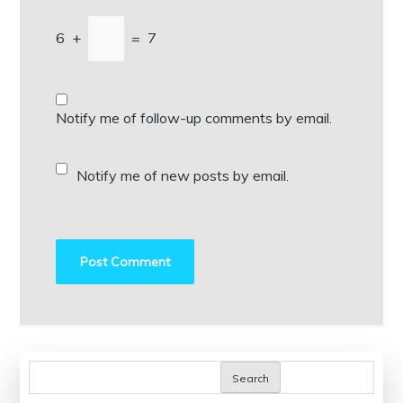
6
+
=
7
Notify me of follow-up comments by email.
Notify me of new posts by email.
Search