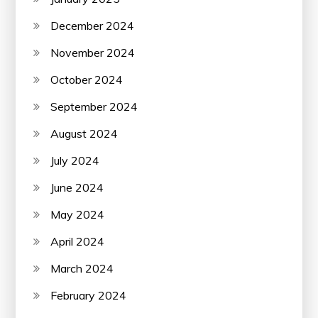
December 2024
November 2024
October 2024
September 2024
August 2024
July 2024
June 2024
May 2024
April 2024
March 2024
February 2024