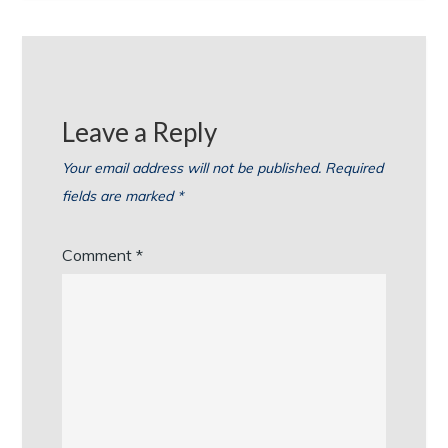
Leave a Reply
Your email address will not be published.
Required
fields are marked
*
Comment
*