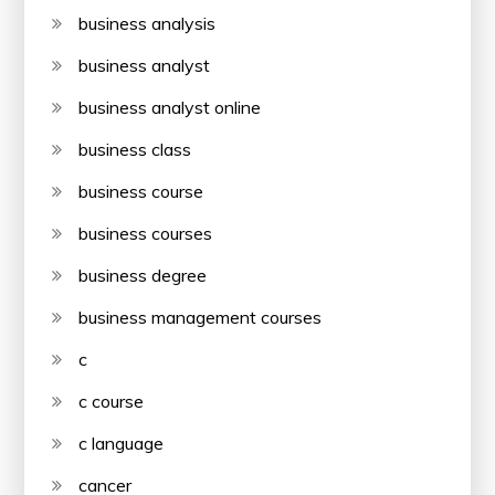
business analysis
business analyst
business analyst online
business class
business course
business courses
business degree
business management courses
c
c course
c language
cancer