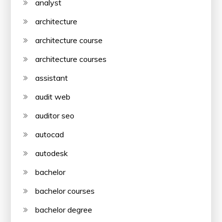
analyst
architecture
architecture course
architecture courses
assistant
audit web
auditor seo
autocad
autodesk
bachelor
bachelor courses
bachelor degree