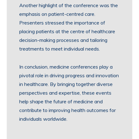
Another highlight of the conference was the
emphasis on patient-centred care.
Presenters stressed the importance of
placing patients at the centre of healthcare
decision-making processes and tailoring
treatments to meet individual needs.
In conclusion, medicine conferences play a
pivotal role in driving progress and innovation
in healthcare. By bringing together diverse
perspectives and expertise, these events
help shape the future of medicine and
contribute to improving health outcomes for
individuals worldwide.