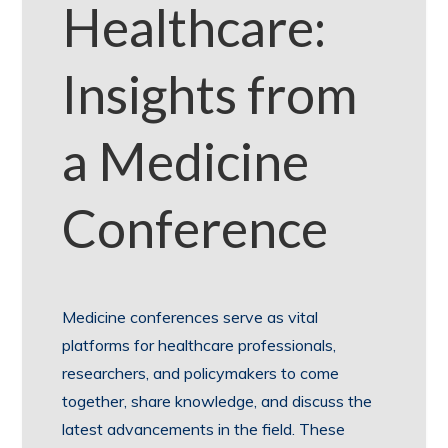
Healthcare:
Insights from
a Medicine
Conference
Medicine conferences serve as vital
platforms for healthcare professionals,
researchers, and policymakers to come
together, share knowledge, and discuss the
latest advancements in the field. These