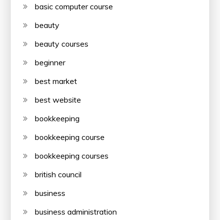
basic computer course
beauty
beauty courses
beginner
best market
best website
bookkeeping
bookkeeping course
bookkeeping courses
british council
business
business administration