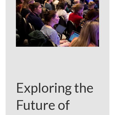
Exploring the
Future of