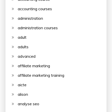
accounting courses
administration
administration courses
adult
adults
advanced
affiliate marketing
affiliate marketing training
aicte
alison
analyse seo