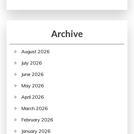
Archive
August 2026
July 2026
June 2026
May 2026
April 2026
March 2026
February 2026
January 2026