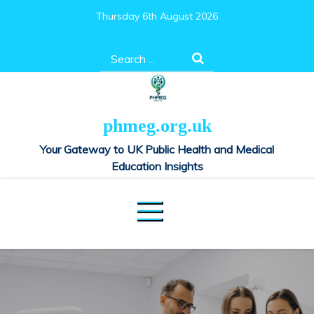
Skip
Thursday 6th August 2026
to
content
Search
for:
phmeg.org.uk
Your Gateway to UK Public Health and Medical
Education Insights