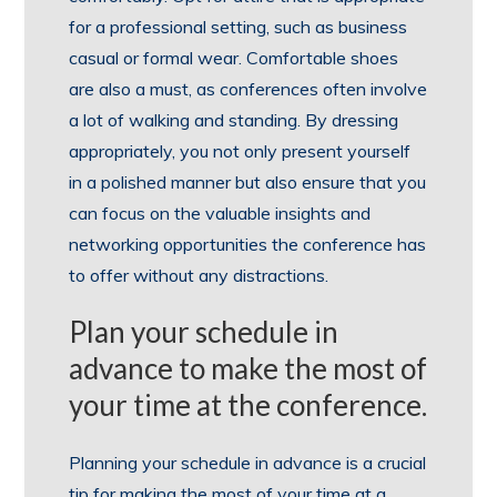
for a professional setting, such as business
casual or formal wear. Comfortable shoes
are also a must, as conferences often involve
a lot of walking and standing. By dressing
appropriately, you not only present yourself
in a polished manner but also ensure that you
can focus on the valuable insights and
networking opportunities the conference has
to offer without any distractions.
Plan your schedule in
advance to make the most of
your time at the conference.
Planning your schedule in advance is a crucial
tip for making the most of your time at a