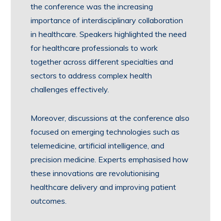
the conference was the increasing
importance of interdisciplinary collaboration
in healthcare. Speakers highlighted the need
for healthcare professionals to work
together across different specialties and
sectors to address complex health
challenges effectively.
Moreover, discussions at the conference also
focused on emerging technologies such as
telemedicine, artificial intelligence, and
precision medicine. Experts emphasised how
these innovations are revolutionising
healthcare delivery and improving patient
outcomes.