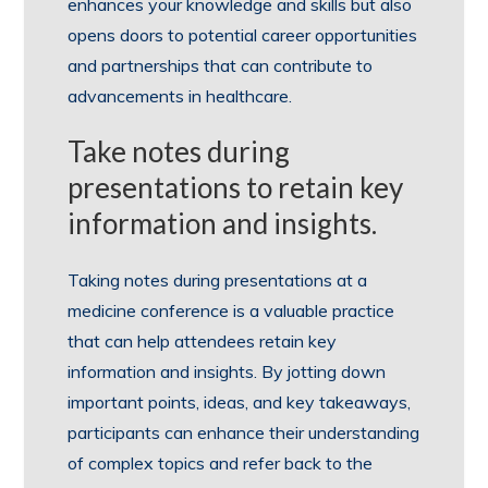
enhances your knowledge and skills but also
opens doors to potential career opportunities
and partnerships that can contribute to
advancements in healthcare.
Take notes during
presentations to retain key
information and insights.
Taking notes during presentations at a
medicine conference is a valuable practice
that can help attendees retain key
information and insights. By jotting down
important points, ideas, and key takeaways,
participants can enhance their understanding
of complex topics and refer back to the