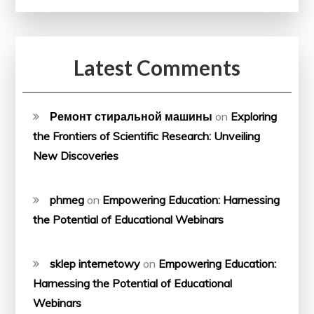
Latest Comments
Ремонт стиральной машины
on
Exploring
the Frontiers of Scientific Research: Unveiling
New Discoveries
phmeg
on
Empowering Education: Harnessing
the Potential of Educational Webinars
sklep internetowy
on
Empowering Education:
Harnessing the Potential of Educational
Webinars