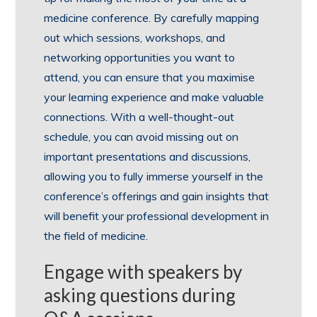
medicine conference. By carefully mapping
out which sessions, workshops, and
networking opportunities you want to
attend, you can ensure that you maximise
your learning experience and make valuable
connections. With a well-thought-out
schedule, you can avoid missing out on
important presentations and discussions,
allowing you to fully immerse yourself in the
conference’s offerings and gain insights that
will benefit your professional development in
the field of medicine.
Engage with speakers by
asking questions during