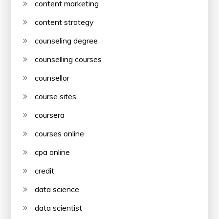
content marketing
content strategy
counseling degree
counselling courses
counsellor
course sites
coursera
courses online
cpa online
credit
data science
data scientist