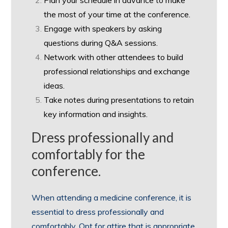
Plan your schedule in advance to make
the most of your time at the conference.
Engage with speakers by asking
questions during Q&A sessions.
Network with other attendees to build
professional relationships and exchange
ideas.
Take notes during presentations to retain
key information and insights.
Dress professionally and
comfortably for the
conference.
When attending a medicine conference, it is
essential to dress professionally and
comfortably. Opt for attire that is appropriate