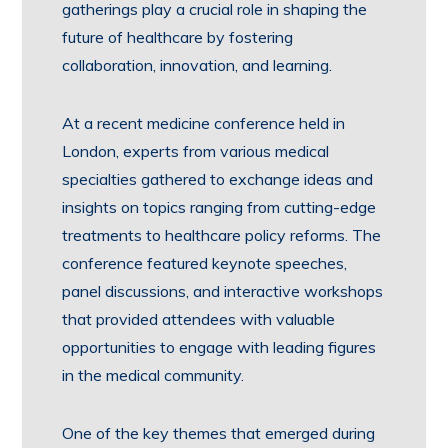
gatherings play a crucial role in shaping the
future of healthcare by fostering
collaboration, innovation, and learning.
At a recent medicine conference held in
London, experts from various medical
specialties gathered to exchange ideas and
insights on topics ranging from cutting-edge
treatments to healthcare policy reforms. The
conference featured keynote speeches,
panel discussions, and interactive workshops
that provided attendees with valuable
opportunities to engage with leading figures
in the medical community.
One of the key themes that emerged during