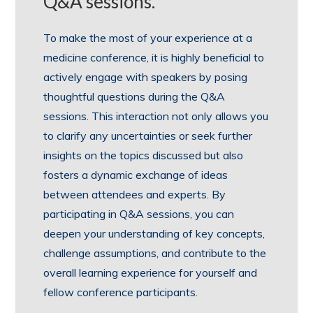
Q&A sessions.
To make the most of your experience at a
medicine conference, it is highly beneficial to
actively engage with speakers by posing
thoughtful questions during the Q&A
sessions. This interaction not only allows you
to clarify any uncertainties or seek further
insights on the topics discussed but also
fosters a dynamic exchange of ideas
between attendees and experts. By
participating in Q&A sessions, you can
deepen your understanding of key concepts,
challenge assumptions, and contribute to the
overall learning experience for yourself and
fellow conference participants.