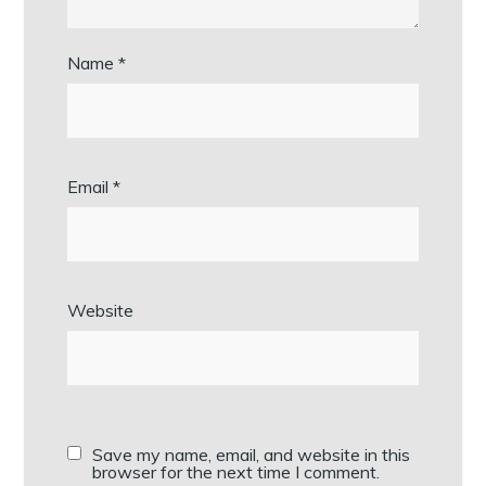
Name
*
Email
*
Website
Save my name, email, and website in this
browser for the next time I comment.