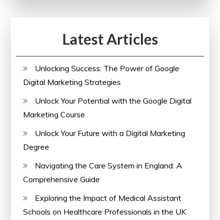
Latest Articles
Unlocking Success: The Power of Google
Digital Marketing Strategies
Unlock Your Potential with the Google Digital
Marketing Course
Unlock Your Future with a Digital Marketing
Degree
Navigating the Care System in England: A
Comprehensive Guide
Exploring the Impact of Medical Assistant
Schools on Healthcare Professionals in the UK