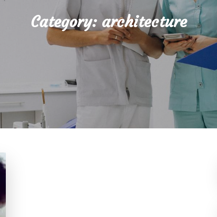
Category:
architecture