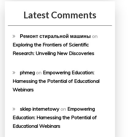
Latest Comments
Ремонт стиральной машины
on
Exploring the Frontiers of Scientific
Research: Unveiling New Discoveries
phmeg
on
Empowering Education:
Harnessing the Potential of Educational
Webinars
sklep internetowy
on
Empowering
Education: Harnessing the Potential of
Educational Webinars