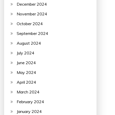
December 2024
November 2024
October 2024
September 2024
August 2024
July 2024
June 2024
May 2024
April 2024
March 2024
February 2024
January 2024