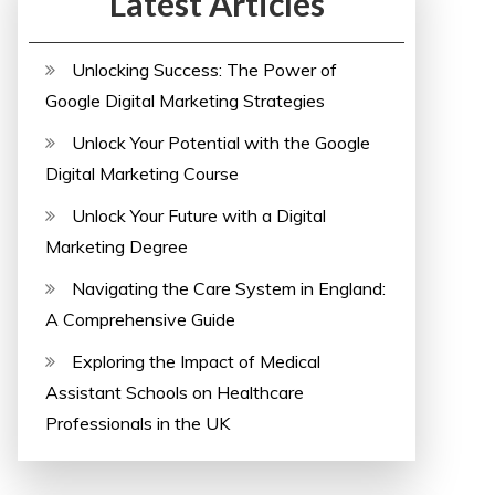
Latest Articles
Unlocking Success: The Power of
Google Digital Marketing Strategies
Unlock Your Potential with the Google
Digital Marketing Course
Unlock Your Future with a Digital
Marketing Degree
Navigating the Care System in England:
A Comprehensive Guide
Exploring the Impact of Medical
Assistant Schools on Healthcare
Professionals in the UK