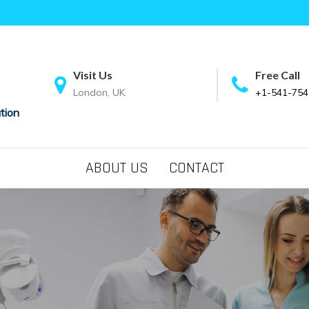
Visit Us
Free Call
London, UK
+1-541-754
tion
ABOUT US
CONTACT