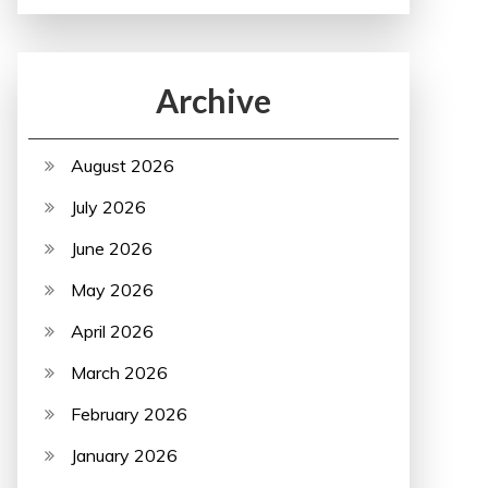
Archive
August 2026
July 2026
June 2026
May 2026
April 2026
March 2026
February 2026
January 2026