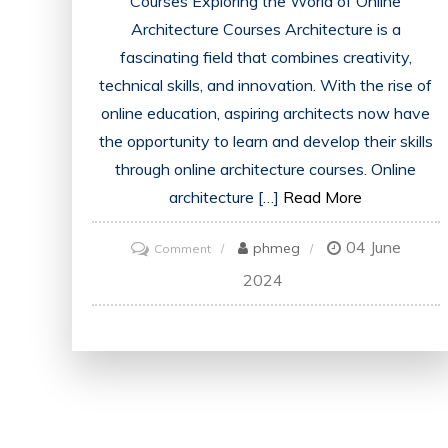
Courses Exploring the World of Online
Architecture Courses Architecture is a
fascinating field that combines creativity,
technical skills, and innovation. With the rise of
online education, aspiring architects now have
the opportunity to learn and develop their skills
through online architecture courses. Online
architecture […]
Read More
04 June
on
phmeg
Comment
Unlocking
2024
the
Potential:
Online
Architecture
Courses
for