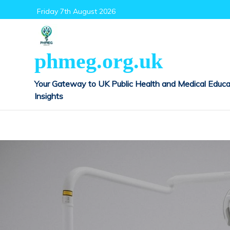
Skip
Friday 7th August 2026
to
content
phmeg.org.uk
Your Gateway to UK Public Health and Medical Educa
Insights