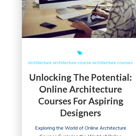
architecture
architecture course
architecture courses
Unlocking The Potential:
Online Architecture
Courses For Aspiring
Designers
Exploring the World of Online Architecture