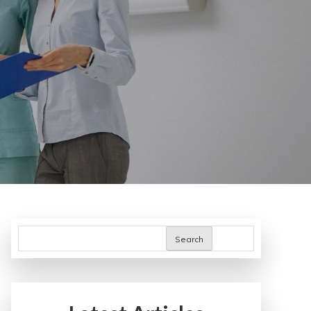
Search