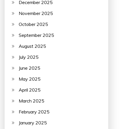
December 2025
November 2025
October 2025
September 2025
August 2025
July 2025
June 2025
May 2025
April 2025
March 2025
February 2025
January 2025