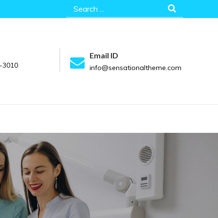
Search
for:
Email ID
-3010
info@sensationaltheme.com