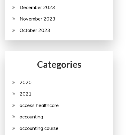
December 2023
November 2023
October 2023
Categories
2020
2021
access healthcare
accounting
accounting course