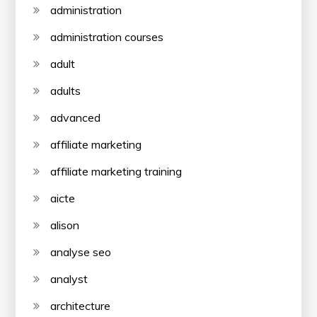
administration
administration courses
adult
adults
advanced
affiliate marketing
affiliate marketing training
aicte
alison
analyse seo
analyst
architecture