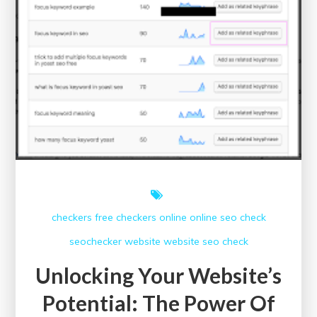
checkers free
checkers online
online
seo check
seochecker
website
website seo check
Unlocking Your Website’s
Potential: The Power Of