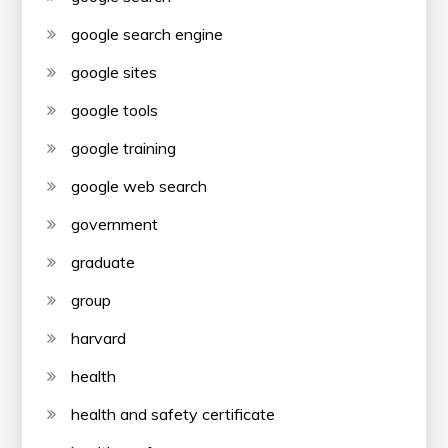
google search engine
google sites
google tools
google training
google web search
government
graduate
group
harvard
health
health and safety certificate