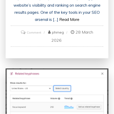
website’s visibility and ranking on search engine
results pages. One of the key tools in your SEO
arsenal is […]
Read More
28 March
on
phmeg
Comment
Maximising
2026
Your
Website’s
Potential
with
an
SEO
Score
Checker