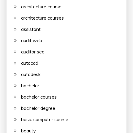
architecture course
architecture courses
assistant
audit web
auditor seo
autocad
autodesk
bachelor
bachelor courses
bachelor degree
basic computer course
beauty