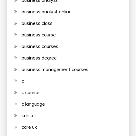
business analyst
business analyst online
business class
business course
business courses
business degree
business management courses
c
c course
c language
cancer
care uk