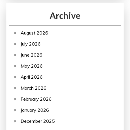
Archive
August 2026
July 2026
June 2026
May 2026
April 2026
March 2026
February 2026
January 2026
December 2025