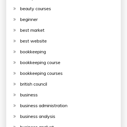
beauty courses
beginner
best market
best website
bookkeeping
bookkeeping course
bookkeeping courses
british council
business
business administration
business analysis