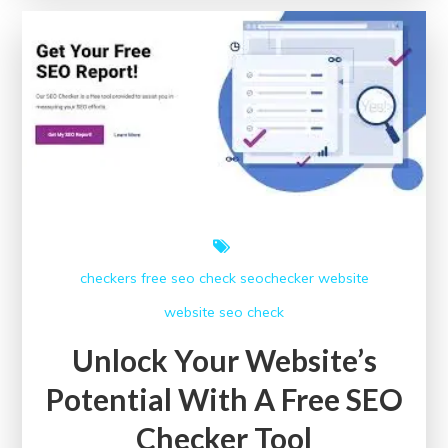
The
Power
of
SEO
Checker
Online
checkers free
seo check
seochecker
website
website seo check
Unlock Your Website’s
Potential With A Free SEO
Checker Tool