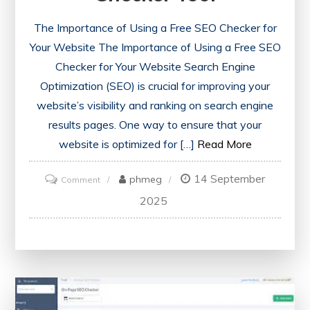
The Importance of Using a Free SEO Checker for
Your Website The Importance of Using a Free SEO
Checker for Your Website Search Engine
Optimization (SEO) is crucial for improving your
website’s visibility and ranking on search engine
results pages. One way to ensure that your
website is optimized for […]
Read More
14 September
on
phmeg
Comment
Unlock
2025
Your
Website’s
Potential
with
a