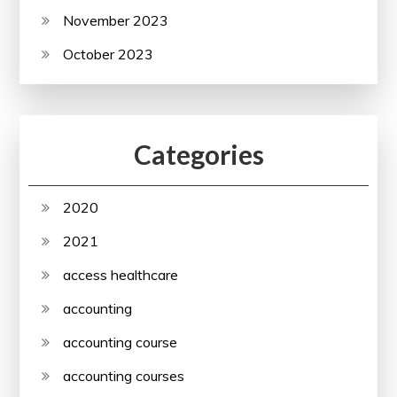
November 2023
October 2023
Categories
2020
2021
access healthcare
accounting
accounting course
accounting courses