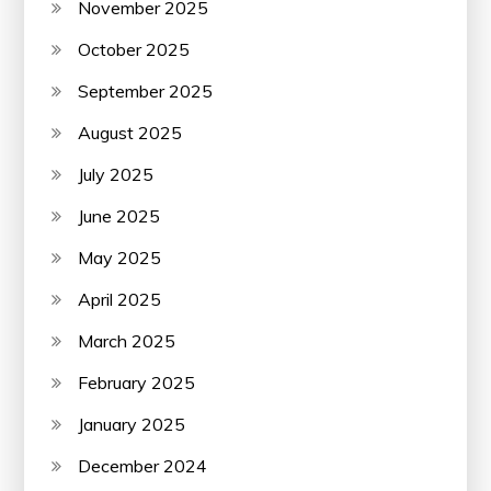
November 2025
October 2025
September 2025
August 2025
July 2025
June 2025
May 2025
April 2025
March 2025
February 2025
January 2025
December 2024