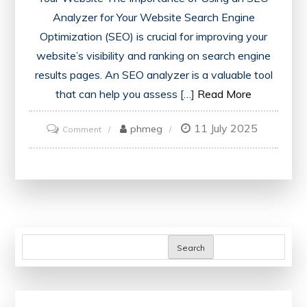
Analyzer for Your Website Search Engine
Optimization (SEO) is crucial for improving your
website’s visibility and ranking on search engine
results pages. An SEO analyzer is a valuable tool
that can help you assess […]
Read More
11 July 2025
on
phmeg
Comment
Unlocking
Your
Website’s
Potential:
The
Power
Search
of
an
SEO