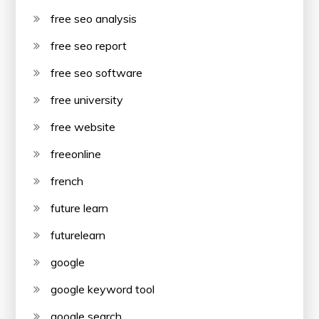
free seo analysis
free seo report
free seo software
free university
free website
freeonline
french
future learn
futurelearn
google
google keyword tool
google search