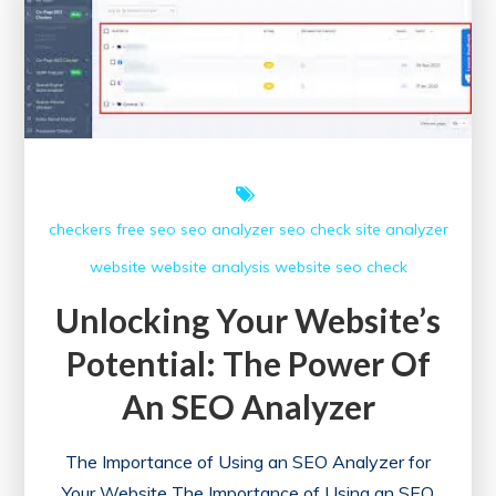
Free
SEO
Checker
Tool
checkers free
seo
seo analyzer
seo check
site analyzer
website
website analysis
website seo check
Unlocking Your Website’s
Potential: The Power Of
An SEO Analyzer
The Importance of Using an SEO Analyzer for
Your Website The Importance of Using an SEO