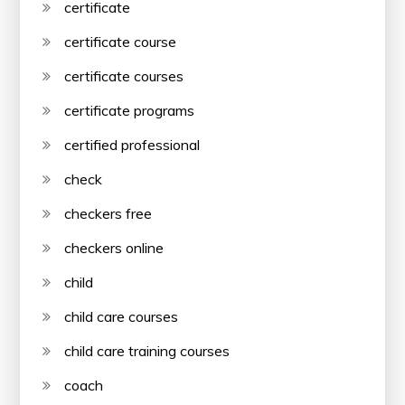
certificate
certificate course
certificate courses
certificate programs
certified professional
check
checkers free
checkers online
child
child care courses
child care training courses
coach