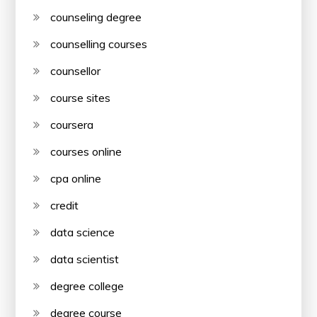
counseling degree
counselling courses
counsellor
course sites
coursera
courses online
cpa online
credit
data science
data scientist
degree college
degree course