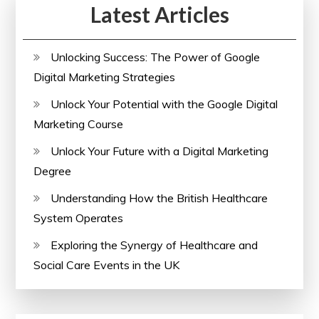
Latest Articles
Analyzer
Unlocking Success: The Power of Google
Digital Marketing Strategies
Unlock Your Potential with the Google Digital
Marketing Course
Unlock Your Future with a Digital Marketing
Degree
Understanding How the British Healthcare
System Operates
Exploring the Synergy of Healthcare and
Social Care Events in the UK