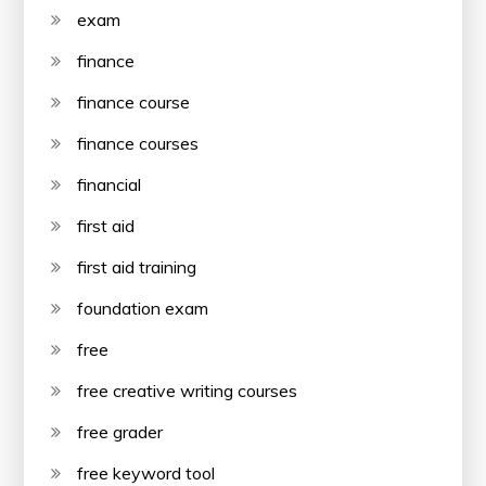
exam
finance
finance course
finance courses
financial
first aid
first aid training
foundation exam
free
free creative writing courses
free grader
free keyword tool