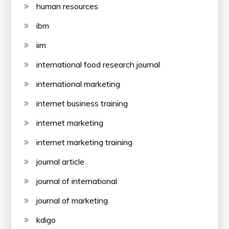
human resources
ibm
iim
international food research journal
international marketing
internet business training
internet marketing
internet marketing training
journal article
journal of international
journal of marketing
kdigo