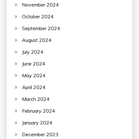
November 2024
October 2024
September 2024
August 2024
July 2024
June 2024
May 2024
April 2024
March 2024
February 2024
January 2024
December 2023