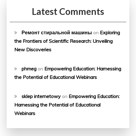
Latest Comments
Ремонт стиральной машины
on
Exploring
the Frontiers of Scientific Research: Unveiling
New Discoveries
phmeg
on
Empowering Education: Harnessing
the Potential of Educational Webinars
sklep internetowy
on
Empowering Education:
Harnessing the Potential of Educational
Webinars