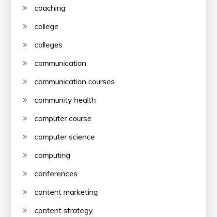
coaching
college
colleges
communication
communication courses
community health
computer course
computer science
computing
conferences
content marketing
content strategy