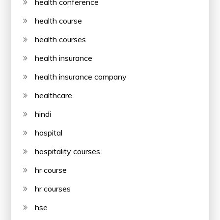
health conference
health course
health courses
health insurance
health insurance company
healthcare
hindi
hospital
hospitality courses
hr course
hr courses
hse