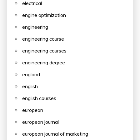
electrical
engine optimization
engineering
engineering course
engineering courses
engineering degree
england
english
english courses
european
european journal
european journal of marketing