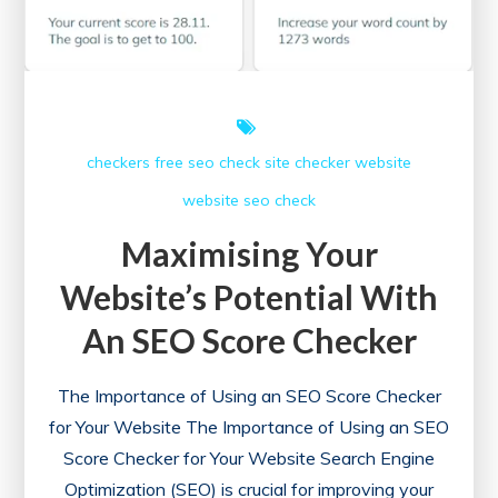
checkers free
seo check
site checker
website
website seo check
Maximising Your
Website’s Potential With
An SEO Score Checker
The Importance of Using an SEO Score Checker
for Your Website The Importance of Using an SEO
Score Checker for Your Website Search Engine
Optimization (SEO) is crucial for improving your