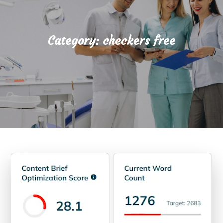
Category:
checkers free