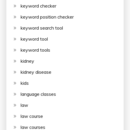
keyword checker
keyword position checker
keyword search tool
keyword tool
keyword tools
kidney
kidney disease
kids
language classes
law
law course
law courses