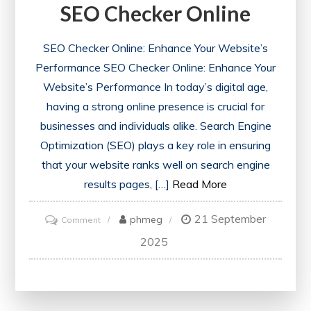
SEO Checker Online
SEO Checker Online: Enhance Your Website’s
Performance SEO Checker Online: Enhance Your
Website’s Performance In today’s digital age,
having a strong online presence is crucial for
businesses and individuals alike. Search Engine
Optimization (SEO) plays a key role in ensuring
that your website ranks well on search engine
results pages, […]
Read More
21 September
on
phmeg
Comment
Unlocking
2025
Your
Website’s
Potential: