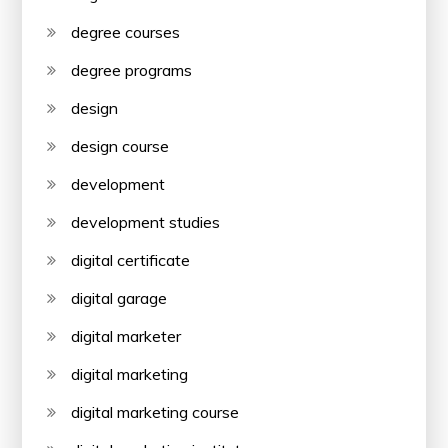
degree courses
degree programs
design
design course
development
development studies
digital certificate
digital garage
digital marketer
digital marketing
digital marketing course