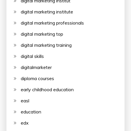
digital marketing institut
digital marketing institute
digital marketing professionals
digital marketing top
digital marketing training
digital skills
digitalmarketer
diploma courses
early childhood education
easl
education
edx