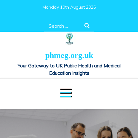
Skip
Monday 10th August 2026
to
content
Search
for:
phmeg.org.uk
Your Gateway to UK Public Health and Medical
Education Insights