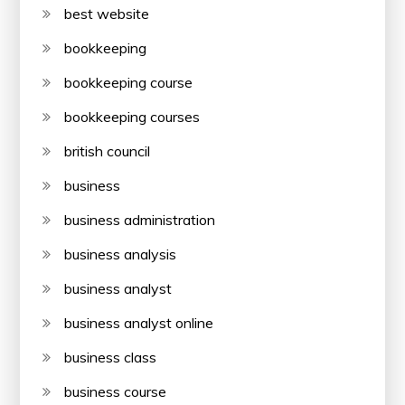
best website
bookkeeping
bookkeeping course
bookkeeping courses
british council
business
business administration
business analysis
business analyst
business analyst online
business class
business course