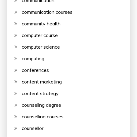
communication
communication courses
community health
computer course
computer science
computing
conferences
content marketing
content strategy
counseling degree
counselling courses
counsellor