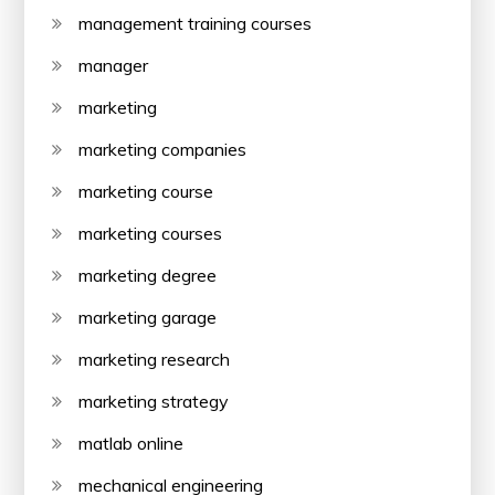
management training courses
manager
marketing
marketing companies
marketing course
marketing courses
marketing degree
marketing garage
marketing research
marketing strategy
matlab online
mechanical engineering