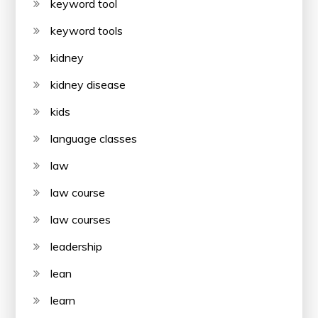
keyword tool
keyword tools
kidney
kidney disease
kids
language classes
law
law course
law courses
leadership
lean
learn