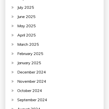
July 2025
June 2025
May 2025
April 2025
March 2025
February 2025
January 2025
December 2024
November 2024
October 2024
September 2024