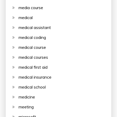
media course
medical
medical assistant
medical coding
medical course
medical courses
medical first aid
medical insurance
medical school
medicine
meeting
microsoft