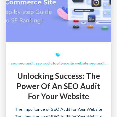
seo
seo audit
seo audit tool
website
website seo audit
Unlocking Success: The
Power Of An SEO Audit
For Your Website
The Importance of SEO Audit for Your Website
The Importance of SEO Audit for Your Website