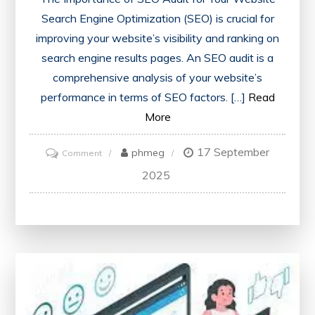
Search Engine Optimization (SEO) is crucial for
improving your website’s visibility and ranking on
search engine results pages. An SEO audit is a
comprehensive analysis of your website’s
performance in terms of SEO factors. […]
Read
More
17 September
on
phmeg
Comment
Unlocking
2025
Success:
The
Power
of
an
SEO
Audit