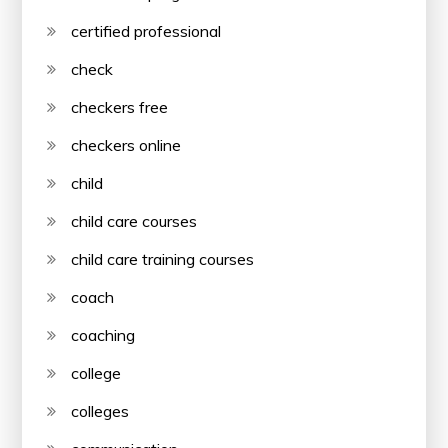
certified professional
check
checkers free
checkers online
child
child care courses
child care training courses
coach
coaching
college
colleges