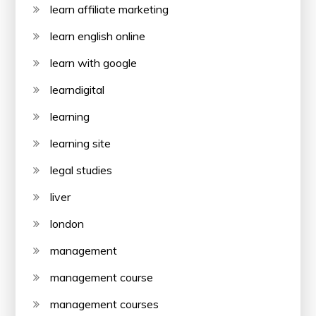
learn affiliate marketing
learn english online
learn with google
learndigital
learning
learning site
legal studies
liver
london
management
management course
management courses