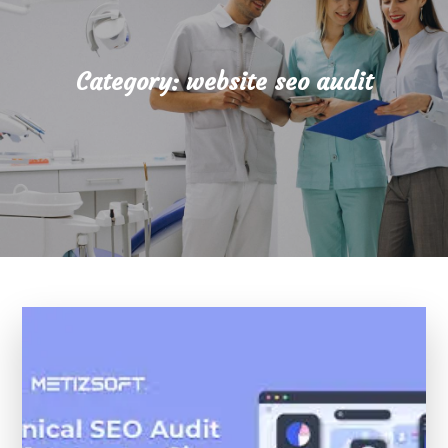
Category:
website seo audit