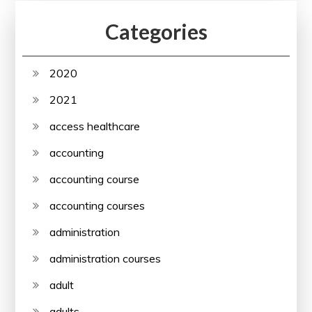
Categories
2020
2021
access healthcare
accounting
accounting course
accounting courses
administration
administration courses
adult
adults