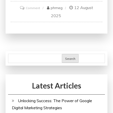
12 August
on
phmeg
Comment
Unlocking
2025
Success:
The
Power
of
SEO
Analysis
Search
in
Maximising
Online
Latest Articles
Visibility
Unlocking Success: The Power of Google
Digital Marketing Strategies