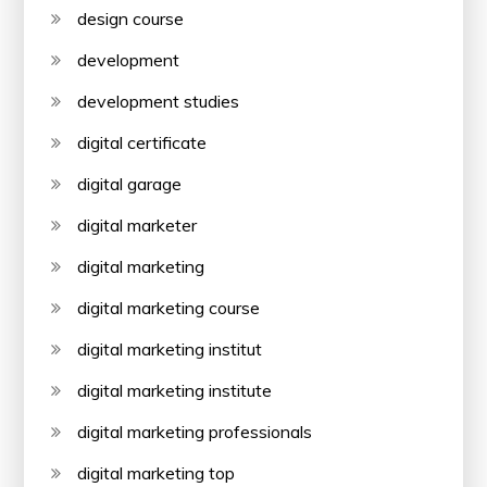
design course
development
development studies
digital certificate
digital garage
digital marketer
digital marketing
digital marketing course
digital marketing institut
digital marketing institute
digital marketing professionals
digital marketing top