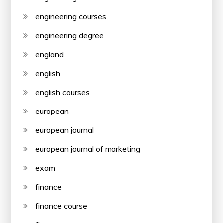
engineering courses
engineering degree
england
english
english courses
european
european journal
european journal of marketing
exam
finance
finance course