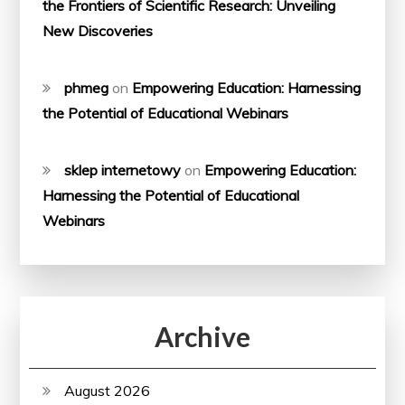
the Frontiers of Scientific Research: Unveiling
New Discoveries
phmeg
on
Empowering Education: Harnessing
the Potential of Educational Webinars
sklep internetowy
on
Empowering Education:
Harnessing the Potential of Educational
Webinars
Archive
August 2026