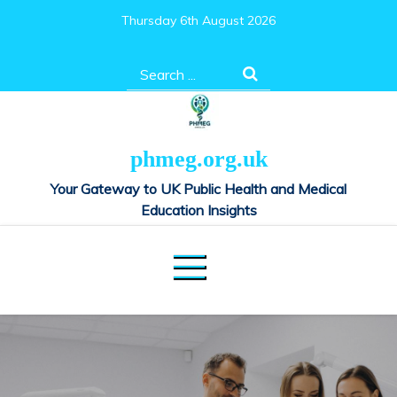
Skip
Thursday 6th August 2026
to
content
Search
for:
phmeg.org.uk
Your Gateway to UK Public Health and Medical
Education Insights