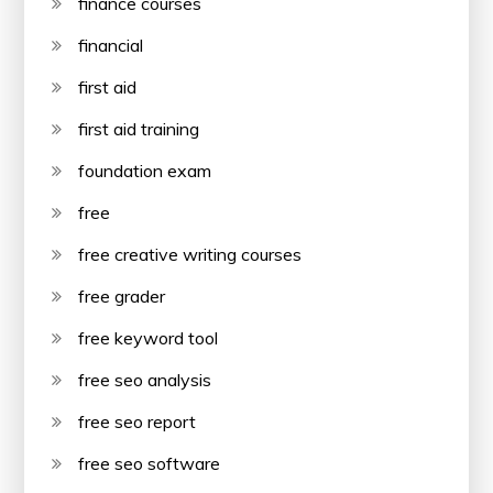
finance courses
financial
first aid
first aid training
foundation exam
free
free creative writing courses
free grader
free keyword tool
free seo analysis
free seo report
free seo software