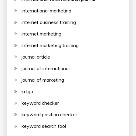
international marketing
internet business training
internet marketing
internet marketing training
journal article
journal of international
journal of marketing
kdigo
keyword checker
keyword position checker
keyword search tool