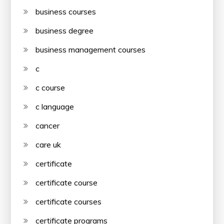
business courses
business degree
business management courses
c
c course
c language
cancer
care uk
certificate
certificate course
certificate courses
certificate programs