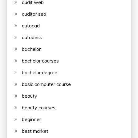
audit web
auditor seo
autocad
autodesk
bachelor
bachelor courses
bachelor degree
basic computer course
beauty
beauty courses
beginner
best market