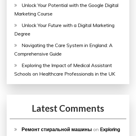
Unlock Your Potential with the Google Digital
Marketing Course
Unlock Your Future with a Digital Marketing
Degree
Navigating the Care System in England: A
Comprehensive Guide
Exploring the Impact of Medical Assistant
Schools on Healthcare Professionals in the UK
Latest Comments
Ремонт стиральной машины
on
Exploring