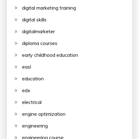
digital marketing training
digital skills
digitalmarketer
diploma courses
early childhood education
easl
education
edx
electrical
engine optimization
engineering
engineering course