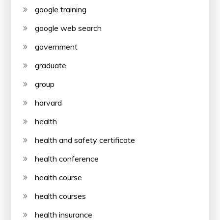
google training
google web search
government
graduate
group
harvard
health
health and safety certificate
health conference
health course
health courses
health insurance