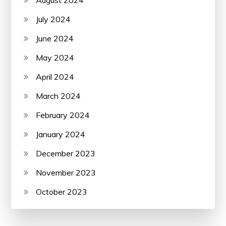
August 2024
July 2024
June 2024
May 2024
April 2024
March 2024
February 2024
January 2024
December 2023
November 2023
October 2023