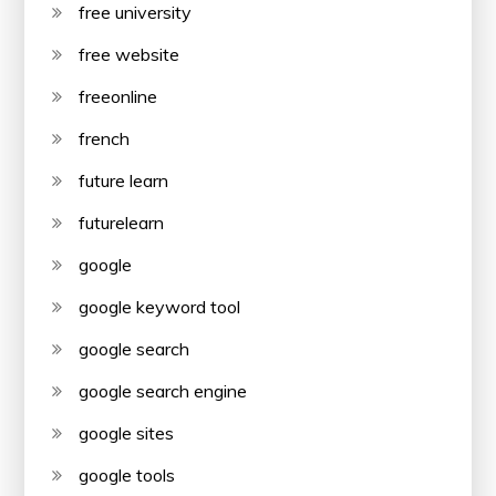
free university
free website
freeonline
french
future learn
futurelearn
google
google keyword tool
google search
google search engine
google sites
google tools