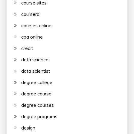
course sites
coursera
courses online
cpa online
credit
data science
data scientist
degree college
degree course
degree courses
degree programs
design