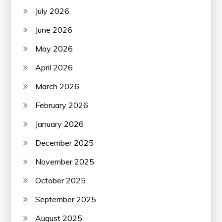
July 2026
June 2026
May 2026
April 2026
March 2026
February 2026
January 2026
December 2025
November 2025
October 2025
September 2025
August 2025