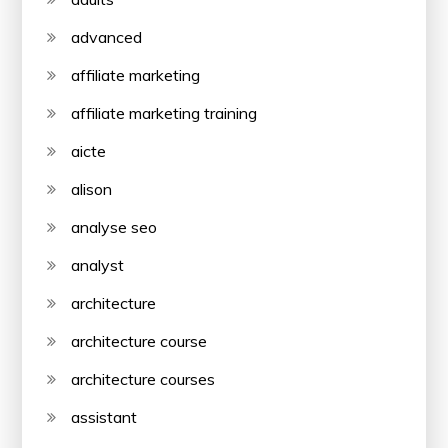
advanced
affiliate marketing
affiliate marketing training
aicte
alison
analyse seo
analyst
architecture
architecture course
architecture courses
assistant