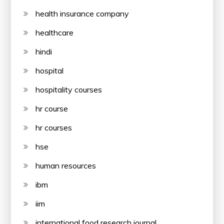
health insurance company
healthcare
hindi
hospital
hospitality courses
hr course
hr courses
hse
human resources
ibm
iim
international food research journal