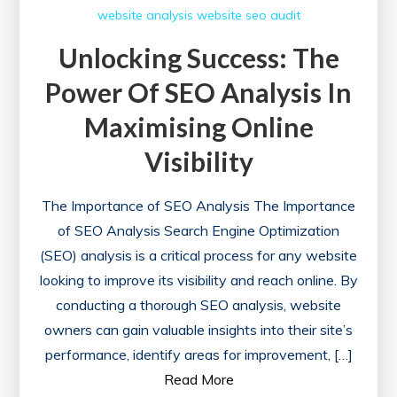
website analysis
website seo audit
Unlocking Success: The
Power Of SEO Analysis In
Maximising Online
Visibility
The Importance of SEO Analysis The Importance
of SEO Analysis Search Engine Optimization
(SEO) analysis is a critical process for any website
looking to improve its visibility and reach online. By
conducting a thorough SEO analysis, website
owners can gain valuable insights into their site’s
performance, identify areas for improvement, […]
Read More