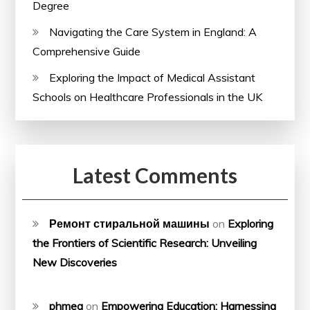
Degree
Navigating the Care System in England: A
Comprehensive Guide
Exploring the Impact of Medical Assistant
Schools on Healthcare Professionals in the UK
Latest Comments
Ремонт стиральной машины
on
Exploring
the Frontiers of Scientific Research: Unveiling
New Discoveries
phmeg
on
Empowering Education: Harnessing