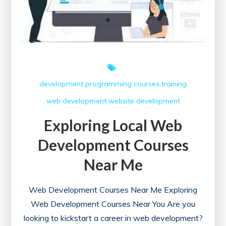
development
programming courses
training
web development
website development
Exploring Local Web
Development Courses
Near Me
Web Development Courses Near Me Exploring
Web Development Courses Near You Are you
looking to kickstart a career in web development?