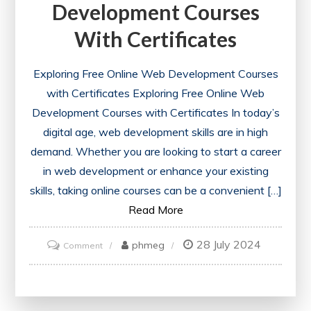
Development Courses
With Certificates
Exploring Free Online Web Development Courses
with Certificates Exploring Free Online Web
Development Courses with Certificates In today’s
digital age, web development skills are in high
demand. Whether you are looking to start a career
in web development or enhance your existing
skills, taking online courses can be a convenient […]
Read More
28 July 2024
on
phmeg
Comment
Unlock
Your
Potential: