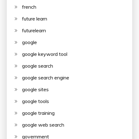
french
future learn
futurelearn
google
google keyword tool
google search
google search engine
google sites
google tools
google training
google web search
government