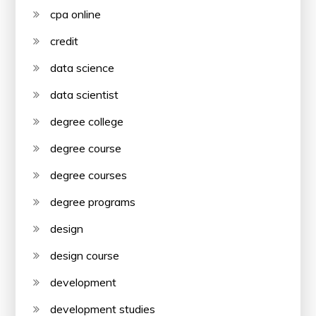
cpa online
credit
data science
data scientist
degree college
degree course
degree courses
degree programs
design
design course
development
development studies