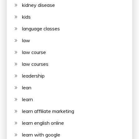
kidney disease
kids
language classes
law
law course
law courses
leadership
lean
learn
learn affiliate marketing
learn english online
learn with google