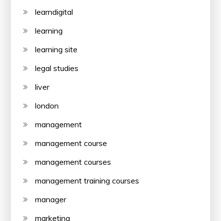
learndigital
learning
learning site
legal studies
liver
london
management
management course
management courses
management training courses
manager
marketing