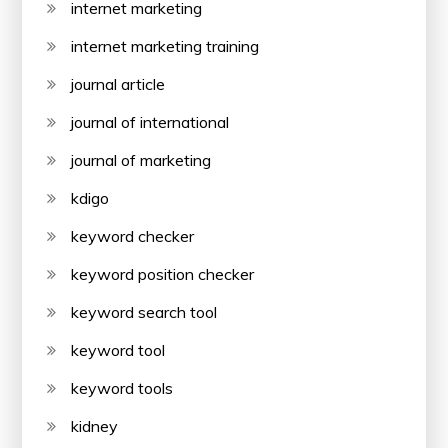
internet marketing
internet marketing training
journal article
journal of international
journal of marketing
kdigo
keyword checker
keyword position checker
keyword search tool
keyword tool
keyword tools
kidney