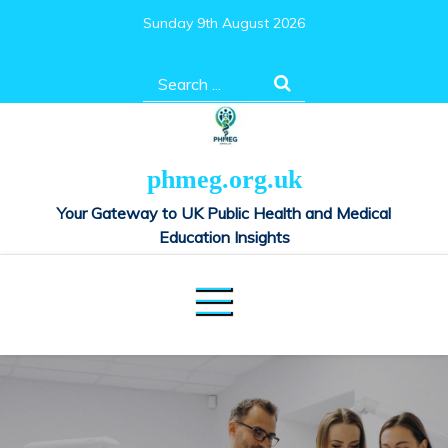
Skip
Sunday 9th August 2026
to
content
Search
for:
phmeg.org.uk
Your Gateway to UK Public Health and Medical
Education Insights