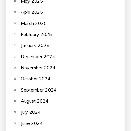
May 2025
April 2025
March 2025
February 2025
January 2025
December 2024
November 2024
October 2024
September 2024
August 2024
July 2024
June 2024