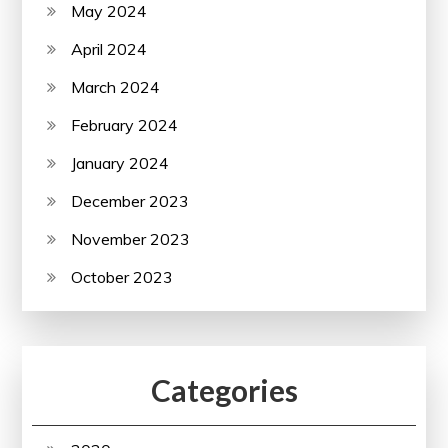
May 2024
April 2024
March 2024
February 2024
January 2024
December 2023
November 2023
October 2023
Categories