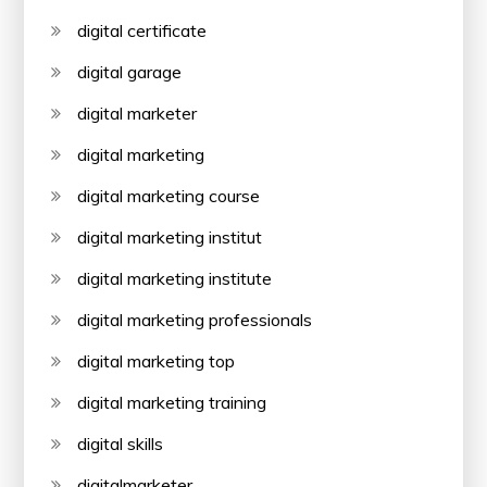
digital certificate
digital garage
digital marketer
digital marketing
digital marketing course
digital marketing institut
digital marketing institute
digital marketing professionals
digital marketing top
digital marketing training
digital skills
digitalmarketer