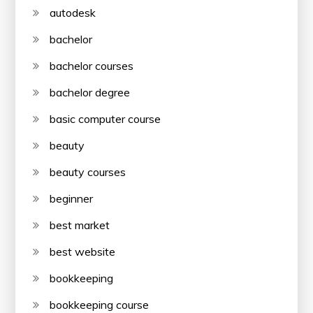
autodesk
bachelor
bachelor courses
bachelor degree
basic computer course
beauty
beauty courses
beginner
best market
best website
bookkeeping
bookkeeping course