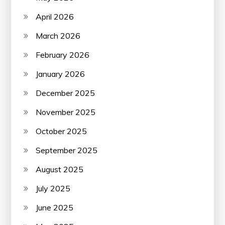
April 2026
March 2026
February 2026
January 2026
December 2025
November 2025
October 2025
September 2025
August 2025
July 2025
June 2025