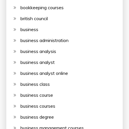
bookkeeping courses
british council
business
business administration
business analysis
business analyst
business analyst online
business class
business course
business courses
business degree
business management courses