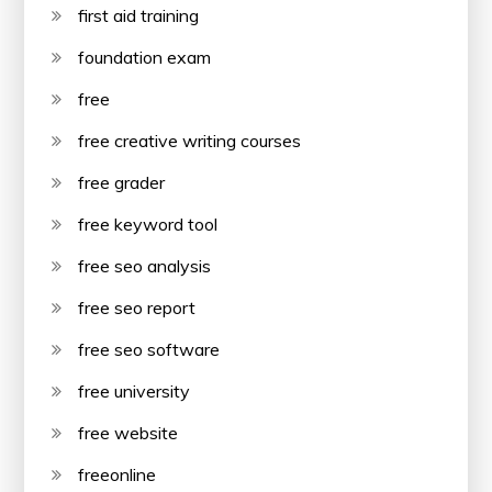
first aid training
foundation exam
free
free creative writing courses
free grader
free keyword tool
free seo analysis
free seo report
free seo software
free university
free website
freeonline