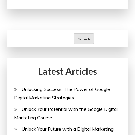
Art
of
Web
Designing
with
Search
an
Online
Course
Latest Articles
Unlocking Success: The Power of Google
Digital Marketing Strategies
Unlock Your Potential with the Google Digital
Marketing Course
Unlock Your Future with a Digital Marketing