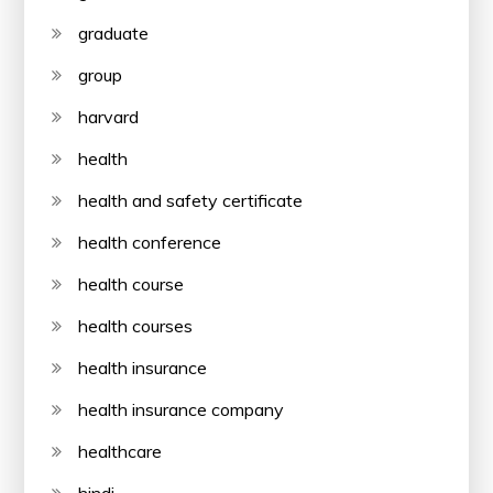
graduate
group
harvard
health
health and safety certificate
health conference
health course
health courses
health insurance
health insurance company
healthcare
hindi