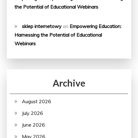
the Potential of Educational Webinars
sklep internetowy
on
Empowering Education:
Harnessing the Potential of Educational
Webinars
Archive
August 2026
July 2026
June 2026
May 2026