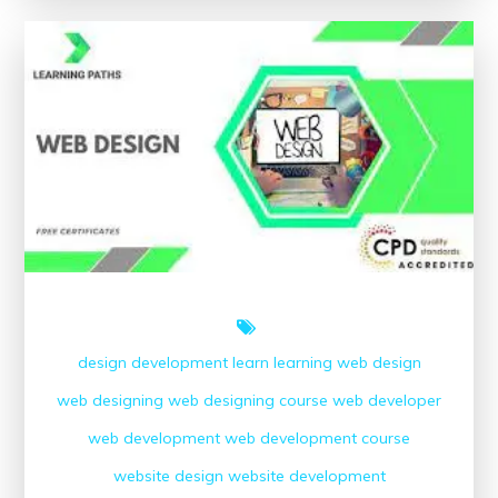
Free
Online
Web
Development
Courses
with
Certificates
design
development
learn
learning
web design
web designing
web designing course
web developer
web development
web development course
website design
website development