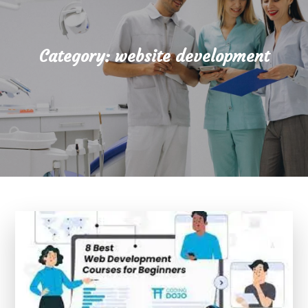
Category:
website development