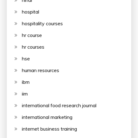
hospital
hospitality courses
hr course
hr courses
hse
human resources
ibm
iim
international food research journal
international marketing
internet business training