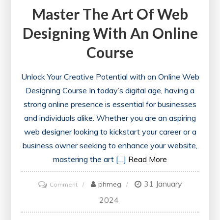
Master The Art Of Web
Designing With An Online
Course
Unlock Your Creative Potential with an Online Web
Designing Course In today’s digital age, having a
strong online presence is essential for businesses
and individuals alike. Whether you are an aspiring
web designer looking to kickstart your career or a
business owner seeking to enhance your website,
mastering the art […]
Read More
31 January
on
phmeg
Comment
Master
2024
the