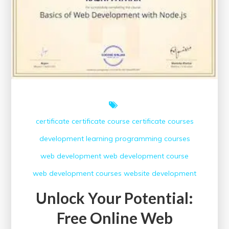
certificate
certificate course
certificate courses
development
learning
programming courses
web development
web development course
web development courses
website development
Unlock Your Potential:
Free Online Web