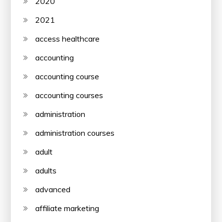
2020
2021
access healthcare
accounting
accounting course
accounting courses
administration
administration courses
adult
adults
advanced
affiliate marketing