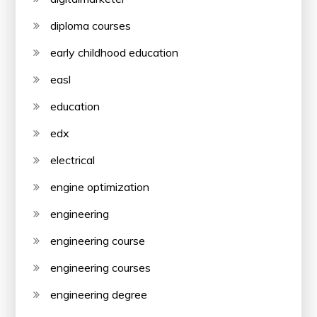
diploma courses
early childhood education
easl
education
edx
electrical
engine optimization
engineering
engineering course
engineering courses
engineering degree