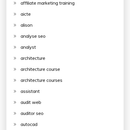
affiliate marketing training
aicte
alison
analyse seo
analyst
architecture
architecture course
architecture courses
assistant
audit web
auditor seo
autocad