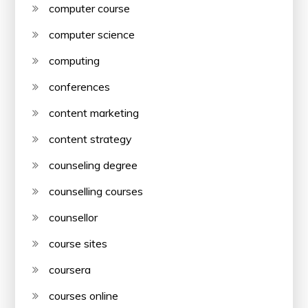
computer course
computer science
computing
conferences
content marketing
content strategy
counseling degree
counselling courses
counsellor
course sites
coursera
courses online