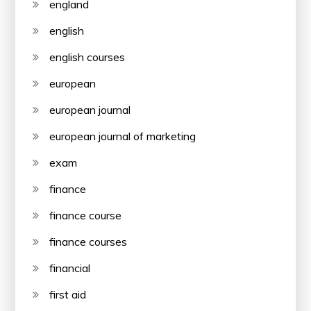
england
english
english courses
european
european journal
european journal of marketing
exam
finance
finance course
finance courses
financial
first aid