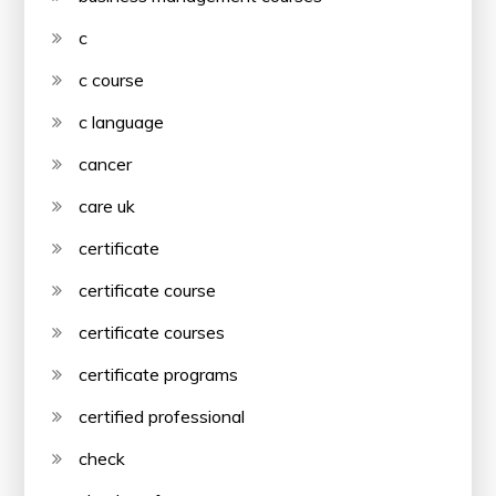
c
c course
c language
cancer
care uk
certificate
certificate course
certificate courses
certificate programs
certified professional
check