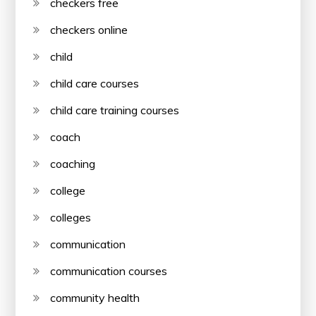
checkers free
checkers online
child
child care courses
child care training courses
coach
coaching
college
colleges
communication
communication courses
community health