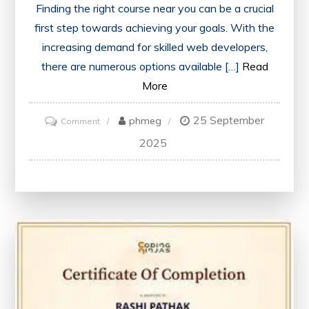
Finding the right course near you can be a crucial
first step towards achieving your goals. With the
increasing demand for skilled web developers,
there are numerous options available […]
Read
More
25 September
on
phmeg
Comment
Exploring
2025
Local
Web
Development
Courses
Near
Me