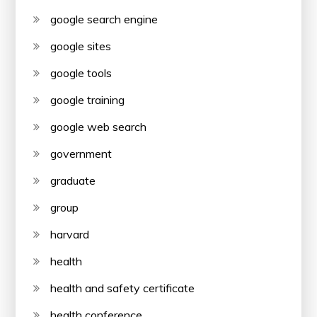
google search engine
google sites
google tools
google training
google web search
government
graduate
group
harvard
health
health and safety certificate
health conference