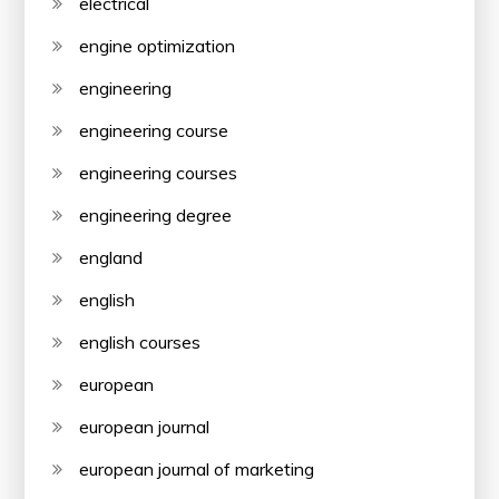
electrical
engine optimization
engineering
engineering course
engineering courses
engineering degree
england
english
english courses
european
european journal
european journal of marketing