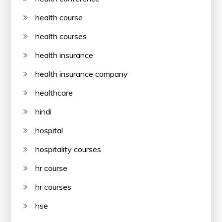
health course
health courses
health insurance
health insurance company
healthcare
hindi
hospital
hospitality courses
hr course
hr courses
hse