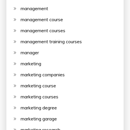
management
management course
management courses
management training courses
manager
marketing
marketing companies
marketing course
marketing courses
marketing degree
marketing garage
marketing research