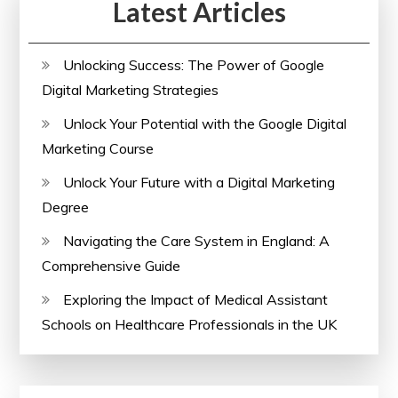
Latest Articles
Unlocking Success: The Power of Google
Digital Marketing Strategies
Unlock Your Potential with the Google Digital
Marketing Course
Unlock Your Future with a Digital Marketing
Degree
Navigating the Care System in England: A
Comprehensive Guide
Exploring the Impact of Medical Assistant
Schools on Healthcare Professionals in the UK