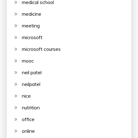
medical school
medicine
meeting
microsoft
microsoft courses
mooc
neil patel
neilpatel
nice
nutrition
office
online