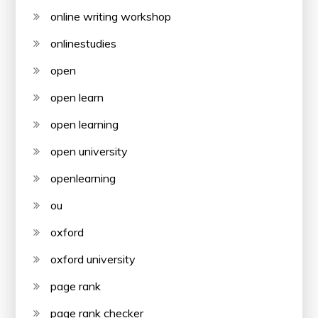
online writing workshop
onlinestudies
open
open learn
open learning
open university
openlearning
ou
oxford
oxford university
page rank
page rank checker