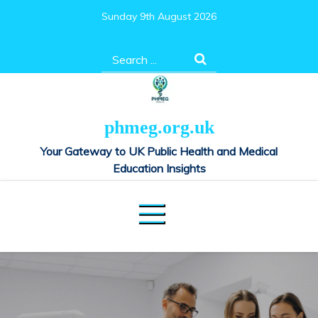
Skip
Sunday 9th August 2026
to
content
Search
for:
phmeg.org.uk
Your Gateway to UK Public Health and Medical
Education Insights