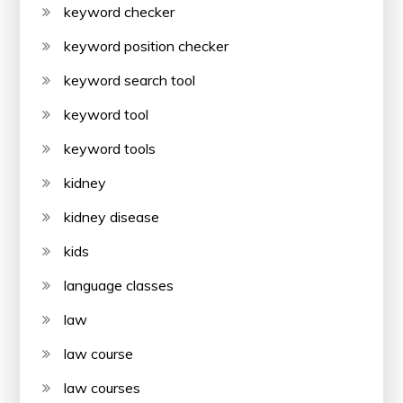
keyword checker
keyword position checker
keyword search tool
keyword tool
keyword tools
kidney
kidney disease
kids
language classes
law
law course
law courses