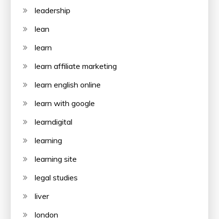
leadership
lean
learn
learn affiliate marketing
learn english online
learn with google
learndigital
learning
learning site
legal studies
liver
london