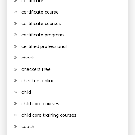
certificate
certificate course
certificate courses
certificate programs
certified professional
check
checkers free
checkers online
child
child care courses
child care training courses
coach