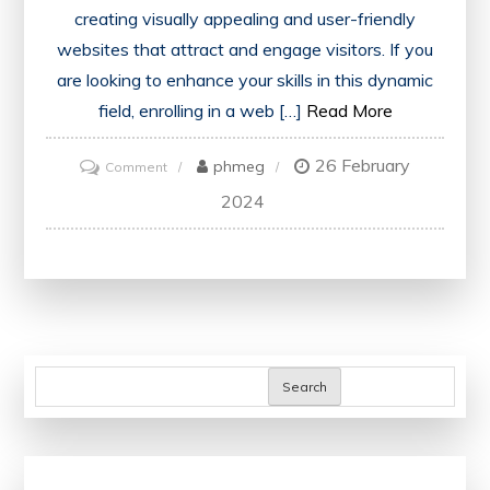
creating visually appealing and user-friendly
websites that attract and engage visitors. If you
are looking to enhance your skills in this dynamic
field, enrolling in a web […]
Read More
26 February
on
phmeg
Comment
Master
2024
the
Art
of
Web
Designing
with
Search
Our
Comprehensive
Course