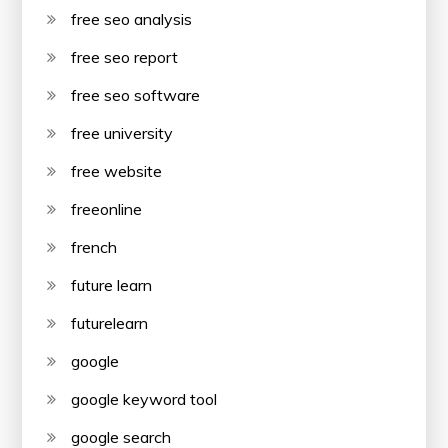
free seo analysis
free seo report
free seo software
free university
free website
freeonline
french
future learn
futurelearn
google
google keyword tool
google search