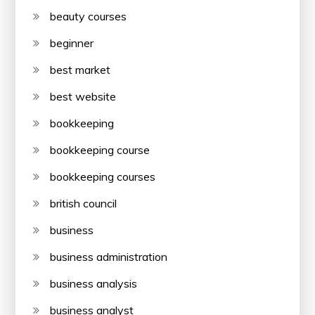
beauty courses
beginner
best market
best website
bookkeeping
bookkeeping course
bookkeeping courses
british council
business
business administration
business analysis
business analyst