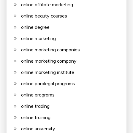
online affiliate marketing
online beauty courses
online degree
online marketing
online marketing companies
online marketing company
online marketing institute
online paralegal programs
online programs
online trading
online training
online university