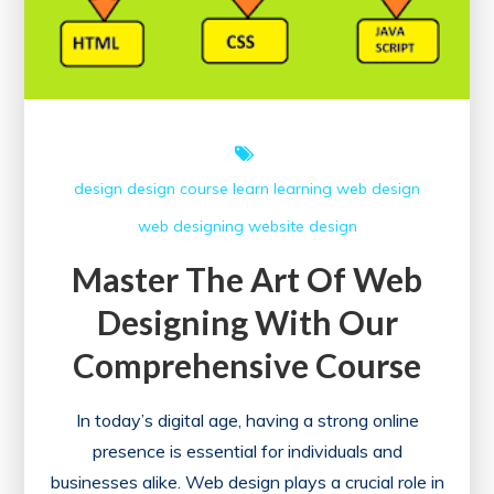
design
design course
learn
learning
web design
web designing
website design
Master The Art Of Web
Designing With Our
Comprehensive Course
In today’s digital age, having a strong online
presence is essential for individuals and
businesses alike. Web design plays a crucial role in