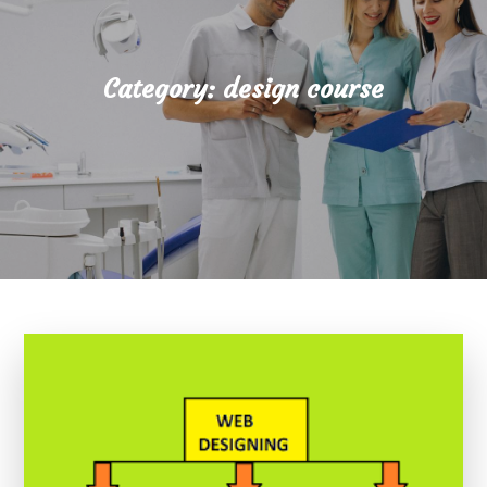
Category:
design course