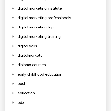
digital marketing institute
digital marketing professionals
digital marketing top
digital marketing training
digital skills
digitalmarketer
diploma courses
early childhood education
easl
education
edx