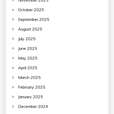
October 2025
September 2025
August 2025
July 2025
June 2025
May 2025
April 2025
March 2025
February 2025
January 2025
December 2024