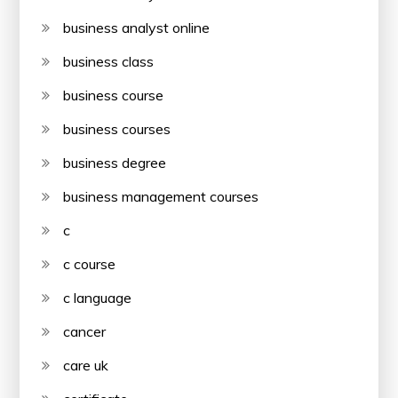
business analyst online
business class
business course
business courses
business degree
business management courses
c
c course
c language
cancer
care uk