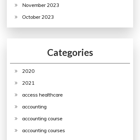
November 2023
October 2023
Categories
2020
2021
access healthcare
accounting
accounting course
accounting courses