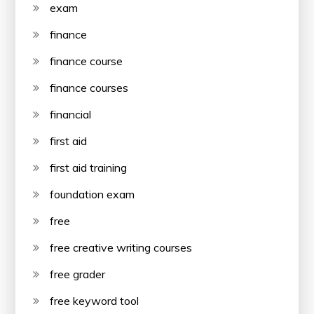
exam
finance
finance course
finance courses
financial
first aid
first aid training
foundation exam
free
free creative writing courses
free grader
free keyword tool