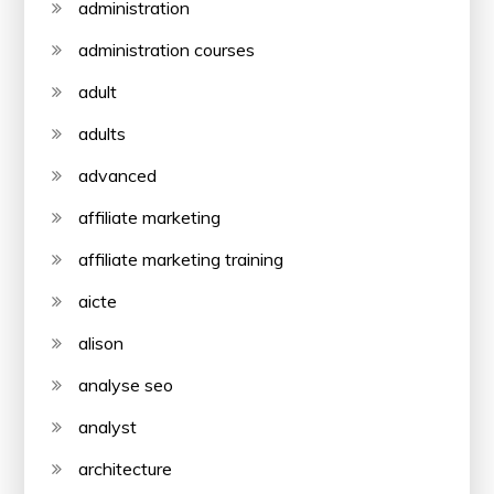
administration
administration courses
adult
adults
advanced
affiliate marketing
affiliate marketing training
aicte
alison
analyse seo
analyst
architecture