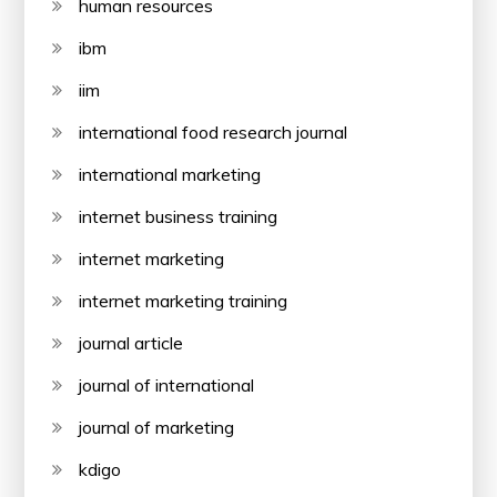
human resources
ibm
iim
international food research journal
international marketing
internet business training
internet marketing
internet marketing training
journal article
journal of international
journal of marketing
kdigo