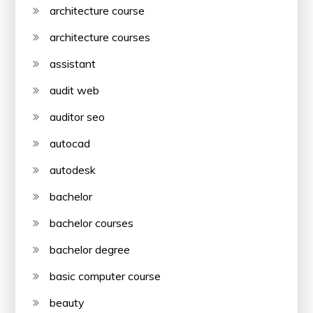
architecture course
architecture courses
assistant
audit web
auditor seo
autocad
autodesk
bachelor
bachelor courses
bachelor degree
basic computer course
beauty