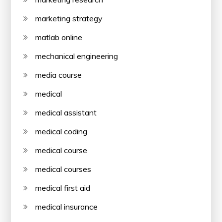
marketing strategy
matlab online
mechanical engineering
media course
medical
medical assistant
medical coding
medical course
medical courses
medical first aid
medical insurance