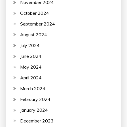
November 2024
October 2024
September 2024
August 2024
July 2024
June 2024
May 2024
April 2024
March 2024
February 2024
January 2024
December 2023