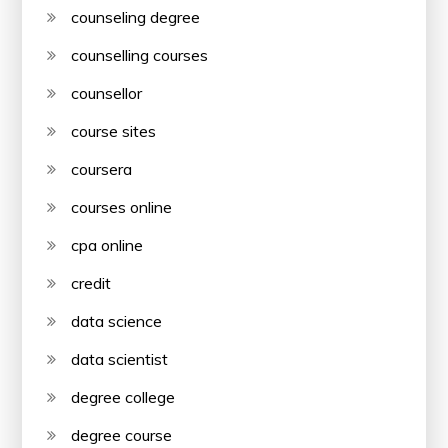
counseling degree
counselling courses
counsellor
course sites
coursera
courses online
cpa online
credit
data science
data scientist
degree college
degree course