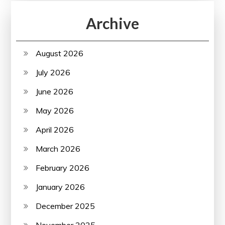
Archive
August 2026
July 2026
June 2026
May 2026
April 2026
March 2026
February 2026
January 2026
December 2025
November 2025