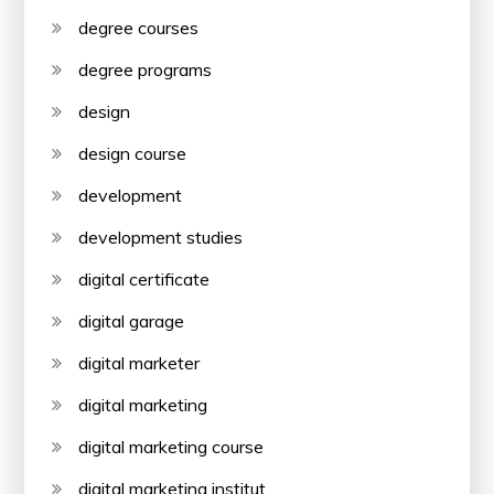
degree courses
degree programs
design
design course
development
development studies
digital certificate
digital garage
digital marketer
digital marketing
digital marketing course
digital marketing institut