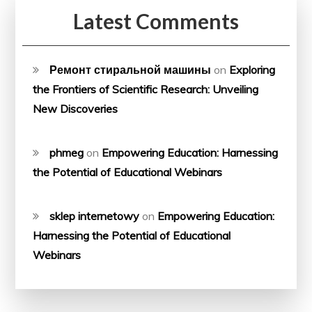
Latest Comments
Ремонт стиральной машины
on
Exploring
the Frontiers of Scientific Research: Unveiling
New Discoveries
phmeg
on
Empowering Education: Harnessing
the Potential of Educational Webinars
sklep internetowy
on
Empowering Education:
Harnessing the Potential of Educational
Webinars