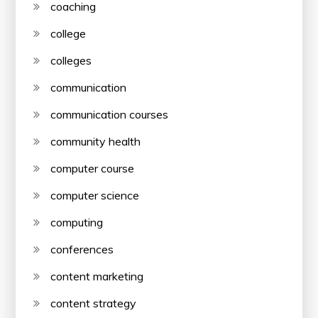
coaching
college
colleges
communication
communication courses
community health
computer course
computer science
computing
conferences
content marketing
content strategy