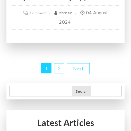
04 August
on
phmeg
Comment
Unlock
2024
Your
Potential
with
a
Digital
Posts
1
2
Next
Marketing
Certification
pagination
Course
Search
Latest Articles