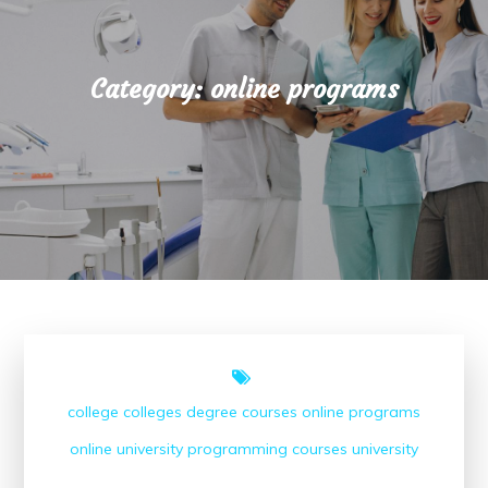
Category:
online programs
college
colleges
degree courses
online programs
online university
programming courses
university