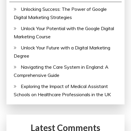
Unlocking Success: The Power of Google
Digital Marketing Strategies
Unlock Your Potential with the Google Digital
Marketing Course
Unlock Your Future with a Digital Marketing
Degree
Navigating the Care System in England: A
Comprehensive Guide
Exploring the Impact of Medical Assistant
Schools on Healthcare Professionals in the UK
Latest Comments