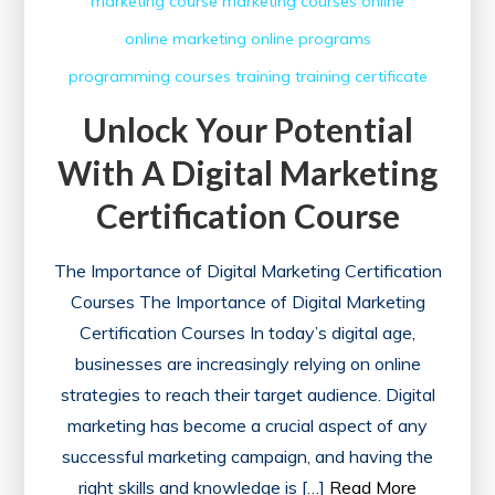
marketing course
marketing courses
online
online marketing
online programs
programming courses
training
training certificate
Unlock Your Potential
With A Digital Marketing
Certification Course
The Importance of Digital Marketing Certification
Courses The Importance of Digital Marketing
Certification Courses In today’s digital age,
businesses are increasingly relying on online
strategies to reach their target audience. Digital
marketing has become a crucial aspect of any
successful marketing campaign, and having the
right skills and knowledge is […]
Read More