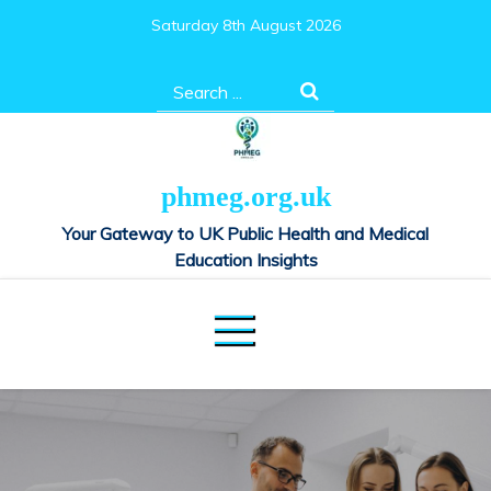
Skip
Saturday 8th August 2026
to
content
Search
for:
phmeg.org.uk
Your Gateway to UK Public Health and Medical
Education Insights