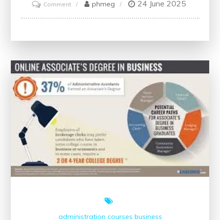
24 June 2025
on
phmeg
Comment
Unlocking
the
Potential
of
Distance
Learning
Degrees:
A
Path
to
Flexible
Education
administration courses
business