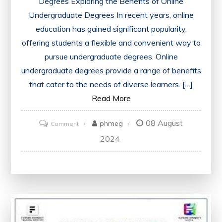
Degrees Exploring the Benefits of Online
Undergraduate Degrees In recent years, online
education has gained significant popularity,
offering students a flexible and convenient way to
pursue undergraduate degrees. Online
undergraduate degrees provide a range of benefits
that cater to the needs of diverse learners. […]
Read More
08 August
on
phmeg
Comment
Unlocking
2024
Opportunities:
Embracing
Online
Undergraduate
Degrees
in