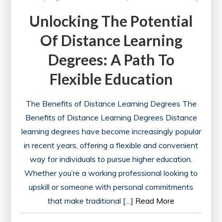
for
Unlocking The Potential
a
Of Distance Learning
Deeper
Understanding
Degrees: A Path To
Flexible Education
The Benefits of Distance Learning Degrees The
Benefits of Distance Learning Degrees Distance
learning degrees have become increasingly popular
in recent years, offering a flexible and convenient
way for individuals to pursue higher education.
Whether you’re a working professional looking to
upskill or someone with personal commitments
that make traditional […]
Read More