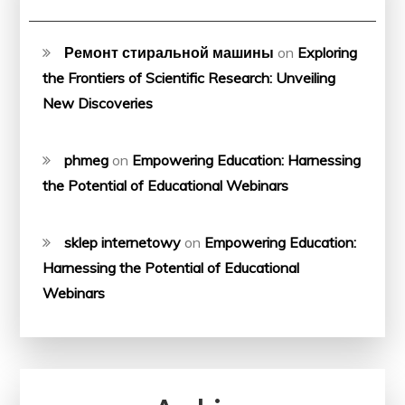
Ремонт стиральной машины
on
Exploring
the Frontiers of Scientific Research: Unveiling
New Discoveries
phmeg
on
Empowering Education: Harnessing
the Potential of Educational Webinars
sklep internetowy
on
Empowering Education:
Harnessing the Potential of Educational
Webinars