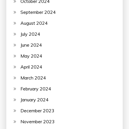
October 2024
September 2024
August 2024
July 2024
June 2024
May 2024
April 2024
March 2024
February 2024
January 2024
December 2023
November 2023