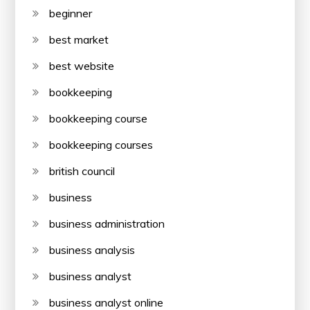
beginner
best market
best website
bookkeeping
bookkeeping course
bookkeeping courses
british council
business
business administration
business analysis
business analyst
business analyst online