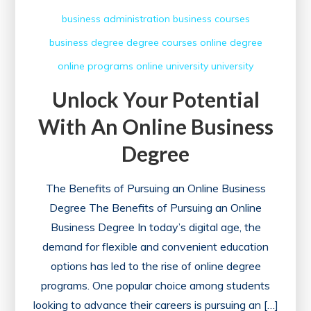
business administration
business courses
business degree
degree courses
online degree
online programs
online university
university
Unlock Your Potential
With An Online Business
Degree
The Benefits of Pursuing an Online Business
Degree The Benefits of Pursuing an Online
Business Degree In today’s digital age, the
demand for flexible and convenient education
options has led to the rise of online degree
programs. One popular choice among students
looking to advance their careers is pursuing an […]