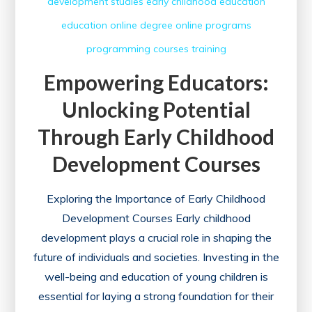
development studies
early childhood education
education
online degree
online programs
programming courses
training
Empowering Educators:
Unlocking Potential
Through Early Childhood
Development Courses
Exploring the Importance of Early Childhood
Development Courses Early childhood
development plays a crucial role in shaping the
future of individuals and societies. Investing in the
well-being and education of young children is
essential for laying a strong foundation for their