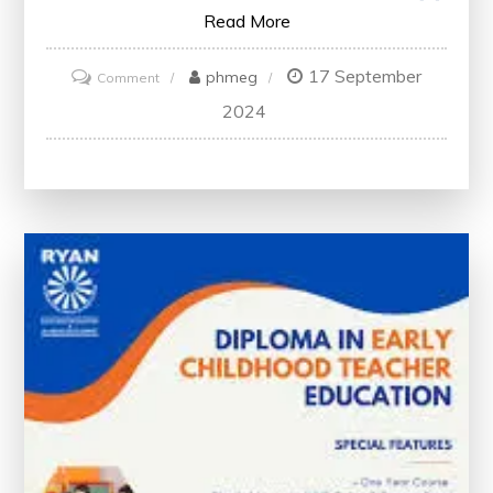
Read More
17 September
on
phmeg
Comment
Unlock
2024
Your
Potential
with
an
Online
Business
Degree