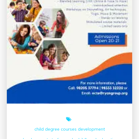
child
degree courses
development