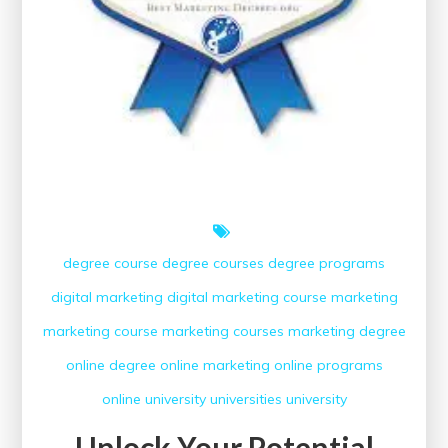
degree course
degree courses
degree programs
digital marketing
digital marketing course
marketing
marketing course
marketing courses
marketing degree
online degree
online marketing
online programs
online university
universities
university
Unlock Your Potential