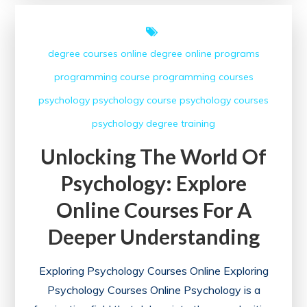
with
Online
Certificate
degree courses
online degree
online programs
Programs
programming course
programming courses
psychology
psychology course
psychology courses
psychology degree
training
Unlocking The World Of
Psychology: Explore
Online Courses For A
Deeper Understanding
Exploring Psychology Courses Online Exploring
Psychology Courses Online Psychology is a