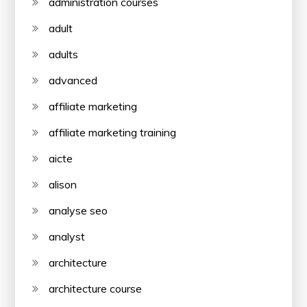
administration courses
adult
adults
advanced
affiliate marketing
affiliate marketing training
aicte
alison
analyse seo
analyst
architecture
architecture course