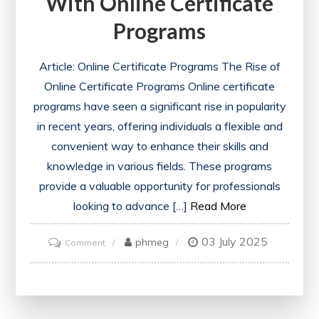
With Online Certificate
Growth
Programs
Article: Online Certificate Programs The Rise of
Online Certificate Programs Online certificate
programs have seen a significant rise in popularity
in recent years, offering individuals a flexible and
convenient way to enhance their skills and
knowledge in various fields. These programs
provide a valuable opportunity for professionals
looking to advance […]
Read More
03 July 2025
on
phmeg
Comment
Unlock
Your
Potential