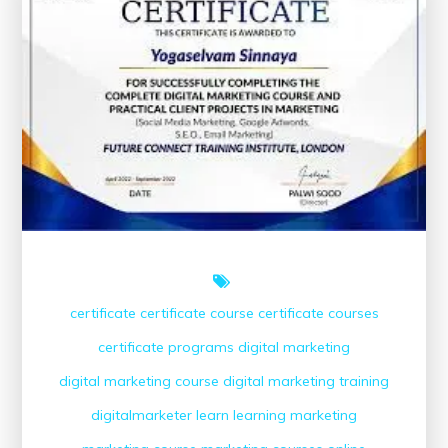
the
UK
certificate
certificate course
certificate courses
certificate programs
digital marketing
digital marketing course
digital marketing training
digitalmarketer
learn
learning
marketing