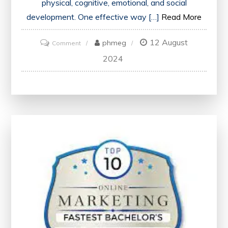
physical, cognitive, emotional, and social
development. One effective way […]
Read More
12 August
on
phmeg
Comment
Empowering
2024
Educators:
Unlocking
Potential
Through
Early
Childhood
Development
Courses