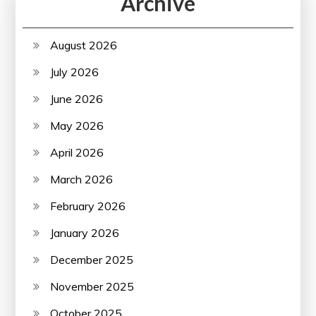
Archive
August 2026
July 2026
June 2026
May 2026
April 2026
March 2026
February 2026
January 2026
December 2025
November 2025
October 2025