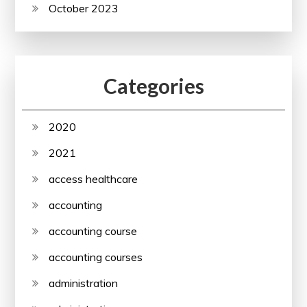
October 2023
Categories
2020
2021
access healthcare
accounting
accounting course
accounting courses
administration