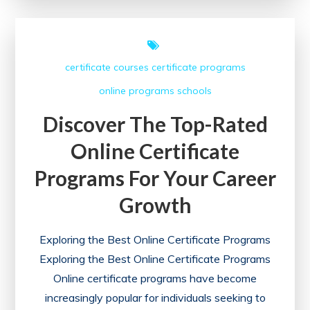
with
Free
Online
certificate courses
certificate programs
Degree
online programs
schools
Courses
Discover The Top-Rated
Online Certificate
Programs For Your Career
Growth
Exploring the Best Online Certificate Programs
Exploring the Best Online Certificate Programs
Online certificate programs have become
increasingly popular for individuals seeking to