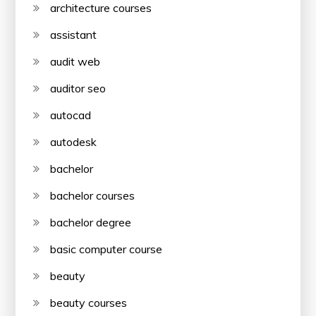
architecture courses
assistant
audit web
auditor seo
autocad
autodesk
bachelor
bachelor courses
bachelor degree
basic computer course
beauty
beauty courses