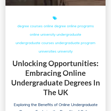
degree courses
online degree
online programs
online university
undergraduate
undergraduate courses
undergraduate program
universities
university
Unlocking Opportunities:
Embracing Online
Undergraduate Degrees In
The UK
Exploring the Benefits of Online Undergraduate