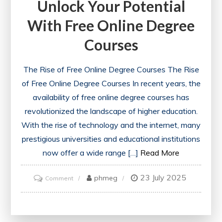
Unlock Your Potential
With Free Online Degree
Courses
The Rise of Free Online Degree Courses The Rise
of Free Online Degree Courses In recent years, the
availability of free online degree courses has
revolutionized the landscape of higher education.
With the rise of technology and the internet, many
prestigious universities and educational institutions
now offer a wide range […]
Read More
23 July 2025
on
phmeg
Comment
Unlock
Your
Potential