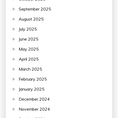
September 2025
August 2025
July 2025
June 2025
May 2025
April 2025
March 2025
February 2025
January 2025
December 2024
November 2024