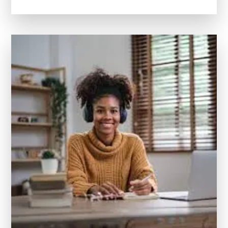
Potential
with
an
Online
Marketing
Degree
in
the
UK