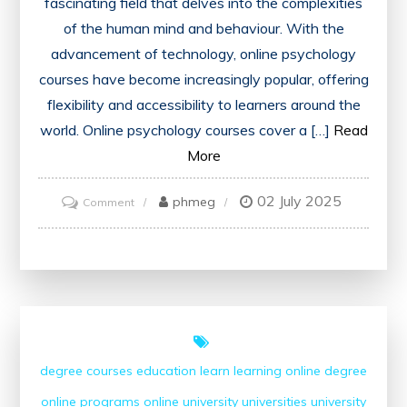
fascinating field that delves into the complexities
of the human mind and behaviour. With the
advancement of technology, online psychology
courses have become increasingly popular, offering
flexibility and accessibility to learners around the
world. Online psychology courses cover a […]
Read
More
02 July 2025
on
phmeg
Comment
Unlocking
the
World
of
Psychology:
Explore
degree courses
education
learn
learning
online degree
Online
online programs
online university
universities
university
Courses