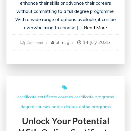
enhance their skills or advance their careers
without committing to a full degree programme.
With a wide range of options available, it can be
overwhelming to choose […]
Read More
14 July 2025
on
phmeg
Comment
Discover
the
Top-
Rated
Online
Certificate
certificate
certificate courses
certificate programs
Programs
degree courses
online degree
online programs
for
Your
Unlock Your Potential
Career