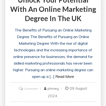
With An Online Marketing
Degree In The UK
The Benefits of Pursuing an Online Marketing
Degree The Benefits of Pursuing an Online
Marketing Degree With the rise of digital
technologies and the increasing importance of
online presence for businesses, the demand for
skilled marketing professionals has never been
higher. Pursuing an online marketing degree can
open up a […]
Read More
09 August
on
phmeg
Comment
Unlock
2024
Your