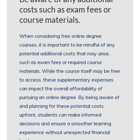
costs such as exam fees or
course materials.
When considering free online degree
courses, it is important to be mindful of any
potential additional costs that may arise,
such as exam fees or required course
materials. While the course itself may be free
to access, these supplementary expenses
can impact the overall affordability of
pursuing an online degree. By being aware of
and planning for these potential costs
upfront, students can make informed
decisions and ensure a smoother learning
experience without unexpected financial