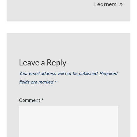
Learners
Leave a Reply
Your email address will not be published.
Required
fields are marked
*
Comment
*