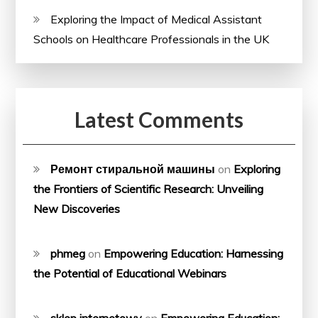
Exploring the Impact of Medical Assistant
Schools on Healthcare Professionals in the UK
Latest Comments
Ремонт стиральной машины
on
Exploring
the Frontiers of Scientific Research: Unveiling
New Discoveries
phmeg
on
Empowering Education: Harnessing
the Potential of Educational Webinars
sklep internetowy
on
Empowering Education: