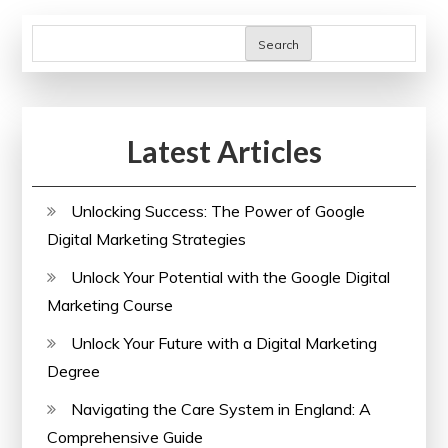
Search
Latest Articles
Unlocking Success: The Power of Google
Digital Marketing Strategies
Unlock Your Potential with the Google Digital
Marketing Course
Unlock Your Future with a Digital Marketing
Degree
Navigating the Care System in England: A
Comprehensive Guide