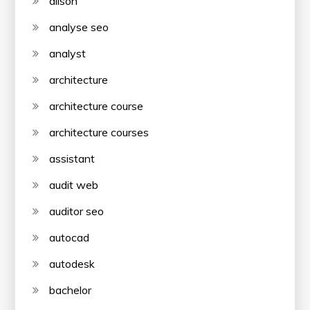
alison
analyse seo
analyst
architecture
architecture course
architecture courses
assistant
audit web
auditor seo
autocad
autodesk
bachelor