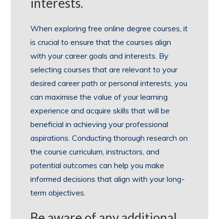
interests.
When exploring free online degree courses, it
is crucial to ensure that the courses align
with your career goals and interests. By
selecting courses that are relevant to your
desired career path or personal interests, you
can maximise the value of your learning
experience and acquire skills that will be
beneficial in achieving your professional
aspirations. Conducting thorough research on
the course curriculum, instructors, and
potential outcomes can help you make
informed decisions that align with your long-
term objectives.
Be aware of any additional