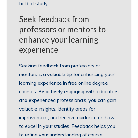
field of study.
Seek feedback from
professors or mentors to
enhance your learning
experience.
Seeking feedback from professors or
mentors is a valuable tip for enhancing your
learning experience in free online degree
courses. By actively engaging with educators
and experienced professionals, you can gain
valuable insights, identify areas for
improvement, and receive guidance on how
to excel in your studies. Feedback helps you
to refine your understanding of course