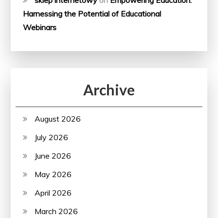
Harnessing the Potential of Educational
Webinars
Archive
August 2026
July 2026
June 2026
May 2026
April 2026
March 2026