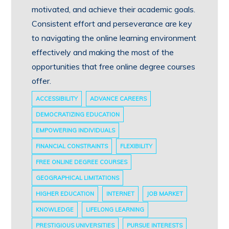
motivated, and achieve their academic goals.
Consistent effort and perseverance are key
to navigating the online learning environment
effectively and making the most of the
opportunities that free online degree courses
offer.
ACCESSIBILITY
ADVANCE CAREERS
DEMOCRATIZING EDUCATION
EMPOWERING INDIVIDUALS
FINANCIAL CONSTRAINTS
FLEXIBILITY
FREE ONLINE DEGREE COURSES
GEOGRAPHICAL LIMITATIONS
HIGHER EDUCATION
INTERNET
JOB MARKET
KNOWLEDGE
LIFELONG LEARNING
PRESTIGIOUS UNIVERSITIES
PURSUE INTERESTS