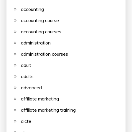
accounting
accounting course
accounting courses
administration
administration courses
adult
adults
advanced
affiliate marketing
affiliate marketing training
aicte