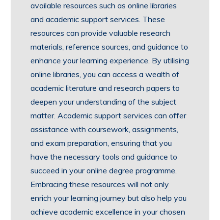
available resources such as online libraries
and academic support services. These
resources can provide valuable research
materials, reference sources, and guidance to
enhance your learning experience. By utilising
online libraries, you can access a wealth of
academic literature and research papers to
deepen your understanding of the subject
matter. Academic support services can offer
assistance with coursework, assignments,
and exam preparation, ensuring that you
have the necessary tools and guidance to
succeed in your online degree programme.
Embracing these resources will not only
enrich your learning journey but also help you
achieve academic excellence in your chosen