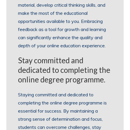
material, develop critical thinking skills, and
make the most of the educational
opportunities available to you. Embracing
feedback as a tool for growth and learning
can significantly enhance the quality and
depth of your online education experience.
Stay committed and
dedicated to completing the
online degree programme.
Staying committed and dedicated to
completing the online degree programme is
essential for success. By maintaining a
strong sense of determination and focus,
students can overcome challenges, stay