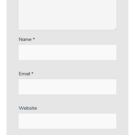
Name
*
Email
*
Website