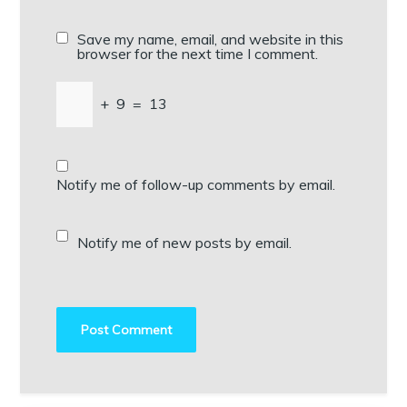
Save my name, email, and website in this
browser for the next time I comment.
+
9
=
13
Notify me of follow-up comments by email.
Notify me of new posts by email.