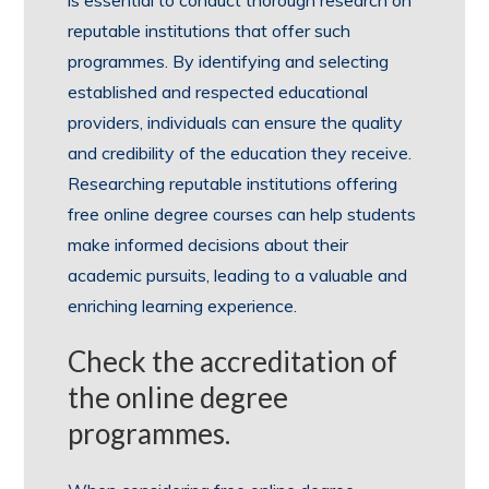
reputable institutions that offer such
programmes. By identifying and selecting
established and respected educational
providers, individuals can ensure the quality
and credibility of the education they receive.
Researching reputable institutions offering
free online degree courses can help students
make informed decisions about their
academic pursuits, leading to a valuable and
enriching learning experience.
Check the accreditation of
the online degree
programmes.