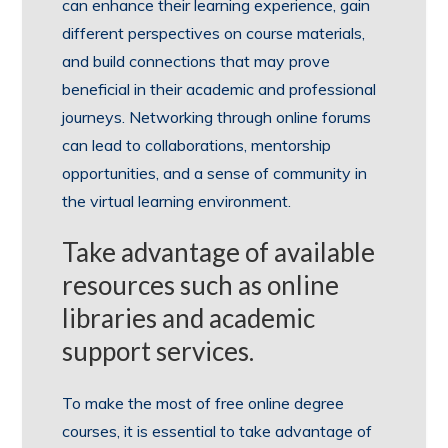
can enhance their learning experience, gain
different perspectives on course materials,
and build connections that may prove
beneficial in their academic and professional
journeys. Networking through online forums
can lead to collaborations, mentorship
opportunities, and a sense of community in
the virtual learning environment.
Take advantage of available
resources such as online
libraries and academic
support services.
To make the most of free online degree
courses, it is essential to take advantage of