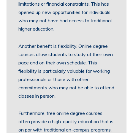
limitations or financial constraints. This has
opened up new opportunities for individuals
who may not have had access to traditional
higher education.
Another benefit is flexibility. Online degree
courses allow students to study at their own
pace and on their own schedule. This
flexibility is particularly valuable for working
professionals or those with other
commitments who may not be able to attend
classes in person.
Furthermore, free online degree courses
often provide a high-quality education that is
on par with traditional on-campus programs.