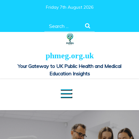
Skip
Friday 7th August 2026
to
content
Search
for:
phmeg.org.uk
Your Gateway to UK Public Health and Medical
Education Insights