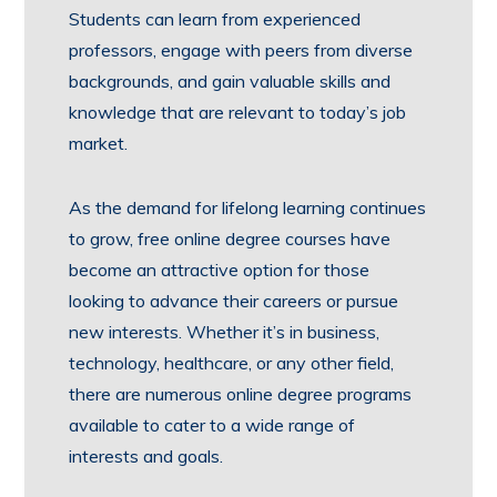
Students can learn from experienced
professors, engage with peers from diverse
backgrounds, and gain valuable skills and
knowledge that are relevant to today’s job
market.
As the demand for lifelong learning continues
to grow, free online degree courses have
become an attractive option for those
looking to advance their careers or pursue
new interests. Whether it’s in business,
technology, healthcare, or any other field,
there are numerous online degree programs
available to cater to a wide range of
interests and goals.