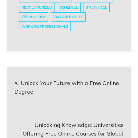
REVOLUTIONIZED
SCHEDULE
STUDY PACE
TECHNOLOGY
VALUABLE SKILLS
WORKING PROFESSIONALS
Post
Unlock Your Future with a Free Online
navigation
Degree
Unlocking Knowledge: Universities
Offering Free Online Courses for Global