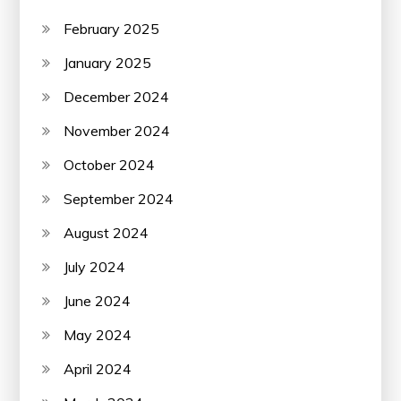
February 2025
January 2025
December 2024
November 2024
October 2024
September 2024
August 2024
July 2024
June 2024
May 2024
April 2024