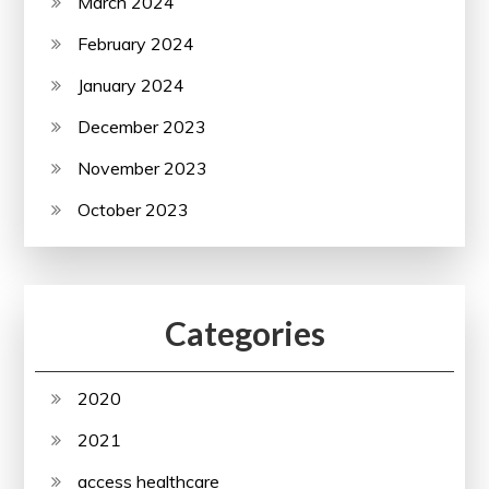
March 2024
February 2024
January 2024
December 2023
November 2023
October 2023
Categories
2020
2021
access healthcare