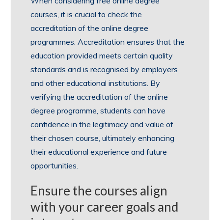
When considering free online degree
courses, it is crucial to check the
accreditation of the online degree
programmes. Accreditation ensures that the
education provided meets certain quality
standards and is recognised by employers
and other educational institutions. By
verifying the accreditation of the online
degree programme, students can have
confidence in the legitimacy and value of
their chosen course, ultimately enhancing
their educational experience and future
opportunities.
Ensure the courses align
with your career goals and