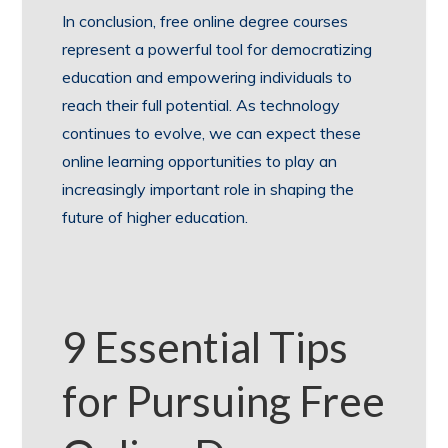
In conclusion, free online degree courses
represent a powerful tool for democratizing
education and empowering individuals to
reach their full potential. As technology
continues to evolve, we can expect these
online learning opportunities to play an
increasingly important role in shaping the
future of higher education.
9 Essential Tips
for Pursuing Free