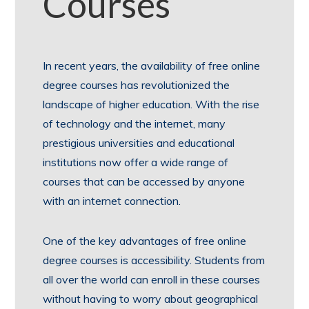
Courses
In recent years, the availability of free online
degree courses has revolutionized the
landscape of higher education. With the rise
of technology and the internet, many
prestigious universities and educational
institutions now offer a wide range of
courses that can be accessed by anyone
with an internet connection.
One of the key advantages of free online
degree courses is accessibility. Students from
all over the world can enroll in these courses
without having to worry about geographical