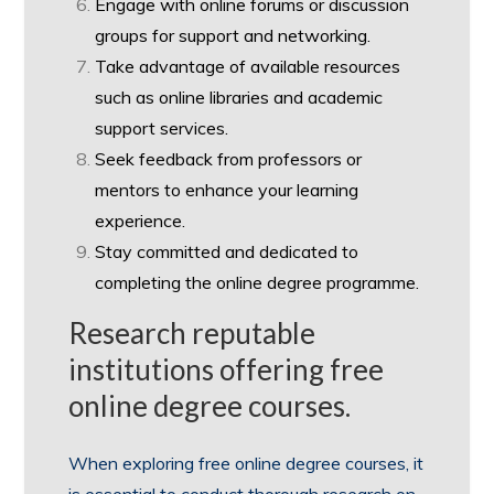
Engage with online forums or discussion
groups for support and networking.
Take advantage of available resources
such as online libraries and academic
support services.
Seek feedback from professors or
mentors to enhance your learning
experience.
Stay committed and dedicated to
completing the online degree programme.
Research reputable
institutions offering free
online degree courses.
When exploring free online degree courses, it
is essential to conduct thorough research on