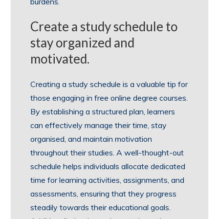
burdens.
Create a study schedule to
stay organized and
motivated.
Creating a study schedule is a valuable tip for
those engaging in free online degree courses.
By establishing a structured plan, learners
can effectively manage their time, stay
organised, and maintain motivation
throughout their studies. A well-thought-out
schedule helps individuals allocate dedicated
time for learning activities, assignments, and
assessments, ensuring that they progress
steadily towards their educational goals.