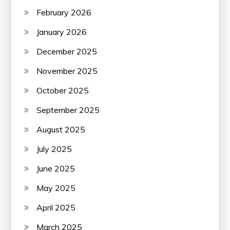
February 2026
January 2026
December 2025
November 2025
October 2025
September 2025
August 2025
July 2025
June 2025
May 2025
April 2025
March 2025