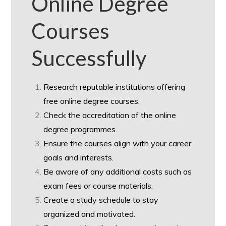
Online Degree
Courses
Successfully
Research reputable institutions offering
free online degree courses.
Check the accreditation of the online
degree programmes.
Ensure the courses align with your career
goals and interests.
Be aware of any additional costs such as
exam fees or course materials.
Create a study schedule to stay
organized and motivated.