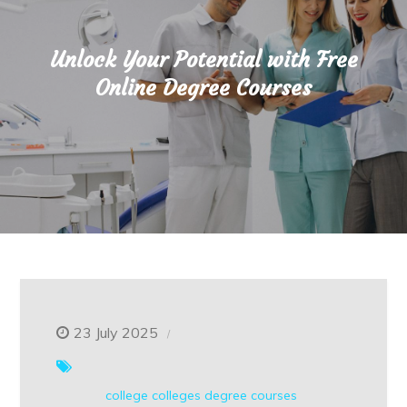
Unlock Your Potential with Free
Online Degree Courses
23 July 2025
college
colleges
degree courses