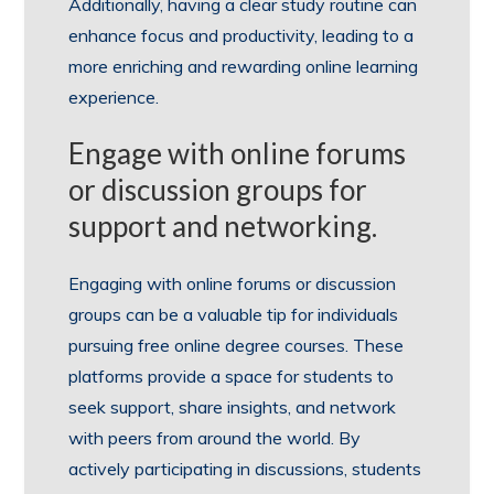
Additionally, having a clear study routine can
enhance focus and productivity, leading to a
more enriching and rewarding online learning
experience.
Engage with online forums
or discussion groups for
support and networking.
Engaging with online forums or discussion
groups can be a valuable tip for individuals
pursuing free online degree courses. These
platforms provide a space for students to
seek support, share insights, and network
with peers from around the world. By
actively participating in discussions, students