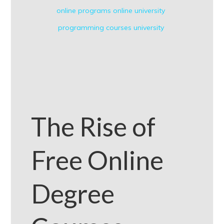
online programs
online university
programming courses
university
The Rise of
Free Online
Degree