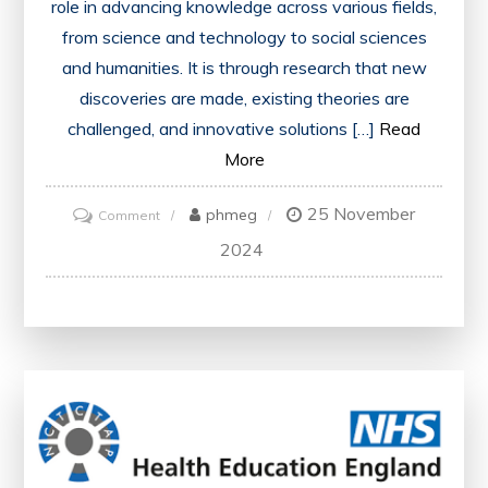
role in advancing knowledge across various fields,
from science and technology to social sciences
and humanities. It is through research that new
discoveries are made, existing theories are
challenged, and innovative solutions […]
Read
More
25 November
on
phmeg
Comment
Exploring
2024
the
Impact
of
Research
on
Advancing
Knowledge
in