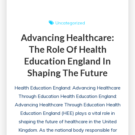
the
UK
Uncategorized
Advancing Healthcare:
The Role Of Health
Education England In
Shaping The Future
Health Education England: Advancing Healthcare
Through Education Health Education England:
Advancing Healthcare Through Education Health
Education England (HEE) plays a vital role in
shaping the future of healthcare in the United
Kingdom. As the national body responsible for