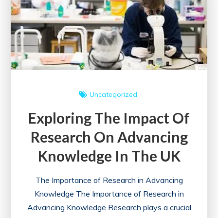
A
Gateway
to
Learning
and
Networking
Uncategorized
Exploring The Impact Of
Research On Advancing
Knowledge In The UK
The Importance of Research in Advancing
Knowledge The Importance of Research in
Advancing Knowledge Research plays a crucial