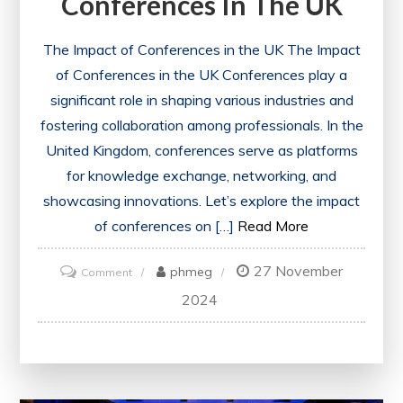
Conferences In The UK
The Impact of Conferences in the UK The Impact
of Conferences in the UK Conferences play a
significant role in shaping various industries and
fostering collaboration among professionals. In the
United Kingdom, conferences serve as platforms
for knowledge exchange, networking, and
showcasing innovations. Let’s explore the impact
of conferences on […]
Read More
27 November
on
phmeg
Comment
Exploring
2024
the
Impact
of
Conferences