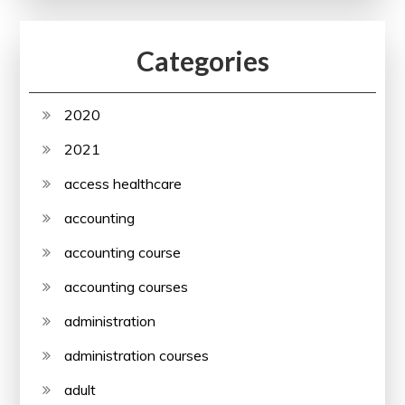
Categories
2020
2021
access healthcare
accounting
accounting course
accounting courses
administration
administration courses
adult