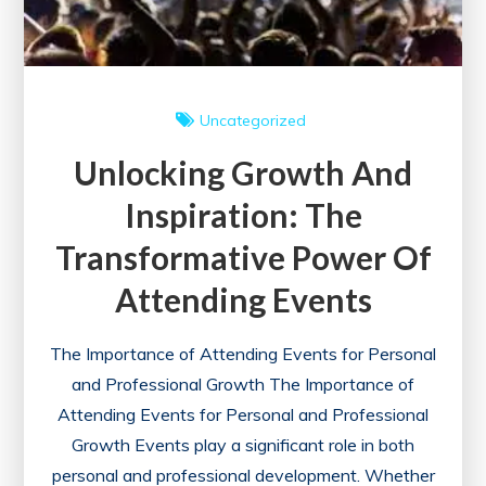
Uncategorized
Unlocking Growth And
Inspiration: The
Transformative Power Of
Attending Events
The Importance of Attending Events for Personal
and Professional Growth The Importance of
Attending Events for Personal and Professional
Growth Events play a significant role in both
personal and professional development. Whether