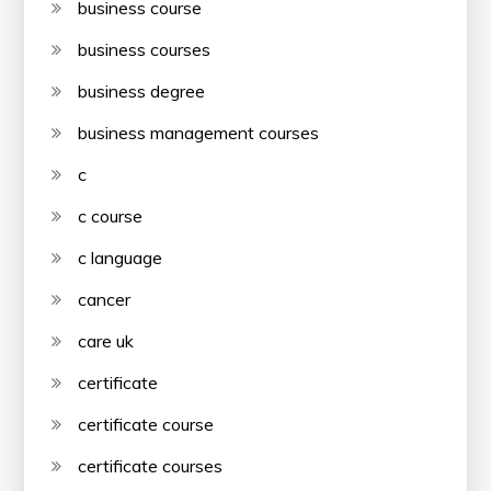
business course
business courses
business degree
business management courses
c
c course
c language
cancer
care uk
certificate
certificate course
certificate courses