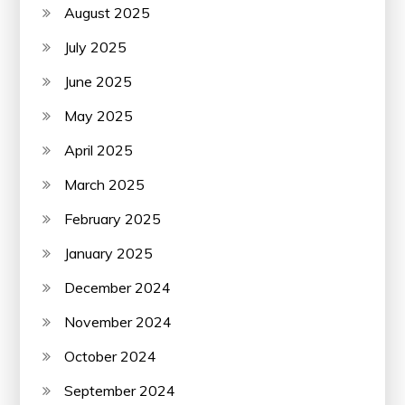
August 2025
July 2025
June 2025
May 2025
April 2025
March 2025
February 2025
January 2025
December 2024
November 2024
October 2024
September 2024