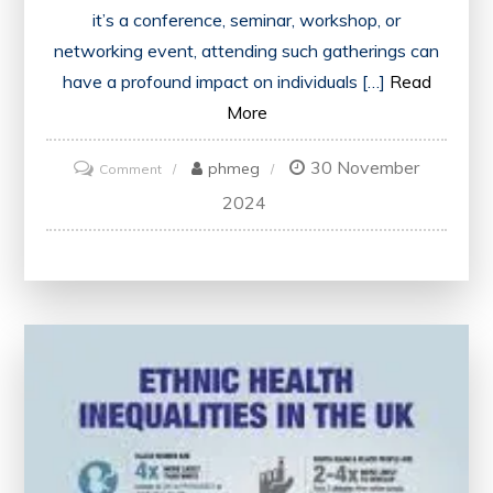
it’s a conference, seminar, workshop, or
networking event, attending such gatherings can
have a profound impact on individuals […]
Read
More
30 November
on
phmeg
Comment
Unlocking
2024
Growth
and
Inspiration:
The
Transformative
Power
of
Attending
Events