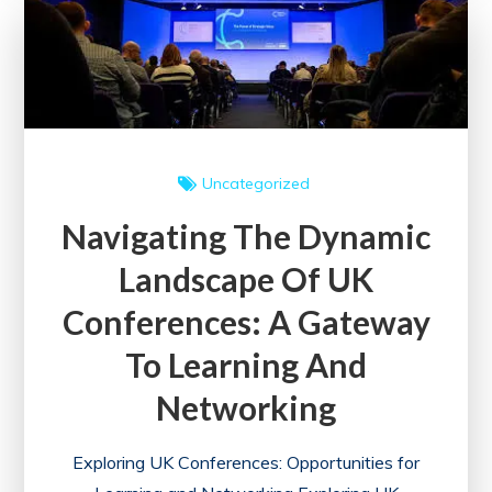
in
the
UK
Uncategorized
Navigating The Dynamic
Landscape Of UK
Conferences: A Gateway
To Learning And
Networking
Exploring UK Conferences: Opportunities for