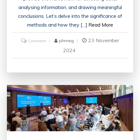
analysing information, and drawing meaningful
conclusions. Let’s delve into the significance of
methods and how they […]
Read More
23 November
on
phmeg
Comment
Mastering
2024
Research
Methods:
A
Comprehensive
Guide
for
Success