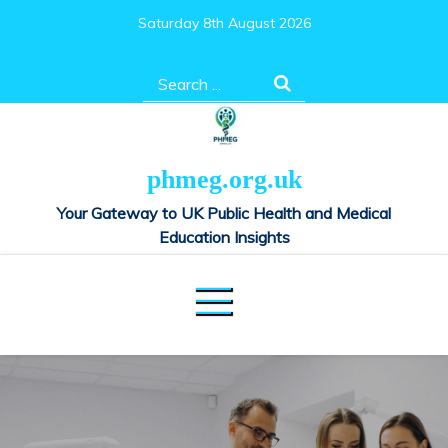
Skip
Saturday 8th August 2026
to
content
Search
for:
phmeg.org.uk
Your Gateway to UK Public Health and Medical
Education Insights