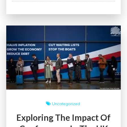
Healthcare
Education:
Building
a
Brighter
Future
for
Healthcare
Professionals
Uncategorized
Exploring The Impact Of