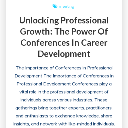
meeting
Unlocking Professional
Growth: The Power Of
Conferences In Career
Development
The Importance of Conferences in Professional
Development The Importance of Conferences in
Professional Development Conferences play a
vital role in the professional development of
individuals across various industries. These
gatherings bring together experts, practitioners,
and enthusiasts to exchange knowledge, share
insights, and network with like-minded individuals.