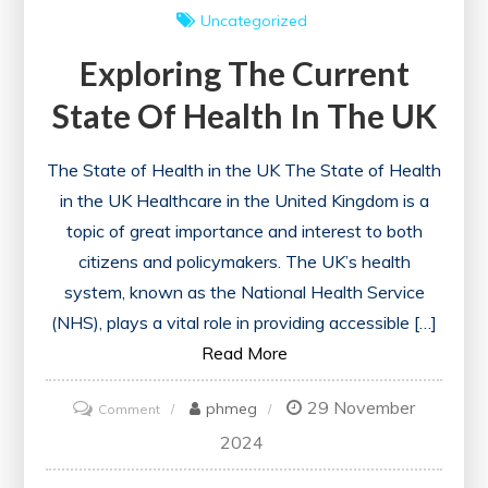
Uncategorized
Exploring The Current
State Of Health In The UK
The State of Health in the UK The State of Health
in the UK Healthcare in the United Kingdom is a
topic of great importance and interest to both
citizens and policymakers. The UK’s health
system, known as the National Health Service
(NHS), plays a vital role in providing accessible […]
Read More
29 November
on
phmeg
Comment
Exploring
2024
the