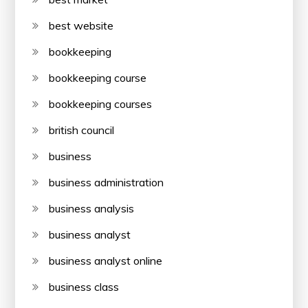
best website
bookkeeping
bookkeeping course
bookkeeping courses
british council
business
business administration
business analysis
business analyst
business analyst online
business class