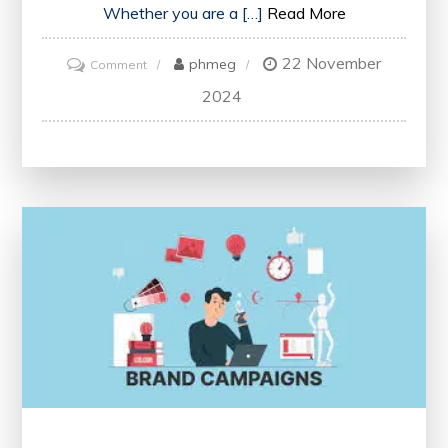
Whether you are a […]
Read More
22 November
on
phmeg
Comment
Unlocking
2024
Professional
Growth:
The
Power
of
Conferences
in
Career
Development