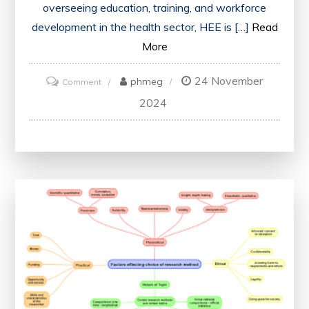
overseeing education, training, and workforce
development in the health sector, HEE is […]
Read
More
24 November
on
phmeg
Comment
Advancing
2024
Healthcare:
The
Role
of
Health
Education
England
in
Shaping
the