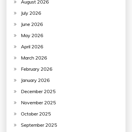
August 2026
July 2026
June 2026
May 2026
April 2026
March 2026
February 2026
January 2026
December 2025
November 2025
October 2025
September 2025