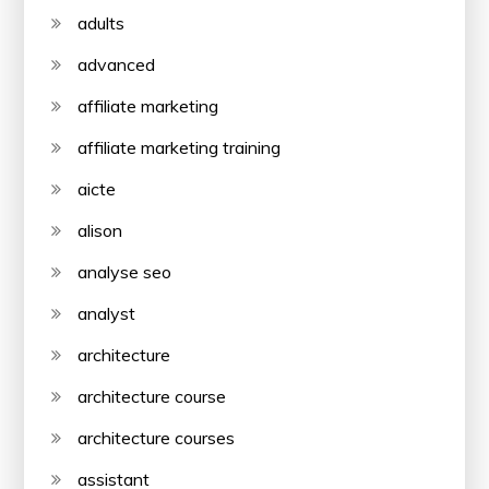
adults
advanced
affiliate marketing
affiliate marketing training
aicte
alison
analyse seo
analyst
architecture
architecture course
architecture courses
assistant