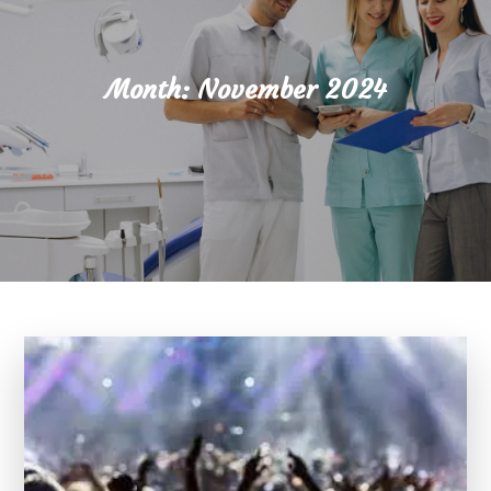
Month:
November 2024