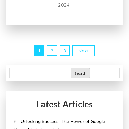
Empowering
2024
Change:
The
Impact
of
a
Posts
1
2
3
Next
Thoughtful
Campaign
pagination
Search
Latest Articles
Unlocking Success: The Power of Google