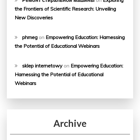
the Frontiers of Scientific Research: Unveiling
New Discoveries
phmeg
on
Empowering Education: Harnessing
the Potential of Educational Webinars
sklep internetowy
on
Empowering Education:
Harnessing the Potential of Educational
Webinars
Archive