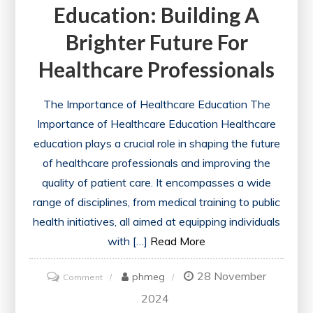
Education: Building A
Brighter Future For
Healthcare Professionals
The Importance of Healthcare Education The
Importance of Healthcare Education Healthcare
education plays a crucial role in shaping the future
of healthcare professionals and improving the
quality of patient care. It encompasses a wide
range of disciplines, from medical training to public
health initiatives, all aimed at equipping individuals
with […]
Read More
28 November
on
phmeg
Comment
Advancing
2024