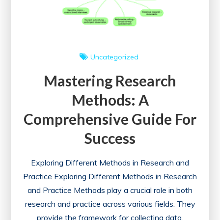
Future
Uncategorized
Mastering Research
Methods: A
Comprehensive Guide For
Success
Exploring Different Methods in Research and
Practice Exploring Different Methods in Research
and Practice Methods play a crucial role in both
research and practice across various fields. They
provide the framework for collecting data,