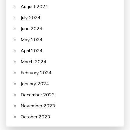
August 2024
July 2024
June 2024
May 2024
April 2024
March 2024
February 2024
January 2024
December 2023
November 2023
October 2023