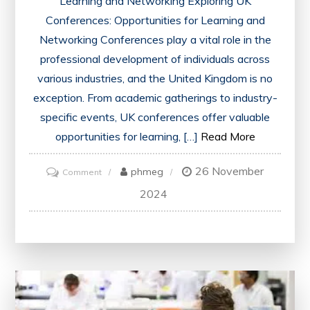
Learning and Networking Exploring UK
Conferences: Opportunities for Learning and
Networking Conferences play a vital role in the
professional development of individuals across
various industries, and the United Kingdom is no
exception. From academic gatherings to industry-
specific events, UK conferences offer valuable
opportunities for learning, […]
Read More
26 November
on
phmeg
Comment
Navigating
2024
the
Dynamic
Landscape
of
UK
Conferences: