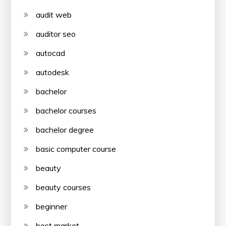
audit web
auditor seo
autocad
autodesk
bachelor
bachelor courses
bachelor degree
basic computer course
beauty
beauty courses
beginner
best market