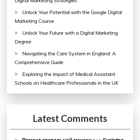
Digital Marketing Strategies
Unlock Your Potential with the Google Digital
Marketing Course
Unlock Your Future with a Digital Marketing
Degree
Navigating the Care System in England: A
Comprehensive Guide
Exploring the Impact of Medical Assistant
Schools on Healthcare Professionals in the UK
Latest Comments
Ремонт стиральной машины
on
Exploring