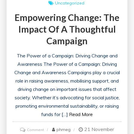
Uncategorized
Empowering Change: The
Impact Of A Thoughtful
Campaign
The Power of a Campaign: Driving Change and
Awareness The Power of a Campaign: Driving
Change and Awareness Campaigns play a crucial
role in raising awareness, mobilising support, and
driving change on important issues that affect
society. Whether it’s advocating for social justice,
promoting environmental sustainability, or raising
funds for […]
Read More
21 November
on
phmeg
Comment