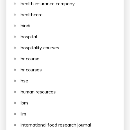
health insurance company
healthcare
hindi
hospital
hospitality courses
hr course
hr courses
hse
human resources
ibm
iim
international food research journal