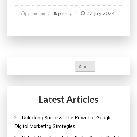
22 July 2024
on
phmeg
Comment
Unlock
Your
Potential
with
Accredited
Online
Search
Finance
Courses
and
Latest Articles
Certificates
Unlocking Success: The Power of Google
Digital Marketing Strategies