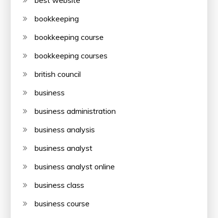
best website
bookkeeping
bookkeeping course
bookkeeping courses
british council
business
business administration
business analysis
business analyst
business analyst online
business class
business course