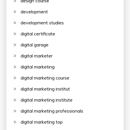
design course
development
development studies
digital certificate
digital garage
digital marketer
digital marketing
digital marketing course
digital marketing institut
digital marketing institute
digital marketing professionals
digital marketing top