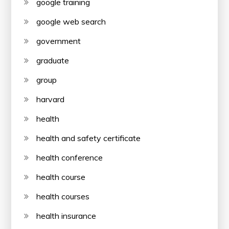
google training
google web search
government
graduate
group
harvard
health
health and safety certificate
health conference
health course
health courses
health insurance