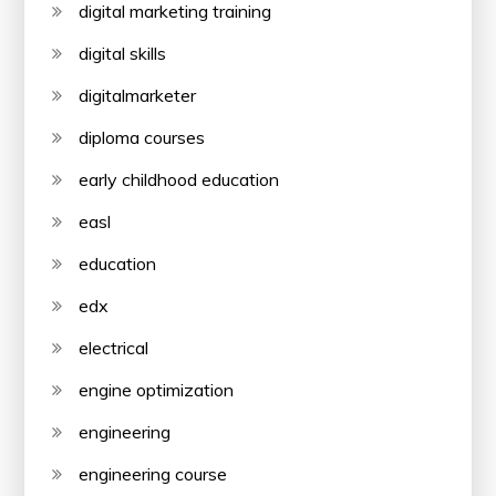
digital marketing training
digital skills
digitalmarketer
diploma courses
early childhood education
easl
education
edx
electrical
engine optimization
engineering
engineering course