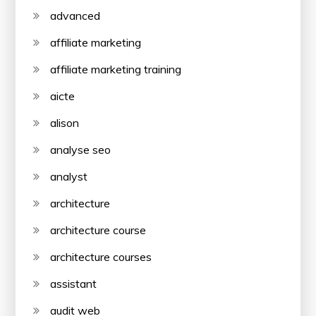
advanced
affiliate marketing
affiliate marketing training
aicte
alison
analyse seo
analyst
architecture
architecture course
architecture courses
assistant
audit web