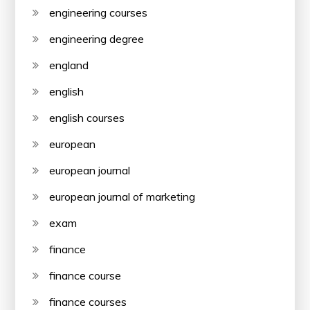
engineering courses
engineering degree
england
english
english courses
european
european journal
european journal of marketing
exam
finance
finance course
finance courses