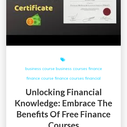
business course
business courses
finance
finance course
finance courses
financial
Unlocking Financial
Knowledge: Embrace The
Benefits Of Free Finance
Courses