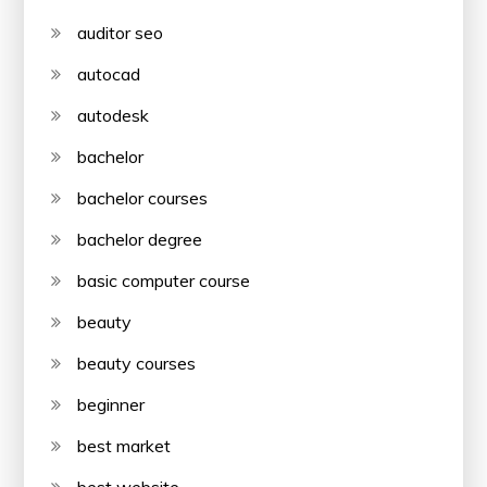
auditor seo
autocad
autodesk
bachelor
bachelor courses
bachelor degree
basic computer course
beauty
beauty courses
beginner
best market