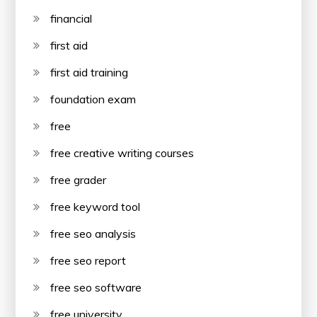
financial
first aid
first aid training
foundation exam
free
free creative writing courses
free grader
free keyword tool
free seo analysis
free seo report
free seo software
free university