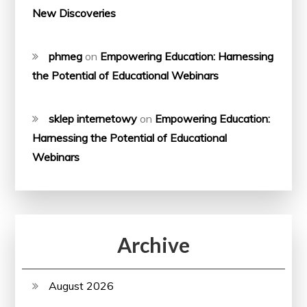
New Discoveries
phmeg
on
Empowering Education: Harnessing
the Potential of Educational Webinars
sklep internetowy
on
Empowering Education:
Harnessing the Potential of Educational
Webinars
Archive
August 2026