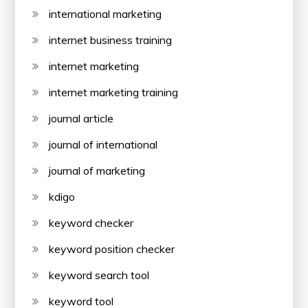
international marketing
internet business training
internet marketing
internet marketing training
journal article
journal of international
journal of marketing
kdigo
keyword checker
keyword position checker
keyword search tool
keyword tool