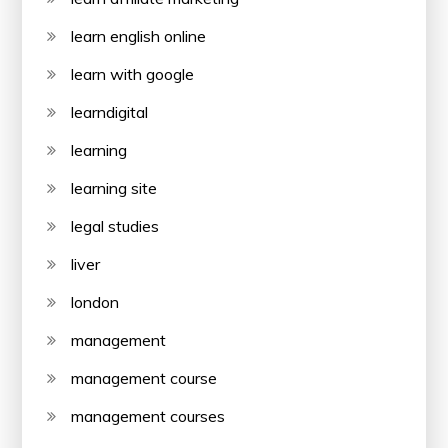
learn english online
learn with google
learndigital
learning
learning site
legal studies
liver
london
management
management course
management courses