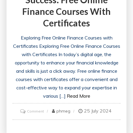
Finance Courses With
Certificates
Exploring Free Online Finance Courses with
Certificates Exploring Free Online Finance Courses
with Certificates In today’s digital age, the
opportunity to enhance your financial knowledge
and skills is just a click away. Free online finance
courses with certificates offer a convenient and
cost-effective way to expand your expertise in
various […]
Read More
25 July 2024
on
phmeg
Comment
Unlocking
Financial