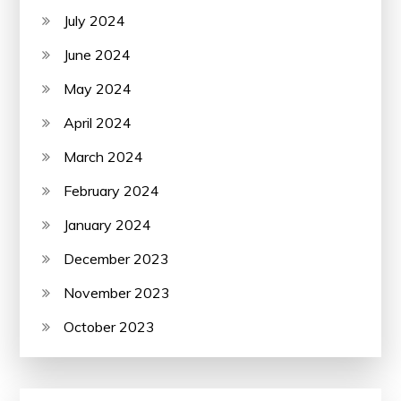
July 2024
June 2024
May 2024
April 2024
March 2024
February 2024
January 2024
December 2023
November 2023
October 2023