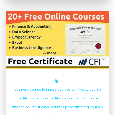
Success:
Free
Online
Finance
Courses
with
Certificates
business course
business courses
certificate course
certificate courses
certificate programs
finance
finance course
finance courses
programming courses