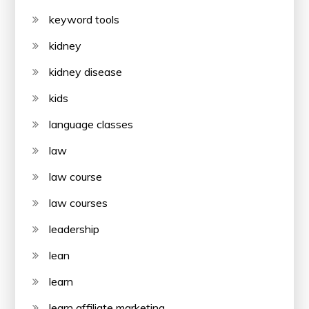
keyword tools
kidney
kidney disease
kids
language classes
law
law course
law courses
leadership
lean
learn
learn affiliate marketing