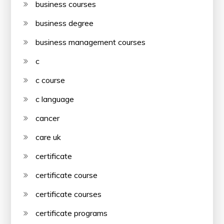
business courses
business degree
business management courses
c
c course
c language
cancer
care uk
certificate
certificate course
certificate courses
certificate programs