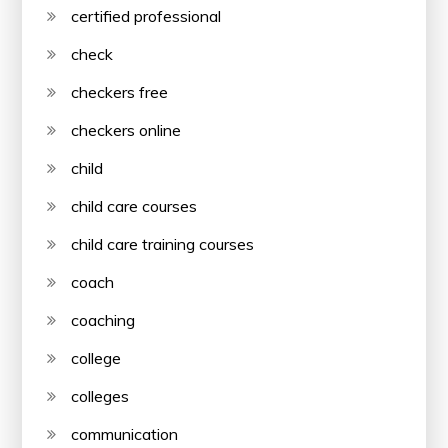
certified professional
check
checkers free
checkers online
child
child care courses
child care training courses
coach
coaching
college
colleges
communication