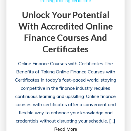
training
training certificate
Unlock Your Potential
With Accredited Online
Finance Courses And
Certificates
Online Finance Courses with Certificates The
Benefits of Taking Online Finance Courses with
Certificates In today’s fast-paced world, staying
competitive in the finance industry requires
continuous learning and upskilling. Online finance
courses with certificates offer a convenient and
flexible way to enhance your knowledge and
credentials without disrupting your schedule. […]
Read More