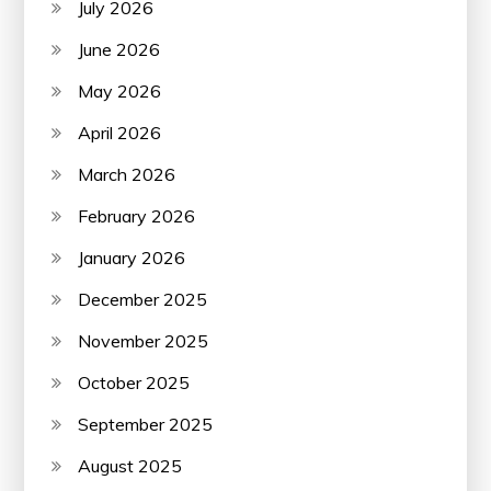
July 2026
June 2026
May 2026
April 2026
March 2026
February 2026
January 2026
December 2025
November 2025
October 2025
September 2025
August 2025