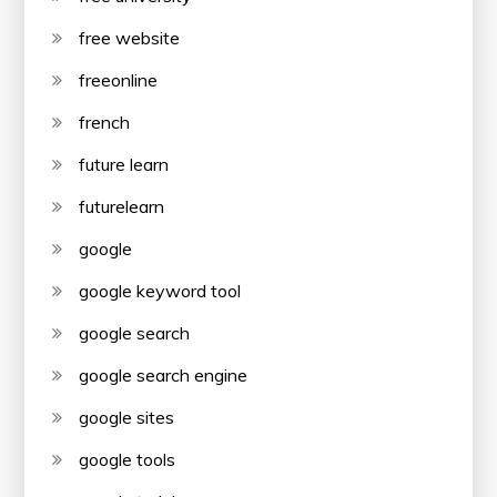
free website
freeonline
french
future learn
futurelearn
google
google keyword tool
google search
google search engine
google sites
google tools