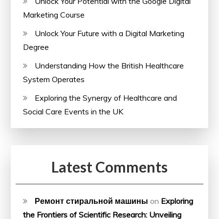
Unlock Your Potential with the Google Digital
Marketing Course
Unlock Your Future with a Digital Marketing
Degree
Understanding How the British Healthcare
System Operates
Exploring the Synergy of Healthcare and
Social Care Events in the UK
Latest Comments
Ремонт стиральной машины
on
Exploring
the Frontiers of Scientific Research: Unveiling