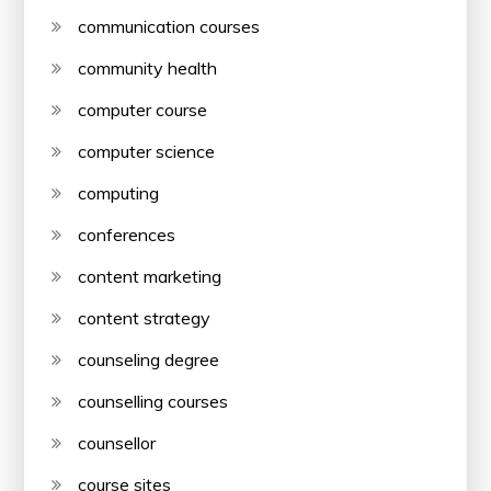
communication courses
community health
computer course
computer science
computing
conferences
content marketing
content strategy
counseling degree
counselling courses
counsellor
course sites