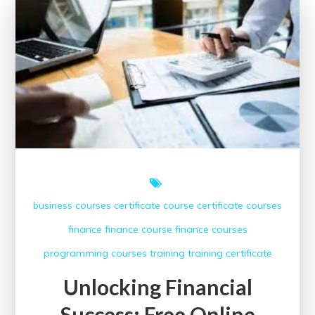
Benefits
of
Free
Finance
Courses
business courses
certificate course
certificate courses
finance
finance course
finance courses
programming courses
training
training certificate
Unlocking Financial
Success: Free Online