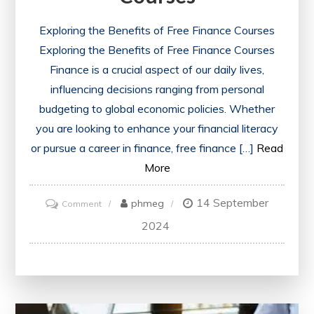
Exploring the Benefits of Free Finance Courses
Exploring the Benefits of Free Finance Courses
Finance is a crucial aspect of our daily lives,
influencing decisions ranging from personal
budgeting to global economic policies. Whether
you are looking to enhance your financial literacy
or pursue a career in finance, free finance […]
Read
More
14 September
on
phmeg
Comment
Unlocking
2024
Financial
Knowledge:
Embrace
the