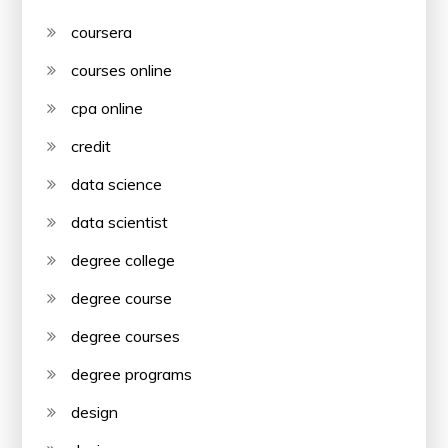
coursera
courses online
cpa online
credit
data science
data scientist
degree college
degree course
degree courses
degree programs
design