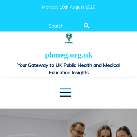
Skip
Monday 10th August 2026
to
content
Search
for:
phmeg.org.uk
Your Gateway to UK Public Health and Medical
Education Insights