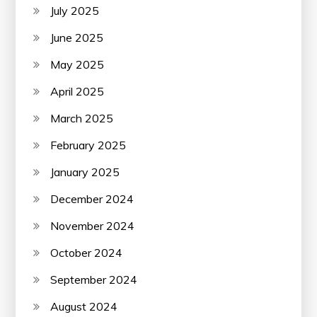
July 2025
June 2025
May 2025
April 2025
March 2025
February 2025
January 2025
December 2024
November 2024
October 2024
September 2024
August 2024