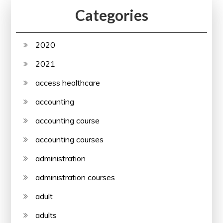
Categories
2020
2021
access healthcare
accounting
accounting course
accounting courses
administration
administration courses
adult
adults