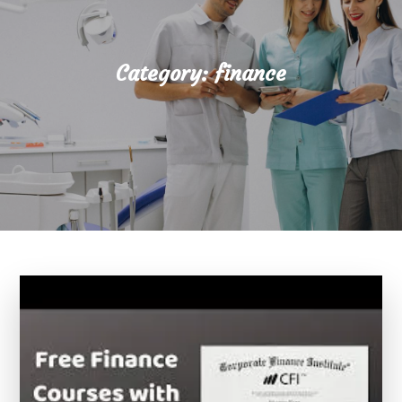
Category:
finance