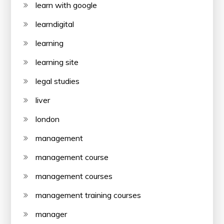
learn with google
learndigital
learning
learning site
legal studies
liver
london
management
management course
management courses
management training courses
manager