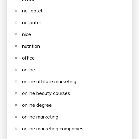
neil patel
neilpatel
nice
nutrition
office
online
online affiliate marketing
online beauty courses
online degree
online marketing
online marketing companies