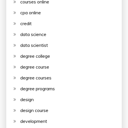
courses online
cpa online
credit
data science
data scientist
degree college
degree course
degree courses
degree programs
design
design course
development