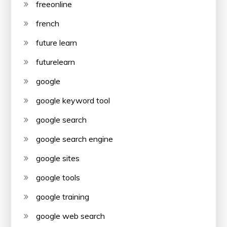
freeonline
french
future learn
futurelearn
google
google keyword tool
google search
google search engine
google sites
google tools
google training
google web search