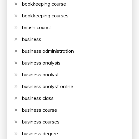
bookkeeping course
bookkeeping courses
british council
business
business administration
business analysis
business analyst
business analyst online
business class
business course
business courses
business degree