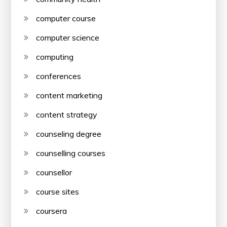
computer course
computer science
computing
conferences
content marketing
content strategy
counseling degree
counselling courses
counsellor
course sites
coursera