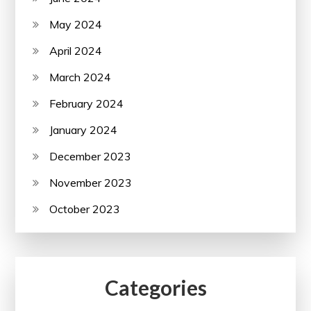
May 2024
April 2024
March 2024
February 2024
January 2024
December 2023
November 2023
October 2023
Categories