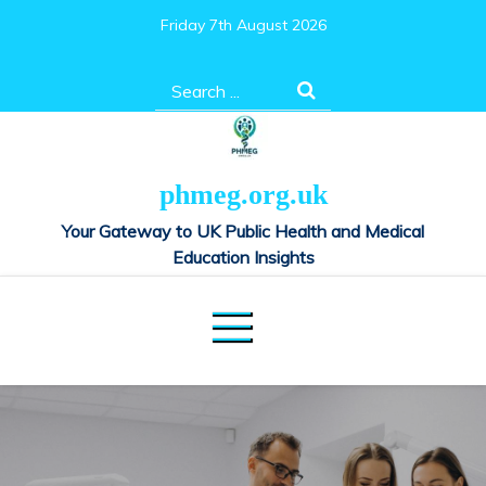
Skip
Friday 7th August 2026
to
content
Search
for:
phmeg.org.uk
Your Gateway to UK Public Health and Medical
Education Insights