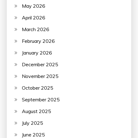
May 2026
April 2026
March 2026
February 2026
January 2026
December 2025
November 2025
October 2025
September 2025
August 2025
July 2025
June 2025