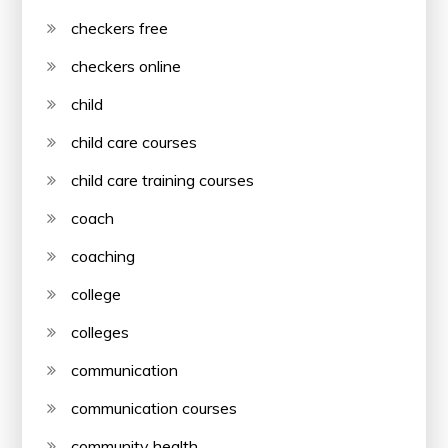
checkers free
checkers online
child
child care courses
child care training courses
coach
coaching
college
colleges
communication
communication courses
community health