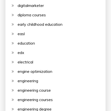
digitalmarketer
diploma courses
early childhood education
easl
education
edx
electrical
engine optimization
engineering
engineering course
engineering courses
engineering degree