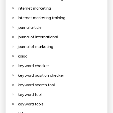
internet marketing
internet marketing training
journal article
journal of international
journal of marketing
kdigo
keyword checker
keyword position checker
keyword search tool
keyword tool
keyword tools