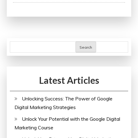
Understanding
the
Importance
of
a
Corporate
Search
Health
Insurance
Policy
Latest Articles
in
the
UK
Unlocking Success: The Power of Google
Digital Marketing Strategies
Unlock Your Potential with the Google Digital
Marketing Course