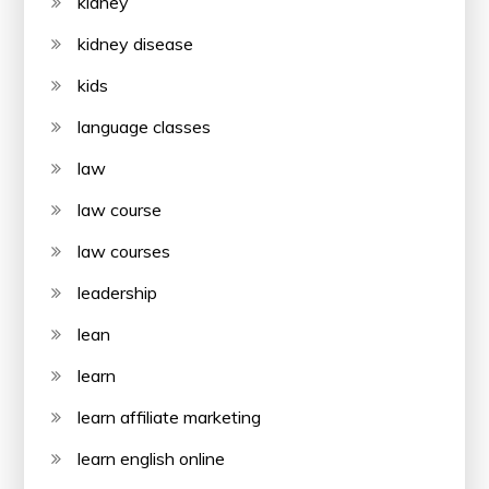
kidney
kidney disease
kids
language classes
law
law course
law courses
leadership
lean
learn
learn affiliate marketing
learn english online