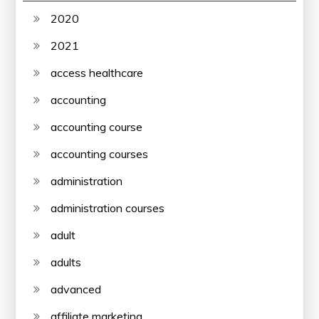
2020
2021
access healthcare
accounting
accounting course
accounting courses
administration
administration courses
adult
adults
advanced
affiliate marketing