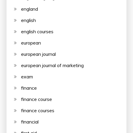
england
english
english courses
european
european journal
european journal of marketing
exam
finance
finance course
finance courses
financial