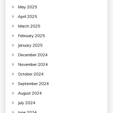
May 2025
April 2025
March 2025
February 2025
January 2025
December 2024
November 2024
October 2024
September 2024
August 2024
July 2024
June 2024