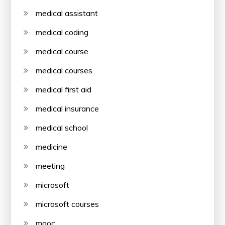
medical assistant
medical coding
medical course
medical courses
medical first aid
medical insurance
medical school
medicine
meeting
microsoft
microsoft courses
mooc