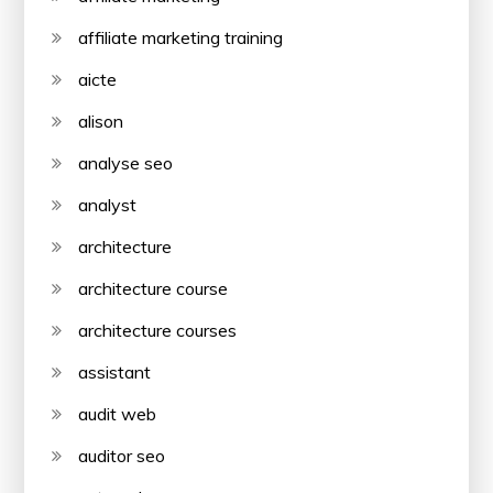
affiliate marketing training
aicte
alison
analyse seo
analyst
architecture
architecture course
architecture courses
assistant
audit web
auditor seo