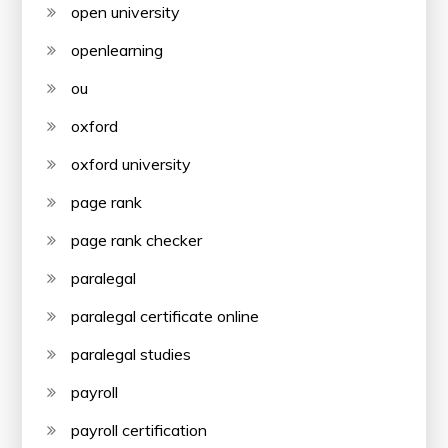
open university
openlearning
ou
oxford
oxford university
page rank
page rank checker
paralegal
paralegal certificate online
paralegal studies
payroll
payroll certification