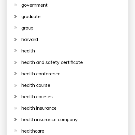
government
graduate
group
harvard
health
health and safety certificate
health conference
health course
health courses
health insurance
health insurance company
healthcare