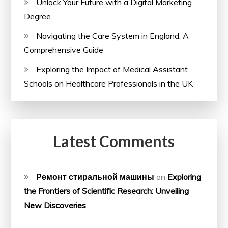
Unlock Your Future with a Digital Marketing
Degree
Navigating the Care System in England: A
Comprehensive Guide
Exploring the Impact of Medical Assistant
Schools on Healthcare Professionals in the UK
Latest Comments
Ремонт стиральной машины
on
Exploring
the Frontiers of Scientific Research: Unveiling
New Discoveries