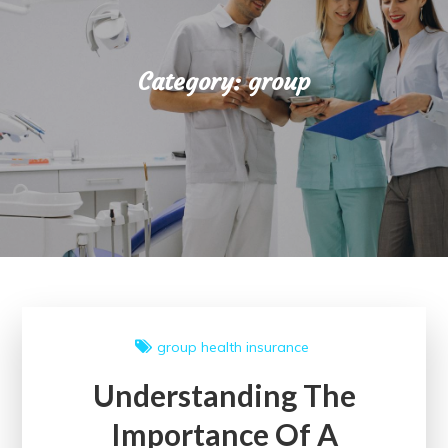
Category:
group
group
health insurance
Understanding The
Importance Of A