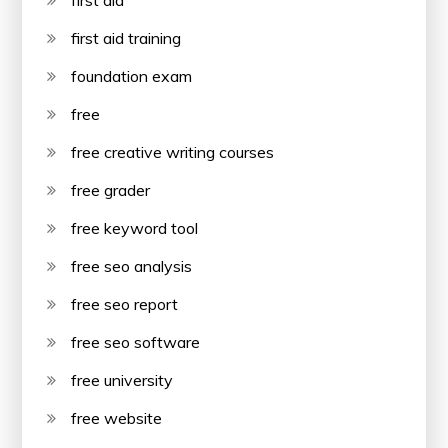
first aid
first aid training
foundation exam
free
free creative writing courses
free grader
free keyword tool
free seo analysis
free seo report
free seo software
free university
free website