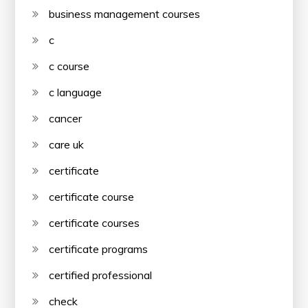
business management courses
c
c course
c language
cancer
care uk
certificate
certificate course
certificate courses
certificate programs
certified professional
check