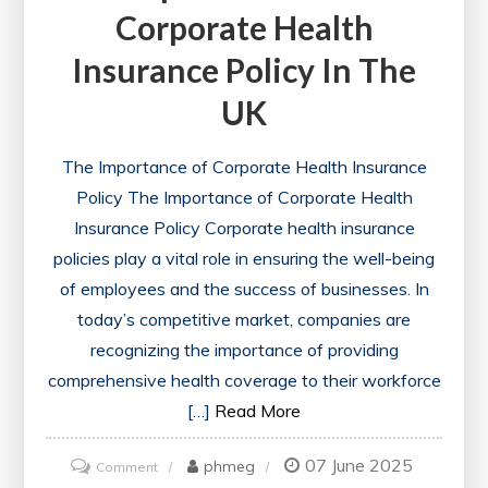
Corporate Health
Insurance Policy In The
UK
The Importance of Corporate Health Insurance
Policy The Importance of Corporate Health
Insurance Policy Corporate health insurance
policies play a vital role in ensuring the well-being
of employees and the success of businesses. In
today’s competitive market, companies are
recognizing the importance of providing
comprehensive health coverage to their workforce
[…]
Read More
07 June 2025
on
phmeg
Comment