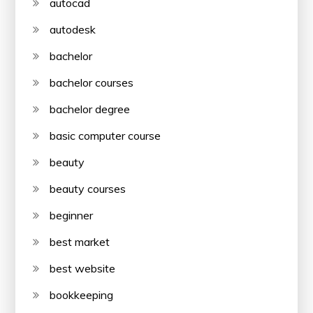
autocad
autodesk
bachelor
bachelor courses
bachelor degree
basic computer course
beauty
beauty courses
beginner
best market
best website
bookkeeping