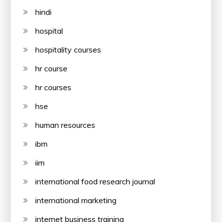
hindi
hospital
hospitality courses
hr course
hr courses
hse
human resources
ibm
iim
international food research journal
international marketing
internet business training