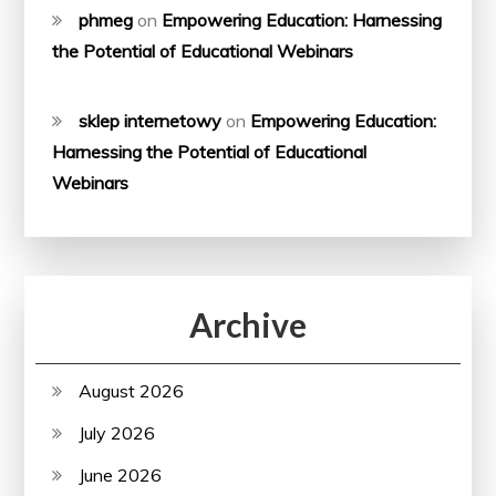
phmeg
on
Empowering Education: Harnessing
the Potential of Educational Webinars
sklep internetowy
on
Empowering Education:
Harnessing the Potential of Educational
Webinars
Archive
August 2026
July 2026
June 2026