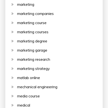
marketing
marketing companies
marketing course
marketing courses
marketing degree
marketing garage
marketing research
marketing strategy
matlab online
mechanical engineering
media course
medical