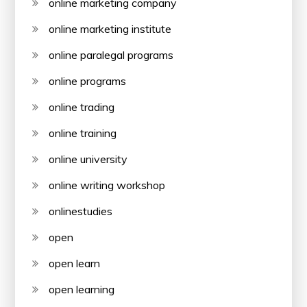
online marketing company
online marketing institute
online paralegal programs
online programs
online trading
online training
online university
online writing workshop
onlinestudies
open
open learn
open learning