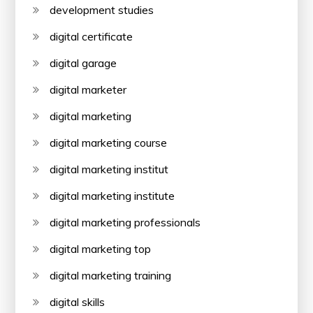
development studies
digital certificate
digital garage
digital marketer
digital marketing
digital marketing course
digital marketing institut
digital marketing institute
digital marketing professionals
digital marketing top
digital marketing training
digital skills