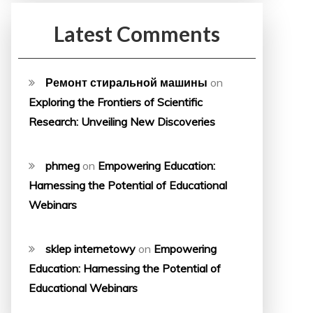
Latest Comments
Ремонт стиральной машины
on
Exploring the Frontiers of Scientific
Research: Unveiling New Discoveries
phmeg
on
Empowering Education:
Harnessing the Potential of Educational
Webinars
sklep internetowy
on
Empowering
Education: Harnessing the Potential of
Educational Webinars