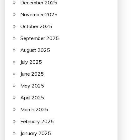
December 2025
November 2025
October 2025
September 2025
August 2025
July 2025
June 2025
May 2025
April 2025
March 2025
February 2025
January 2025