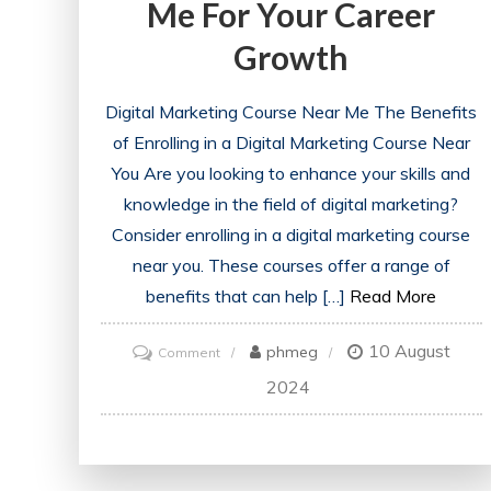
Me For Your Career
Growth
Digital Marketing Course Near Me The Benefits
of Enrolling in a Digital Marketing Course Near
You Are you looking to enhance your skills and
knowledge in the field of digital marketing?
Consider enrolling in a digital marketing course
near you. These courses offer a range of
benefits that can help […]
Read More
10 August
on
phmeg
Comment
Discover
2024
the
Best
Digital