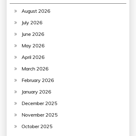
August 2026
July 2026
June 2026
May 2026
April 2026
March 2026
February 2026
January 2026
December 2025
November 2025
October 2025