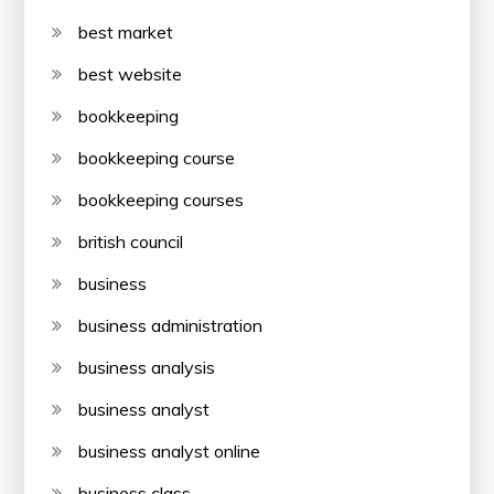
best market
best website
bookkeeping
bookkeeping course
bookkeeping courses
british council
business
business administration
business analysis
business analyst
business analyst online
business class