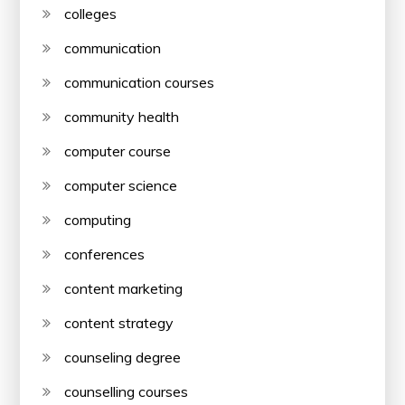
colleges
communication
communication courses
community health
computer course
computer science
computing
conferences
content marketing
content strategy
counseling degree
counselling courses