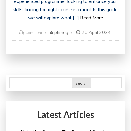
experienced programmer looking to enhance your
skills, finding the right course is crucial. In this guide,
we will explore what […]
Read More
26 April 2024
on
phmeg
Comment
Discover
the
Best
C++
Course
for
Search
Your
Programming
Journey
Latest Articles