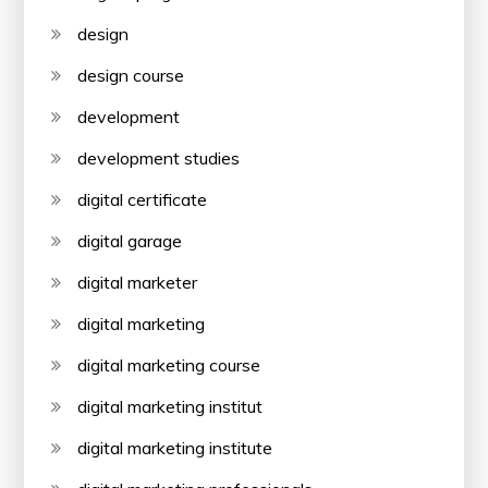
design
design course
development
development studies
digital certificate
digital garage
digital marketer
digital marketing
digital marketing course
digital marketing institut
digital marketing institute