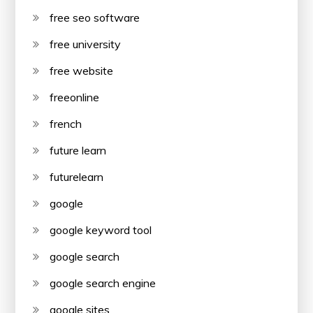
free seo software
free university
free website
freeonline
french
future learn
futurelearn
google
google keyword tool
google search
google search engine
google sites