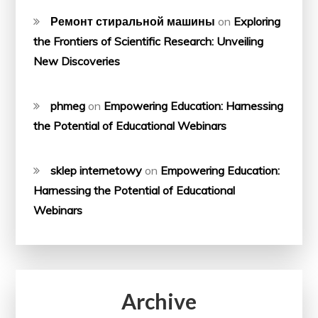
Ремонт стиральной машины
on
Exploring
the Frontiers of Scientific Research: Unveiling
New Discoveries
phmeg
on
Empowering Education: Harnessing
the Potential of Educational Webinars
sklep internetowy
on
Empowering Education:
Harnessing the Potential of Educational
Webinars
Archive