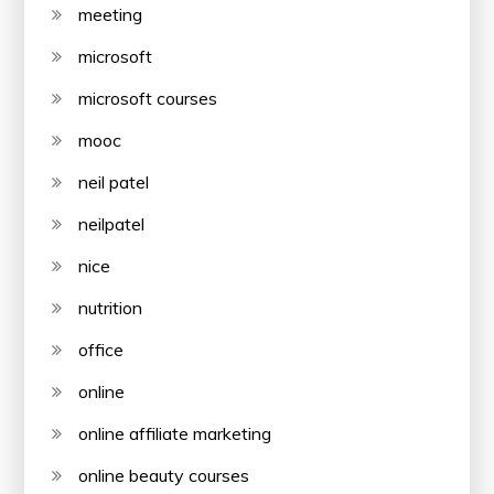
meeting
microsoft
microsoft courses
mooc
neil patel
neilpatel
nice
nutrition
office
online
online affiliate marketing
online beauty courses