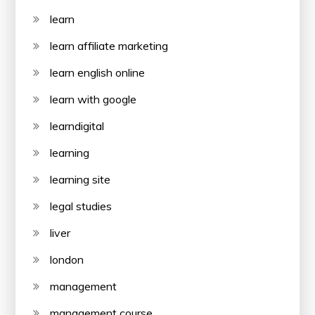
learn
learn affiliate marketing
learn english online
learn with google
learndigital
learning
learning site
legal studies
liver
london
management
management course