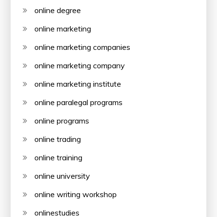
online degree
online marketing
online marketing companies
online marketing company
online marketing institute
online paralegal programs
online programs
online trading
online training
online university
online writing workshop
onlinestudies