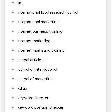
iim
international food research journal
international marketing
internet business training
internet marketing
internet marketing training
journal article
journal of international
journal of marketing
kdigo
keyword checker
keyword position checker