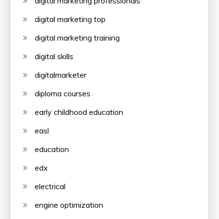
digital marketing professionals
digital marketing top
digital marketing training
digital skills
digitalmarketer
diploma courses
early childhood education
easl
education
edx
electrical
engine optimization