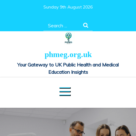
Skip
Sunday 9th August 2026
to
content
Search
for:
phmeg.org.uk
Your Gateway to UK Public Health and Medical
Education Insights