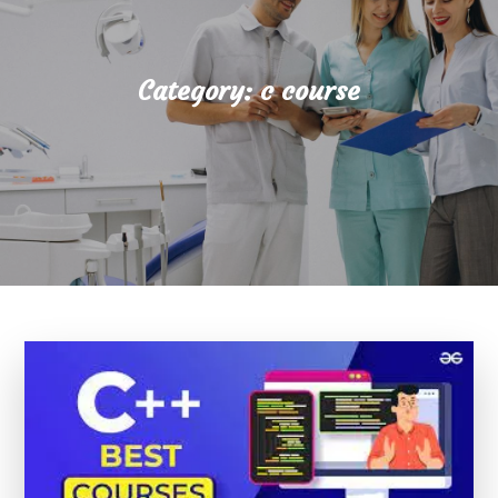
Category:
c course