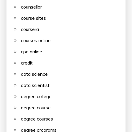
counsellor
course sites
coursera
courses online
cpa online
credit
data science
data scientist
degree college
degree course
degree courses
degree programs