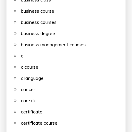
business course
business courses
business degree
business management courses
c
c course
c language
cancer
care uk
certificate
certificate course