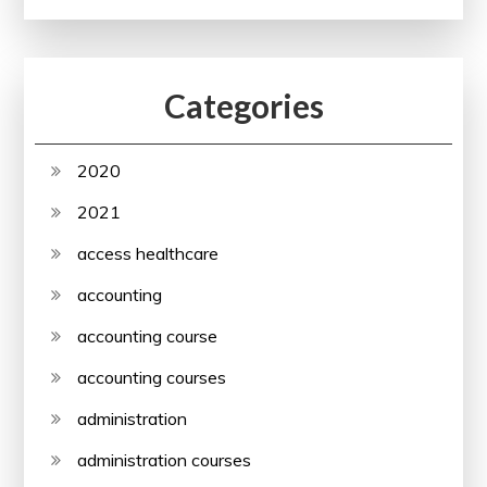
Categories
2020
2021
access healthcare
accounting
accounting course
accounting courses
administration
administration courses