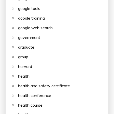
google tools
google training
google web search
government
graduate
group
harvard
health
health and safety certificate
health conference
health course