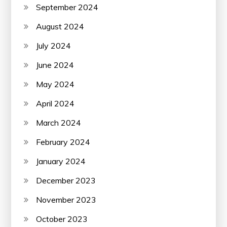
September 2024
August 2024
July 2024
June 2024
May 2024
April 2024
March 2024
February 2024
January 2024
December 2023
November 2023
October 2023