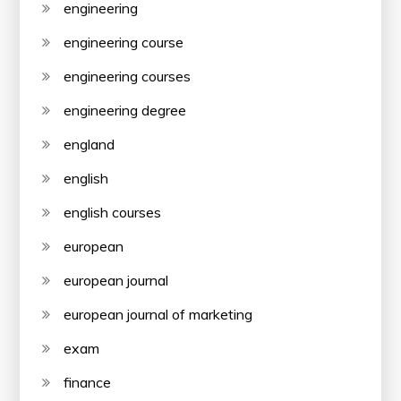
engineering
engineering course
engineering courses
engineering degree
england
english
english courses
european
european journal
european journal of marketing
exam
finance