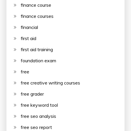
finance course
finance courses
financial
first aid
first aid training
foundation exam
free
free creative writing courses
free grader
free keyword tool
free seo analysis
free seo report