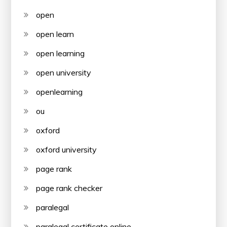
open
open learn
open learning
open university
openlearning
ou
oxford
oxford university
page rank
page rank checker
paralegal
paralegal certificate online