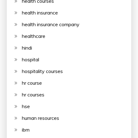
health courses
health insurance
health insurance company
healthcare
hindi
hospital
hospitality courses
hr course
hr courses
hse
human resources
ibm