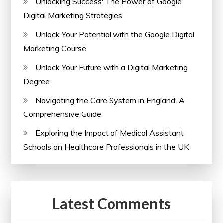
Unlocking Success: The Power of Google
Digital Marketing Strategies
Unlock Your Potential with the Google Digital
Marketing Course
Unlock Your Future with a Digital Marketing
Degree
Navigating the Care System in England: A
Comprehensive Guide
Exploring the Impact of Medical Assistant
Schools on Healthcare Professionals in the UK
Latest Comments