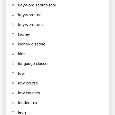
keyword search tool
keyword tool
keyword tools
kidney
kidney disease
kids
language classes
law
law course
law courses
leadership
lean