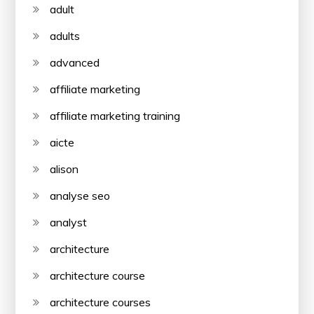
adult
adults
advanced
affiliate marketing
affiliate marketing training
aicte
alison
analyse seo
analyst
architecture
architecture course
architecture courses