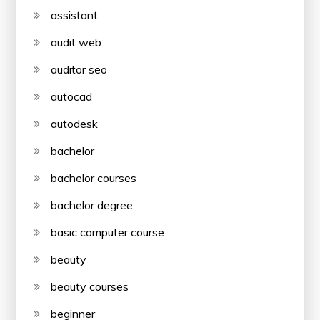
assistant
audit web
auditor seo
autocad
autodesk
bachelor
bachelor courses
bachelor degree
basic computer course
beauty
beauty courses
beginner