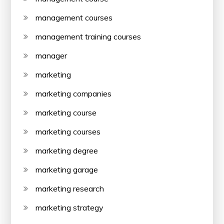
management courses
management training courses
manager
marketing
marketing companies
marketing course
marketing courses
marketing degree
marketing garage
marketing research
marketing strategy