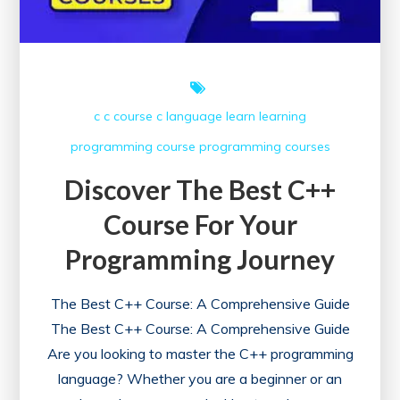
c
c course
c language
learn
learning
programming course
programming courses
Discover The Best C++
Course For Your
Programming Journey
The Best C++ Course: A Comprehensive Guide
The Best C++ Course: A Comprehensive Guide
Are you looking to master the C++ programming
language? Whether you are a beginner or an