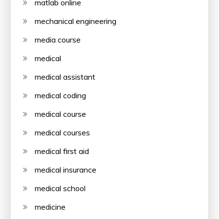
matlab online
mechanical engineering
media course
medical
medical assistant
medical coding
medical course
medical courses
medical first aid
medical insurance
medical school
medicine