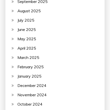
September 2025
August 2025
July 2025
June 2025
May 2025
April 2025
March 2025
February 2025
January 2025
December 2024
November 2024
October 2024