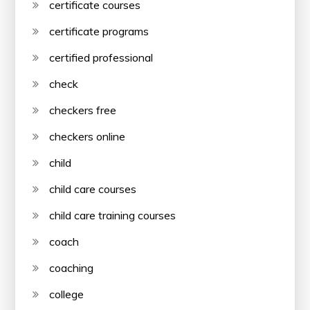
certificate courses
certificate programs
certified professional
check
checkers free
checkers online
child
child care courses
child care training courses
coach
coaching
college