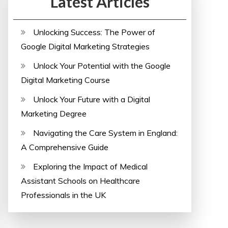
Latest Articles
Unlocking Success: The Power of
Google Digital Marketing Strategies
Unlock Your Potential with the Google
Digital Marketing Course
Unlock Your Future with a Digital
Marketing Degree
Navigating the Care System in England:
A Comprehensive Guide
Exploring the Impact of Medical
Assistant Schools on Healthcare
Professionals in the UK