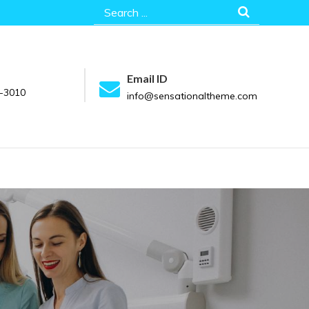
Search
for:
Email ID
-3010
info@sensationaltheme.com