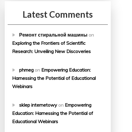
Latest Comments
Ремонт стиральной машины
on
Exploring the Frontiers of Scientific
Research: Unveiling New Discoveries
phmeg
on
Empowering Education:
Harnessing the Potential of Educational
Webinars
sklep internetowy
on
Empowering
Education: Harnessing the Potential of
Educational Webinars