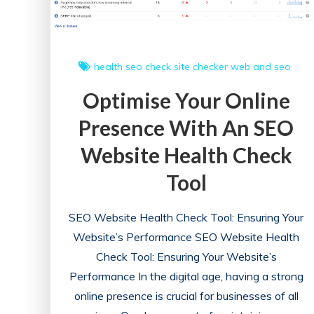
health
seo check
site checker
web and seo
Optimise Your Online
Presence With An SEO
Website Health Check
Tool
SEO Website Health Check Tool: Ensuring Your
Website’s Performance SEO Website Health
Check Tool: Ensuring Your Website’s
Performance In the digital age, having a strong
online presence is crucial for businesses of all