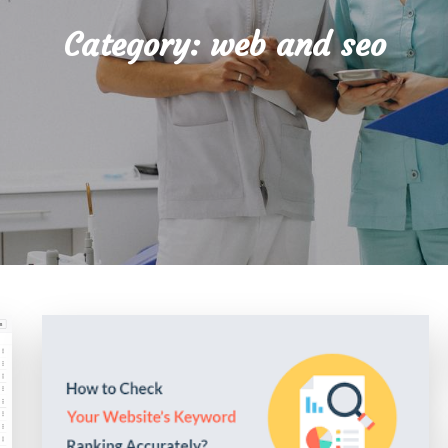
Category:
web and seo