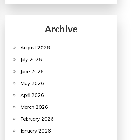
Archive
August 2026
July 2026
June 2026
May 2026
April 2026
March 2026
February 2026
January 2026