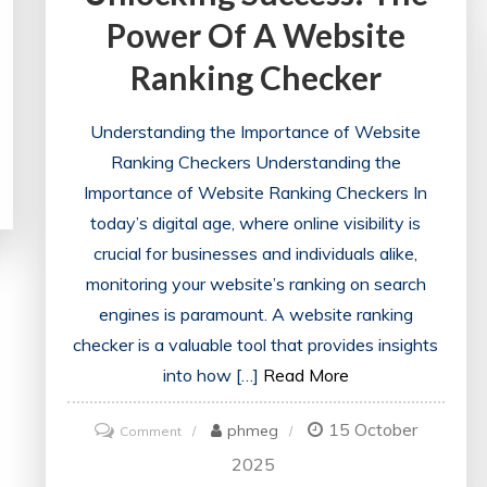
Power Of A Website
Ranking Checker
Understanding the Importance of Website
Ranking Checkers Understanding the
Importance of Website Ranking Checkers In
today’s digital age, where online visibility is
crucial for businesses and individuals alike,
monitoring your website’s ranking on search
engines is paramount. A website ranking
checker is a valuable tool that provides insights
into how […]
Read More
15 October
on
phmeg
Comment
Unlocking
2025