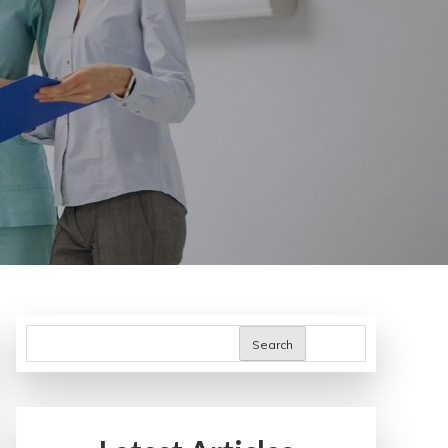
Search