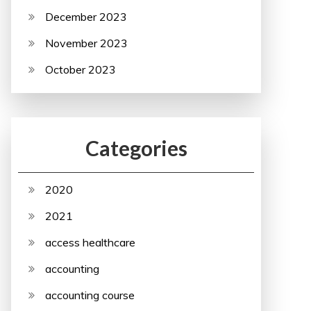
December 2023
November 2023
October 2023
Categories
2020
2021
access healthcare
accounting
accounting course