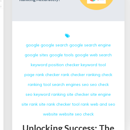
google
google search
google search engine
google sites
google tools
google web search
keyword position checker
keyword tool
page rank checker
rank checker
ranking check
ranking tool
search engines
seo
seo check
seo keyword ranking
site checker
site engine
site rank
site rank checker
tool rank
web and seo
website
website seo check
Unlocking Success: The