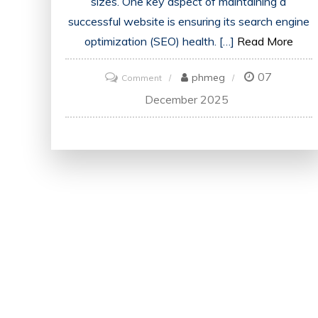
sizes. One key aspect of maintaining a
successful website is ensuring its search engine
optimization (SEO) health. […]
Read More
07
on
phmeg
Comment
Optimise
December 2025
Your
Online
Presence
with
an
SEO
Website
Health
Check
Tool