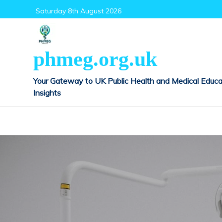
Skip
Saturday 8th August 2026
to
content
phmeg.org.uk
Your Gateway to UK Public Health and Medical Educa
Insights