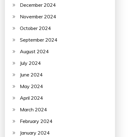
December 2024
November 2024
October 2024
September 2024
August 2024
July 2024
June 2024
May 2024
April 2024
March 2024
February 2024
January 2024