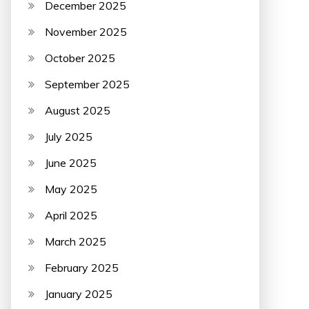
December 2025
November 2025
October 2025
September 2025
August 2025
July 2025
June 2025
May 2025
April 2025
March 2025
February 2025
January 2025