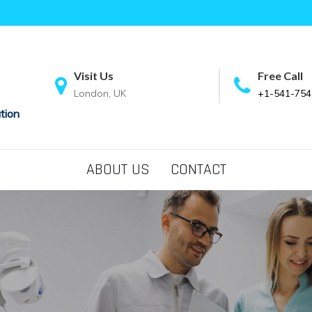
Visit Us
Free Call
London, UK
+1-541-754
tion
ABOUT US
CONTACT