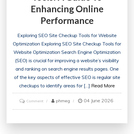
Enhancing Online
Performance
Exploring SEO Site Checkup Tools for Website
Optimization Exploring SEO Site Checkup Tools for
Website Optimization Search Engine Optimization
(SEO) is crucial for improving a website’s visibility
and ranking on search engine results pages. One
of the key aspects of effective SEO is regular site
checkups to identify areas for […]
Read More
04 June 2026
on
phmeg
Comment
Optimise
Your
Website
with