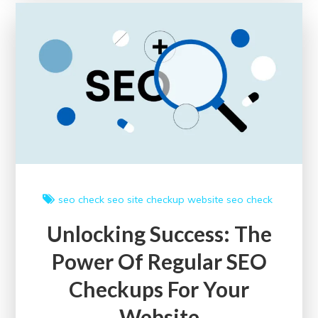
SEO
Site
Checkup
Tools:
A
Guide
to
Enhancing
Online
Performance
seo check
seo site checkup
website seo check
Unlocking Success: The
Power Of Regular SEO
Checkups For Your
Website