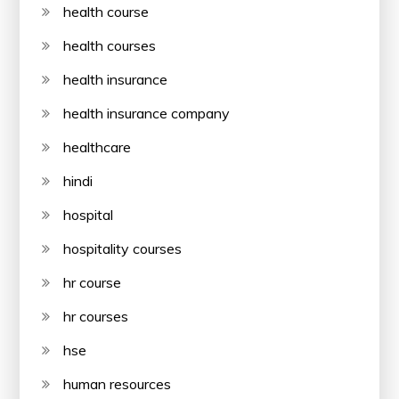
health course
health courses
health insurance
health insurance company
healthcare
hindi
hospital
hospitality courses
hr course
hr courses
hse
human resources