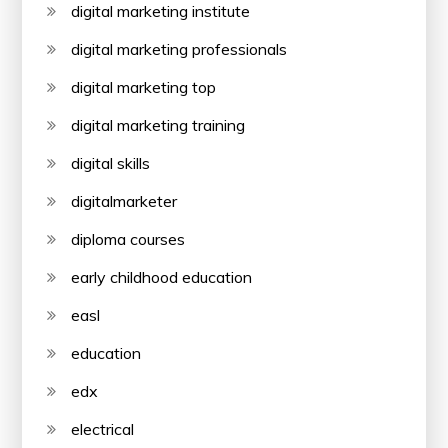
digital marketing institute
digital marketing professionals
digital marketing top
digital marketing training
digital skills
digitalmarketer
diploma courses
early childhood education
easl
education
edx
electrical