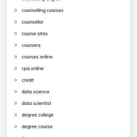
counselling courses
counsellor
course sites
coursera
courses online
cpa online
credit
data science
data scientist
degree college
degree course