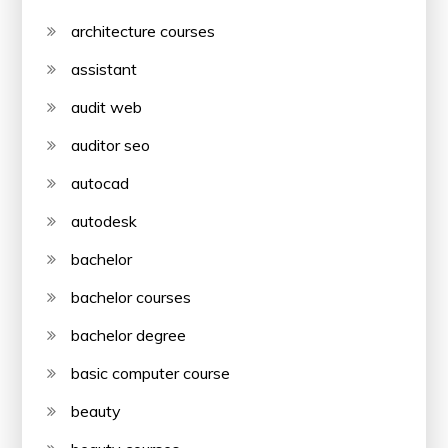
architecture courses
assistant
audit web
auditor seo
autocad
autodesk
bachelor
bachelor courses
bachelor degree
basic computer course
beauty