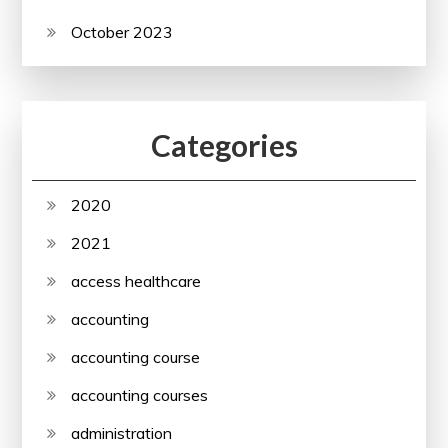
October 2023
Categories
2020
2021
access healthcare
accounting
accounting course
accounting courses
administration