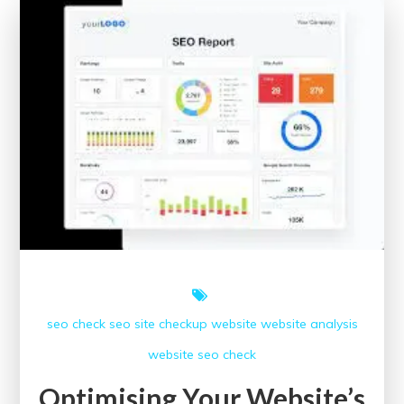
Regular
SEO
Checkups
for
Your
Website
seo check
seo site checkup
website
website analysis
website seo check
Optimising Your Website’s