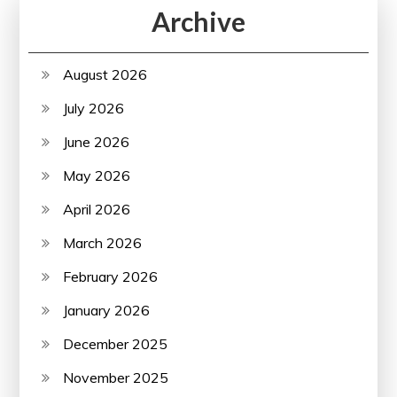
Archive
August 2026
July 2026
June 2026
May 2026
April 2026
March 2026
February 2026
January 2026
December 2025
November 2025