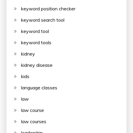
keyword position checker
keyword search tool
keyword tool
keyword tools
kidney
kidney disease
kids
language classes
law
law course
law courses
leadership