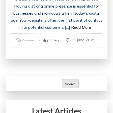
Having a strong online presence is essential for
businesses and individuals alike in today’s digital
age. Your website is often the first point of contact
for potential customers […]
Read More
15 June 2025
on
phmeg
Comment
Ensuring
Your
Online
Presence:
The
Importance
Search
of
a
Website
Latest Articles
Health