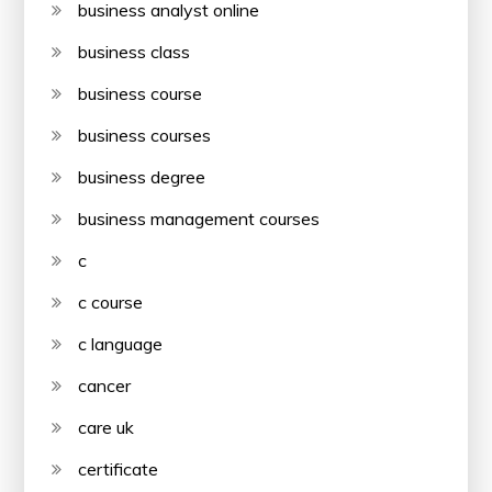
business analyst online
business class
business course
business courses
business degree
business management courses
c
c course
c language
cancer
care uk
certificate