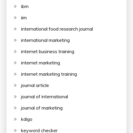
ibm
iim
international food research journal
international marketing
internet business training
internet marketing
internet marketing training
journal article
journal of international
journal of marketing
kdigo
keyword checker