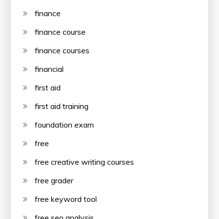
finance
finance course
finance courses
financial
first aid
first aid training
foundation exam
free
free creative writing courses
free grader
free keyword tool
free seo analysis