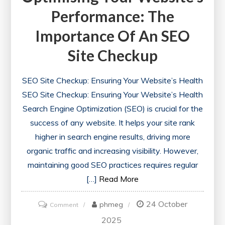
Performance: The
Importance Of An SEO
Site Checkup
SEO Site Checkup: Ensuring Your Website’s Health
SEO Site Checkup: Ensuring Your Website’s Health
Search Engine Optimization (SEO) is crucial for the
success of any website. It helps your site rank
higher in search engine results, driving more
organic traffic and increasing visibility. However,
maintaining good SEO practices requires regular
[…]
Read More
24 October
on
phmeg
Comment
Optimising
2025