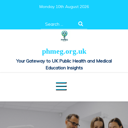
Skip
Monday 10th August 2026
to
content
Search
for:
phmeg.org.uk
Your Gateway to UK Public Health and Medical
Education Insights