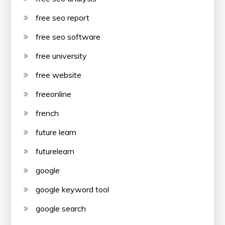
free seo report
free seo software
free university
free website
freeonline
french
future learn
futurelearn
google
google keyword tool
google search