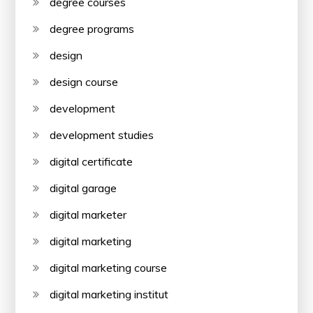
degree courses
degree programs
design
design course
development
development studies
digital certificate
digital garage
digital marketer
digital marketing
digital marketing course
digital marketing institut