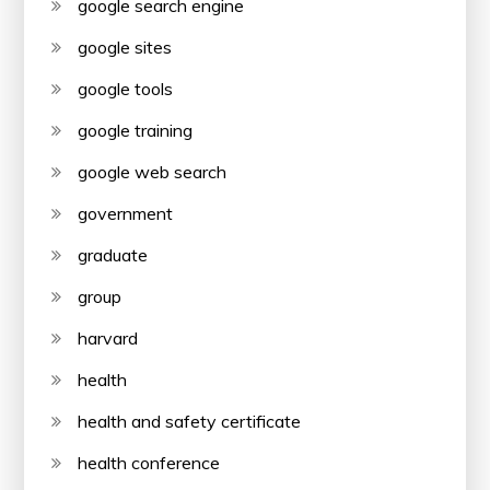
google search engine
google sites
google tools
google training
google web search
government
graduate
group
harvard
health
health and safety certificate
health conference