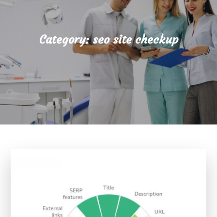
Category:
seo site checkup