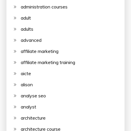
administration courses
adult
adults
advanced
affiliate marketing
affiliate marketing training
aicte
alison
analyse seo
analyst
architecture
architecture course