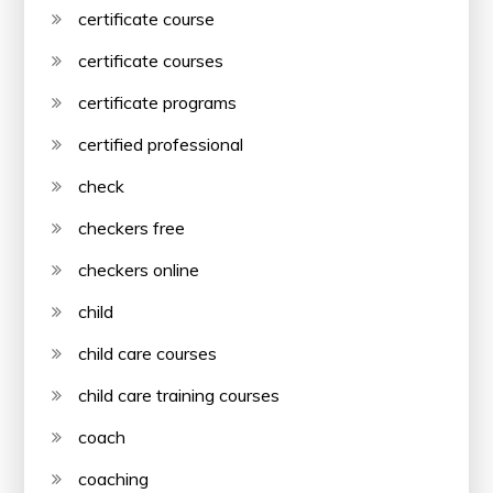
certificate course
certificate courses
certificate programs
certified professional
check
checkers free
checkers online
child
child care courses
child care training courses
coach
coaching