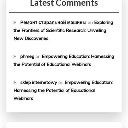
Latest Comments
Ремонт стиральной машины
on
Exploring
the Frontiers of Scientific Research: Unveiling
New Discoveries
phmeg
on
Empowering Education: Harnessing
the Potential of Educational Webinars
sklep internetowy
on
Empowering Education:
Harnessing the Potential of Educational
Webinars