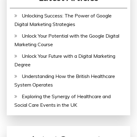
Check
Unlocking Success: The Power of Google
Digital Marketing Strategies
Unlock Your Potential with the Google Digital
Marketing Course
Unlock Your Future with a Digital Marketing
Degree
Understanding How the British Healthcare
System Operates
Exploring the Synergy of Healthcare and
Social Care Events in the UK