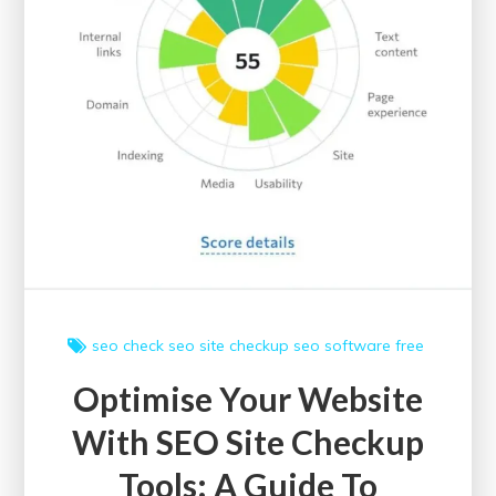
seo check
seo site checkup
seo software free
Optimise Your Website
With SEO Site Checkup
Tools: A Guide To