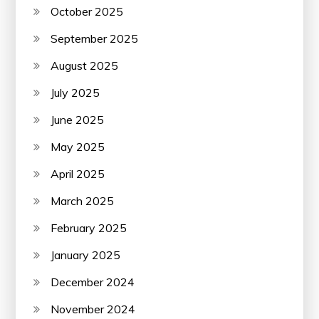
October 2025
September 2025
August 2025
July 2025
June 2025
May 2025
April 2025
March 2025
February 2025
January 2025
December 2024
November 2024