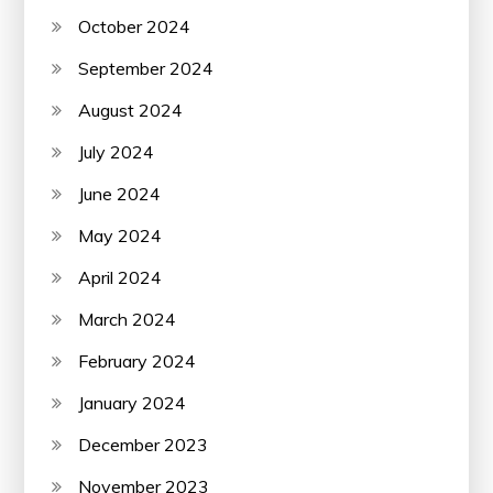
October 2024
September 2024
August 2024
July 2024
June 2024
May 2024
April 2024
March 2024
February 2024
January 2024
December 2023
November 2023