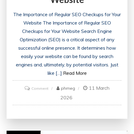
The Importance of Regular SEO Checkups for Your
Website The Importance of Regular SEO
Checkups for Your Website Search Engine
Optimization (SEO) is a critical aspect of any
successful online presence. It determines how
easily your website can be found by search
engines and, ultimately, by potential visitors. Just
like […]
Read More
11 March
on
phmeg
Comment
Unlocking
2026
Success:
The
Power
of