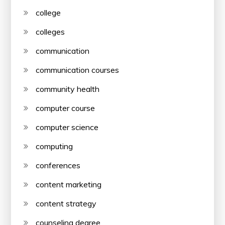
college
colleges
communication
communication courses
community health
computer course
computer science
computing
conferences
content marketing
content strategy
counseling degree