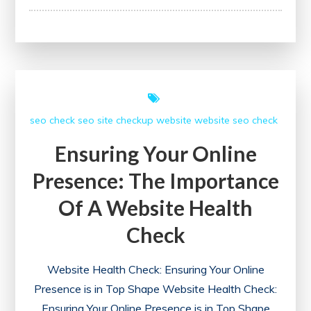
Your
Website’s
Performance:
The
Importance
of
seo check
seo site checkup
website
website seo check
an
SEO
Ensuring Your Online
Site
Presence: The Importance
Checkup
Of A Website Health
Check
Website Health Check: Ensuring Your Online
Presence is in Top Shape Website Health Check:
Ensuring Your Online Presence is in Top Shape