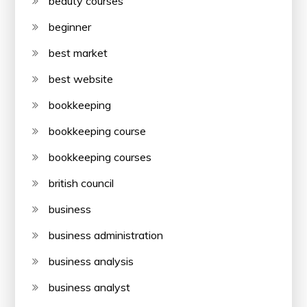
beauty courses
beginner
best market
best website
bookkeeping
bookkeeping course
bookkeeping courses
british council
business
business administration
business analysis
business analyst