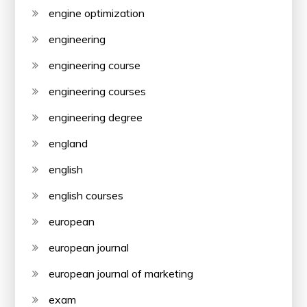
engine optimization
engineering
engineering course
engineering courses
engineering degree
england
english
english courses
european
european journal
european journal of marketing
exam