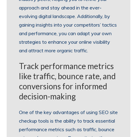
approach and stay ahead in the ever-
evolving digital landscape. Additionally, by
gaining insights into your competitors’ tactics
and performance, you can adapt your own
strategies to enhance your online visibility
and attract more organic traffic.
Track performance metrics
like traffic, bounce rate, and
conversions for informed
decision-making
One of the key advantages of using SEO site
checkup tools is the ability to track essential
performance metrics such as traffic, bounce