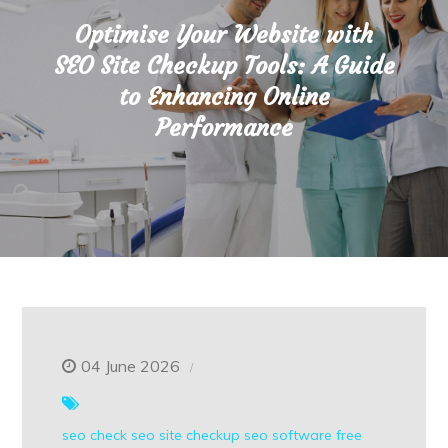
Optimise Your Website with
SEO Site Checkup Tools: A Guide
to Enhancing Online
Performance
04 June 2026
seo check
seo site checkup
seo software free