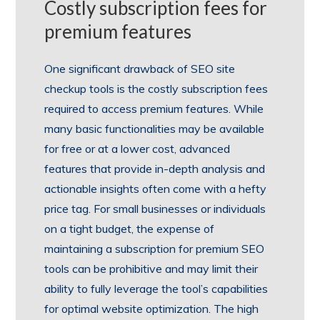
Costly subscription fees for
premium features
One significant drawback of SEO site
checkup tools is the costly subscription fees
required to access premium features. While
many basic functionalities may be available
for free or at a lower cost, advanced
features that provide in-depth analysis and
actionable insights often come with a hefty
price tag. For small businesses or individuals
on a tight budget, the expense of
maintaining a subscription for premium SEO
tools can be prohibitive and may limit their
ability to fully leverage the tool’s capabilities
for optimal website optimization. The high