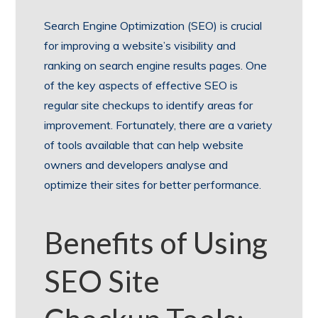
Search Engine Optimization (SEO) is crucial
for improving a website’s visibility and
ranking on search engine results pages. One
of the key aspects of effective SEO is
regular site checkups to identify areas for
improvement. Fortunately, there are a variety
of tools available that can help website
owners and developers analyse and
optimize their sites for better performance.
Benefits of Using
SEO Site