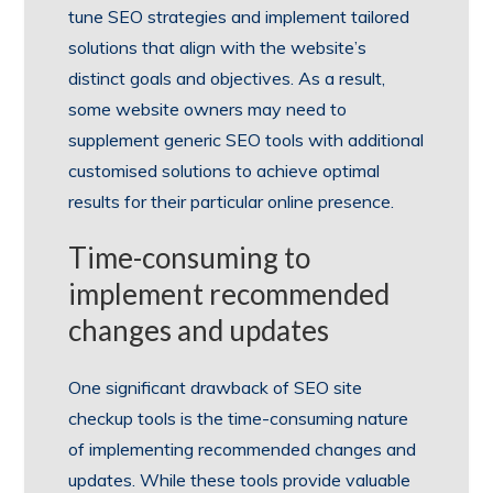
tune SEO strategies and implement tailored
solutions that align with the website’s
distinct goals and objectives. As a result,
some website owners may need to
supplement generic SEO tools with additional
customised solutions to achieve optimal
results for their particular online presence.
Time-consuming to
implement recommended
changes and updates
One significant drawback of SEO site
checkup tools is the time-consuming nature
of implementing recommended changes and
updates. While these tools provide valuable