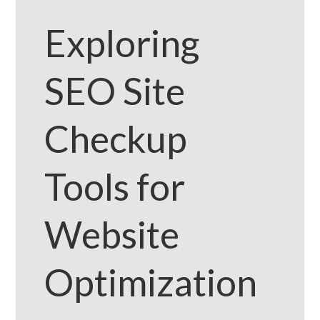
Exploring
SEO Site
Checkup
Tools for
Website
Optimization