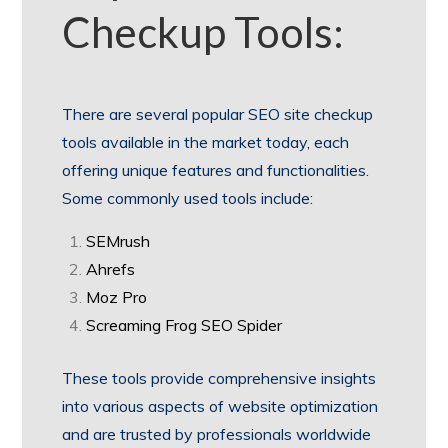
Checkup Tools:
There are several popular SEO site checkup
tools available in the market today, each
offering unique features and functionalities.
Some commonly used tools include:
SEMrush
Ahrefs
Moz Pro
Screaming Frog SEO Spider
These tools provide comprehensive insights
into various aspects of website optimization
and are trusted by professionals worldwide