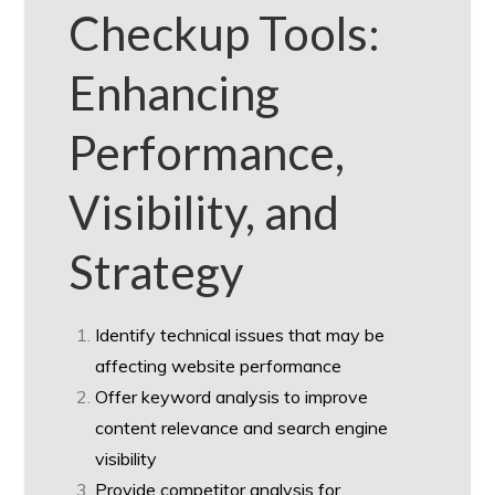
Checkup Tools:
Enhancing
Performance,
Visibility, and
Strategy
Identify technical issues that may be
affecting website performance
Offer keyword analysis to improve
content relevance and search engine
visibility
Provide competitor analysis for