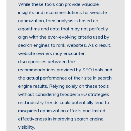
While these tools can provide valuable
insights and recommendations for website
optimization, their analysis is based on
algorithms and data that may not perfectly
align with the ever-evolving criteria used by
search engines to rank websites. As a result,
website owners may encounter
discrepancies between the
recommendations provided by SEO tools and
the actual performance of their site in search
engine results. Relying solely on these tools
without considering broader SEO strategies
and industry trends could potentially lead to
misguided optimization efforts and limited
effectiveness in improving search engine
visibility.