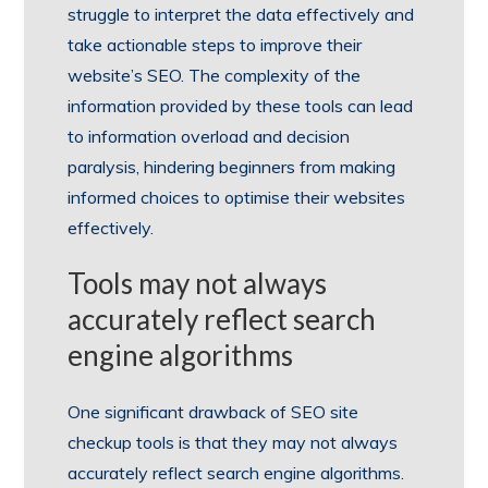
struggle to interpret the data effectively and
take actionable steps to improve their
website’s SEO. The complexity of the
information provided by these tools can lead
to information overload and decision
paralysis, hindering beginners from making
informed choices to optimise their websites
effectively.
Tools may not always
accurately reflect search
engine algorithms
One significant drawback of SEO site
checkup tools is that they may not always
accurately reflect search engine algorithms.