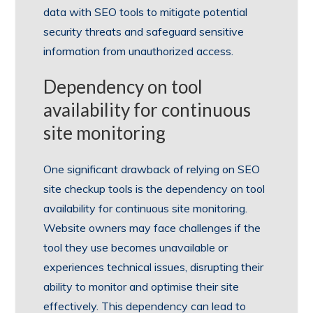
data with SEO tools to mitigate potential
security threats and safeguard sensitive
information from unauthorized access.
Dependency on tool
availability for continuous
site monitoring
One significant drawback of relying on SEO
site checkup tools is the dependency on tool
availability for continuous site monitoring.
Website owners may face challenges if the
tool they use becomes unavailable or
experiences technical issues, disrupting their
ability to monitor and optimise their site
effectively. This dependency can lead to