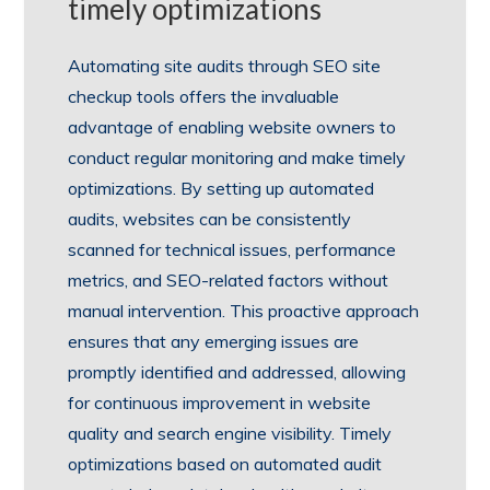
timely optimizations
Automating site audits through SEO site
checkup tools offers the invaluable
advantage of enabling website owners to
conduct regular monitoring and make timely
optimizations. By setting up automated
audits, websites can be consistently
scanned for technical issues, performance
metrics, and SEO-related factors without
manual intervention. This proactive approach
ensures that any emerging issues are
promptly identified and addressed, allowing
for continuous improvement in website
quality and search engine visibility. Timely
optimizations based on automated audit