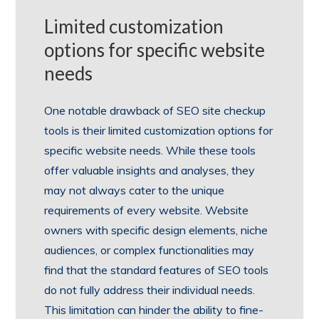
Limited customization
options for specific website
needs
One notable drawback of SEO site checkup
tools is their limited customization options for
specific website needs. While these tools
offer valuable insights and analyses, they
may not always cater to the unique
requirements of every website. Website
owners with specific design elements, niche
audiences, or complex functionalities may
find that the standard features of SEO tools
do not fully address their individual needs.
This limitation can hinder the ability to fine-