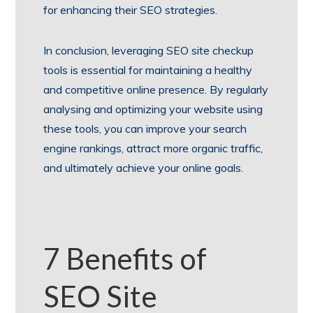
for enhancing their SEO strategies.
In conclusion, leveraging SEO site checkup
tools is essential for maintaining a healthy
and competitive online presence. By regularly
analysing and optimizing your website using
these tools, you can improve your search
engine rankings, attract more organic traffic,
and ultimately achieve your online goals.
7 Benefits of
SEO Site