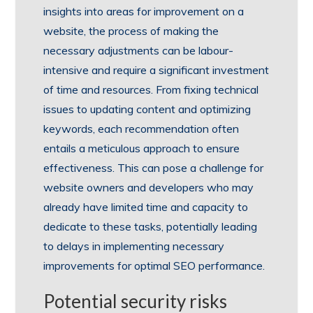
insights into areas for improvement on a
website, the process of making the
necessary adjustments can be labour-
intensive and require a significant investment
of time and resources. From fixing technical
issues to updating content and optimizing
keywords, each recommendation often
entails a meticulous approach to ensure
effectiveness. This can pose a challenge for
website owners and developers who may
already have limited time and capacity to
dedicate to these tasks, potentially leading
to delays in implementing necessary
improvements for optimal SEO performance.
Potential security risks