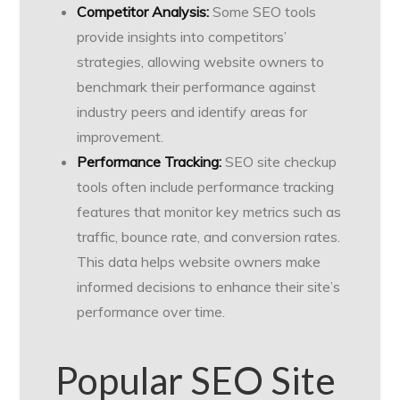
Competitor Analysis:
Some SEO tools
provide insights into competitors’
strategies, allowing website owners to
benchmark their performance against
industry peers and identify areas for
improvement.
Performance Tracking:
SEO site checkup
tools often include performance tracking
features that monitor key metrics such as
traffic, bounce rate, and conversion rates.
This data helps website owners make
informed decisions to enhance their site’s
performance over time.
Popular SEO Site