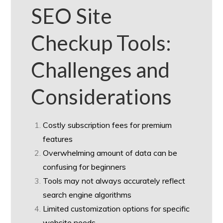
SEO Site
Checkup Tools:
Challenges and
Considerations
Costly subscription fees for premium
features
Overwhelming amount of data can be
confusing for beginners
Tools may not always accurately reflect
search engine algorithms
Limited customization options for specific
website needs