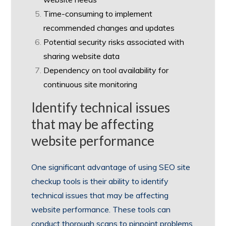
Time-consuming to implement
recommended changes and updates
Potential security risks associated with
sharing website data
Dependency on tool availability for
continuous site monitoring
Identify technical issues
that may be affecting
website performance
One significant advantage of using SEO site
checkup tools is their ability to identify
technical issues that may be affecting
website performance. These tools can
conduct thorough scans to pinpoint problems