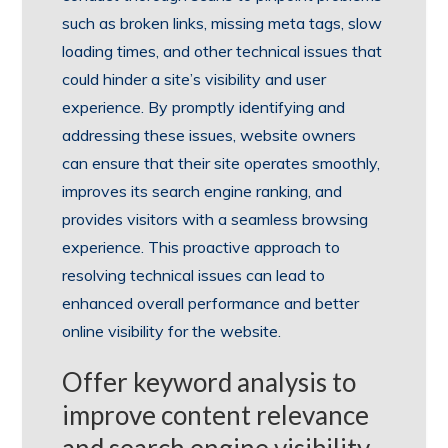
such as broken links, missing meta tags, slow
loading times, and other technical issues that
could hinder a site’s visibility and user
experience. By promptly identifying and
addressing these issues, website owners
can ensure that their site operates smoothly,
improves its search engine ranking, and
provides visitors with a seamless browsing
experience. This proactive approach to
resolving technical issues can lead to
enhanced overall performance and better
online visibility for the website.
Offer keyword analysis to
improve content relevance