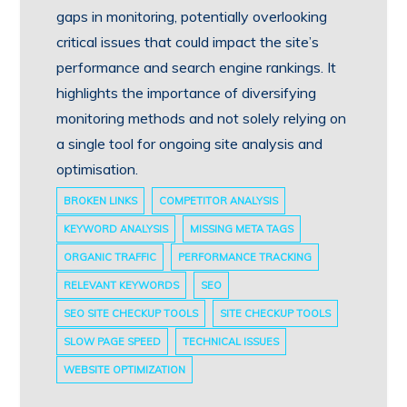
gaps in monitoring, potentially overlooking
critical issues that could impact the site’s
performance and search engine rankings. It
highlights the importance of diversifying
monitoring methods and not solely relying on
a single tool for ongoing site analysis and
optimisation.
BROKEN LINKS
COMPETITOR ANALYSIS
KEYWORD ANALYSIS
MISSING META TAGS
ORGANIC TRAFFIC
PERFORMANCE TRACKING
RELEVANT KEYWORDS
SEO
SEO SITE CHECKUP TOOLS
SITE CHECKUP TOOLS
SLOW PAGE SPEED
TECHNICAL ISSUES
WEBSITE OPTIMIZATION