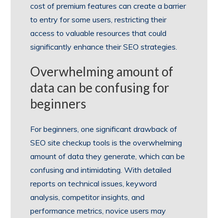
cost of premium features can create a barrier
to entry for some users, restricting their
access to valuable resources that could
significantly enhance their SEO strategies.
Overwhelming amount of
data can be confusing for
beginners
For beginners, one significant drawback of
SEO site checkup tools is the overwhelming
amount of data they generate, which can be
confusing and intimidating. With detailed
reports on technical issues, keyword
analysis, competitor insights, and
performance metrics, novice users may