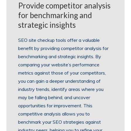
Provide competitor analysis
for benchmarking and
strategic insights
SEO site checkup tools offer a valuable
benefit by providing competitor analysis for
benchmarking and strategic insights. By
comparing your website’s performance
metrics against those of your competitors,
you can gain a deeper understanding of
industry trends, identify areas where you
may be falling behind, and uncover
opportunities for improvement. This
competitive analysis allows you to
benchmark your SEO strategies against
industry peers, helping you to refine your