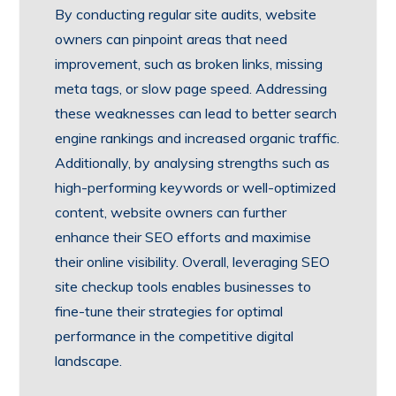
By conducting regular site audits, website
owners can pinpoint areas that need
improvement, such as broken links, missing
meta tags, or slow page speed. Addressing
these weaknesses can lead to better search
engine rankings and increased organic traffic.
Additionally, by analysing strengths such as
high-performing keywords or well-optimized
content, website owners can further
enhance their SEO efforts and maximise
their online visibility. Overall, leveraging SEO
site checkup tools enables businesses to
fine-tune their strategies for optimal
performance in the competitive digital
landscape.