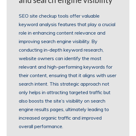
and search engine visibility
SEO site checkup tools offer valuable
keyword analysis features that play a crucial
role in enhancing content relevance and
improving search engine visibility. By
conducting in-depth keyword research,
website owners can identify the most
relevant and high-performing keywords for
their content, ensuring that it aligns with user
search intent. This strategic approach not
only helps in attracting targeted traffic but
also boosts the site’s visibility on search
engine results pages, ultimately leading to
increased organic traffic and improved
overall performance.