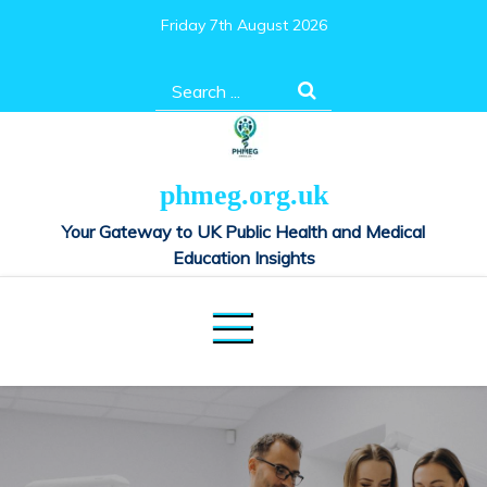
Skip
Friday 7th August 2026
to
content
Search
for:
phmeg.org.uk
Your Gateway to UK Public Health and Medical
Education Insights