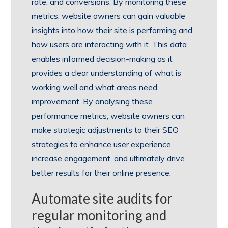
rate, and conversions. By monitoring these
metrics, website owners can gain valuable
insights into how their site is performing and
how users are interacting with it. This data
enables informed decision-making as it
provides a clear understanding of what is
working well and what areas need
improvement. By analysing these
performance metrics, website owners can
make strategic adjustments to their SEO
strategies to enhance user experience,
increase engagement, and ultimately drive
better results for their online presence.
Automate site audits for
regular monitoring and