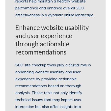
reports help maintain a healthy website
performance and enhance overall SEO
effectiveness in a dynamic online landscape.
Enhance website usability
and user experience
through actionable
recommendations
SEO site checkup tools play a crucial role in
enhancing website usability and user
experience by providing actionable
recommendations based on thorough
analysis. These tools not only identify
technical issues that may impact user
interaction but also offer insights into