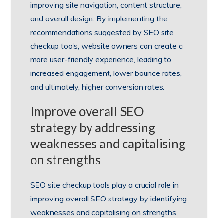
improving site navigation, content structure,
and overall design. By implementing the
recommendations suggested by SEO site
checkup tools, website owners can create a
more user-friendly experience, leading to
increased engagement, lower bounce rates,
and ultimately, higher conversion rates.
Improve overall SEO
strategy by addressing
weaknesses and capitalising
on strengths
SEO site checkup tools play a crucial role in
improving overall SEO strategy by identifying
weaknesses and capitalising on strengths.