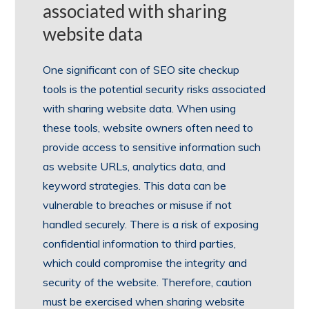
associated with sharing
website data
One significant con of SEO site checkup
tools is the potential security risks associated
with sharing website data. When using
these tools, website owners often need to
provide access to sensitive information such
as website URLs, analytics data, and
keyword strategies. This data can be
vulnerable to breaches or misuse if not
handled securely. There is a risk of exposing
confidential information to third parties,
which could compromise the integrity and
security of the website. Therefore, caution
must be exercised when sharing website