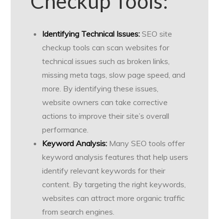
Checkup Tools:
Identifying Technical Issues:
SEO site
checkup tools can scan websites for
technical issues such as broken links,
missing meta tags, slow page speed, and
more. By identifying these issues,
website owners can take corrective
actions to improve their site’s overall
performance.
Keyword Analysis:
Many SEO tools offer
keyword analysis features that help users
identify relevant keywords for their
content. By targeting the right keywords,
websites can attract more organic traffic
from search engines.