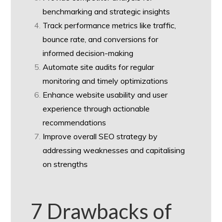
benchmarking and strategic insights
Track performance metrics like traffic,
bounce rate, and conversions for
informed decision-making
Automate site audits for regular
monitoring and timely optimizations
Enhance website usability and user
experience through actionable
recommendations
Improve overall SEO strategy by
addressing weaknesses and capitalising
on strengths
7 Drawbacks of