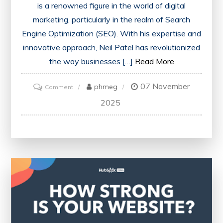
is a renowned figure in the world of digital
marketing, particularly in the realm of Search
Engine Optimization (SEO). With his expertise and
innovative approach, Neil Patel has revolutionized
the way businesses […]
Read More
07 November
on
phmeg
Comment
Unlocking
2025
SEO
Success:
Neil
Patel’s
Impact
on
Digital
Marketing