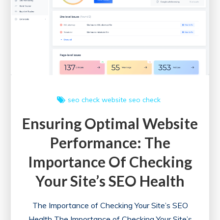
Website
Health
Check
Tool
seo check
website seo check
Ensuring Optimal Website
Performance: The
Importance Of Checking
Your Site’s SEO Health
The Importance of Checking Your Site’s SEO
Health The Importance of Checking Your Site’s