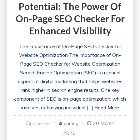
Potential: The Power Of
On-Page SEO Checker For
Enhanced Visibility
The Importance of On-Page SEO Checker for
Website Optimization The Importance of On-
Page SEO Checker for Website Optimization
Search Engine Optimization (SEO) is a critical
aspect of digital marketing that helps websites
rank higher in search engine results. One key
component of SEO is on-page optimization, which
involves optimizing individual […]
Read More
20 March
on
phmeg
Comment
Unlocking
2026