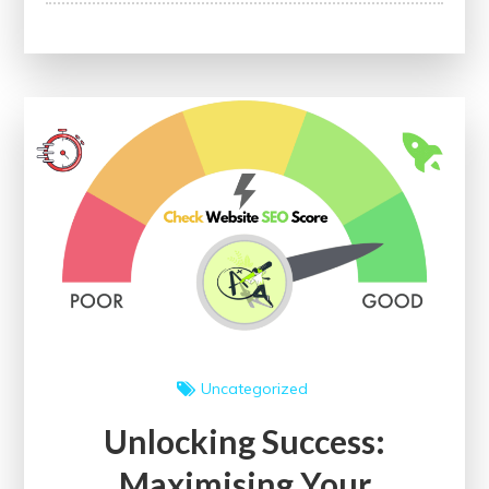
Website
Potential:
The
Power
of
On-
Page
SEO
Checker
for
Enhanced
Visibility
Uncategorized
Unlocking Success:
Maximising Your