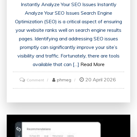
Instantly Analyze Your SEO Issues Instantly
Analyze Your SEO Issues Search Engine
Optimization (SEO) is a critical aspect of ensuring
your website ranks well on search engine results
pages. Identifying and addressing SEO issues
promptly can significantly improve your site’s
visibility and traffic. Fortunately, there are tools
available that can […]
Read More
20 April 2026
on
phmeg
Comment
Unlock
Success:
Instantly
Analyze
Your
SEO