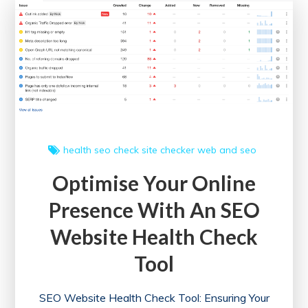
an
Online
SEO
Health
Check
health
seo check
site checker
web and seo
Optimise Your Online
Presence With An SEO
Website Health Check
Tool
SEO Website Health Check Tool: Ensuring Your