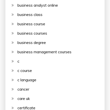
business analyst online
business class
business course
business courses
business degree
business management courses
c
c course
c language
cancer
care uk
certificate