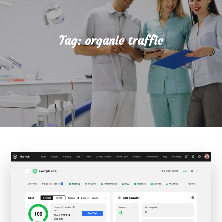
Tag:
organic traffic