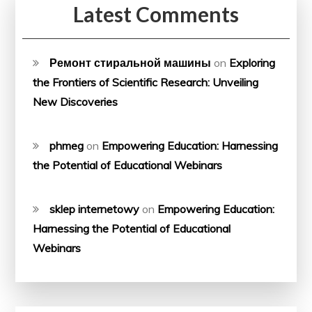
Latest Comments
Ремонт стиральной машины
on
Exploring
the Frontiers of Scientific Research: Unveiling
New Discoveries
phmeg
on
Empowering Education: Harnessing
the Potential of Educational Webinars
sklep internetowy
on
Empowering Education:
Harnessing the Potential of Educational
Webinars