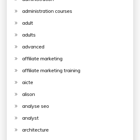
administration courses
adult
adults
advanced
affiliate marketing
affiliate marketing training
aicte
alison
analyse seo
analyst
architecture