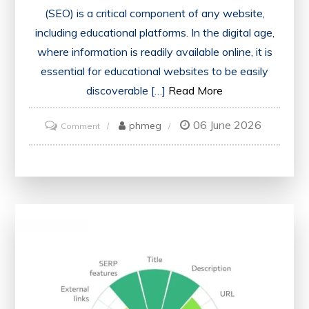
(SEO) is a critical component of any website,
including educational platforms. In the digital age,
where information is readily available online, it is
essential for educational websites to be easily
discoverable […]
Read More
06 June 2026
on
phmeg
Comment
Educate
Your
SEO
Strategy
with
Effective
Analyzer
Tools