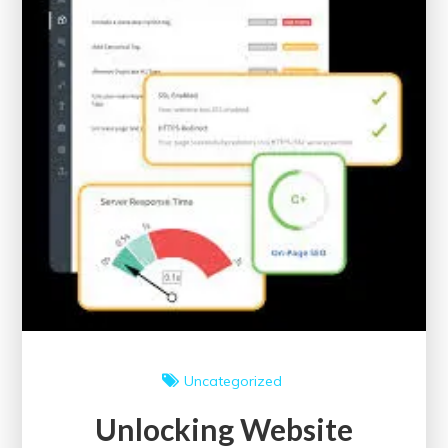
Issues
for
Improved
Visibility
Uncategorized
Unlocking Website