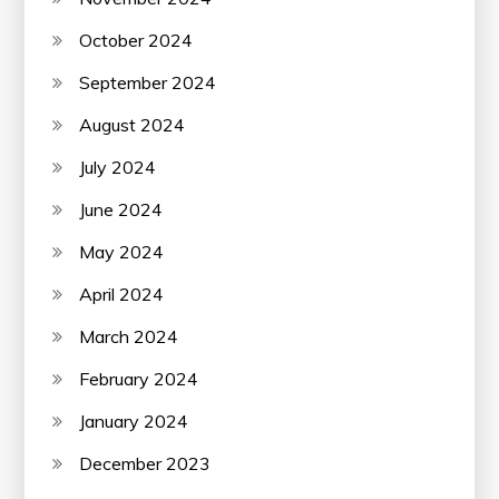
October 2024
September 2024
August 2024
July 2024
June 2024
May 2024
April 2024
March 2024
February 2024
January 2024
December 2023