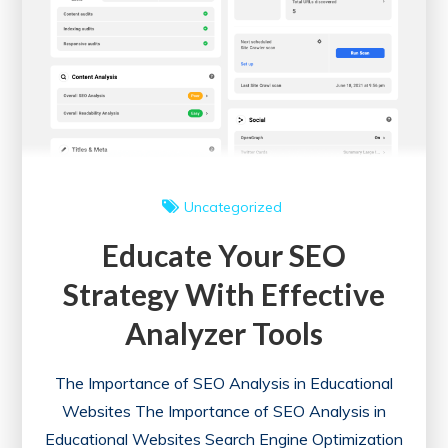
Uncategorized
Educate Your SEO
Strategy With Effective
Analyzer Tools
The Importance of SEO Analysis in Educational
Websites The Importance of SEO Analysis in
Educational Websites Search Engine Optimization