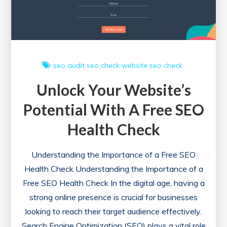
Strategies
seo audit
seo check
website seo check
Unlock Your Website’s
Potential With A Free SEO
Health Check
Understanding the Importance of a Free SEO
Health Check Understanding the Importance of a
Free SEO Health Check In the digital age, having a
strong online presence is crucial for businesses
looking to reach their target audience effectively.
Search Engine Optimization (SEO) plays a vital role