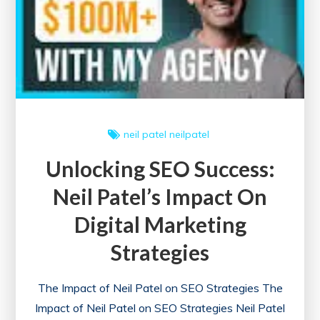
Your
Site’s
SEO
Health
neil patel
neilpatel
Unlocking SEO Success:
Neil Patel’s Impact On
Digital Marketing
Strategies
The Impact of Neil Patel on SEO Strategies The
Impact of Neil Patel on SEO Strategies Neil Patel