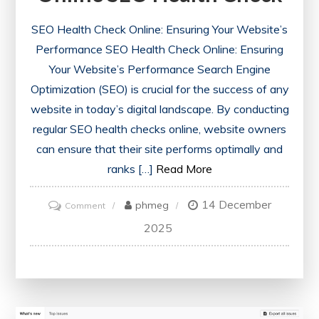
SEO Health Check Online: Ensuring Your Website’s
Performance SEO Health Check Online: Ensuring
Your Website’s Performance Search Engine
Optimization (SEO) is crucial for the success of any
website in today’s digital landscape. By conducting
regular SEO health checks online, website owners
can ensure that their site performs optimally and
ranks […]
Read More
14 December
on
phmeg
Comment
Optimise
2025
Your
Website’s
Performance
with