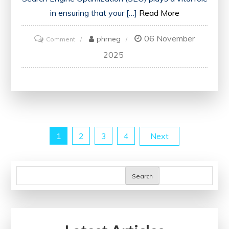
in ensuring that your […]
Read More
06 November
on
phmeg
Comment
Unlock
2025
Your
Website’s
Potential
with
a
Posts
1
2
3
4
Next
Free
SEO
pagination
Health
Search
Check