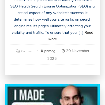
SEO Health Search Engine Optimization (SEO) is a
critical aspect of any website’s success. It
determines how well your site ranks on search
engine results pages, ultimately affecting your
visibility and traffic. To ensure that your […]
Read
More
20 November
on
phmeg
Comment
Ensuring
2025
Optimal
Website
Performance:
The
Importance
of
Checking