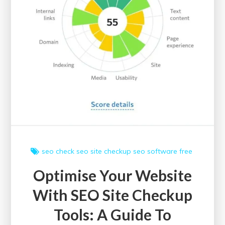
seo check
seo site checkup
seo software free
Optimise Your Website
With SEO Site Checkup
Tools: A Guide To