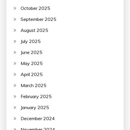
October 2025
September 2025
August 2025
July 2025
June 2025
May 2025
April 2025
March 2025
February 2025
January 2025
December 2024
November 2024