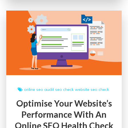
Your
Website’s
SEO
Score
for
Digital
Triumph
online
seo audit
seo check
website seo check
Optimise Your Website’s
Performance With An
Online SEO Health Check