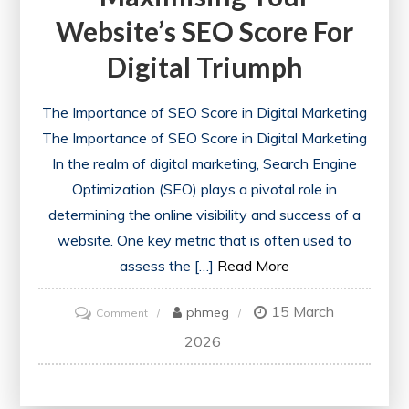
Website’s SEO Score For
Digital Triumph
The Importance of SEO Score in Digital Marketing
The Importance of SEO Score in Digital Marketing
In the realm of digital marketing, Search Engine
Optimization (SEO) plays a pivotal role in
determining the online visibility and success of a
website. One key metric that is often used to
assess the […]
Read More
15 March
on
phmeg
Comment
Unlocking
2026
Success:
Maximising