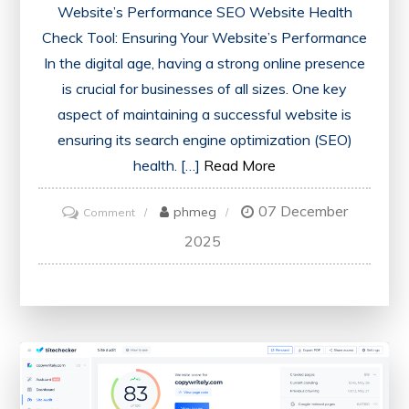
Website’s Performance SEO Website Health
Check Tool: Ensuring Your Website’s Performance
In the digital age, having a strong online presence
is crucial for businesses of all sizes. One key
aspect of maintaining a successful website is
ensuring its search engine optimization (SEO)
health. […]
Read More
07 December
on
phmeg
Comment
Optimise
2025
Your
Online
Presence
with
an
SEO