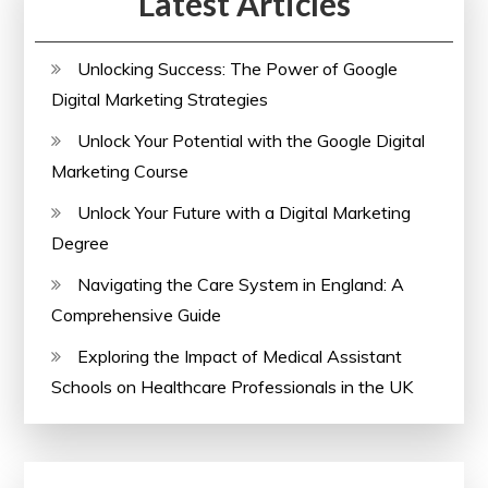
Latest Articles
Unlocking Success: The Power of Google
Digital Marketing Strategies
Unlock Your Potential with the Google Digital
Marketing Course
Unlock Your Future with a Digital Marketing
Degree
Navigating the Care System in England: A
Comprehensive Guide
Exploring the Impact of Medical Assistant
Schools on Healthcare Professionals in the UK