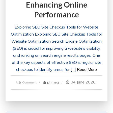
Enhancing Online
Performance
Exploring SEO Site Checkup Tools for Website
Optimization Exploring SEO Site Checkup Tools for
Website Optimization Search Engine Optimization
(SEO) is crucial for improving a website’s visibility
and ranking on search engine results pages. One
of the key aspects of effective SEO is regular site
checkups to identify areas for […]
Read More
04 June 2026
on
phmeg
Comment
Optimise
Your
Website
with