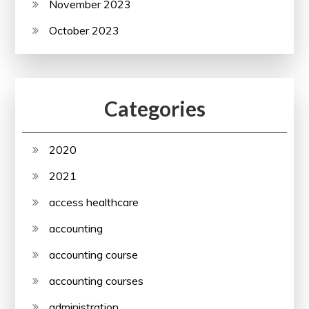
November 2023
October 2023
Categories
2020
2021
access healthcare
accounting
accounting course
accounting courses
administration