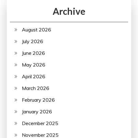
Archive
August 2026
July 2026
June 2026
May 2026
April 2026
March 2026
February 2026
January 2026
December 2025
November 2025