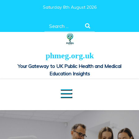
Skip
Saturday 8th August 2026
to
content
Search
for:
phmeg.org.uk
Your Gateway to UK Public Health and Medical
Education Insights