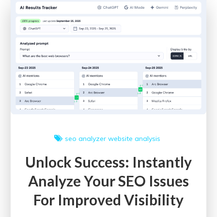
SEO
Site
Checkup
Tools:
A
Guide
to
Enhancing
Online
Performance
seo analyzer
website analysis
Unlock Success: Instantly
Analyze Your SEO Issues
For Improved Visibility