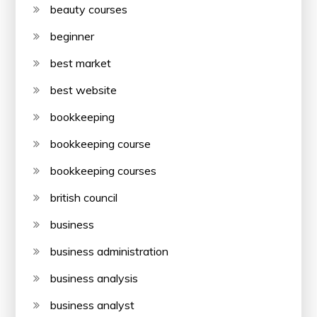
beauty courses
beginner
best market
best website
bookkeeping
bookkeeping course
bookkeeping courses
british council
business
business administration
business analysis
business analyst