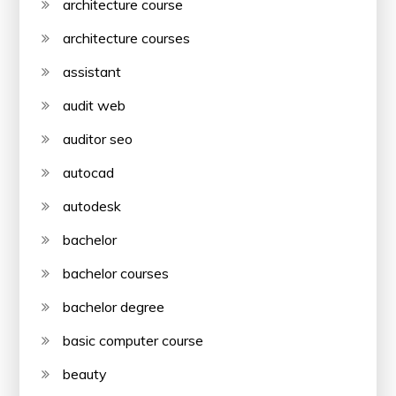
architecture course
architecture courses
assistant
audit web
auditor seo
autocad
autodesk
bachelor
bachelor courses
bachelor degree
basic computer course
beauty