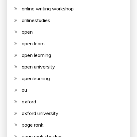
online writing workshop
onlinestudies
open
open learn
open learning
open university
openlearning
ou
oxford
oxford university
page rank
page rank checker