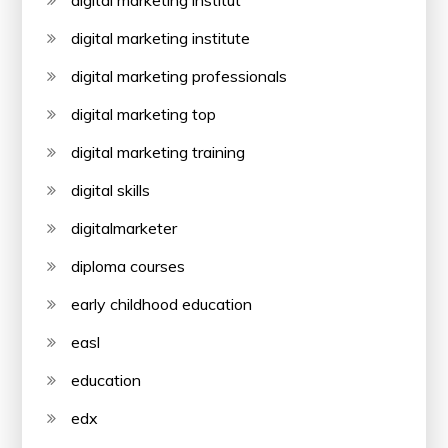
digital marketing institute
digital marketing professionals
digital marketing top
digital marketing training
digital skills
digitalmarketer
diploma courses
early childhood education
easl
education
edx