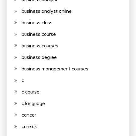
business analyst online
business class
business course
business courses
business degree
business management courses
c
c course
c language
cancer
care uk