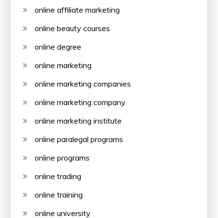
online affiliate marketing
online beauty courses
online degree
online marketing
online marketing companies
online marketing company
online marketing institute
online paralegal programs
online programs
online trading
online training
online university