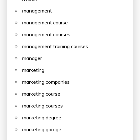
management
management course
management courses
management training courses
manager
marketing
marketing companies
marketing course
marketing courses
marketing degree
marketing garage