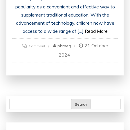
popularity as a convenient and effective way to
supplement traditional education. With the
advancement of technology, children now have
access to a wide range of […]
Read More
21 October
on
phmeg
Comment
Unlocking
2024
Potential:
Enhancing
Education
Through
Online
Classes
Search
for
Kids