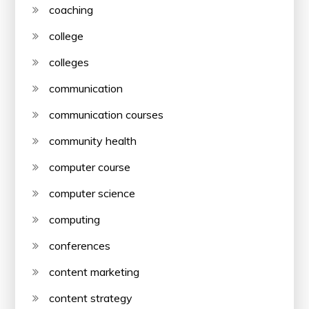
coaching
college
colleges
communication
communication courses
community health
computer course
computer science
computing
conferences
content marketing
content strategy