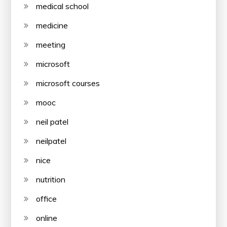
medical school
medicine
meeting
microsoft
microsoft courses
mooc
neil patel
neilpatel
nice
nutrition
office
online