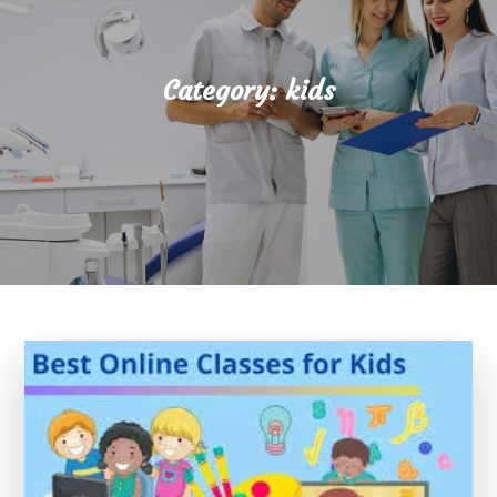
Category:
kids