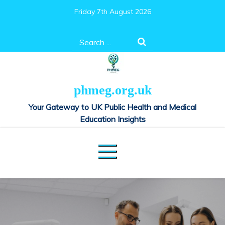
Skip
Friday 7th August 2026
to
content
Search
for:
phmeg.org.uk
Your Gateway to UK Public Health and Medical
Education Insights