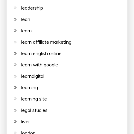
leadership
lean
learn
learn affiliate marketing
learn english online
learn with google
learndigital
learning
learning site
legal studies
liver
london