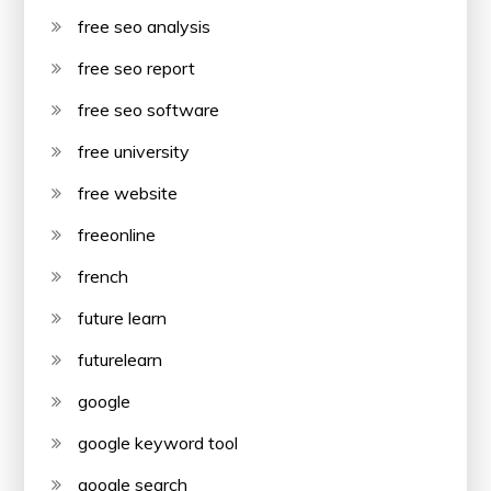
free seo analysis
free seo report
free seo software
free university
free website
freeonline
french
future learn
futurelearn
google
google keyword tool
google search