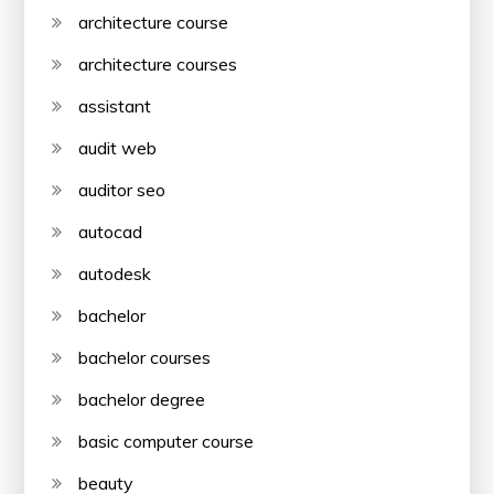
architecture course
architecture courses
assistant
audit web
auditor seo
autocad
autodesk
bachelor
bachelor courses
bachelor degree
basic computer course
beauty