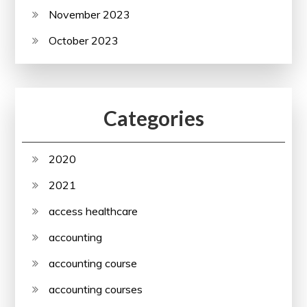
November 2023
October 2023
Categories
2020
2021
access healthcare
accounting
accounting course
accounting courses