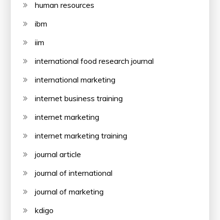
human resources
ibm
iim
international food research journal
international marketing
internet business training
internet marketing
internet marketing training
journal article
journal of international
journal of marketing
kdigo