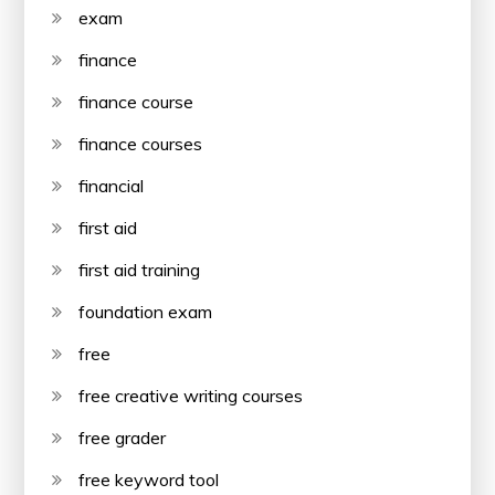
exam
finance
finance course
finance courses
financial
first aid
first aid training
foundation exam
free
free creative writing courses
free grader
free keyword tool