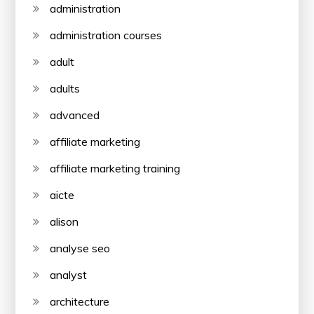
administration
administration courses
adult
adults
advanced
affiliate marketing
affiliate marketing training
aicte
alison
analyse seo
analyst
architecture