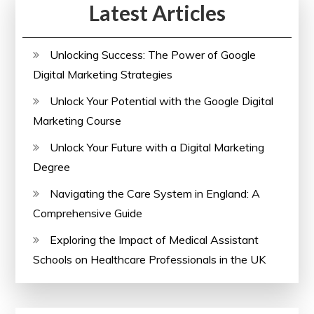
Latest Articles
Unlocking Success: The Power of Google
Digital Marketing Strategies
Unlock Your Potential with the Google Digital
Marketing Course
Unlock Your Future with a Digital Marketing
Degree
Navigating the Care System in England: A
Comprehensive Guide
Exploring the Impact of Medical Assistant
Schools on Healthcare Professionals in the UK