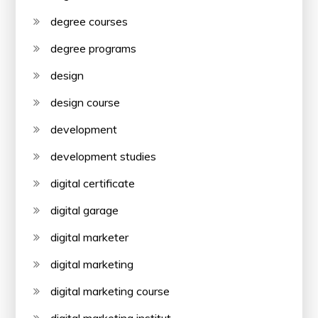
degree courses
degree programs
design
design course
development
development studies
digital certificate
digital garage
digital marketer
digital marketing
digital marketing course
digital marketing institut