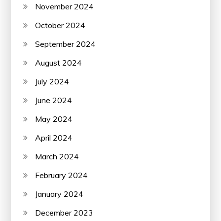
November 2024
October 2024
September 2024
August 2024
July 2024
June 2024
May 2024
April 2024
March 2024
February 2024
January 2024
December 2023