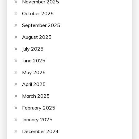
November 2025
October 2025
September 2025
August 2025
July 2025
June 2025
May 2025
April 2025
March 2025
February 2025
January 2025
December 2024