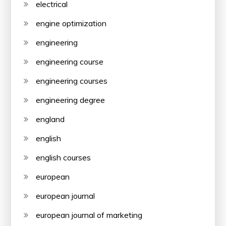
electrical
engine optimization
engineering
engineering course
engineering courses
engineering degree
england
english
english courses
european
european journal
european journal of marketing