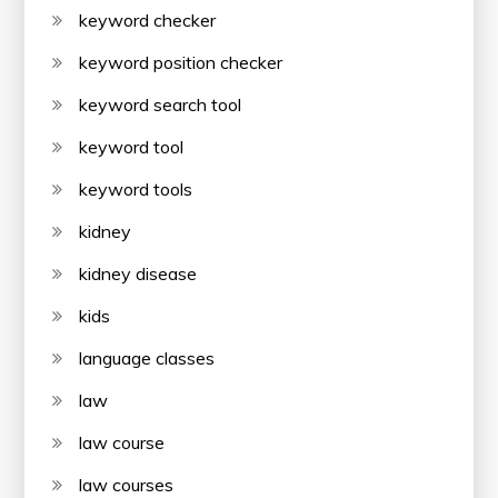
keyword checker
keyword position checker
keyword search tool
keyword tool
keyword tools
kidney
kidney disease
kids
language classes
law
law course
law courses