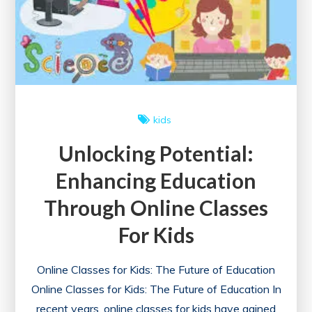
kids
Unlocking Potential:
Enhancing Education
Through Online Classes
For Kids
Online Classes for Kids: The Future of Education
Online Classes for Kids: The Future of Education In
recent years, online classes for kids have gained