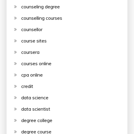
counseling degree
counselling courses
counsellor
course sites
coursera
courses online
cpa online
credit
data science
data scientist
degree college
degree course