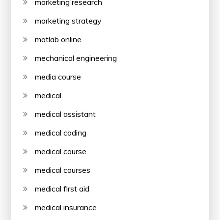
marketing research
marketing strategy
matlab online
mechanical engineering
media course
medical
medical assistant
medical coding
medical course
medical courses
medical first aid
medical insurance