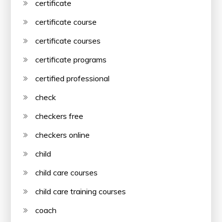
certificate
certificate course
certificate courses
certificate programs
certified professional
check
checkers free
checkers online
child
child care courses
child care training courses
coach