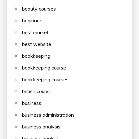
beauty courses
beginner
best market
best website
bookkeeping
bookkeeping course
bookkeeping courses
british council
business
business administration
business analysis
business analyst