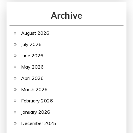
Archive
August 2026
July 2026
June 2026
May 2026
April 2026
March 2026
February 2026
January 2026
December 2025