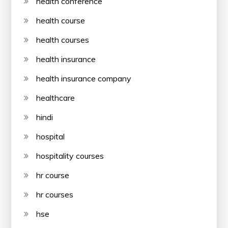
health conference
health course
health courses
health insurance
health insurance company
healthcare
hindi
hospital
hospitality courses
hr course
hr courses
hse