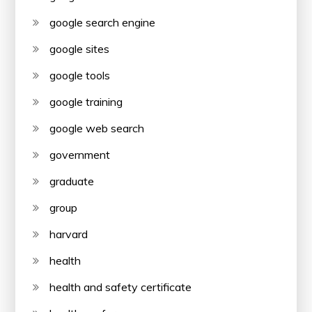
google search engine
google sites
google tools
google training
google web search
government
graduate
group
harvard
health
health and safety certificate