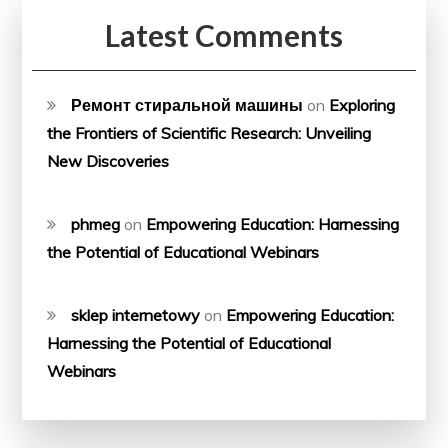
Latest Comments
Ремонт стиральной машины
on
Exploring
the Frontiers of Scientific Research: Unveiling
New Discoveries
phmeg
on
Empowering Education: Harnessing
the Potential of Educational Webinars
sklep internetowy
on
Empowering Education:
Harnessing the Potential of Educational
Webinars