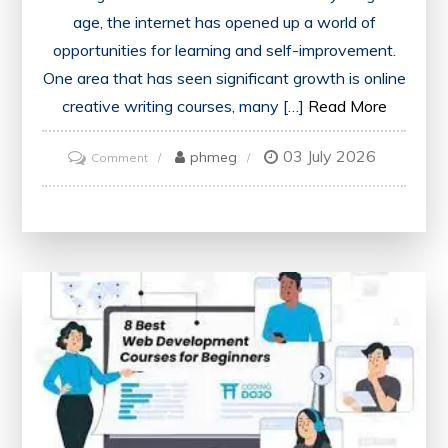
age, the internet has opened up a world of
opportunities for learning and self-improvement.
One area that has seen significant growth is online
creative writing courses, many […]
Read More
03 July 2026
on
phmeg
Comment
Exploring
the
Best
Free
Online
Creative
Writing
Courses