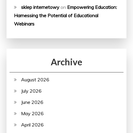
sklep internetowy
on
Empowering Education:
Harnessing the Potential of Educational
Webinars
Archive
August 2026
July 2026
June 2026
May 2026
April 2026