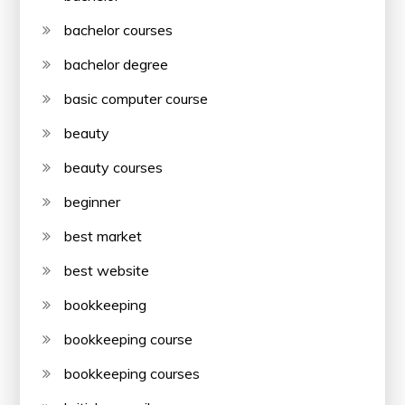
bachelor courses
bachelor degree
basic computer course
beauty
beauty courses
beginner
best market
best website
bookkeeping
bookkeeping course
bookkeeping courses