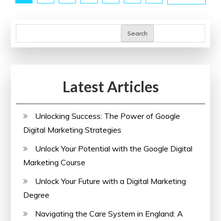
Classes
pagination
Online
Search
Latest Articles
Unlocking Success: The Power of Google
Digital Marketing Strategies
Unlock Your Potential with the Google Digital
Marketing Course
Unlock Your Future with a Digital Marketing
Degree
Navigating the Care System in England: A