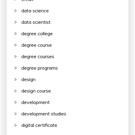
data science
data scientist
degree college
degree course
degree courses
degree programs
design
design course
development
development studies
digital certificate