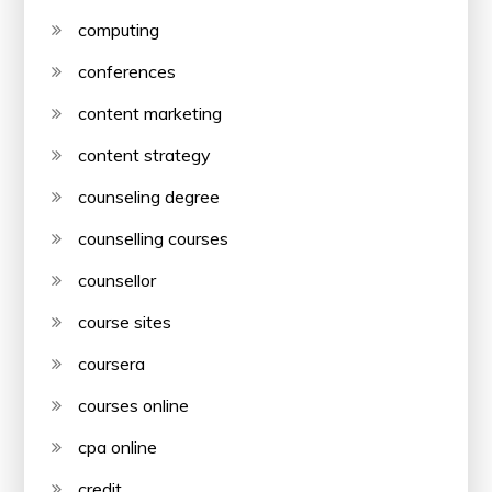
computing
conferences
content marketing
content strategy
counseling degree
counselling courses
counsellor
course sites
coursera
courses online
cpa online
credit