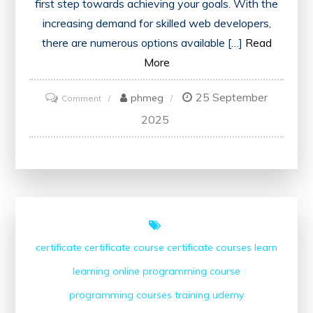
first step towards achieving your goals. With the
increasing demand for skilled web developers,
there are numerous options available […]
Read
More
25 September
on
phmeg
Comment
Exploring
2025
Local
Web
Development
Courses
Near
Me
certificate
certificate course
certificate courses
learn
learning
online
programming course
programming courses
training
udemy