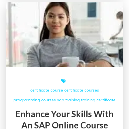
with
IIM
Online
Courses
in
the
UK
certificate course
certificate courses
programming courses
sap
training
training certificate
Enhance Your Skills With
An SAP Online Course