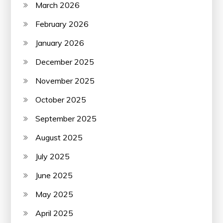
March 2026
February 2026
January 2026
December 2025
November 2025
October 2025
September 2025
August 2025
July 2025
June 2025
May 2025
April 2025