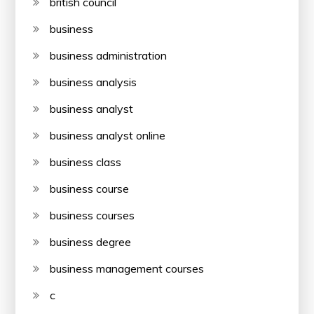
british council
business
business administration
business analysis
business analyst
business analyst online
business class
business course
business courses
business degree
business management courses
c