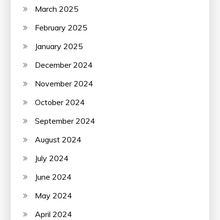
March 2025
February 2025
January 2025
December 2024
November 2024
October 2024
September 2024
August 2024
July 2024
June 2024
May 2024
April 2024