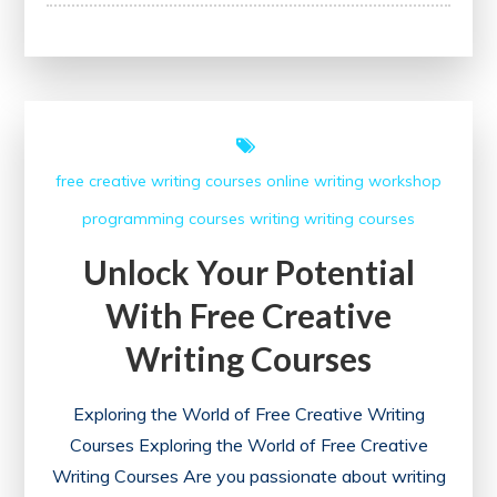
Your
Potential
with
Udemy’s
Free
Certification
free creative writing courses
online writing workshop
Courses
programming courses
writing
writing courses
Unlock Your Potential
With Free Creative
Writing Courses
Exploring the World of Free Creative Writing
Courses Exploring the World of Free Creative
Writing Courses Are you passionate about writing