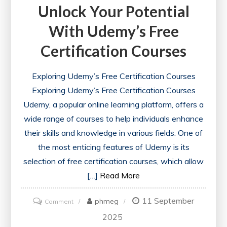
Unlock Your Potential
With Udemy’s Free
Certification Courses
Exploring Udemy’s Free Certification Courses
Exploring Udemy’s Free Certification Courses
Udemy, a popular online learning platform, offers a
wide range of courses to help individuals enhance
their skills and knowledge in various fields. One of
the most enticing features of Udemy is its
selection of free certification courses, which allow
[…]
Read More
11 September
on
phmeg
Comment
Unlock
2025