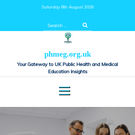
Skip
Saturday 8th August 2026
to
content
Search
for:
phmeg.org.uk
Your Gateway to UK Public Health and Medical
Education Insights