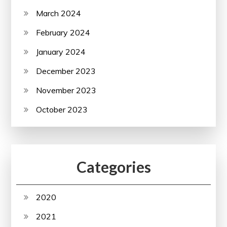
March 2024
February 2024
January 2024
December 2023
November 2023
October 2023
Categories
2020
2021