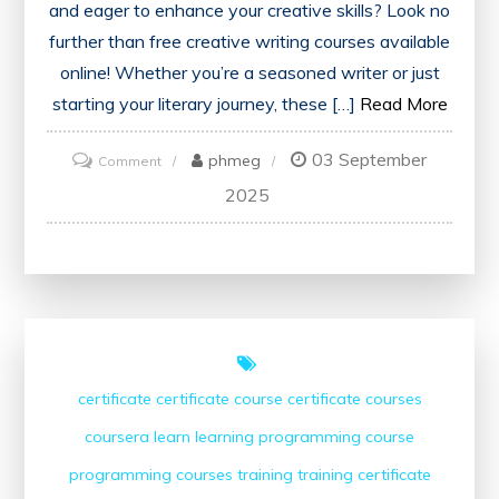
and eager to enhance your creative skills? Look no
further than free creative writing courses available
online! Whether you’re a seasoned writer or just
starting your literary journey, these […]
Read More
03 September
on
phmeg
Comment
Unlock
2025
Your
Potential
with
Free
Creative
Writing
certificate
certificate course
certificate courses
Courses
coursera
learn
learning
programming course
programming courses
training
training certificate