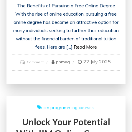
The Benefits of Pursuing a Free Online Degree
With the rise of online education, pursuing a free
online degree has become an attractive option for
many individuals seeking to further their education
without the financial burden of traditional tuition
fees. Here are […]
Read More
22 July 2025
on
phmeg
Comment
Unlock
Your
Future
with
a
iim
programming courses
Free
Unlock Your Potential
Online
Degree