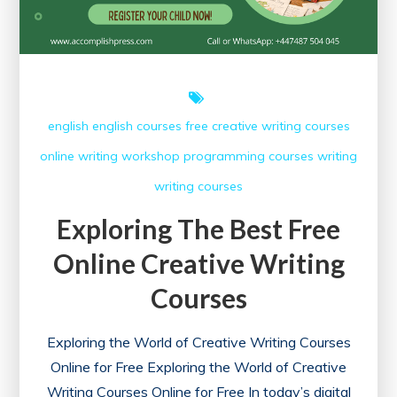
english
english courses
free creative writing courses
online writing workshop
programming courses
writing
writing courses
Exploring The Best Free
Online Creative Writing
Courses
Exploring the World of Creative Writing Courses
Online for Free Exploring the World of Creative
Writing Courses Online for Free In today’s digital