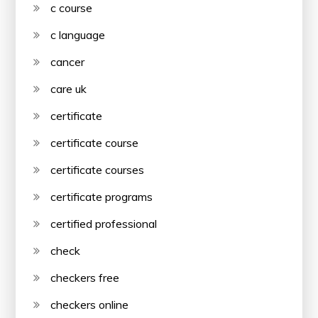
c course
c language
cancer
care uk
certificate
certificate course
certificate courses
certificate programs
certified professional
check
checkers free
checkers online