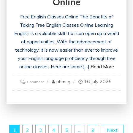
Online
Free English Classes Online The Benefits of
Taking Free English Classes Online Learning
English is a valuable skill that can open up a world
of opportunities. With the advancement of
technology, it is now easier than ever to improve
your English language proficiency through free
online classes. Here are some […]
Read More
16 July 2025
on
phmeg
Comment
Unlock
Your
Potential
with
Free
Posts
1
2
3
4
5
…
9
Next
English