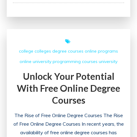
Your
Potential
with
Coursera’s
Free
Certificate
college
colleges
degree courses
online programs
Courses
online university
programming courses
university
Unlock Your Potential
With Free Online Degree
Courses
The Rise of Free Online Degree Courses The Rise
of Free Online Degree Courses In recent years, the
availability of free online degree courses has