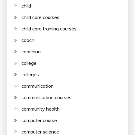
child
child care courses
child care training courses
coach
coaching
college
colleges
communication
communication courses
community health
computer course
computer science