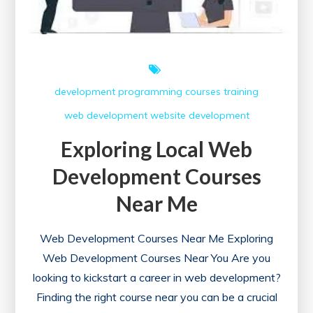
development
programming courses
training
web development
website development
Exploring Local Web
Development Courses
Near Me
Web Development Courses Near Me Exploring
Web Development Courses Near You Are you
looking to kickstart a career in web development?
Finding the right course near you can be a crucial