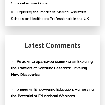
Comprehensive Guide
Exploring the Impact of Medical Assistant
Schools on Healthcare Professionals in the UK
Latest Comments
Ремонт стиральной машины
on
Exploring
the Frontiers of Scientific Research: Unveiling
New Discoveries
phmeg
on
Empowering Education: Harnessing
the Potential of Educational Webinars