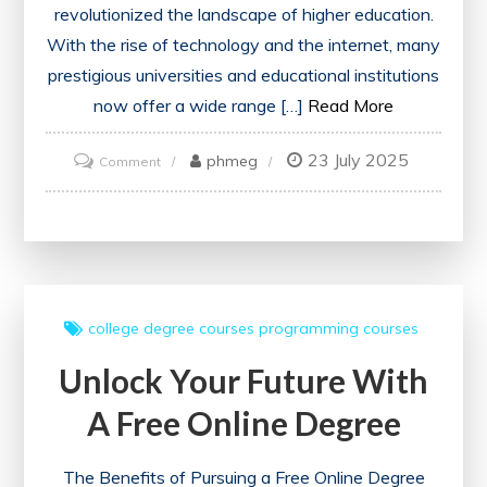
revolutionized the landscape of higher education.
With the rise of technology and the internet, many
prestigious universities and educational institutions
now offer a wide range […]
Read More
23 July 2025
on
phmeg
Comment
Unlock
Your
Potential
with
Free
college
degree courses
programming courses
Online
Unlock Your Future With
Degree
Courses
A Free Online Degree
The Benefits of Pursuing a Free Online Degree