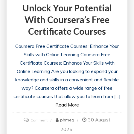
Unlock Your Potential
With Coursera’s Free
Certificate Courses
Coursera Free Certificate Courses: Enhance Your
Skills with Online Learning Coursera Free
Certificate Courses: Enhance Your Skills with
Online Learning Are you looking to expand your
knowledge and skills in a convenient and flexible
way? Coursera offers a wide range of free
certificate courses that allow you to learn from […]
Read More
30 August
on
phmeg
Comment
Unlock
2025