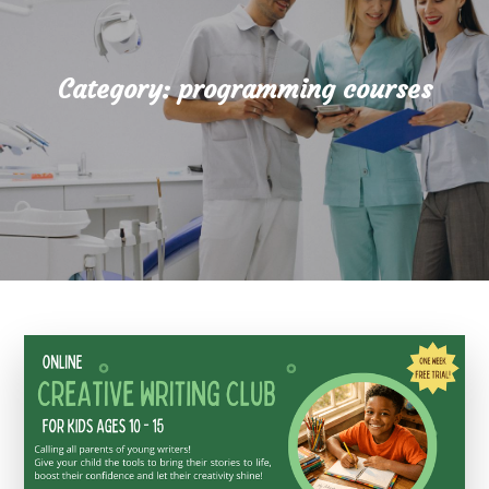
Category:
programming courses