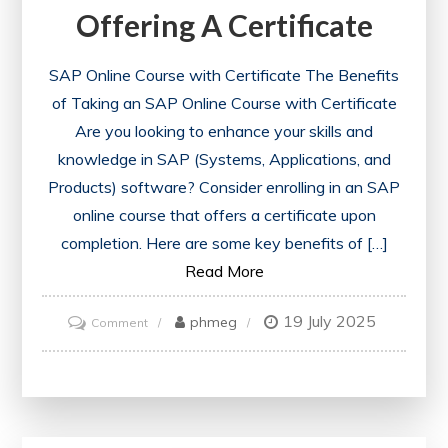
Offering A Certificate
SAP Online Course with Certificate The Benefits
of Taking an SAP Online Course with Certificate
Are you looking to enhance your skills and
knowledge in SAP (Systems, Applications, and
Products) software? Consider enrolling in an SAP
online course that offers a certificate upon
completion. Here are some key benefits of […]
Read More
19 July 2025
on
phmeg
Comment
Enhance
Your
Skills
with