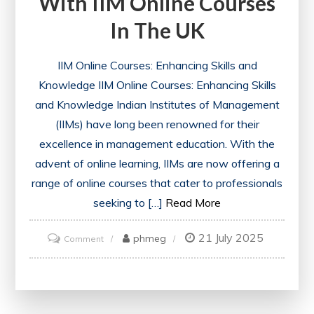
With IIM Online Courses
In The UK
IIM Online Courses: Enhancing Skills and
Knowledge IIM Online Courses: Enhancing Skills
and Knowledge Indian Institutes of Management
(IIMs) have long been renowned for their
excellence in management education. With the
advent of online learning, IIMs are now offering a
range of online courses that cater to professionals
seeking to […]
Read More
21 July 2025
on
phmeg
Comment
Unlock
Your
Potential