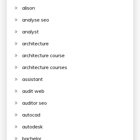
alison
analyse seo
analyst
architecture
architecture course
architecture courses
assistant
audit web
auditor seo
autocad
autodesk
bachelor