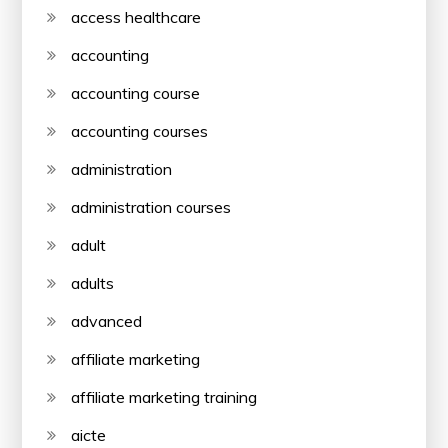
access healthcare
accounting
accounting course
accounting courses
administration
administration courses
adult
adults
advanced
affiliate marketing
affiliate marketing training
aicte