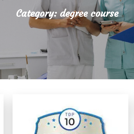
Category:
degree course