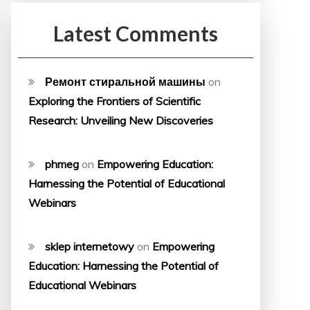
Latest Comments
Ремонт стиральной машины
on
Exploring the Frontiers of Scientific
Research: Unveiling New Discoveries
phmeg
on
Empowering Education:
Harnessing the Potential of Educational
Webinars
sklep internetowy
on
Empowering
Education: Harnessing the Potential of
Educational Webinars