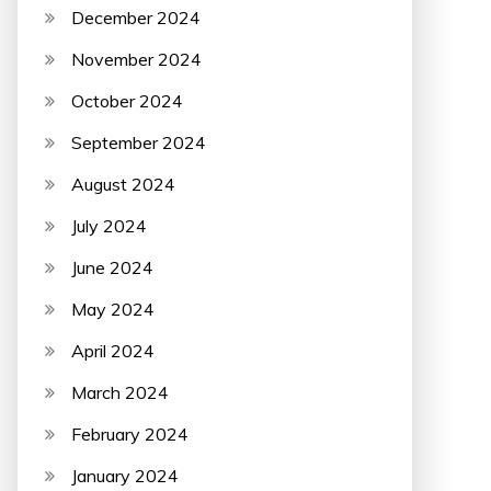
December 2024
November 2024
October 2024
September 2024
August 2024
July 2024
June 2024
May 2024
April 2024
March 2024
February 2024
January 2024