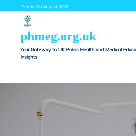
Skip
Friday 7th August 2026
to
content
phmeg.org.uk
Your Gateway to UK Public Health and Medical Educa
Insights