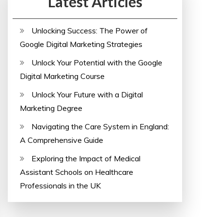
Latest Articles
Unlocking Success: The Power of
Google Digital Marketing Strategies
Unlock Your Potential with the Google
Digital Marketing Course
Unlock Your Future with a Digital
Marketing Degree
Navigating the Care System in England:
A Comprehensive Guide
Exploring the Impact of Medical
Assistant Schools on Healthcare
Professionals in the UK