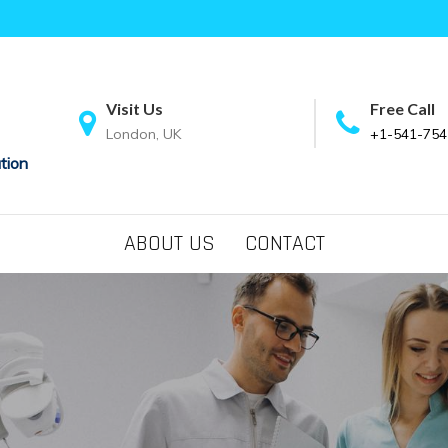
Visit Us
Free Call
London, UK
+1-541-754
tion
ABOUT US
CONTACT