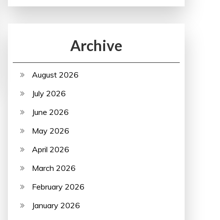
Archive
August 2026
July 2026
June 2026
May 2026
April 2026
March 2026
February 2026
January 2026