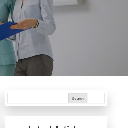
Search