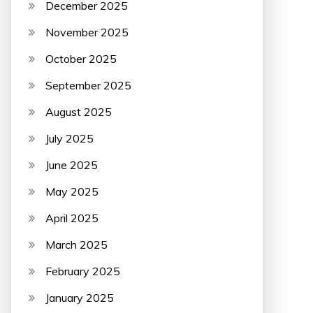
December 2025
November 2025
October 2025
September 2025
August 2025
July 2025
June 2025
May 2025
April 2025
March 2025
February 2025
January 2025