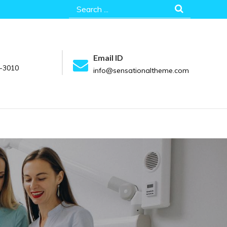
Search
for:
Email ID
-3010
info@sensationaltheme.com