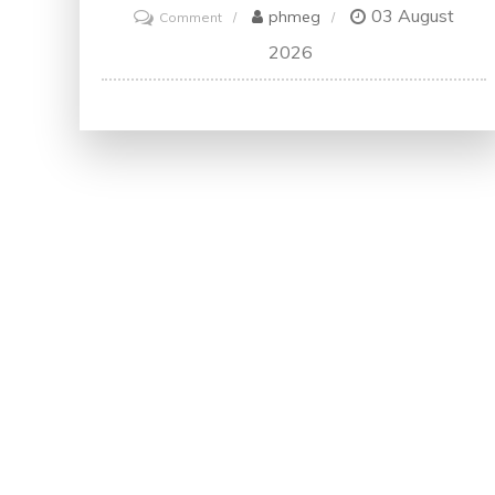
03 August
on
phmeg
Comment
Unlock
2026
Your
Future
with
a
Digital
Marketing
Degree