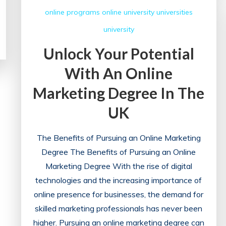
online programs
online university
universities
university
Unlock Your Potential
With An Online
Marketing Degree In The
UK
The Benefits of Pursuing an Online Marketing
Degree The Benefits of Pursuing an Online
Marketing Degree With the rise of digital
technologies and the increasing importance of
online presence for businesses, the demand for
skilled marketing professionals has never been
higher. Pursuing an online marketing degree can