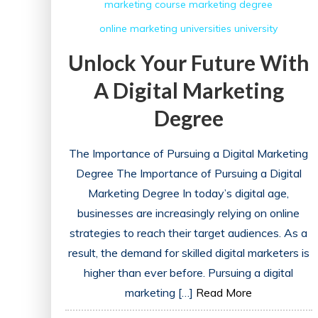
marketing course
marketing degree
online marketing
universities
university
Unlock Your Future With
A Digital Marketing
Degree
The Importance of Pursuing a Digital Marketing
Degree The Importance of Pursuing a Digital
Marketing Degree In today’s digital age,
businesses are increasingly relying on online
strategies to reach their target audiences. As a
result, the demand for skilled digital marketers is
higher than ever before. Pursuing a digital
marketing […]
Read More