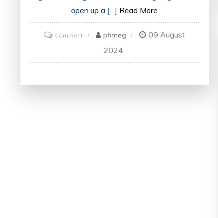
open up a […]
Read More
09 August
on
phmeg
Comment
Unlock
2024
Your
Potential
with
an
Online
Marketing
Degree
in
the
UK