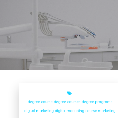
degree course
degree courses
degree programs
digital marketing
digital marketing course
marketing