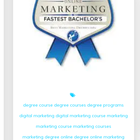
degree course
degree courses
degree programs
digital marketing
digital marketing course
marketing
marketing course
marketing courses
marketing degree
online degree
online marketing