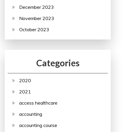
December 2023
November 2023
October 2023
Categories
2020
2021
access healthcare
accounting
accounting course