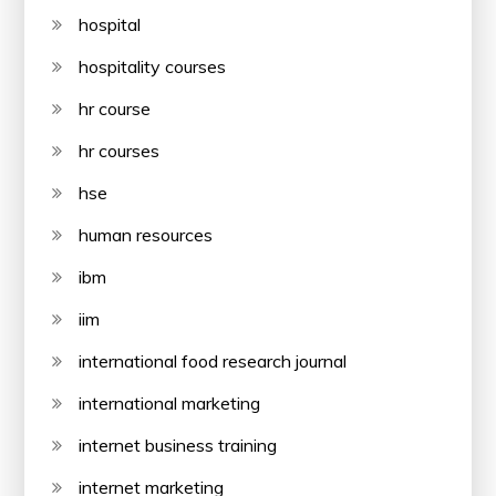
hospital
hospitality courses
hr course
hr courses
hse
human resources
ibm
iim
international food research journal
international marketing
internet business training
internet marketing