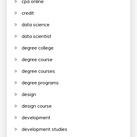
cpa online
credit
data science
data scientist
degree college
degree course
degree courses
degree programs
design
design course
development
development studies