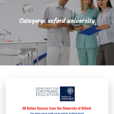
Category:
oxford university