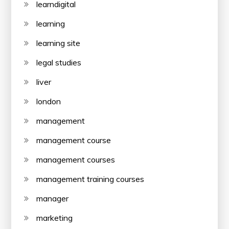
learndigital
learning
learning site
legal studies
liver
london
management
management course
management courses
management training courses
manager
marketing