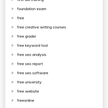
foundation exam
free
free creative writing courses
free grader
free keyword tool
free seo analysis
free seo report
free seo software
free university
free website
freeonline