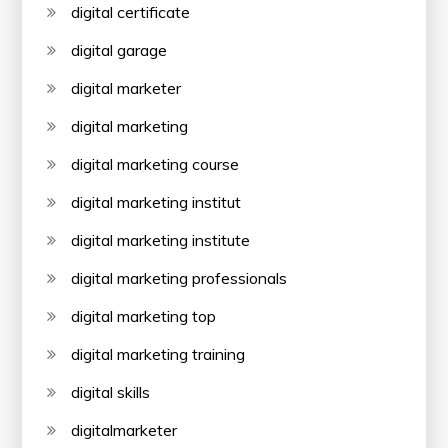
digital certificate
digital garage
digital marketer
digital marketing
digital marketing course
digital marketing institut
digital marketing institute
digital marketing professionals
digital marketing top
digital marketing training
digital skills
digitalmarketer