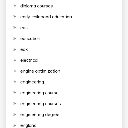
diploma courses
early childhood education
easl
education
edx
electrical
engine optimization
engineering
engineering course
engineering courses
engineering degree
england