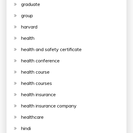
graduate
group
harvard
health
health and safety certificate
health conference
health course
health courses
health insurance
health insurance company
healthcare
hindi