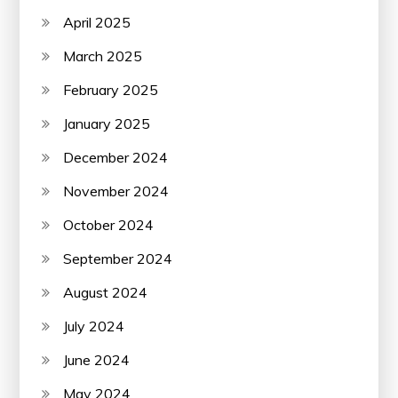
April 2025
March 2025
February 2025
January 2025
December 2024
November 2024
October 2024
September 2024
August 2024
July 2024
June 2024
May 2024