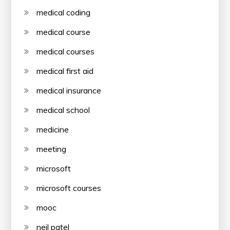
medical coding
medical course
medical courses
medical first aid
medical insurance
medical school
medicine
meeting
microsoft
microsoft courses
mooc
neil patel