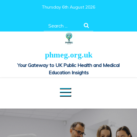
Skip
Thursday 6th August 2026
to
content
Search
for:
phmeg.org.uk
Your Gateway to UK Public Health and Medical
Education Insights