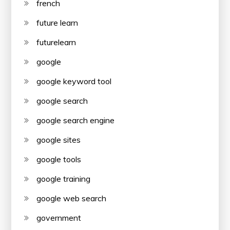
french
future learn
futurelearn
google
google keyword tool
google search
google search engine
google sites
google tools
google training
google web search
government