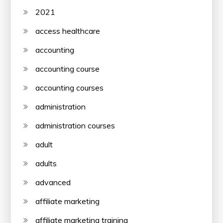
2021
access healthcare
accounting
accounting course
accounting courses
administration
administration courses
adult
adults
advanced
affiliate marketing
affiliate marketing training