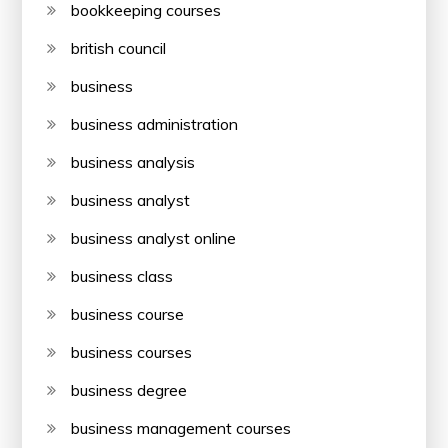
bookkeeping courses
british council
business
business administration
business analysis
business analyst
business analyst online
business class
business course
business courses
business degree
business management courses