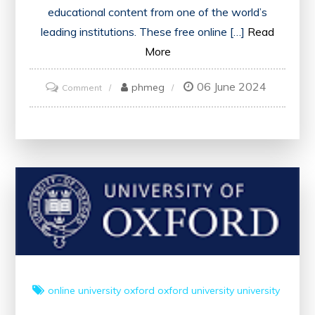
educational content from one of the world’s
leading institutions. These free online […]
Read
More
06 June 2024
on
phmeg
Comment
Unlock
Knowledge
with
Oxford
University’s
Free
Online
Courses
online university
oxford
oxford university
university