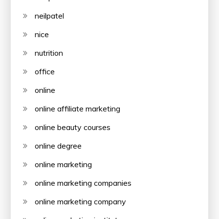
neilpatel
nice
nutrition
office
online
online affiliate marketing
online beauty courses
online degree
online marketing
online marketing companies
online marketing company