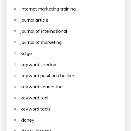
internet marketing training
journal article
journal of international
journal of marketing
kdigo
keyword checker
keyword position checker
keyword search tool
keyword tool
keyword tools
kidney