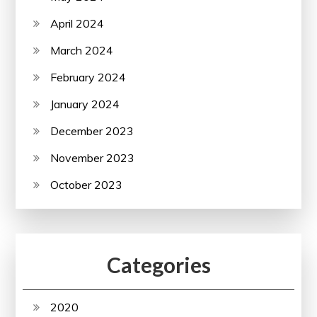
April 2024
March 2024
February 2024
January 2024
December 2023
November 2023
October 2023
Categories
2020