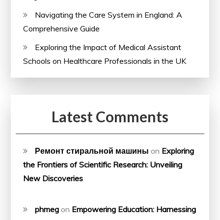
Navigating the Care System in England: A
Comprehensive Guide
Exploring the Impact of Medical Assistant
Schools on Healthcare Professionals in the UK
Latest Comments
Ремонт стиральной машины
on
Exploring
the Frontiers of Scientific Research: Unveiling
New Discoveries
phmeg
on
Empowering Education: Harnessing