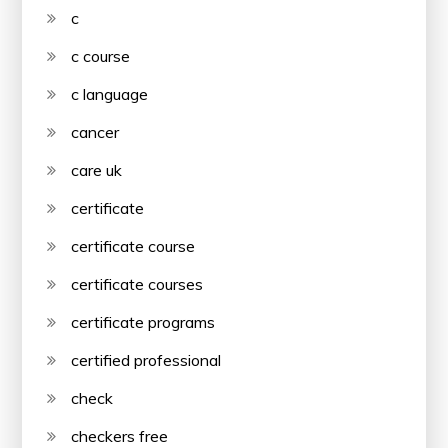
c
c course
c language
cancer
care uk
certificate
certificate course
certificate courses
certificate programs
certified professional
check
checkers free