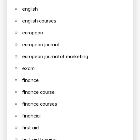
english
english courses
european
european journal
european journal of marketing
exam
finance
finance course
finance courses
financial
first aid
first aid training