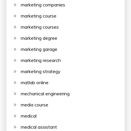
marketing companies
marketing course
marketing courses
marketing degree
marketing garage
marketing research
marketing strategy
matlab online
mechanical engineering
media course
medical
medical assistant