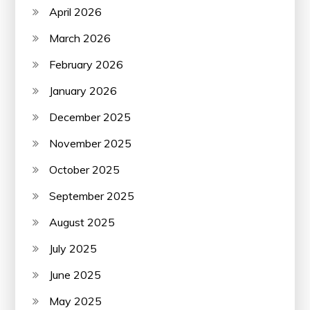
April 2026
March 2026
February 2026
January 2026
December 2025
November 2025
October 2025
September 2025
August 2025
July 2025
June 2025
May 2025