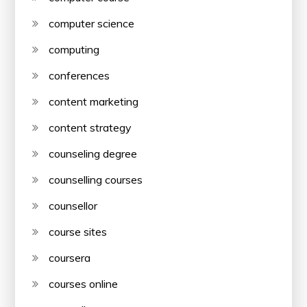
computer science
computing
conferences
content marketing
content strategy
counseling degree
counselling courses
counsellor
course sites
coursera
courses online