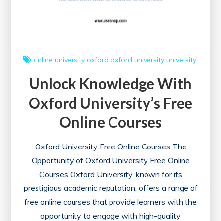
online university
oxford
oxford university
university
Unlock Knowledge With
Oxford University’s Free
Online Courses
Oxford University Free Online Courses The
Opportunity of Oxford University Free Online
Courses Oxford University, known for its
prestigious academic reputation, offers a range of
free online courses that provide learners with the
opportunity to engage with high-quality