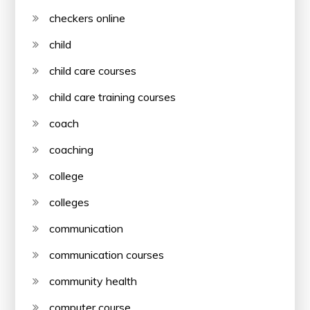
checkers online
child
child care courses
child care training courses
coach
coaching
college
colleges
communication
communication courses
community health
computer course