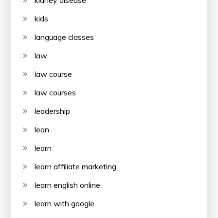
kidney disease
kids
language classes
law
law course
law courses
leadership
lean
learn
learn affiliate marketing
learn english online
learn with google