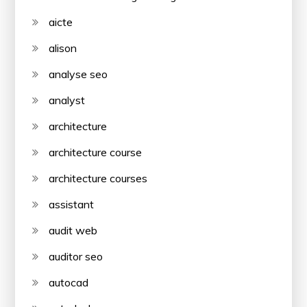
aicte
alison
analyse seo
analyst
architecture
architecture course
architecture courses
assistant
audit web
auditor seo
autocad