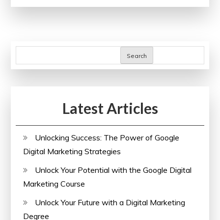
with
Oxford’s
Free
Online
Search
Courses
Latest Articles
Unlocking Success: The Power of Google
Digital Marketing Strategies
Unlock Your Potential with the Google Digital
Marketing Course
Unlock Your Future with a Digital Marketing
Degree