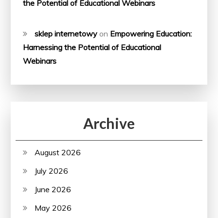
the Potential of Educational Webinars
sklep internetowy
on
Empowering Education:
Harnessing the Potential of Educational
Webinars
Archive
August 2026
July 2026
June 2026
May 2026