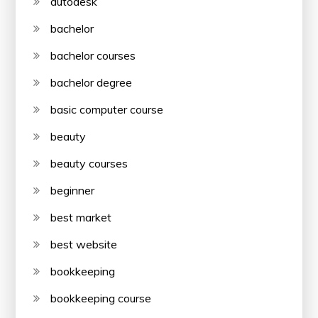
autodesk
bachelor
bachelor courses
bachelor degree
basic computer course
beauty
beauty courses
beginner
best market
best website
bookkeeping
bookkeeping course