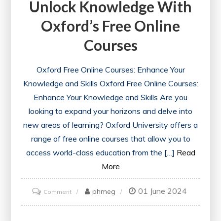
Unlock Knowledge With
Oxford’s Free Online
Courses
Oxford Free Online Courses: Enhance Your
Knowledge and Skills Oxford Free Online Courses:
Enhance Your Knowledge and Skills Are you
looking to expand your horizons and delve into
new areas of learning? Oxford University offers a
range of free online courses that allow you to
access world-class education from the […]
Read
More
01 June 2024
on
phmeg
Comment
Unlock
Knowledge