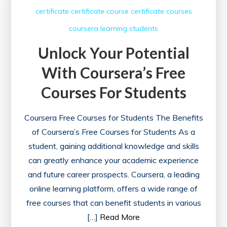
with
certificate
certificate course
certificate courses
Complimentary
coursera
learning
students
Certificates
Unlock Your Potential
With Coursera’s Free
Courses For Students
Coursera Free Courses for Students The Benefits
of Coursera’s Free Courses for Students As a
student, gaining additional knowledge and skills
can greatly enhance your academic experience
and future career prospects. Coursera, a leading
online learning platform, offers a wide range of
free courses that can benefit students in various
[…]
Read More