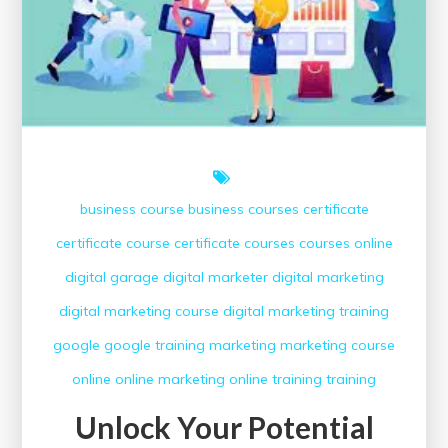
business course
business courses
certificate
certificate course
certificate courses
courses online
digital garage
digital marketer
digital marketing
digital marketing course
digital marketing training
google
google training
marketing
marketing course
online
online marketing
online training
training
Unlock Your Potential