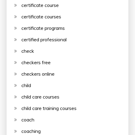
certificate course
certificate courses
certificate programs
certified professional
check
checkers free
checkers online
child
child care courses
child care training courses
coach
coaching