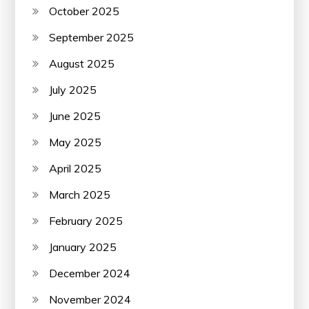
October 2025
September 2025
August 2025
July 2025
June 2025
May 2025
April 2025
March 2025
February 2025
January 2025
December 2024
November 2024