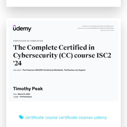
Medical
Coding
Classes
Near
Me:
Your
Path
to
Healthcare
Administration
Success
certificate course
certificate courses
udemy