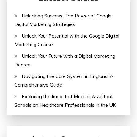
Unlocking Success: The Power of Google
Digital Marketing Strategies
Unlock Your Potential with the Google Digital
Marketing Course
Unlock Your Future with a Digital Marketing
Degree
Navigating the Care System in England: A
Comprehensive Guide
Exploring the Impact of Medical Assistant
Schools on Healthcare Professionals in the UK