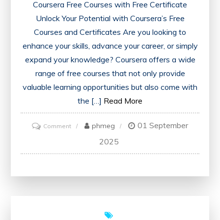
Coursera Free Courses with Free Certificate
Unlock Your Potential with Coursera’s Free
Courses and Certificates Are you looking to
enhance your skills, advance your career, or simply
expand your knowledge? Coursera offers a wide
range of free courses that not only provide
valuable learning opportunities but also come with
the […]
Read More
01 September
on
phmeg
Comment
Unlock
2025
Your
Potential:
Coursera’s
Free
Courses