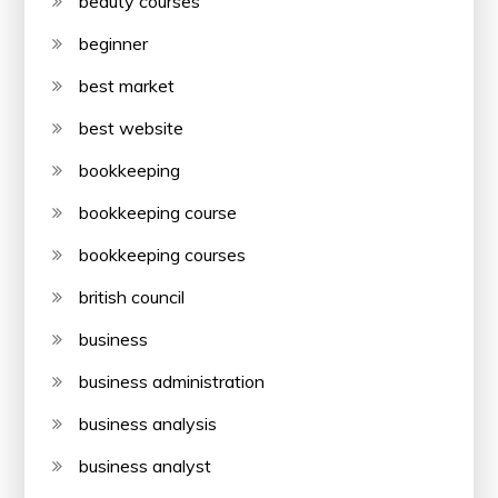
beauty courses
beginner
best market
best website
bookkeeping
bookkeeping course
bookkeeping courses
british council
business
business administration
business analysis
business analyst