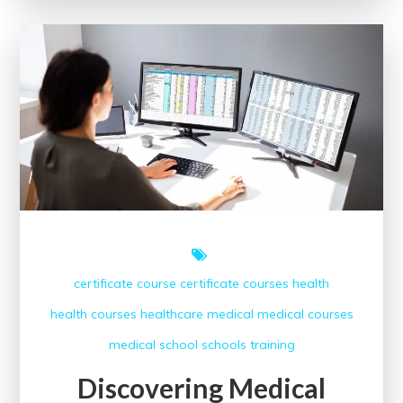
Assistant
Classes
for
Me
certificate course
certificate courses
health
health courses
healthcare
medical
medical courses
medical school
schools
training
Discovering Medical