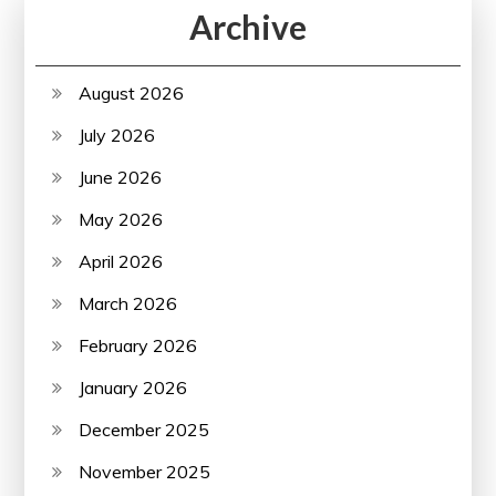
Archive
August 2026
July 2026
June 2026
May 2026
April 2026
March 2026
February 2026
January 2026
December 2025
November 2025