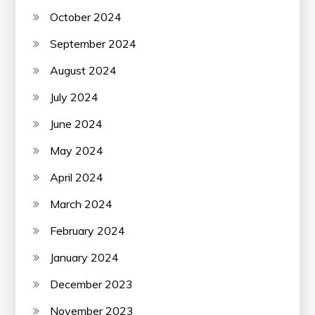
October 2024
September 2024
August 2024
July 2024
June 2024
May 2024
April 2024
March 2024
February 2024
January 2024
December 2023
November 2023