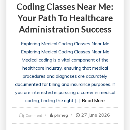
Coding Classes Near Me:
Your Path To Healthcare
Administration Success
Exploring Medical Coding Classes Near Me
Exploring Medical Coding Classes Near Me
Medical coding is a vital component of the
healthcare industry, ensuring that medical
procedures and diagnoses are accurately
documented for billing and insurance purposes. If
you are interested in pursuing a career in medical
coding, finding the right […]
Read More
27 June 2026
on
phmeg
Comment
Discovering