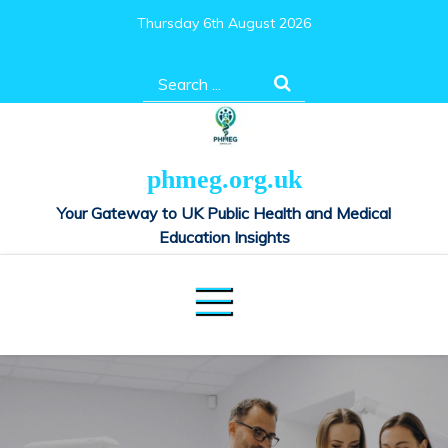
Skip
Thursday 6th August 2026
to
content
Search
for:
phmeg.org.uk
Your Gateway to UK Public Health and Medical
Education Insights