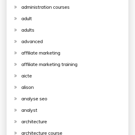
administration courses
adult
adults
advanced
affiliate marketing
affiliate marketing training
aicte
alison
analyse seo
analyst
architecture
architecture course