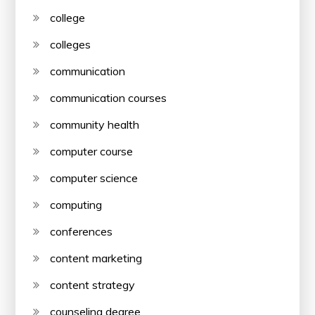
college
colleges
communication
communication courses
community health
computer course
computer science
computing
conferences
content marketing
content strategy
counseling degree