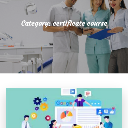
Category:
certificate course