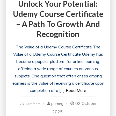
Unlock Your Potential:
Udemy Course Certificate
– A Path To Growth And
Recognition
The Value of a Udemy Course Certificate The
Value of a Udemy Course Certificate Udemy has
become a popular platform for online learning,
offering a wide range of courses on various
subjects. One question that often arises among
learners is the value of receiving a certificate upon
completion of a […]
Read More
02 October
on
phmeg
Comment
Unlock
2025