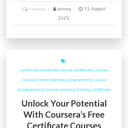
31 August
on
phmeg
Comment
Unlock
2025
Your
Potential
with
Coursera’s
Free
Courses
certificate
certificate course
certificate courses
for
coursera
learn
learning
programming course
Students
programming courses
training
training certificate
Unlock Your Potential
With Coursera’s Free
Certificate Courses