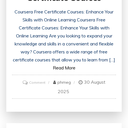
Coursera Free Certificate Courses: Enhance Your
Skills with Online Learning Coursera Free
Certificate Courses: Enhance Your Skills with
Online Learning Are you looking to expand your
knowledge and skills in a convenient and flexible
way? Coursera offers a wide range of free
certificate courses that allow you to learn from […]
Read More
30 August
on
phmeg
Comment
Unlock
2025
Your
Potential
with
Coursera’s