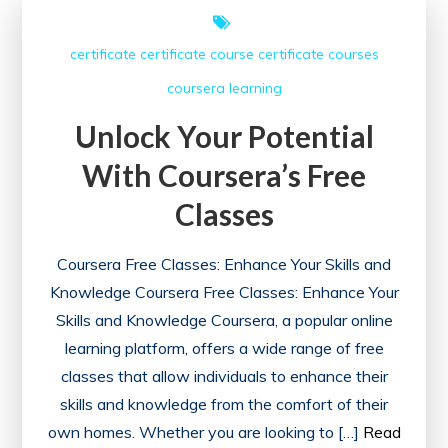
Free
Certificate
certificate
certificate course
certificate courses
Courses
coursera
learning
Unlock Your Potential
With Coursera’s Free
Classes
Coursera Free Classes: Enhance Your Skills and
Knowledge Coursera Free Classes: Enhance Your
Skills and Knowledge Coursera, a popular online
learning platform, offers a wide range of free
classes that allow individuals to enhance their
skills and knowledge from the comfort of their
own homes. Whether you are looking to […]
Read