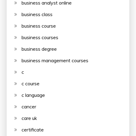
business analyst online
business class
business course
business courses
business degree
business management courses
c
c course
c language
cancer
care uk
certificate