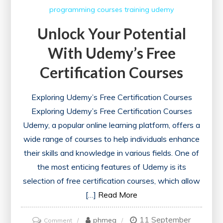
Learning
programming courses
training
udemy
Success
Unlock Your Potential
With Udemy’s Free
Certification Courses
Exploring Udemy’s Free Certification Courses
Exploring Udemy’s Free Certification Courses
Udemy, a popular online learning platform, offers a
wide range of courses to help individuals enhance
their skills and knowledge in various fields. One of
the most enticing features of Udemy is its
selection of free certification courses, which allow
[…]
Read More
11 September
on
phmeg
Comment