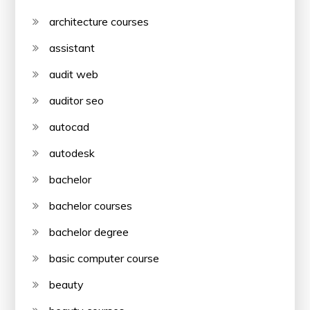
architecture courses
assistant
audit web
auditor seo
autocad
autodesk
bachelor
bachelor courses
bachelor degree
basic computer course
beauty