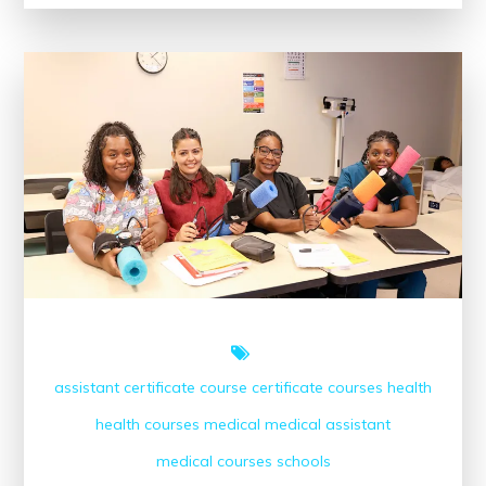
with
the
Google
Digital
Marketing
Course
assistant
certificate course
certificate courses
health
health courses
medical
medical assistant
medical courses
schools