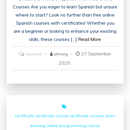
Courses Are you eager to learn Spanish but unsure
where to start? Look no further than free online
Spanish courses with certificates! Whether you
are a beginner or looking to enhance your existing
skills, these courses […]
Read More
27 September
on
phmeg
Comment
Discover
2025
Free
Spanish
Courses
Online
with
Certificates
certificate
certificate course
certificate courses
learn
for
learning
online
programming course
Language