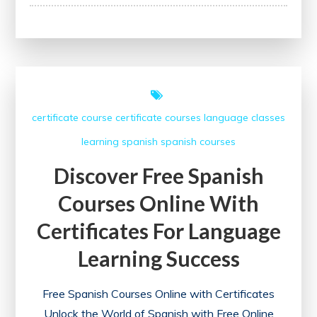
Your
Potential:
Udemy
Course
Certificate
–
certificate course
certificate courses
language classes
A
learning
spanish
spanish courses
Path
to
Discover Free Spanish
Growth
Courses Online With
and
Recognition
Certificates For Language
Learning Success
Free Spanish Courses Online with Certificates
Unlock the World of Spanish with Free Online