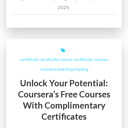
Unlock
2025
Your
Potential
with
Udemy’s
Free
Certification
certificate
certificate course
certificate courses
Courses
coursera
learning
training
Unlock Your Potential:
Coursera’s Free Courses
With Complimentary
Certificates