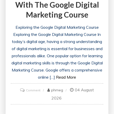
With The Google Digital
Marketing Course
Exploring the Google Digital Marketing Course
Exploring the Google Digital Marketing Course In
today’s digital age, having a strong understanding
of digital marketing is essential for businesses and
professionals alike. One popular option for learning
digital marketing skills is through the Google Digital
Marketing Course. Google offers a comprehensive
online […]
Read More
04 August
on
phmeg
Comment
Unlock
2026
Your
Potential