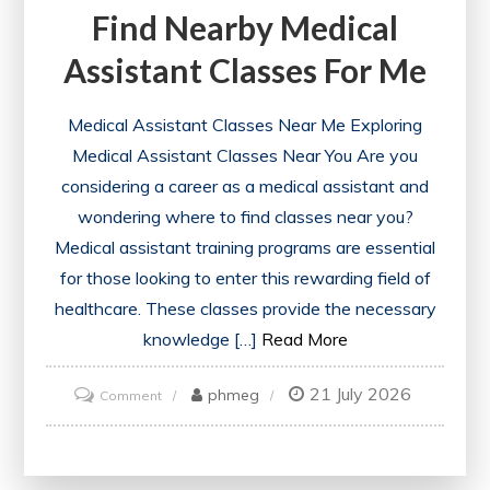
Find Nearby Medical
Assistant Classes For Me
Medical Assistant Classes Near Me Exploring
Medical Assistant Classes Near You Are you
considering a career as a medical assistant and
wondering where to find classes near you?
Medical assistant training programs are essential
for those looking to enter this rewarding field of
healthcare. These classes provide the necessary
knowledge […]
Read More
21 July 2026
on
phmeg
Comment
Find
Nearby
Medical