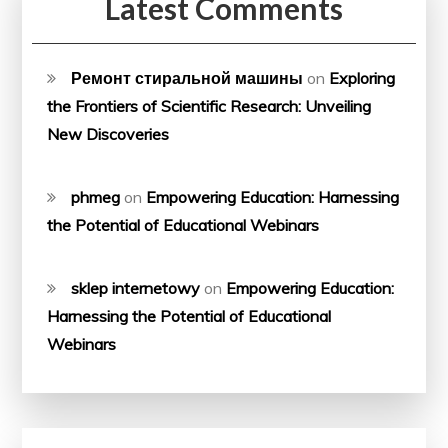
Latest Comments
Ремонт стиральной машины
on
Exploring
the Frontiers of Scientific Research: Unveiling
New Discoveries
phmeg
on
Empowering Education: Harnessing
the Potential of Educational Webinars
sklep internetowy
on
Empowering Education:
Harnessing the Potential of Educational
Webinars