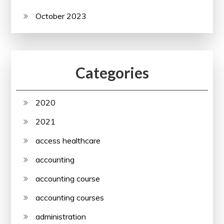
October 2023
Categories
2020
2021
access healthcare
accounting
accounting course
accounting courses
administration