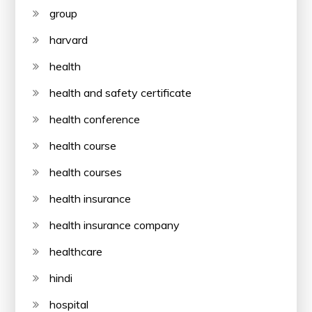
group
harvard
health
health and safety certificate
health conference
health course
health courses
health insurance
health insurance company
healthcare
hindi
hospital