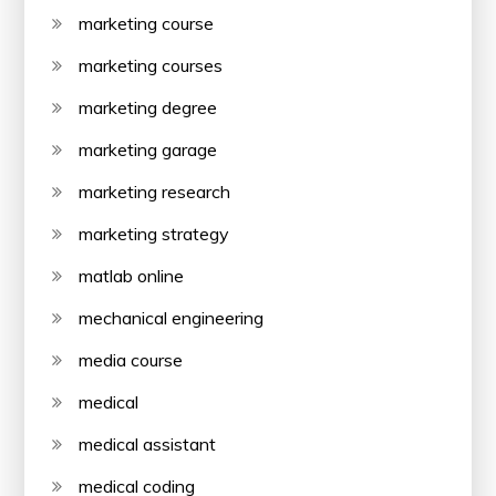
marketing course
marketing courses
marketing degree
marketing garage
marketing research
marketing strategy
matlab online
mechanical engineering
media course
medical
medical assistant
medical coding