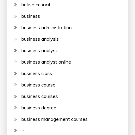
british council
business
business administration
business analysis
business analyst
business analyst online
business class
business course
business courses
business degree
business management courses
c