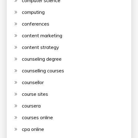
computer science
computing
conferences
content marketing
content strategy
counseling degree
counselling courses
counsellor
course sites
coursera
courses online
cpa online