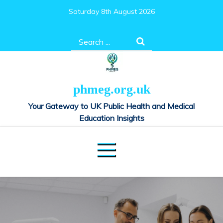
Skip
Saturday 8th August 2026
to
content
Search
for:
phmeg.org.uk
Your Gateway to UK Public Health and Medical
Education Insights