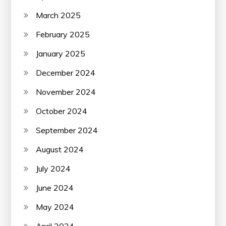
March 2025
February 2025
January 2025
December 2024
November 2024
October 2024
September 2024
August 2024
July 2024
June 2024
May 2024
April 2024