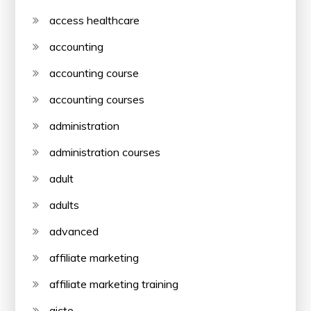
access healthcare
accounting
accounting course
accounting courses
administration
administration courses
adult
adults
advanced
affiliate marketing
affiliate marketing training
aicte