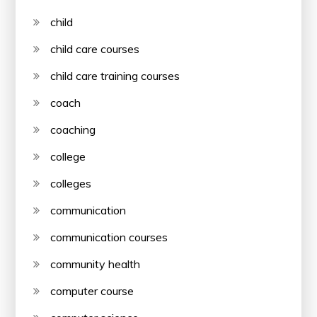
child
child care courses
child care training courses
coach
coaching
college
colleges
communication
communication courses
community health
computer course