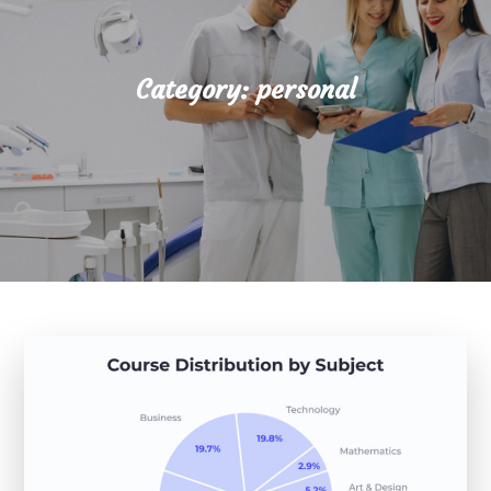
Category:
personal