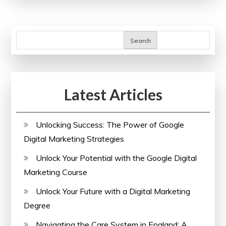
with
an
Online
Search
Personality
Development
Course
Latest Articles
Unlocking Success: The Power of Google
Digital Marketing Strategies
Unlock Your Potential with the Google Digital
Marketing Course
Unlock Your Future with a Digital Marketing
Degree
Navigating the Care System in England: A