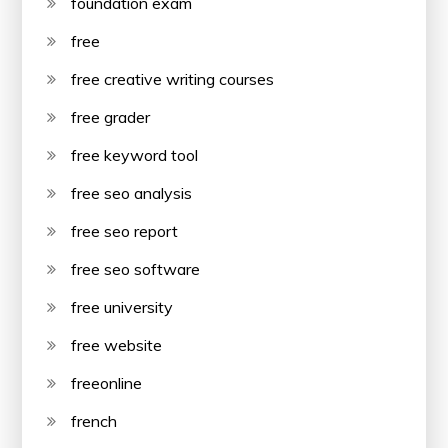
foundation exam
free
free creative writing courses
free grader
free keyword tool
free seo analysis
free seo report
free seo software
free university
free website
freeonline
french