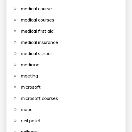
medical course
medical courses
medical first aid
medical insurance
medical school
medicine
meeting
microsoft
microsoft courses
mooc
neil patel
neilpatel