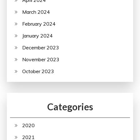
March 2024
February 2024
January 2024
December 2023
November 2023
October 2023
Categories
2020
2021