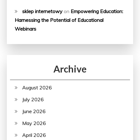
sklep internetowy
on
Empowering Education:
Harnessing the Potential of Educational
Webinars
Archive
August 2026
July 2026
June 2026
May 2026
April 2026