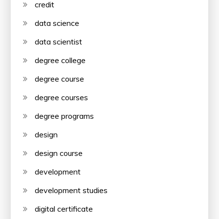
credit
data science
data scientist
degree college
degree course
degree courses
degree programs
design
design course
development
development studies
digital certificate