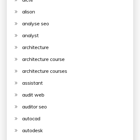
alison
analyse seo
analyst
architecture
architecture course
architecture courses
assistant
audit web
auditor seo
autocad
autodesk