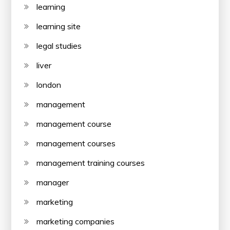
learning
learning site
legal studies
liver
london
management
management course
management courses
management training courses
manager
marketing
marketing companies