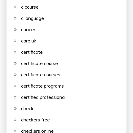
c course
c language
cancer
care uk
certificate
certificate course
certificate courses
certificate programs
certified professional
check
checkers free
checkers online