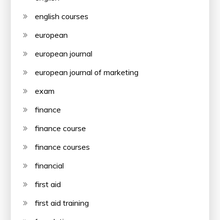
english courses
european
european journal
european journal of marketing
exam
finance
finance course
finance courses
financial
first aid
first aid training