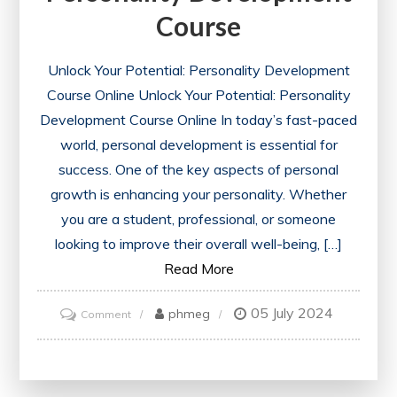
Course
Unlock Your Potential: Personality Development
Course Online Unlock Your Potential: Personality
Development Course Online In today’s fast-paced
world, personal development is essential for
success. One of the key aspects of personal
growth is enhancing your personality. Whether
you are a student, professional, or someone
looking to improve their overall well-being, […]
Read More
05 July 2024
on
phmeg
Comment
Enhance
Your
Potential