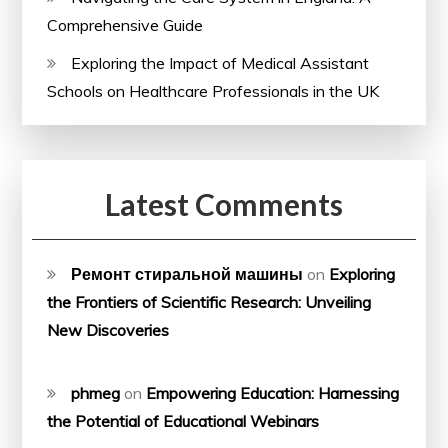
Comprehensive Guide
Exploring the Impact of Medical Assistant
Schools on Healthcare Professionals in the UK
Latest Comments
Ремонт стиральной машины
on
Exploring
the Frontiers of Scientific Research: Unveiling
New Discoveries
phmeg
on
Empowering Education: Harnessing
the Potential of Educational Webinars