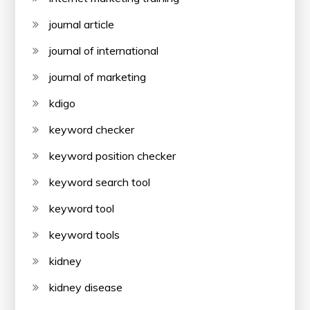
journal article
journal of international
journal of marketing
kdigo
keyword checker
keyword position checker
keyword search tool
keyword tool
keyword tools
kidney
kidney disease