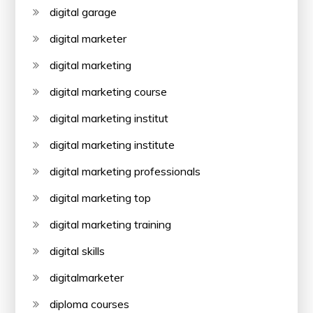
digital garage
digital marketer
digital marketing
digital marketing course
digital marketing institut
digital marketing institute
digital marketing professionals
digital marketing top
digital marketing training
digital skills
digitalmarketer
diploma courses