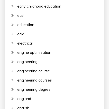
early childhood education
easl
education
edx
electrical
engine optimization
engineering
engineering course
engineering courses
engineering degree
england
english