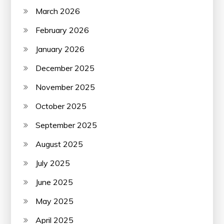
March 2026
February 2026
January 2026
December 2025
November 2025
October 2025
September 2025
August 2025
July 2025
June 2025
May 2025
April 2025