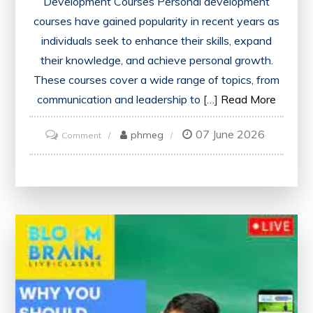
Development Courses Personal development
courses have gained popularity in recent years as
individuals seek to enhance their skills, expand
their knowledge, and achieve personal growth.
These courses cover a wide range of topics, from
communication and leadership to […]
Read More
07 June 2026
on
phmeg
Comment
Unlock
Your
Potential:
Embracing
Personal
Development
Courses
for
Growth