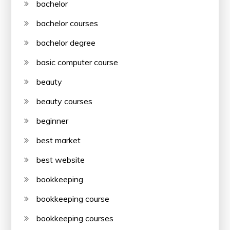
bachelor
bachelor courses
bachelor degree
basic computer course
beauty
beauty courses
beginner
best market
best website
bookkeeping
bookkeeping course
bookkeeping courses