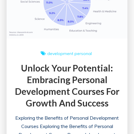
development
personal
Unlock Your Potential:
Embracing Personal
Development Courses For
Growth And Success
Exploring the Benefits of Personal Development
Courses Exploring the Benefits of Personal