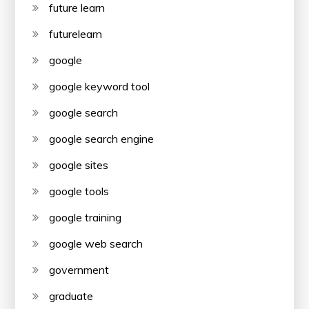
future learn
futurelearn
google
google keyword tool
google search
google search engine
google sites
google tools
google training
google web search
government
graduate