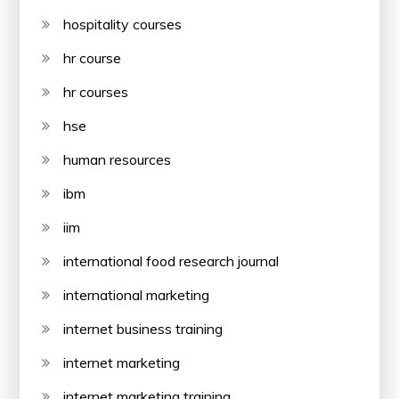
hospitality courses
hr course
hr courses
hse
human resources
ibm
iim
international food research journal
international marketing
internet business training
internet marketing
internet marketing training