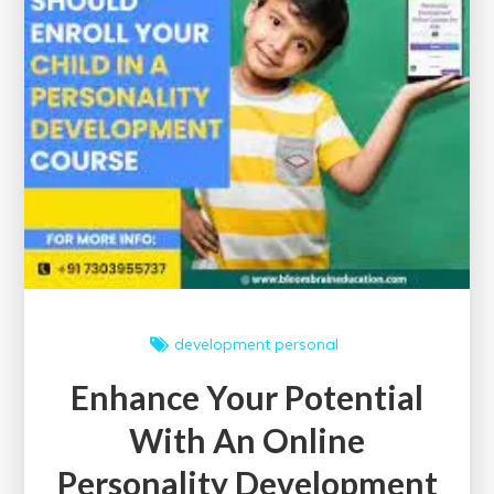
and
Success
development
personal
Enhance Your Potential
With An Online
Personality Development