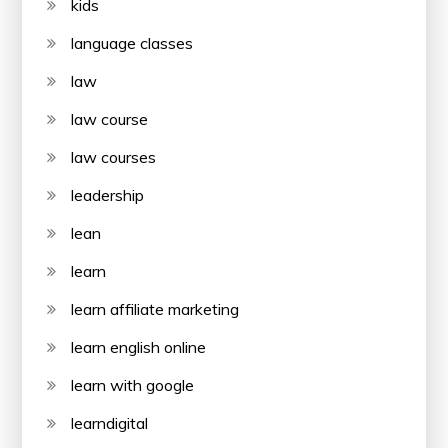
kids
language classes
law
law course
law courses
leadership
lean
learn
learn affiliate marketing
learn english online
learn with google
learndigital