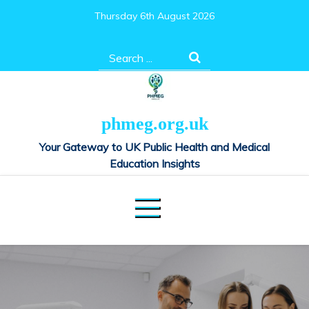
Skip
Thursday 6th August 2026
to
content
Search
for:
phmeg.org.uk
Your Gateway to UK Public Health and Medical
Education Insights