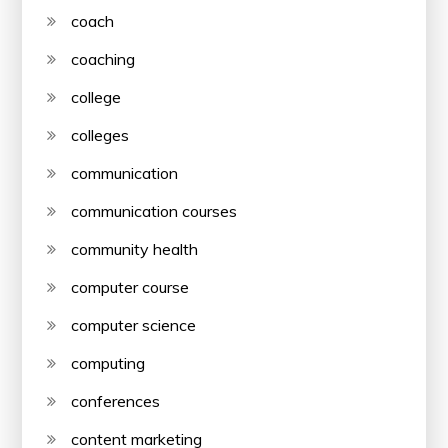
coach
coaching
college
colleges
communication
communication courses
community health
computer course
computer science
computing
conferences
content marketing