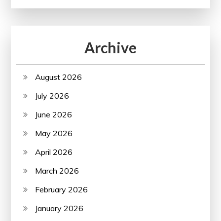
Archive
August 2026
July 2026
June 2026
May 2026
April 2026
March 2026
February 2026
January 2026