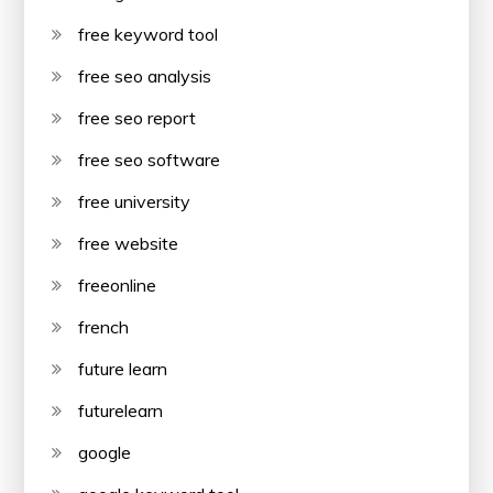
free keyword tool
free seo analysis
free seo report
free seo software
free university
free website
freeonline
french
future learn
futurelearn
google