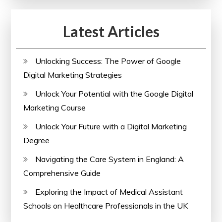
Online
Course
Latest Articles
Unlocking Success: The Power of Google
Digital Marketing Strategies
Unlock Your Potential with the Google Digital
Marketing Course
Unlock Your Future with a Digital Marketing
Degree
Navigating the Care System in England: A
Comprehensive Guide
Exploring the Impact of Medical Assistant
Schools on Healthcare Professionals in the UK