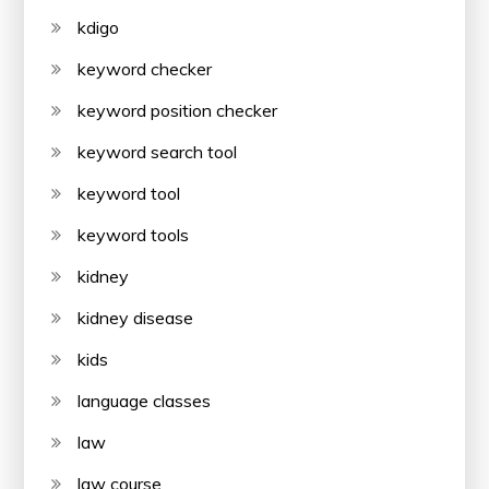
kdigo
keyword checker
keyword position checker
keyword search tool
keyword tool
keyword tools
kidney
kidney disease
kids
language classes
law
law course