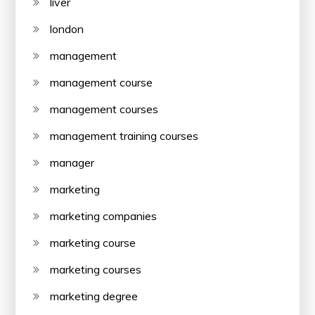
liver
london
management
management course
management courses
management training courses
manager
marketing
marketing companies
marketing course
marketing courses
marketing degree