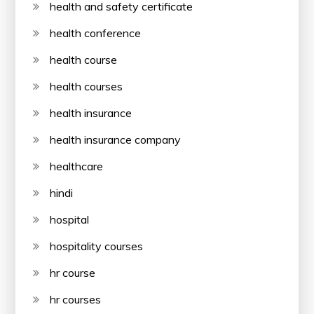
health and safety certificate
health conference
health course
health courses
health insurance
health insurance company
healthcare
hindi
hospital
hospitality courses
hr course
hr courses