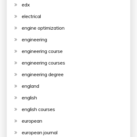
edx
electrical
engine optimization
engineering
engineering course
engineering courses
engineering degree
england
english
english courses
european
european journal