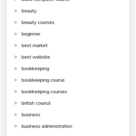
beauty
beauty courses
beginner
best market
best website
bookkeeping
bookkeeping course
bookkeeping courses
british council
business
business administration