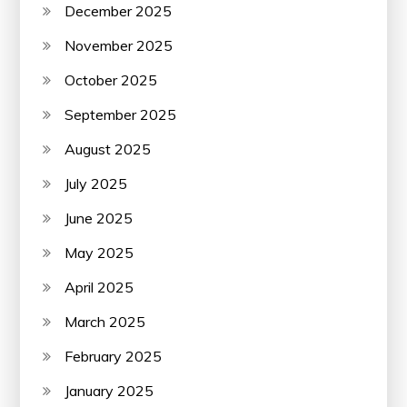
December 2025
November 2025
October 2025
September 2025
August 2025
July 2025
June 2025
May 2025
April 2025
March 2025
February 2025
January 2025