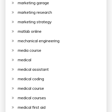
marketing garage
marketing research
marketing strategy
matlab online
mechanical engineering
media course
medical
medical assistant
medical coding
medical course
medical courses
medical first aid