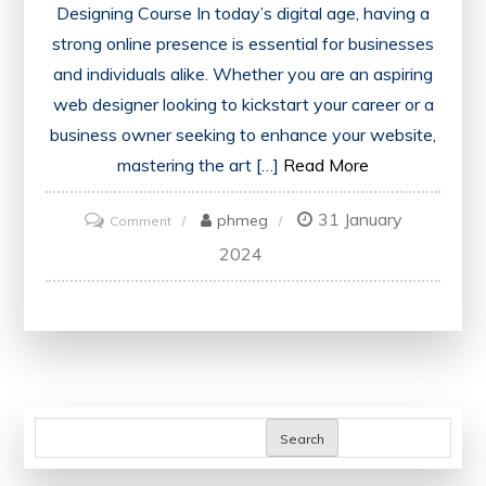
Designing Course In today’s digital age, having a
strong online presence is essential for businesses
and individuals alike. Whether you are an aspiring
web designer looking to kickstart your career or a
business owner seeking to enhance your website,
mastering the art […]
Read More
31 January
on
phmeg
Comment
Master
2024
the
Art
of
Web
Designing
with
Search
an