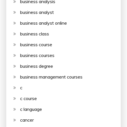
business analysis
business analyst
business analyst online
business class
business course
business courses
business degree
business management courses
c
c course
c language
cancer