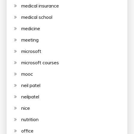
medical insurance
medical school
medicine
meeting
microsoft
microsoft courses
mooc
neil patel
neilpatel
nice
nutrition
office