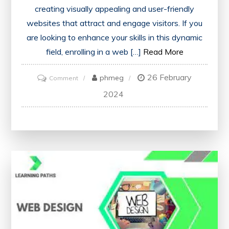
creating visually appealing and user-friendly
websites that attract and engage visitors. If you
are looking to enhance your skills in this dynamic
field, enrolling in a web […]
Read More
26 February
on
phmeg
Comment
Master
2024
the
Art
of
Web
Designing
with
Our
Comprehensive
Course