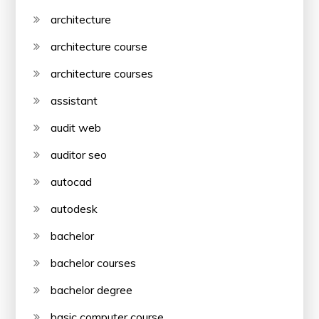
architecture
architecture course
architecture courses
assistant
audit web
auditor seo
autocad
autodesk
bachelor
bachelor courses
bachelor degree
basic computer course