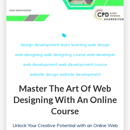
design
development
learn
learning
web design
web designing
web designing course
web developer
web development
web development course
website design
website development
Master The Art Of Web
Designing With An Online
Course
Unlock Your Creative Potential with an Online Web