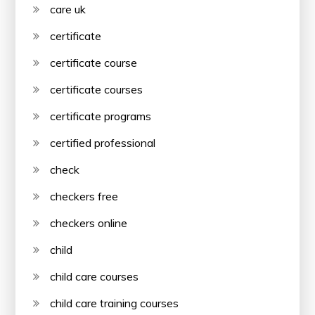
care uk
certificate
certificate course
certificate courses
certificate programs
certified professional
check
checkers free
checkers online
child
child care courses
child care training courses