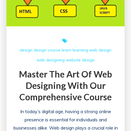
design
design course
learn
learning
web design
web designing
website design
Master The Art Of Web
Designing With Our
Comprehensive Course
In today’s digital age, having a strong online
presence is essential for individuals and
businesses alike. Web design plays a crucial role in