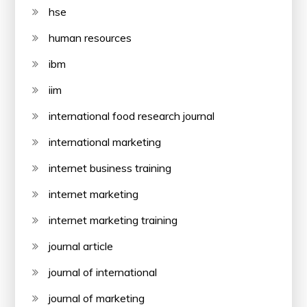
hse
human resources
ibm
iim
international food research journal
international marketing
internet business training
internet marketing
internet marketing training
journal article
journal of international
journal of marketing