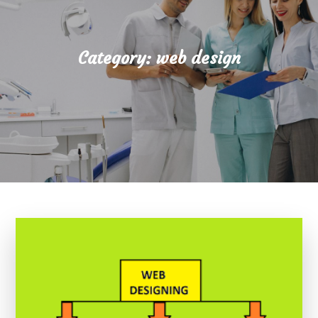
Category:
web design