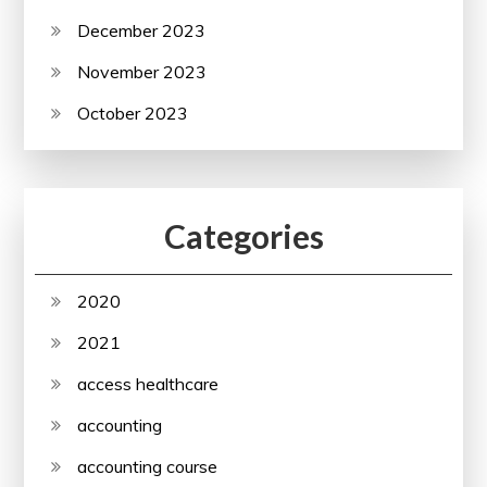
December 2023
November 2023
October 2023
Categories
2020
2021
access healthcare
accounting
accounting course