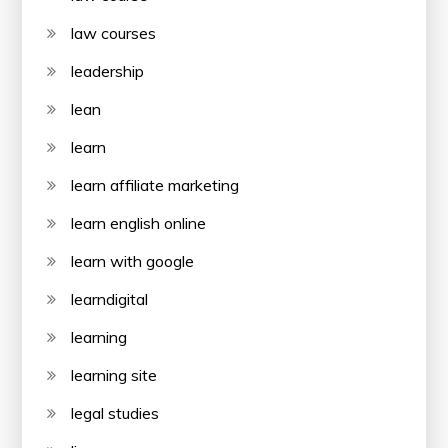
law courses
leadership
lean
learn
learn affiliate marketing
learn english online
learn with google
learndigital
learning
learning site
legal studies