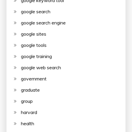
google keyword tool
google search
google search engine
google sites
google tools
google training
google web search
government
graduate
group
harvard
health