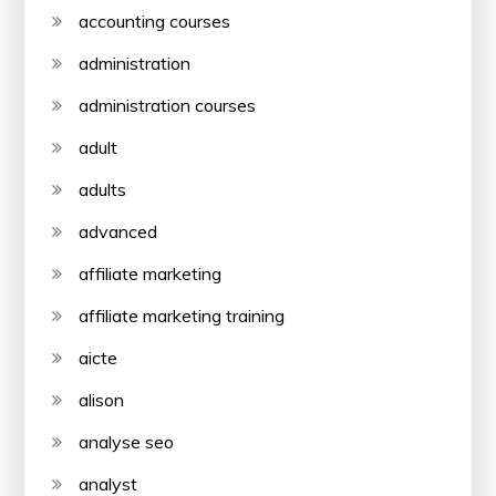
accounting courses
administration
administration courses
adult
adults
advanced
affiliate marketing
affiliate marketing training
aicte
alison
analyse seo
analyst