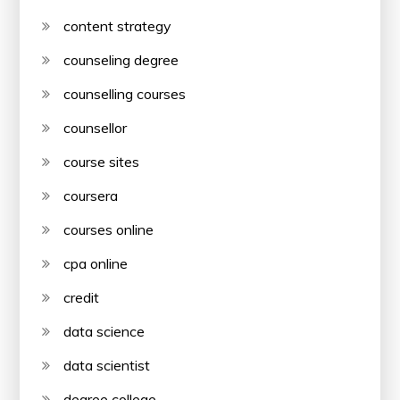
content strategy
counseling degree
counselling courses
counsellor
course sites
coursera
courses online
cpa online
credit
data science
data scientist
degree college