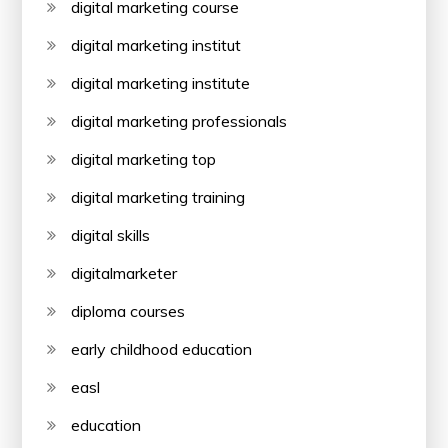
digital marketing course
digital marketing institut
digital marketing institute
digital marketing professionals
digital marketing top
digital marketing training
digital skills
digitalmarketer
diploma courses
early childhood education
easl
education