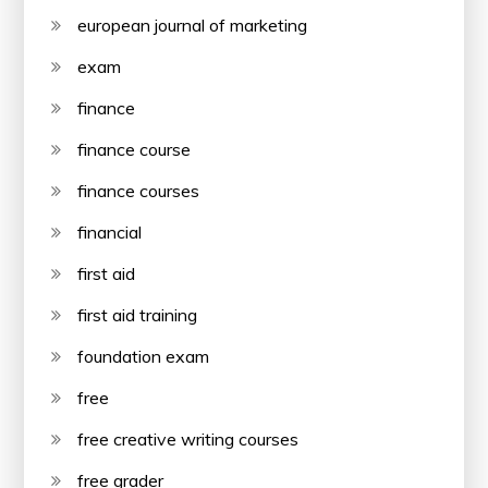
european journal of marketing
exam
finance
finance course
finance courses
financial
first aid
first aid training
foundation exam
free
free creative writing courses
free grader