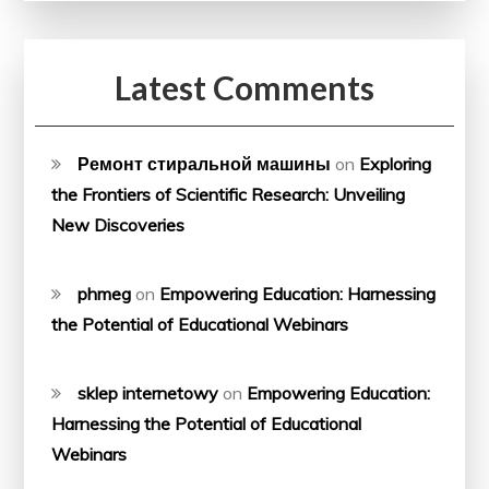
Latest Comments
Ремонт стиральной машины
on
Exploring
the Frontiers of Scientific Research: Unveiling
New Discoveries
phmeg
on
Empowering Education: Harnessing
the Potential of Educational Webinars
sklep internetowy
on
Empowering Education:
Harnessing the Potential of Educational
Webinars