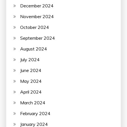
December 2024
November 2024
October 2024
September 2024
August 2024
July 2024
June 2024
May 2024
April 2024
March 2024
February 2024
January 2024