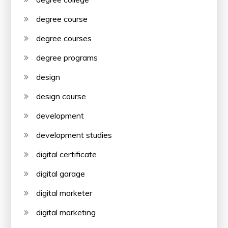
degree course
degree courses
degree programs
design
design course
development
development studies
digital certificate
digital garage
digital marketer
digital marketing