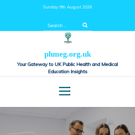
Skip
Sunday 9th August 2026
to
content
Search
for:
phmeg.org.uk
Your Gateway to UK Public Health and Medical
Education Insights