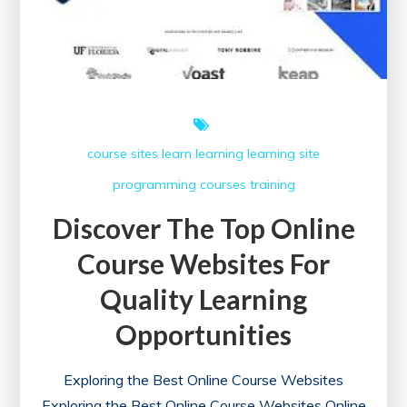
course sites
learn
learning
learning site
programming courses
training
Discover The Top Online
Course Websites For
Quality Learning
Opportunities
Exploring the Best Online Course Websites
Exploring the Best Online Course Websites Online