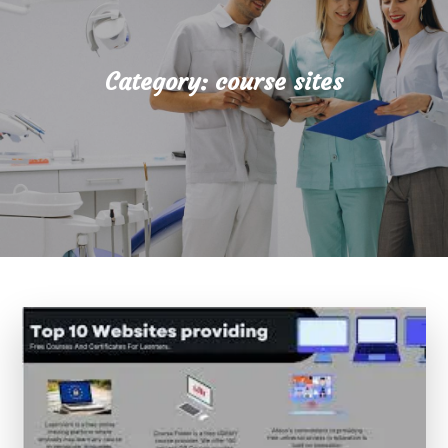
Category:
course sites