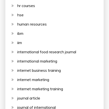
hr courses
hse
human resources
ibm
iim
international food research journal
international marketing
internet business training
internet marketing
internet marketing training
journal article
journal of international