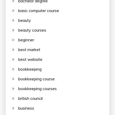
bachelor degree
basic computer course
beauty
beauty courses
beginner
best market
best website
bookkeeping
bookkeeping course
bookkeeping courses
british council
business