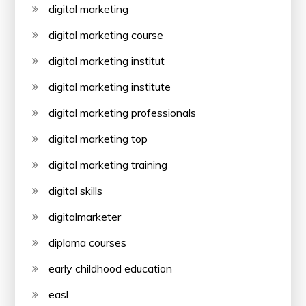
digital marketing
digital marketing course
digital marketing institut
digital marketing institute
digital marketing professionals
digital marketing top
digital marketing training
digital skills
digitalmarketer
diploma courses
early childhood education
easl