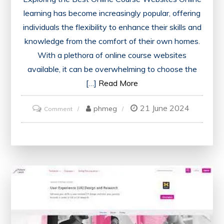
learning has become increasingly popular, offering
individuals the flexibility to enhance their skills and
knowledge from the comfort of their own homes.
With a plethora of online course websites
available, it can be overwhelming to choose the
[…]
Read More
21 June 2024
on
phmeg
Comment
Discover
the
Top
Online
Course
Websites
for
Quality