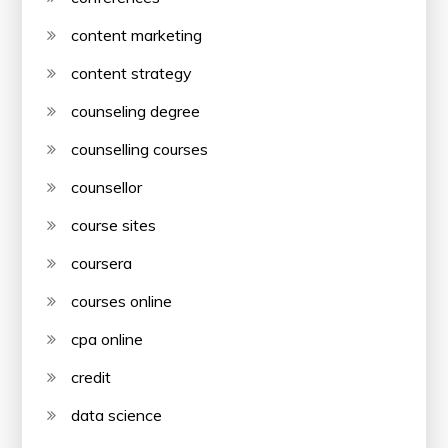
content marketing
content strategy
counseling degree
counselling courses
counsellor
course sites
coursera
courses online
cpa online
credit
data science