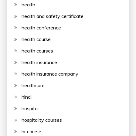
health
health and safety certificate
health conference
health course
health courses
health insurance
health insurance company
healthcare
hindi
hospital
hospitality courses
hr course