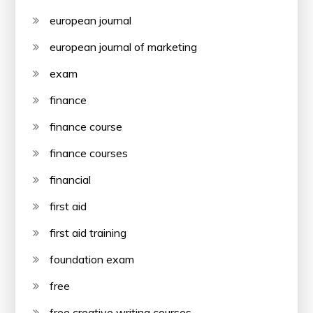
european journal
european journal of marketing
exam
finance
finance course
finance courses
financial
first aid
first aid training
foundation exam
free
free creative writing courses