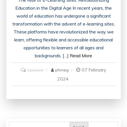
Education in the Digital Age In recent years, the
world of education has undergone a significant
transformation with the advent of e-learning sites.
These platforms have revolutionized the way we
learn, offering flexible and accessible educational
opportunities to learners of all ages and
backgrounds. […]
Read More
07 February
on
phmeg
Comment
Unlocking
2024
Knowledge:
Exploring
the
Power
of
E-