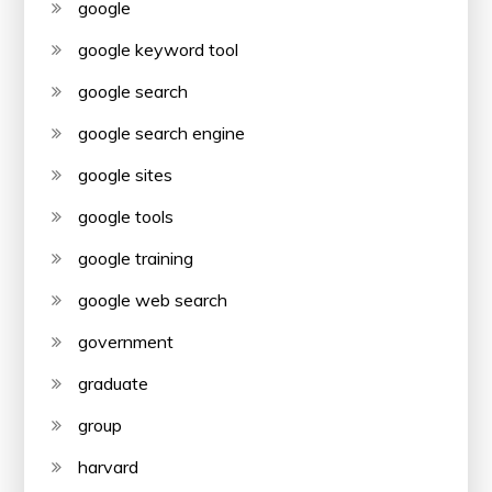
google
google keyword tool
google search
google search engine
google sites
google tools
google training
google web search
government
graduate
group
harvard