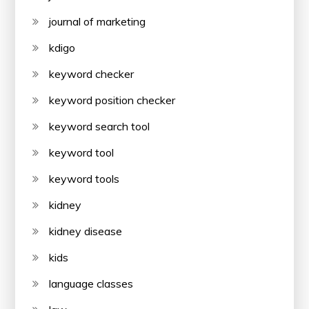
journal of marketing
kdigo
keyword checker
keyword position checker
keyword search tool
keyword tool
keyword tools
kidney
kidney disease
kids
language classes