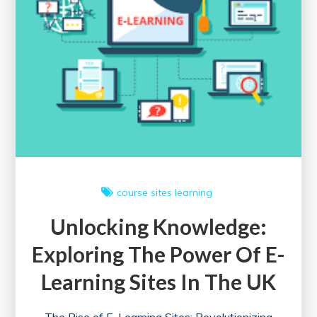
course sites
learning
Unlocking Knowledge:
Exploring The Power Of E-
Learning Sites In The UK
The Rise of E-Learning Sites: Revolutionizing