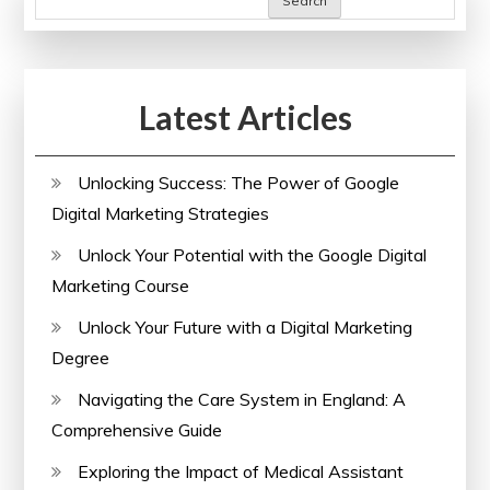
Search
Learning
Sites
in
Latest Articles
the
UK
Unlocking Success: The Power of Google
Digital Marketing Strategies
Unlock Your Potential with the Google Digital
Marketing Course
Unlock Your Future with a Digital Marketing
Degree
Navigating the Care System in England: A
Comprehensive Guide
Exploring the Impact of Medical Assistant