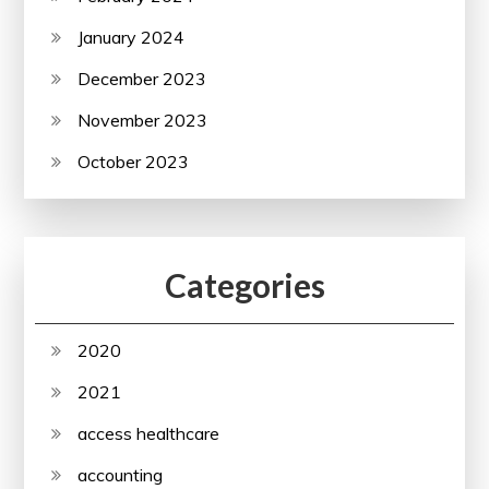
January 2024
December 2023
November 2023
October 2023
Categories
2020
2021
access healthcare
accounting