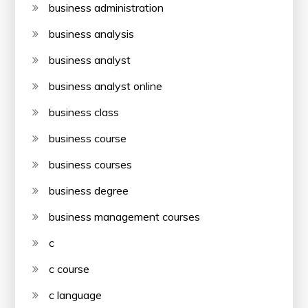
business administration
business analysis
business analyst
business analyst online
business class
business course
business courses
business degree
business management courses
c
c course
c language