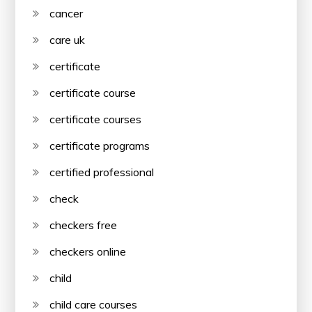
cancer
care uk
certificate
certificate course
certificate courses
certificate programs
certified professional
check
checkers free
checkers online
child
child care courses