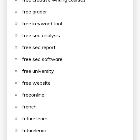
free grader
free keyword tool
free seo analysis
free seo report
free seo software
free university
free website
freeonline
french
future learn
futurelearn