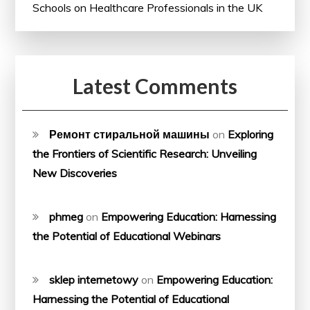
Schools on Healthcare Professionals in the UK
Latest Comments
Ремонт стиральной машины
on
Exploring
the Frontiers of Scientific Research: Unveiling
New Discoveries
phmeg
on
Empowering Education: Harnessing
the Potential of Educational Webinars
sklep internetowy
on
Empowering Education:
Harnessing the Potential of Educational