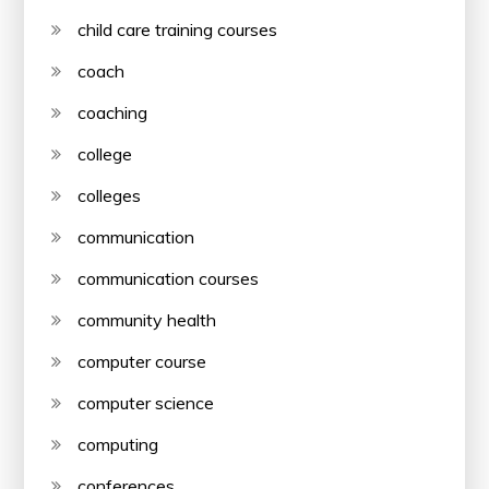
child care training courses
coach
coaching
college
colleges
communication
communication courses
community health
computer course
computer science
computing
conferences