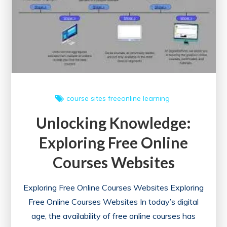
course sites
freeonline
learning
Unlocking Knowledge:
Exploring Free Online
Courses Websites
Exploring Free Online Courses Websites Exploring
Free Online Courses Websites In today’s digital
age, the availability of free online courses has