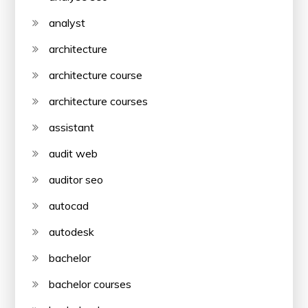
analyst
architecture
architecture course
architecture courses
assistant
audit web
auditor seo
autocad
autodesk
bachelor
bachelor courses