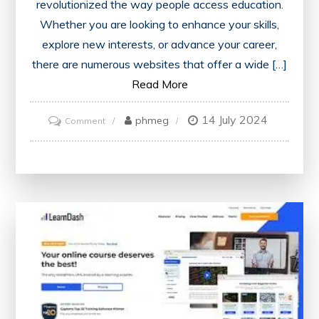
revolutionized the way people access education.
Whether you are looking to enhance your skills,
explore new interests, or advance your career,
there are numerous websites that offer a wide […]
Read More
14 July 2024
on
phmeg
Comment
Unlocking
Knowledge:
Exploring
Free
Online
Courses
Websites