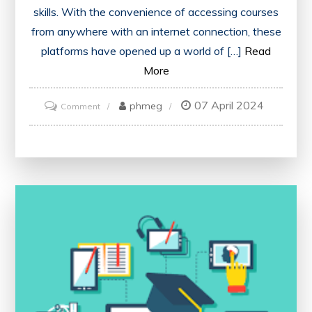
skills. With the convenience of accessing courses
from anywhere with an internet connection, these
platforms have opened up a world of […]
Read
More
07 April 2024
on
phmeg
Comment
Unlocking
Learning
Potential:
Navigating
the
Best
Online
Courses
Websites