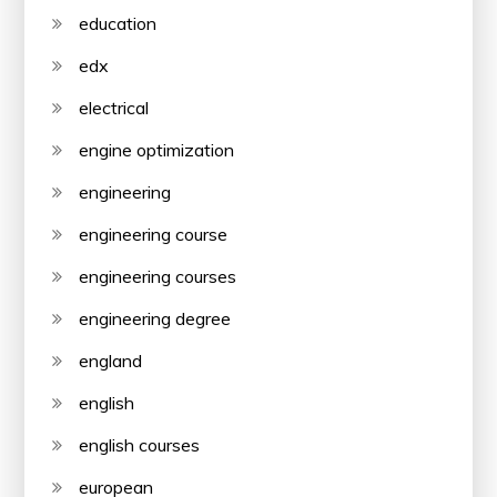
education
edx
electrical
engine optimization
engineering
engineering course
engineering courses
engineering degree
england
english
english courses
european