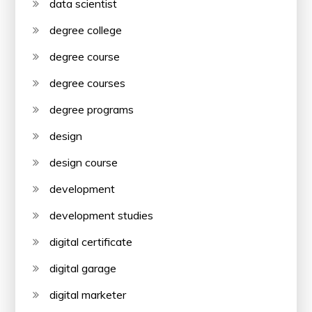
data scientist
degree college
degree course
degree courses
degree programs
design
design course
development
development studies
digital certificate
digital garage
digital marketer