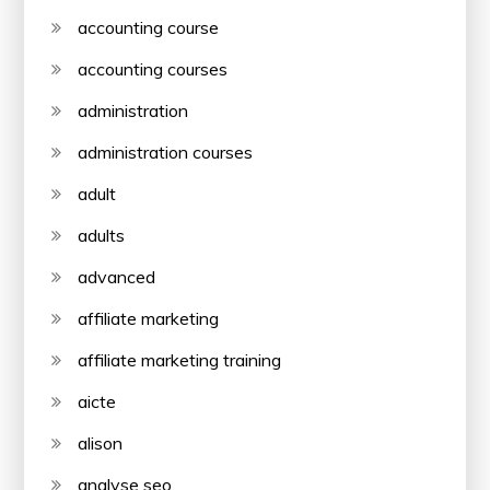
accounting course
accounting courses
administration
administration courses
adult
adults
advanced
affiliate marketing
affiliate marketing training
aicte
alison
analyse seo