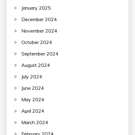
January 2025
December 2024
November 2024
October 2024
September 2024
August 2024
July 2024
June 2024
May 2024
April 2024
March 2024
February 2024