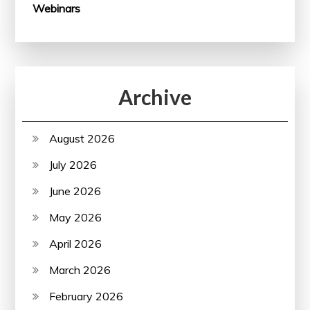
Webinars
Archive
August 2026
July 2026
June 2026
May 2026
April 2026
March 2026
February 2026