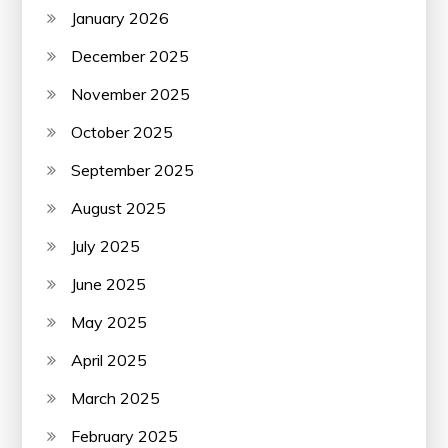
January 2026
December 2025
November 2025
October 2025
September 2025
August 2025
July 2025
June 2025
May 2025
April 2025
March 2025
February 2025