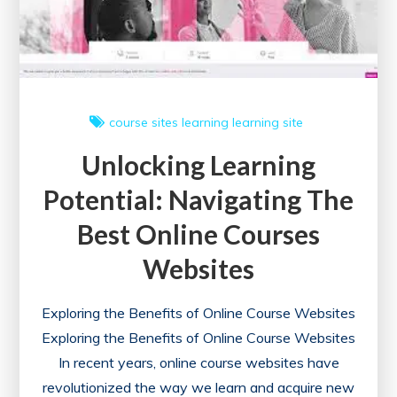
Learning
Opportunities
course sites
learning
learning site
Unlocking Learning
Potential: Navigating The
Best Online Courses
Websites
Exploring the Benefits of Online Course Websites
Exploring the Benefits of Online Course Websites
In recent years, online course websites have
revolutionized the way we learn and acquire new