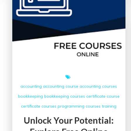
Courses
accounting
accounting course
accounting courses
bookkeeping
bookkeeping courses
certificate course
certificate courses
programming courses
training
Unlock Your Potential: