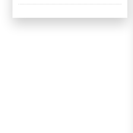
Your
Potential:
Explore
Free
Online
Bookkeeping
Courses
with
Certificates