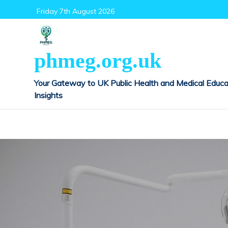
Skip
Friday 7th August 2026
to
content
phmeg.org.uk
Your Gateway to UK Public Health and Medical Educa
Insights