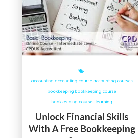
accounting
accounting course
accounting courses
bookkeeping
bookkeeping course
bookkeeping courses
learning
Unlock Financial Skills
With A Free Bookkeeping