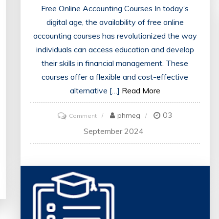
Free Online Accounting Courses In today’s
digital age, the availability of free online
accounting courses has revolutionized the way
individuals can access education and develop
their skills in financial management. These
courses offer a flexible and cost-effective
alternative […]
Read More
03
on
phmeg
Comment
Unlock
September 2024
Your
Potential
with
Free
Online
Accounting