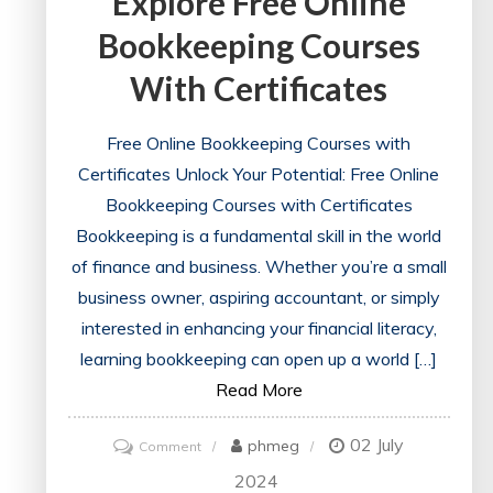
Explore Free Online
Bookkeeping Courses
With Certificates
Free Online Bookkeeping Courses with
Certificates Unlock Your Potential: Free Online
Bookkeeping Courses with Certificates
Bookkeeping is a fundamental skill in the world
of finance and business. Whether you’re a small
business owner, aspiring accountant, or simply
interested in enhancing your financial literacy,
learning bookkeeping can open up a world […]
Read More
02 July
on
phmeg
Comment
Unlock
2024