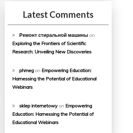
Latest Comments
Ремонт стиральной машины
on
Exploring the Frontiers of Scientific
Research: Unveiling New Discoveries
phmeg
on
Empowering Education:
Harnessing the Potential of Educational
Webinars
sklep internetowy
on
Empowering
Education: Harnessing the Potential of
Educational Webinars