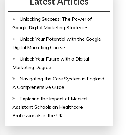
Latest Articles
Unlocking Success: The Power of
Google Digital Marketing Strategies
Unlock Your Potential with the Google
Digital Marketing Course
Unlock Your Future with a Digital
Marketing Degree
Navigating the Care System in England:
A Comprehensive Guide
Exploring the Impact of Medical
Assistant Schools on Healthcare
Professionals in the UK