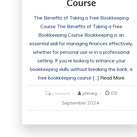
Course
The Benefits of Taking a Free Bookkeeping
Course The Benefits of Taking a Free
Bookkeeping Course Bookkeeping is an
essential skill for managing finances effectively,
whether for personal use or in a professional
setting. If you’re looking to enhance your
bookkeeping skills without breaking the bank, a
free bookkeeping course […]
Read More
09
on
phmeg
Comment
Unlock
September 2024
Financial
Skills
with
a