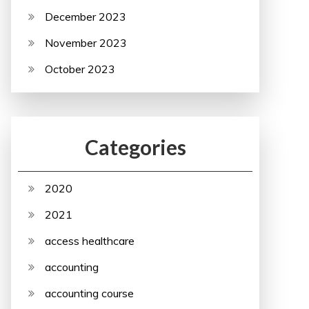
December 2023
November 2023
October 2023
Categories
2020
2021
access healthcare
accounting
accounting course