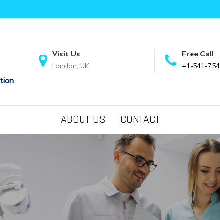
Visit Us
Free Call
London, UK
+1-541-754
tion
ABOUT US
CONTACT