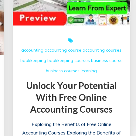
accounting
accounting course
accounting courses
bookkeeping
bookkeeping courses
business course
business courses
learning
Unlock Your Potential
With Free Online
Accounting Courses
Exploring the Benefits of Free Online
Accounting Courses Exploring the Benefits of