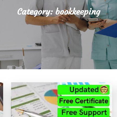
Category:
bookkeeping