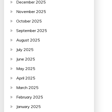
December 2025
November 2025
October 2025
September 2025
August 2025
July 2025
June 2025
May 2025
April 2025
March 2025
February 2025
January 2025