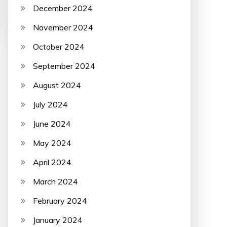
December 2024
November 2024
October 2024
September 2024
August 2024
July 2024
June 2024
May 2024
April 2024
March 2024
February 2024
January 2024