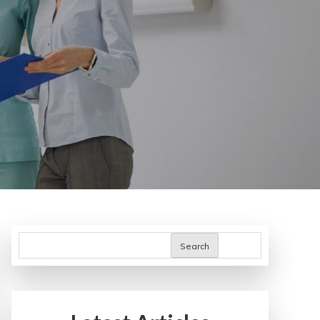
Search