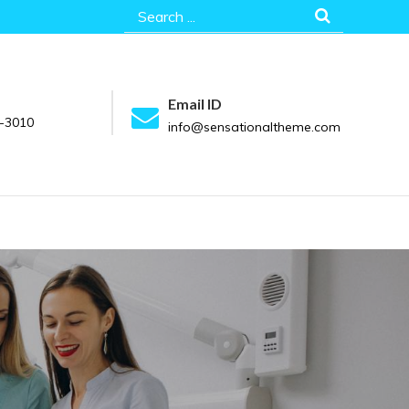
Search
for:
Email ID
-3010
info@sensationaltheme.com