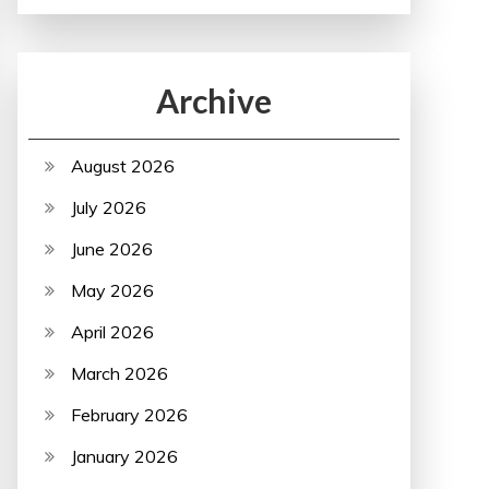
Archive
August 2026
July 2026
June 2026
May 2026
April 2026
March 2026
February 2026
January 2026