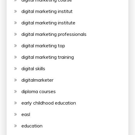
digital marketing institut
digital marketing institute
digital marketing professionals
digital marketing top
digital marketing training
digital skills
digitalmarketer
diploma courses
early childhood education
easl
education