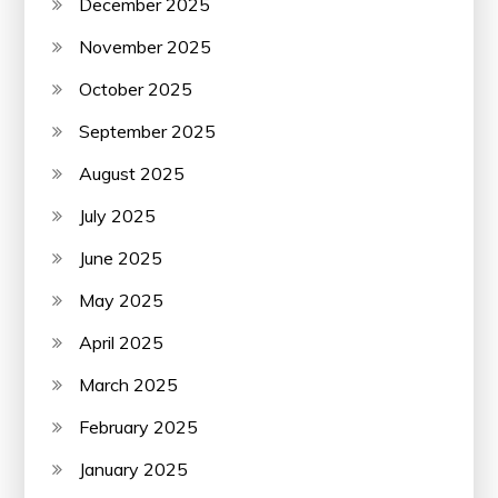
December 2025
November 2025
October 2025
September 2025
August 2025
July 2025
June 2025
May 2025
April 2025
March 2025
February 2025
January 2025