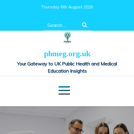
Skip
Thursday 6th August 2026
to
content
Search
for:
phmeg.org.uk
Your Gateway to UK Public Health and Medical
Education Insights