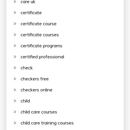
care uk
certificate
certificate course
certificate courses
certificate programs
certified professional
check
checkers free
checkers online
child
child care courses
child care training courses