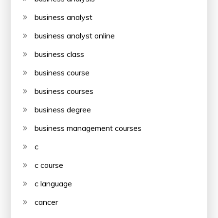
business analyst
business analyst online
business class
business course
business courses
business degree
business management courses
c
c course
c language
cancer