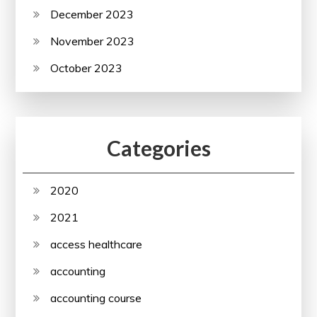
December 2023
November 2023
October 2023
Categories
2020
2021
access healthcare
accounting
accounting course