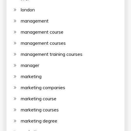
london
management
management course
management courses
management training courses
manager
marketing
marketing companies
marketing course
marketing courses
marketing degree