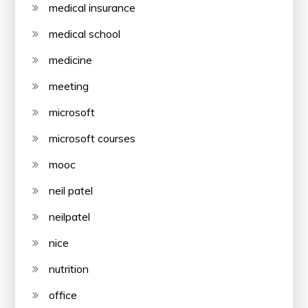
medical insurance
medical school
medicine
meeting
microsoft
microsoft courses
mooc
neil patel
neilpatel
nice
nutrition
office