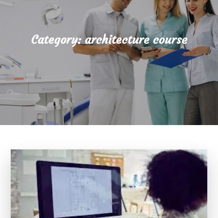
Category:
architecture course