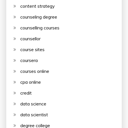
content strategy
counseling degree
counselling courses
counsellor
course sites
coursera
courses online
cpa online
credit
data science
data scientist
degree college