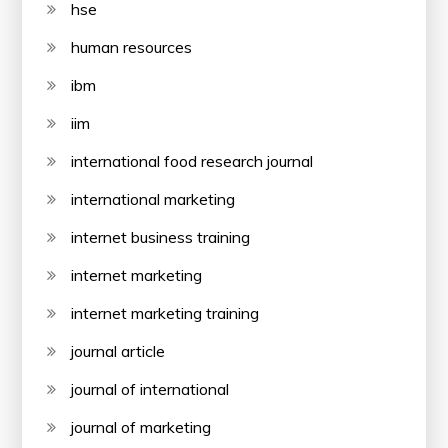
hse
human resources
ibm
iim
international food research journal
international marketing
internet business training
internet marketing
internet marketing training
journal article
journal of international
journal of marketing