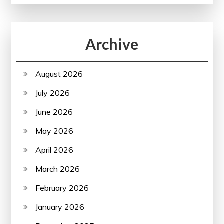
Archive
August 2026
July 2026
June 2026
May 2026
April 2026
March 2026
February 2026
January 2026