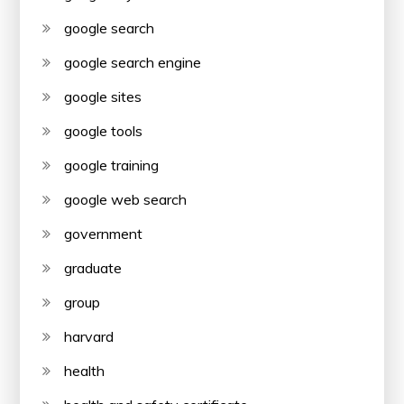
google search
google search engine
google sites
google tools
google training
google web search
government
graduate
group
harvard
health