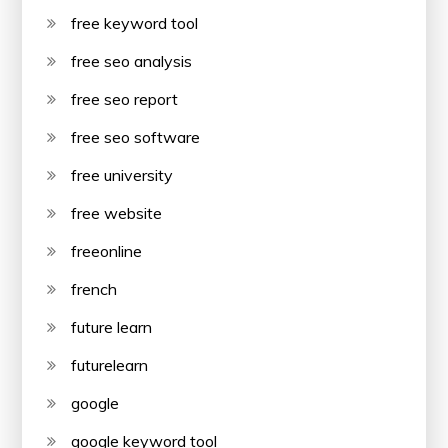
free keyword tool
free seo analysis
free seo report
free seo software
free university
free website
freeonline
french
future learn
futurelearn
google
google keyword tool