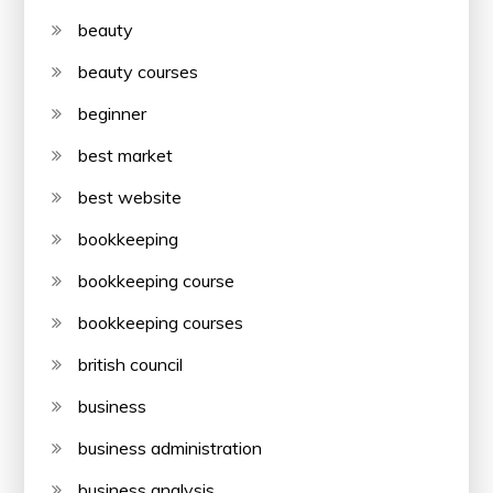
beauty
beauty courses
beginner
best market
best website
bookkeeping
bookkeeping course
bookkeeping courses
british council
business
business administration
business analysis