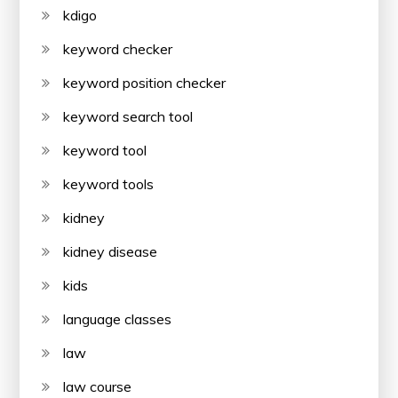
kdigo
keyword checker
keyword position checker
keyword search tool
keyword tool
keyword tools
kidney
kidney disease
kids
language classes
law
law course