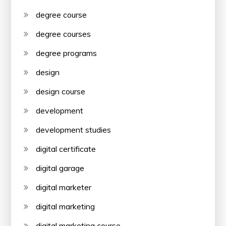
degree course
degree courses
degree programs
design
design course
development
development studies
digital certificate
digital garage
digital marketer
digital marketing
digital marketing course