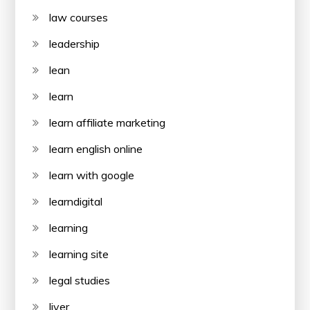
law courses
leadership
lean
learn
learn affiliate marketing
learn english online
learn with google
learndigital
learning
learning site
legal studies
liver