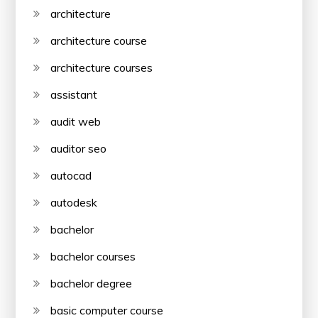
architecture
architecture course
architecture courses
assistant
audit web
auditor seo
autocad
autodesk
bachelor
bachelor courses
bachelor degree
basic computer course