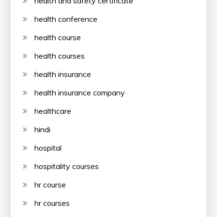
health and safety certificate
health conference
health course
health courses
health insurance
health insurance company
healthcare
hindi
hospital
hospitality courses
hr course
hr courses