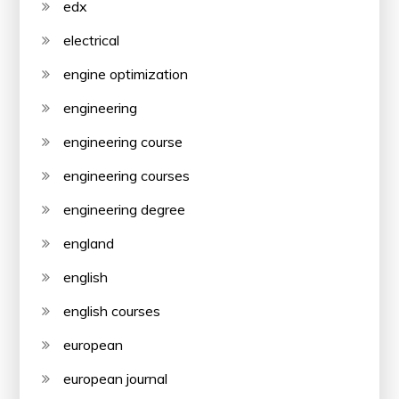
edx
electrical
engine optimization
engineering
engineering course
engineering courses
engineering degree
england
english
english courses
european
european journal