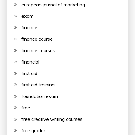
european journal of marketing
exam
finance
finance course
finance courses
financial
first aid
first aid training
foundation exam
free
free creative writing courses
free grader