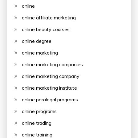
online
online affiliate marketing
online beauty courses
online degree
online marketing
online marketing companies
online marketing company
online marketing institute
online paralegal programs
online programs
online trading
online training