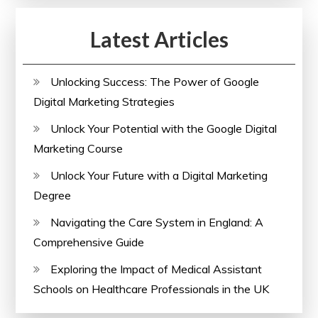
Designers
Latest Articles
Unlocking Success: The Power of Google
Digital Marketing Strategies
Unlock Your Potential with the Google Digital
Marketing Course
Unlock Your Future with a Digital Marketing
Degree
Navigating the Care System in England: A
Comprehensive Guide
Exploring the Impact of Medical Assistant
Schools on Healthcare Professionals in the UK