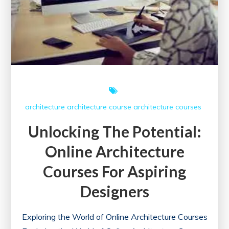
architecture
architecture course
architecture courses
Unlocking The Potential:
Online Architecture
Courses For Aspiring
Designers
Exploring the World of Online Architecture Courses