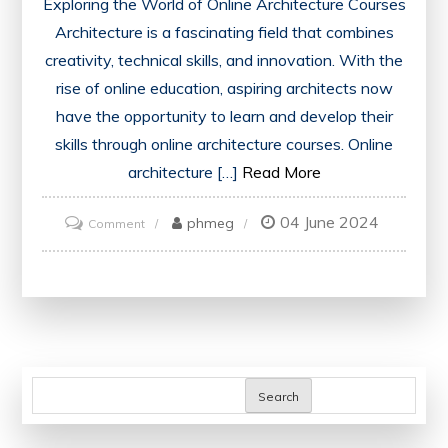
Exploring the World of Online Architecture Courses
Architecture is a fascinating field that combines
creativity, technical skills, and innovation. With the
rise of online education, aspiring architects now
have the opportunity to learn and develop their
skills through online architecture courses. Online
architecture […]
Read More
04 June 2024
on
phmeg
Comment
Unlocking
the
Potential:
Online
Architecture
Courses
Search
for
Aspiring