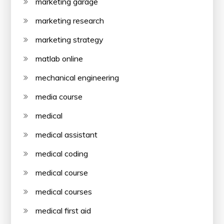
marketing garage
marketing research
marketing strategy
matlab online
mechanical engineering
media course
medical
medical assistant
medical coding
medical course
medical courses
medical first aid