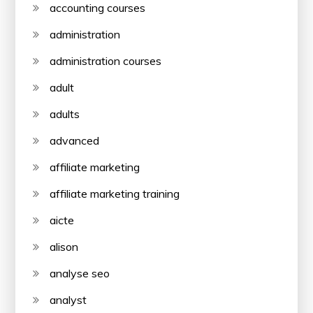
accounting courses
administration
administration courses
adult
adults
advanced
affiliate marketing
affiliate marketing training
aicte
alison
analyse seo
analyst