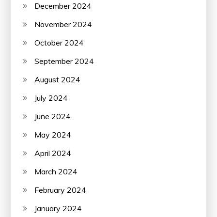
December 2024
November 2024
October 2024
September 2024
August 2024
July 2024
June 2024
May 2024
April 2024
March 2024
February 2024
January 2024