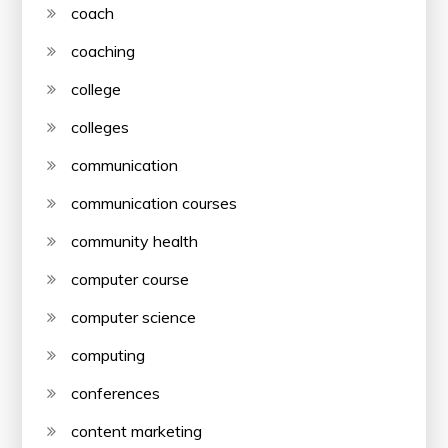
coach
coaching
college
colleges
communication
communication courses
community health
computer course
computer science
computing
conferences
content marketing