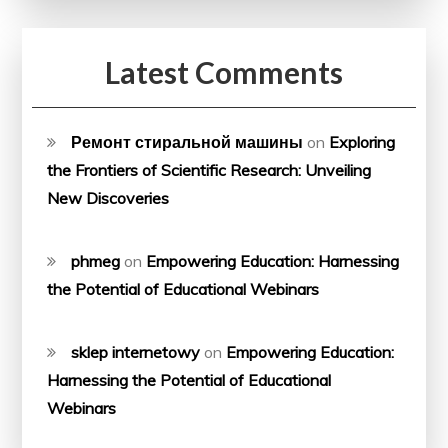
Latest Comments
Ремонт стиральной машины
on
Exploring
the Frontiers of Scientific Research: Unveiling
New Discoveries
phmeg
on
Empowering Education: Harnessing
the Potential of Educational Webinars
sklep internetowy
on
Empowering Education:
Harnessing the Potential of Educational
Webinars