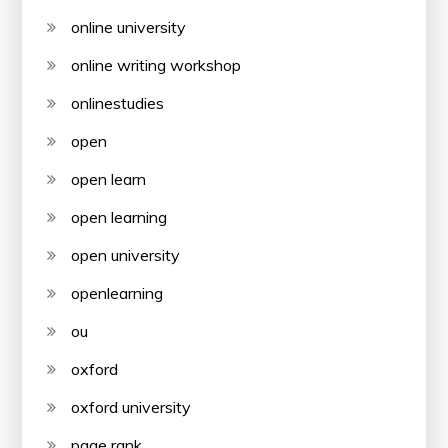
online university
online writing workshop
onlinestudies
open
open learn
open learning
open university
openlearning
ou
oxford
oxford university
page rank