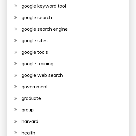
google keyword tool
google search
google search engine
google sites
google tools
google training
google web search
government
graduate
group
harvard
health