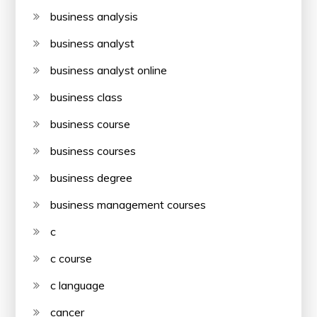
business analysis
business analyst
business analyst online
business class
business course
business courses
business degree
business management courses
c
c course
c language
cancer