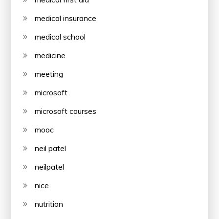
medical insurance
medical school
medicine
meeting
microsoft
microsoft courses
mooc
neil patel
neilpatel
nice
nutrition