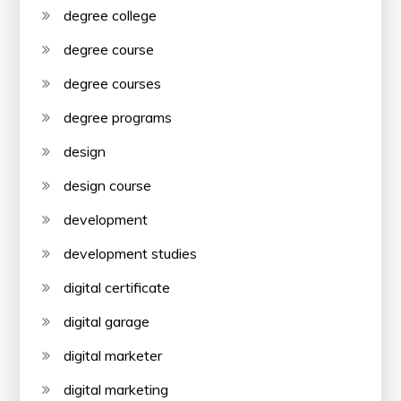
degree college
degree course
degree courses
degree programs
design
design course
development
development studies
digital certificate
digital garage
digital marketer
digital marketing