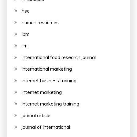
hse
human resources
ibm
iim
international food research journal
international marketing
internet business training
internet marketing
internet marketing training
journal article
journal of international