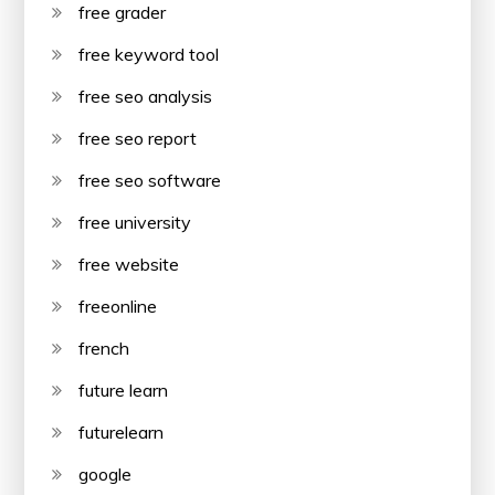
free grader
free keyword tool
free seo analysis
free seo report
free seo software
free university
free website
freeonline
french
future learn
futurelearn
google