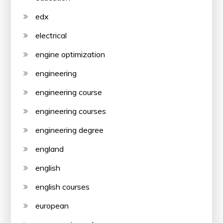
edx
electrical
engine optimization
engineering
engineering course
engineering courses
engineering degree
england
english
english courses
european