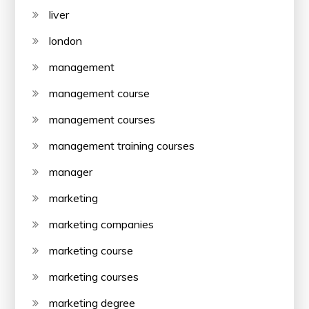
liver
london
management
management course
management courses
management training courses
manager
marketing
marketing companies
marketing course
marketing courses
marketing degree