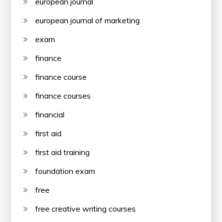
european journal
european journal of marketing
exam
finance
finance course
finance courses
financial
first aid
first aid training
foundation exam
free
free creative writing courses