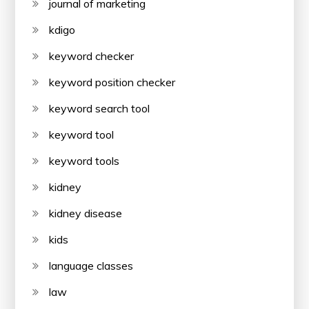
journal of marketing
kdigo
keyword checker
keyword position checker
keyword search tool
keyword tool
keyword tools
kidney
kidney disease
kids
language classes
law