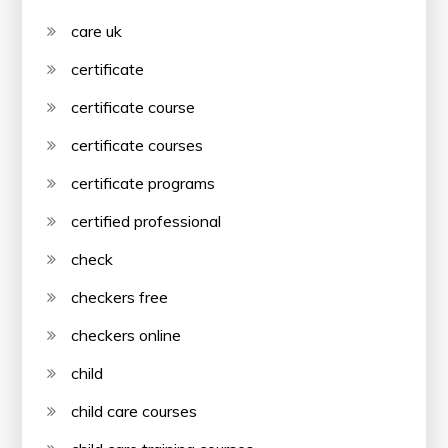
care uk
certificate
certificate course
certificate courses
certificate programs
certified professional
check
checkers free
checkers online
child
child care courses