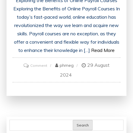
Exploring the Benefits of Online Payroll Courses
Exploring the Benefits of Online Payroll Courses In
today’s fast-paced world, online education has
revolutionized the way we learn and acquire new
skills. Payroll courses are no exception, as they
offer a convenient and flexible way for individuals
to enhance their knowledge in […]
Read More
29 August
on
phmeg
Comment
Mastering
2024
Payroll
Management:
Unlocking
the
Potential
of
Search
Online