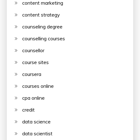
content marketing
content strategy
counseling degree
counselling courses
counsellor
course sites
coursera
courses online
cpa online
credit
data science
data scientist