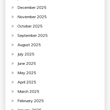
December 2025
November 2025
October 2025
September 2025
August 2025
July 2025
June 2025
May 2025
April 2025
March 2025
February 2025
January 2025