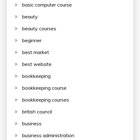
basic computer course
beauty
beauty courses
beginner
best market
best website
bookkeeping
bookkeeping course
bookkeeping courses
british council
business
business administration