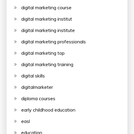
digital marketing course
digital marketing institut
digital marketing institute
digital marketing professionals
digital marketing top
digital marketing training
digital skills
digitalmarketer
diploma courses
early childhood education
easl
education