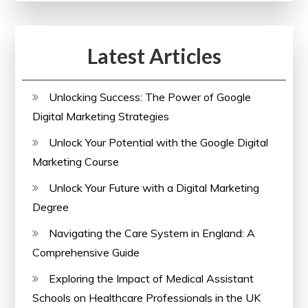
Courses
Latest Articles
Unlocking Success: The Power of Google
Digital Marketing Strategies
Unlock Your Potential with the Google Digital
Marketing Course
Unlock Your Future with a Digital Marketing
Degree
Navigating the Care System in England: A
Comprehensive Guide
Exploring the Impact of Medical Assistant
Schools on Healthcare Professionals in the UK