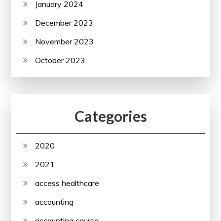
January 2024
December 2023
November 2023
October 2023
Categories
2020
2021
access healthcare
accounting
accounting course