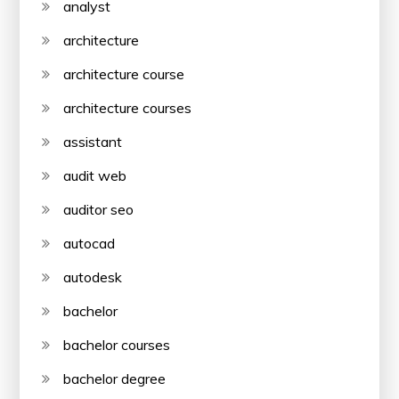
analyst
architecture
architecture course
architecture courses
assistant
audit web
auditor seo
autocad
autodesk
bachelor
bachelor courses
bachelor degree