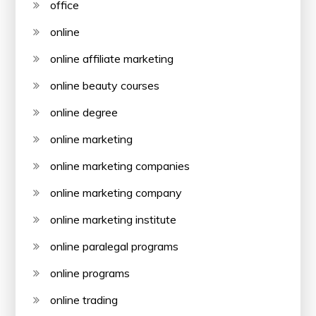
office
online
online affiliate marketing
online beauty courses
online degree
online marketing
online marketing companies
online marketing company
online marketing institute
online paralegal programs
online programs
online trading