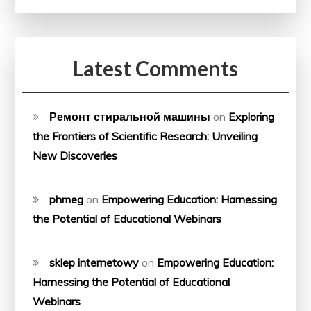
Latest Comments
Ремонт стиральной машины
on
Exploring
the Frontiers of Scientific Research: Unveiling
New Discoveries
phmeg
on
Empowering Education: Harnessing
the Potential of Educational Webinars
sklep internetowy
on
Empowering Education:
Harnessing the Potential of Educational
Webinars