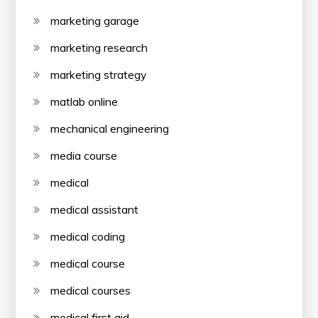
marketing garage
marketing research
marketing strategy
matlab online
mechanical engineering
media course
medical
medical assistant
medical coding
medical course
medical courses
medical first aid