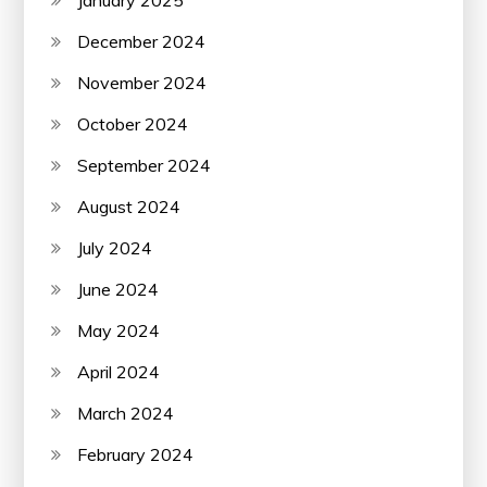
December 2024
November 2024
October 2024
September 2024
August 2024
July 2024
June 2024
May 2024
April 2024
March 2024
February 2024