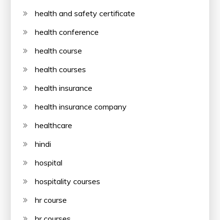
health and safety certificate
health conference
health course
health courses
health insurance
health insurance company
healthcare
hindi
hospital
hospitality courses
hr course
hr courses