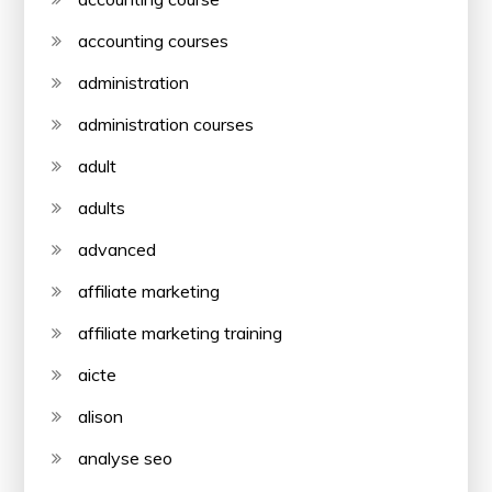
accounting courses
administration
administration courses
adult
adults
advanced
affiliate marketing
affiliate marketing training
aicte
alison
analyse seo