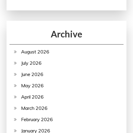
Archive
August 2026
July 2026
June 2026
May 2026
April 2026
March 2026
February 2026
January 2026