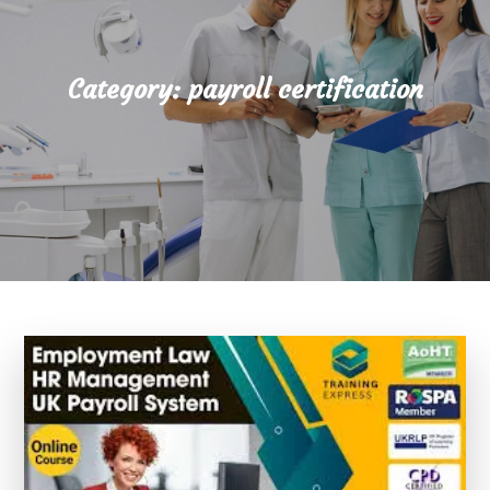
Category:
payroll certification