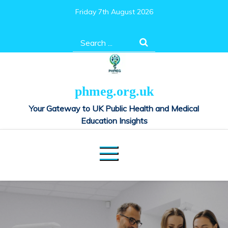
Skip
Friday 7th August 2026
to
content
Search
for:
phmeg.org.uk
Your Gateway to UK Public Health and Medical
Education Insights