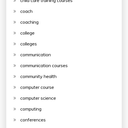
child care training courses
coach
coaching
college
colleges
communication
communication courses
community health
computer course
computer science
computing
conferences