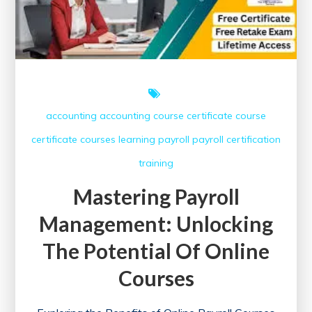
accounting
accounting course
certificate course
certificate courses
learning
payroll
payroll certification
training
Mastering Payroll
Management: Unlocking
The Potential Of Online
Courses