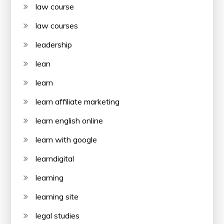
law course
law courses
leadership
lean
learn
learn affiliate marketing
learn english online
learn with google
learndigital
learning
learning site
legal studies