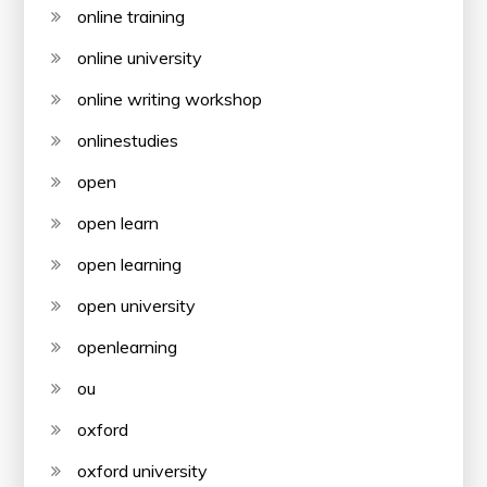
online training
online university
online writing workshop
onlinestudies
open
open learn
open learning
open university
openlearning
ou
oxford
oxford university