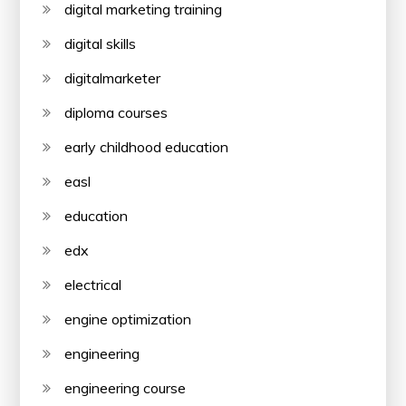
digital marketing training
digital skills
digitalmarketer
diploma courses
early childhood education
easl
education
edx
electrical
engine optimization
engineering
engineering course