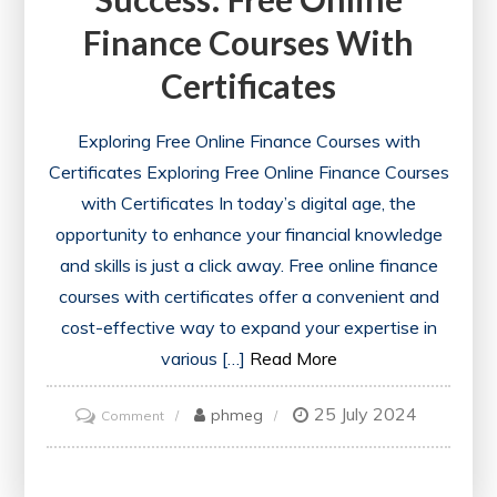
Finance Courses With
Certificates
Exploring Free Online Finance Courses with
Certificates Exploring Free Online Finance Courses
with Certificates In today’s digital age, the
opportunity to enhance your financial knowledge
and skills is just a click away. Free online finance
courses with certificates offer a convenient and
cost-effective way to expand your expertise in
various […]
Read More
25 July 2024
on
phmeg
Comment
Unlocking
Financial