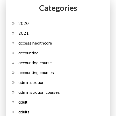
Categories
2020
2021
access healthcare
accounting
accounting course
accounting courses
administration
administration courses
adult
adults