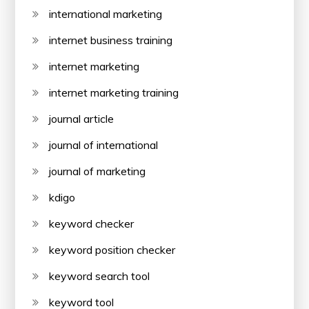
international marketing
internet business training
internet marketing
internet marketing training
journal article
journal of international
journal of marketing
kdigo
keyword checker
keyword position checker
keyword search tool
keyword tool