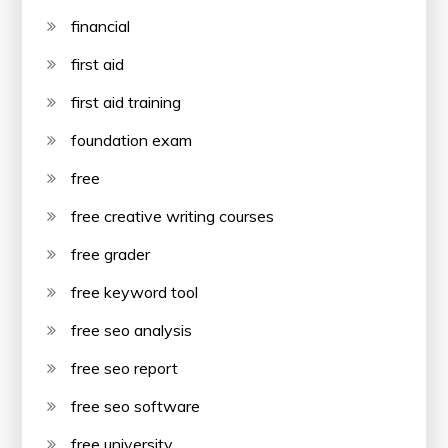
financial
first aid
first aid training
foundation exam
free
free creative writing courses
free grader
free keyword tool
free seo analysis
free seo report
free seo software
free university