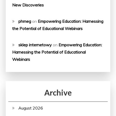
New Discoveries
phmeg
on
Empowering Education: Harnessing
the Potential of Educational Webinars
sklep internetowy
on
Empowering Education:
Harnessing the Potential of Educational
Webinars
Archive
August 2026