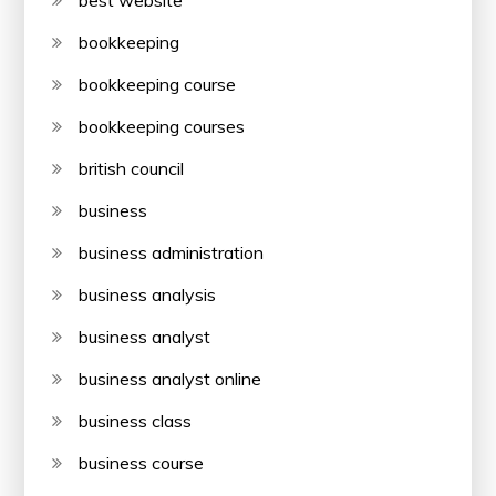
best website
bookkeeping
bookkeeping course
bookkeeping courses
british council
business
business administration
business analysis
business analyst
business analyst online
business class
business course