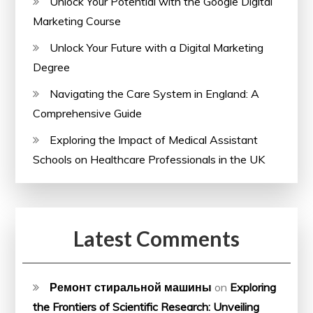
Unlock Your Potential with the Google Digital
Marketing Course
Unlock Your Future with a Digital Marketing
Degree
Navigating the Care System in England: A
Comprehensive Guide
Exploring the Impact of Medical Assistant
Schools on Healthcare Professionals in the UK
Latest Comments
Ремонт стиральной машины
on
Exploring
the Frontiers of Scientific Research: Unveiling