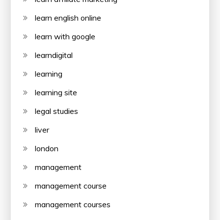
learn english online
learn with google
learndigital
learning
learning site
legal studies
liver
london
management
management course
management courses