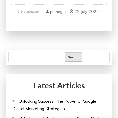
22 July 2024
on
phmeg
Comment
Unlock
Your
Potential
with
Accredited
Online
Search
Finance
Courses
and
Latest Articles
Certificates
Unlocking Success: The Power of Google
Digital Marketing Strategies