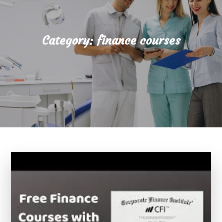
Category:
finance courses