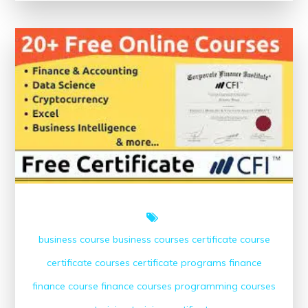
Success:
Free
Online
Finance
Courses
with
Certificates
business course
business courses
certificate course
certificate courses
certificate programs
finance
finance course
finance courses
programming courses