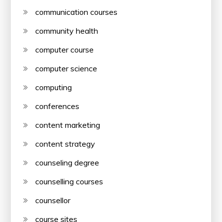
communication courses
community health
computer course
computer science
computing
conferences
content marketing
content strategy
counseling degree
counselling courses
counsellor
course sites