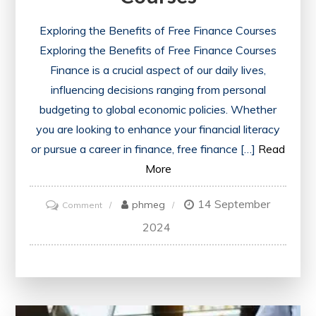
Exploring the Benefits of Free Finance Courses
Exploring the Benefits of Free Finance Courses
Finance is a crucial aspect of our daily lives,
influencing decisions ranging from personal
budgeting to global economic policies. Whether
you are looking to enhance your financial literacy
or pursue a career in finance, free finance […]
Read
More
14 September
on
phmeg
Comment
Unlocking
2024
Financial
Knowledge:
Embrace
the