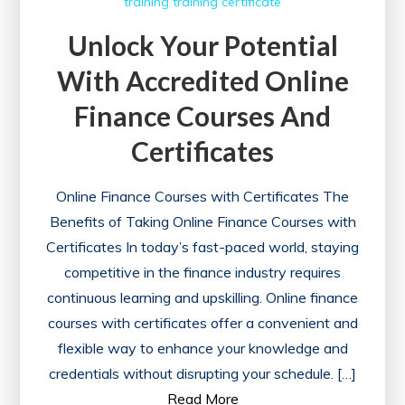
training
training certificate
Unlock Your Potential
With Accredited Online
Finance Courses And
Certificates
Online Finance Courses with Certificates The
Benefits of Taking Online Finance Courses with
Certificates In today’s fast-paced world, staying
competitive in the finance industry requires
continuous learning and upskilling. Online finance
courses with certificates offer a convenient and
flexible way to enhance your knowledge and
credentials without disrupting your schedule. […]
Read More