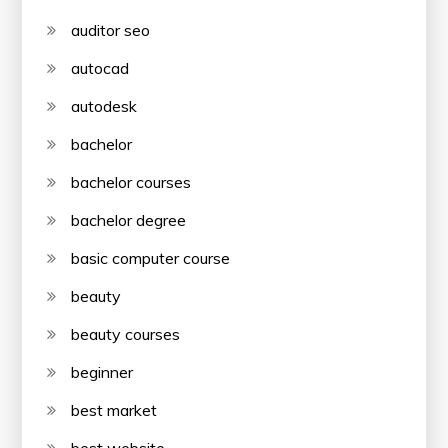
auditor seo
autocad
autodesk
bachelor
bachelor courses
bachelor degree
basic computer course
beauty
beauty courses
beginner
best market