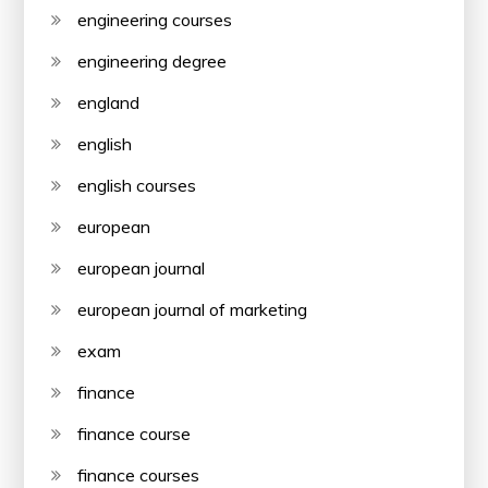
engineering courses
engineering degree
england
english
english courses
european
european journal
european journal of marketing
exam
finance
finance course
finance courses