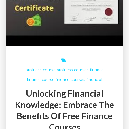
business course
business courses
finance
finance course
finance courses
financial
Unlocking Financial
Knowledge: Embrace The
Benefits Of Free Finance
Courses