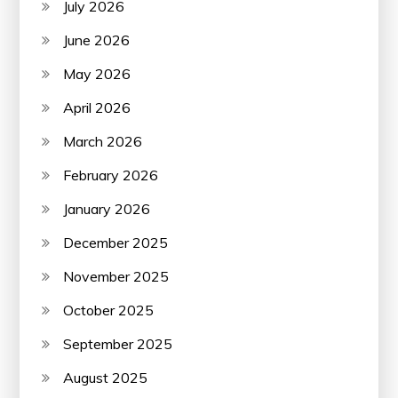
July 2026
June 2026
May 2026
April 2026
March 2026
February 2026
January 2026
December 2025
November 2025
October 2025
September 2025
August 2025