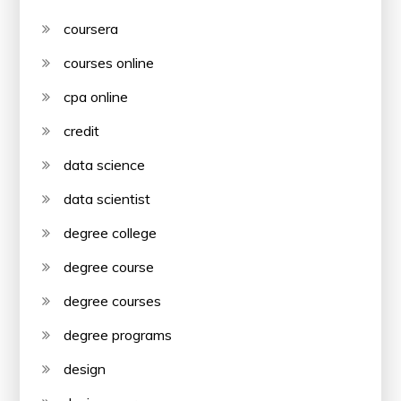
coursera
courses online
cpa online
credit
data science
data scientist
degree college
degree course
degree courses
degree programs
design