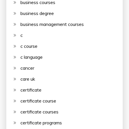
business courses
business degree
business management courses
c
c course
c language
cancer
care uk
certificate
certificate course
certificate courses
certificate programs