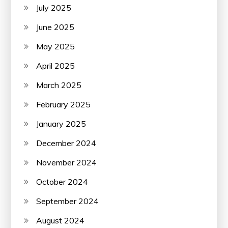
July 2025
June 2025
May 2025
April 2025
March 2025
February 2025
January 2025
December 2024
November 2024
October 2024
September 2024
August 2024