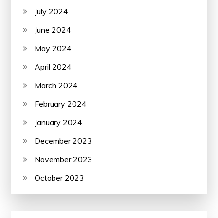
July 2024
June 2024
May 2024
April 2024
March 2024
February 2024
January 2024
December 2023
November 2023
October 2023