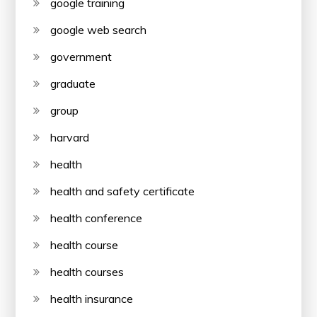
google training
google web search
government
graduate
group
harvard
health
health and safety certificate
health conference
health course
health courses
health insurance