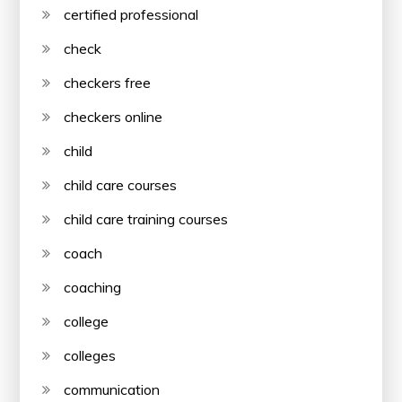
certified professional
check
checkers free
checkers online
child
child care courses
child care training courses
coach
coaching
college
colleges
communication