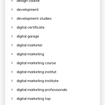
design course
development
development studies
digital certificate
digital garage
digital marketer
digital marketing
digital marketing course
digital marketing institut
digital marketing institute
digital marketing professionals
digital marketing top