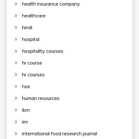
health insurance company
healthcare
hindi
hospital
hospitality courses
hr course
hr courses
hse
human resources
ibm
iim
international food research journal