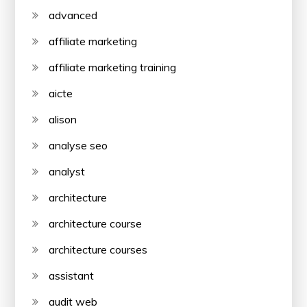
advanced
affiliate marketing
affiliate marketing training
aicte
alison
analyse seo
analyst
architecture
architecture course
architecture courses
assistant
audit web