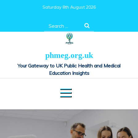
Skip
Saturday 8th August 2026
to
content
Search
for:
phmeg.org.uk
Your Gateway to UK Public Health and Medical
Education Insights