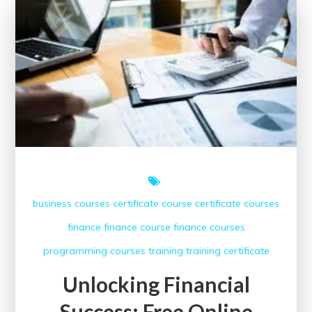
Benefits
of
Free
Finance
Courses
business courses
certificate course
certificate courses
finance
finance course
finance courses
programming courses
training
training certificate
Unlocking Financial
Success: Free Online