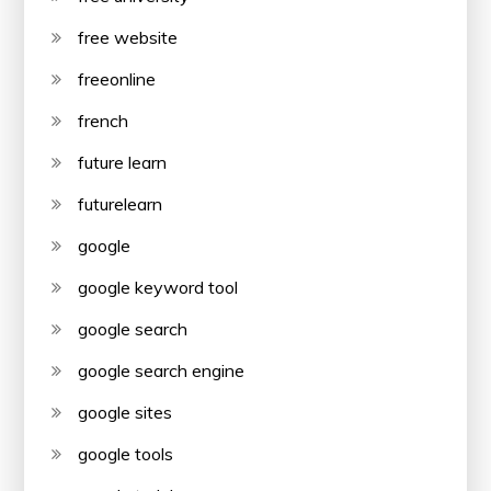
free website
freeonline
french
future learn
futurelearn
google
google keyword tool
google search
google search engine
google sites
google tools