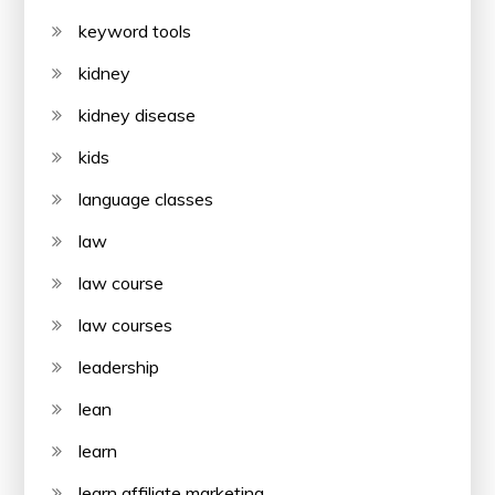
keyword tools
kidney
kidney disease
kids
language classes
law
law course
law courses
leadership
lean
learn
learn affiliate marketing