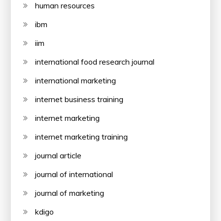
human resources
ibm
iim
international food research journal
international marketing
internet business training
internet marketing
internet marketing training
journal article
journal of international
journal of marketing
kdigo