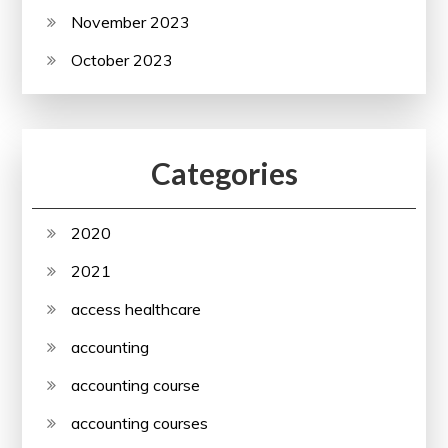
November 2023
October 2023
Categories
2020
2021
access healthcare
accounting
accounting course
accounting courses