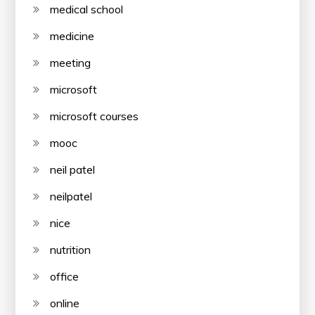
medical school
medicine
meeting
microsoft
microsoft courses
mooc
neil patel
neilpatel
nice
nutrition
office
online