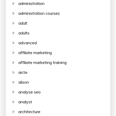
administration
administration courses
adult
adults
advanced
affiliate marketing
affiliate marketing training
aicte
alison
analyse seo
analyst
architecture