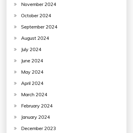
November 2024
October 2024
September 2024
August 2024
July 2024
June 2024
May 2024
April 2024
March 2024
February 2024
January 2024
December 2023