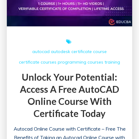
autocad
autodesk
certificate course
certificate courses
programming courses
training
Unlock Your Potential:
Access A Free AutoCAD
Online Course With
Certificate Today
Autocad Online Course with Certificate – Free The
Benefits of Taking an Autocad Online Course with