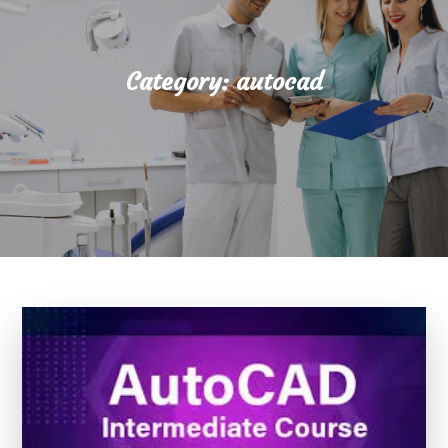
Category:
autocad