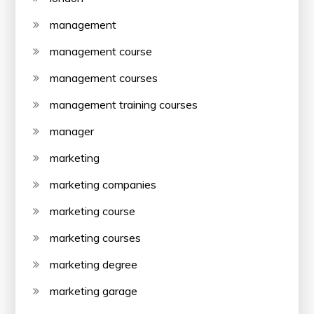
management
management course
management courses
management training courses
manager
marketing
marketing companies
marketing course
marketing courses
marketing degree
marketing garage