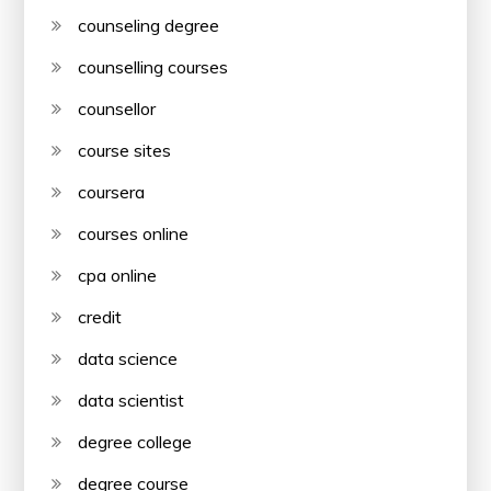
counseling degree
counselling courses
counsellor
course sites
coursera
courses online
cpa online
credit
data science
data scientist
degree college
degree course