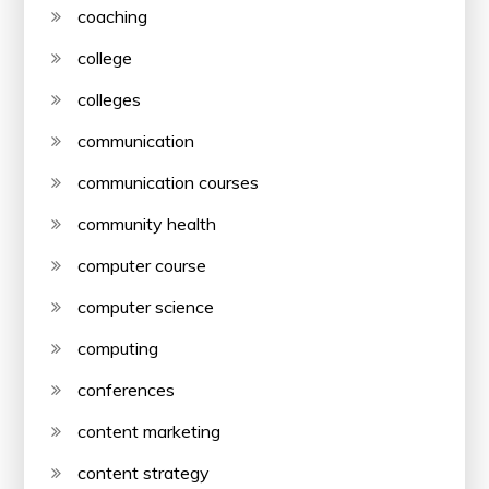
coaching
college
colleges
communication
communication courses
community health
computer course
computer science
computing
conferences
content marketing
content strategy