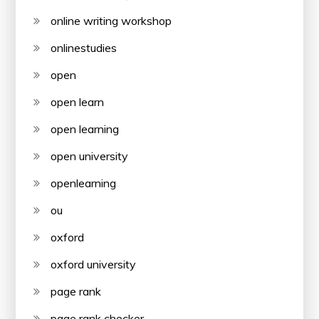
online writing workshop
onlinestudies
open
open learn
open learning
open university
openlearning
ou
oxford
oxford university
page rank
page rank checker