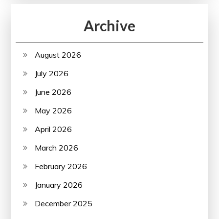
Archive
August 2026
July 2026
June 2026
May 2026
April 2026
March 2026
February 2026
January 2026
December 2025