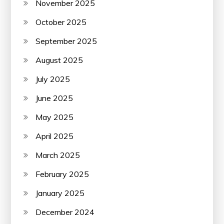
November 2025
October 2025
September 2025
August 2025
July 2025
June 2025
May 2025
April 2025
March 2025
February 2025
January 2025
December 2024