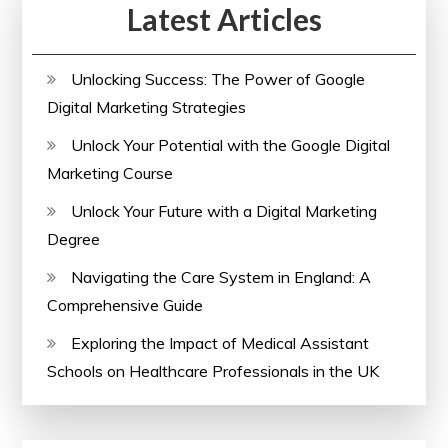
Latest Articles
with
Certificate
Today
Unlocking Success: The Power of Google
Digital Marketing Strategies
Unlock Your Potential with the Google Digital
Marketing Course
Unlock Your Future with a Digital Marketing
Degree
Navigating the Care System in England: A
Comprehensive Guide
Exploring the Impact of Medical Assistant
Schools on Healthcare Professionals in the UK