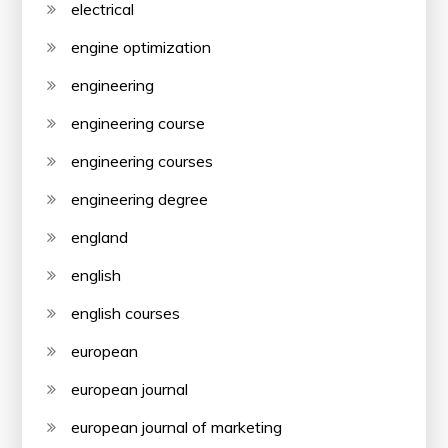
electrical
engine optimization
engineering
engineering course
engineering courses
engineering degree
england
english
english courses
european
european journal
european journal of marketing