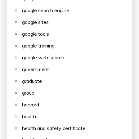
google search engine
google sites
google tools
google training
google web search
government
graduate
group
harvard
health
health and safety certificate