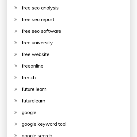
free seo analysis
free seo report
free seo software
free university
free website
freeonline
french
future learn
futurelearn
google
google keyword tool
google search