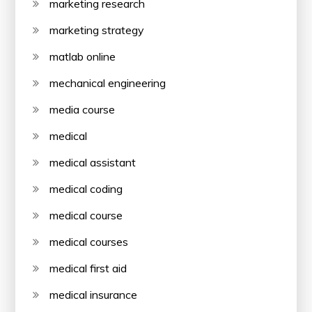
marketing research
marketing strategy
matlab online
mechanical engineering
media course
medical
medical assistant
medical coding
medical course
medical courses
medical first aid
medical insurance