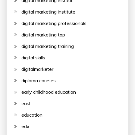
digital marketing institut
digital marketing institute
digital marketing professionals
digital marketing top
digital marketing training
digital skills
digitalmarketer
diploma courses
early childhood education
easl
education
edx