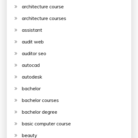
architecture course
architecture courses
assistant
audit web
auditor seo
autocad
autodesk
bachelor
bachelor courses
bachelor degree
basic computer course
beauty