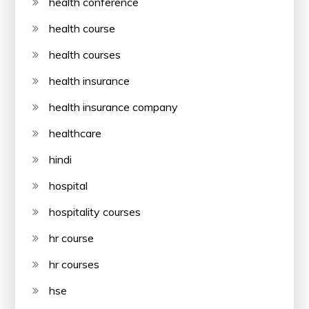
health conference
health course
health courses
health insurance
health insurance company
healthcare
hindi
hospital
hospitality courses
hr course
hr courses
hse