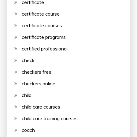
certificate
certificate course
certificate courses
certificate programs
certified professional
check
checkers free
checkers online
child
child care courses
child care training courses
coach