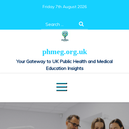
Skip
Friday 7th August 2026
to
content
Search
for:
phmeg.org.uk
Your Gateway to UK Public Health and Medical
Education Insights