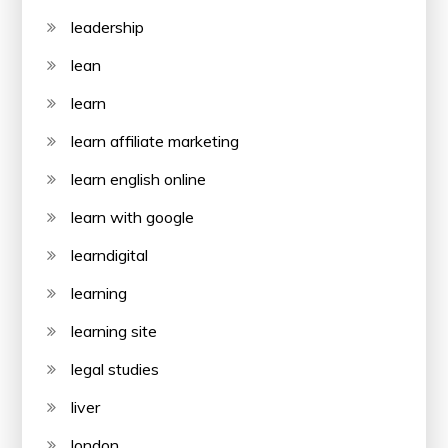
leadership
lean
learn
learn affiliate marketing
learn english online
learn with google
learndigital
learning
learning site
legal studies
liver
london