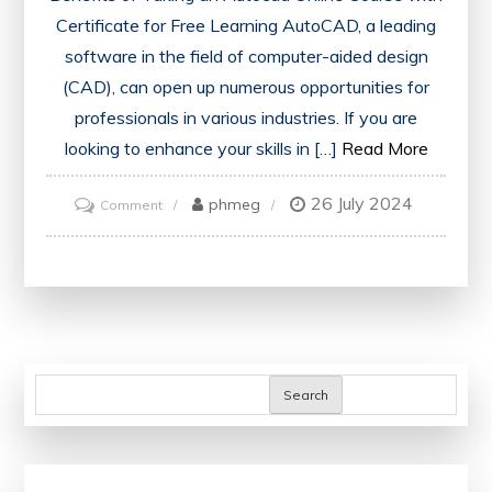
Certificate for Free Learning AutoCAD, a leading
software in the field of computer-aided design
(CAD), can open up numerous opportunities for
professionals in various industries. If you are
looking to enhance your skills in […]
Read More
26 July 2024
on
phmeg
Comment
Unlock
Your
Potential:
Access
a
Free
Search
AutoCAD
Online
Course