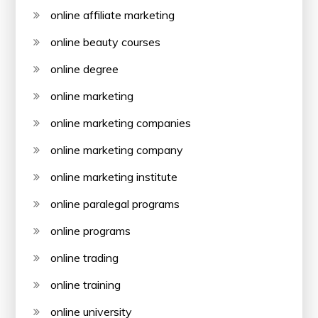
online affiliate marketing
online beauty courses
online degree
online marketing
online marketing companies
online marketing company
online marketing institute
online paralegal programs
online programs
online trading
online training
online university