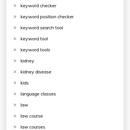
keyword checker
keyword position checker
keyword search tool
keyword tool
keyword tools
kidney
kidney disease
kids
language classes
law
law course
law courses