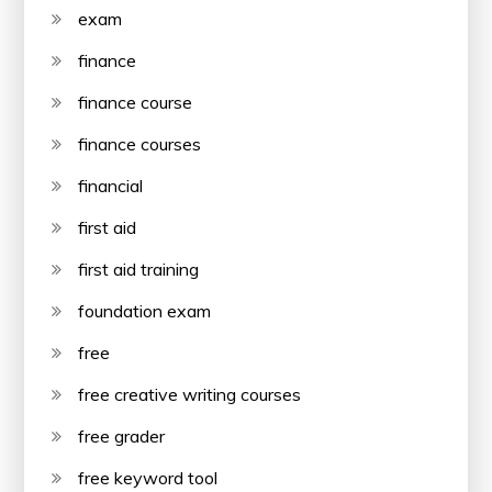
exam
finance
finance course
finance courses
financial
first aid
first aid training
foundation exam
free
free creative writing courses
free grader
free keyword tool