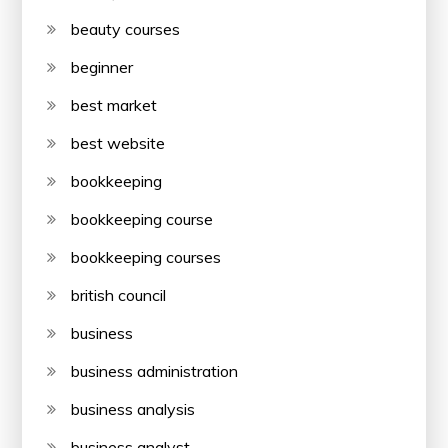
beauty courses
beginner
best market
best website
bookkeeping
bookkeeping course
bookkeeping courses
british council
business
business administration
business analysis
business analyst