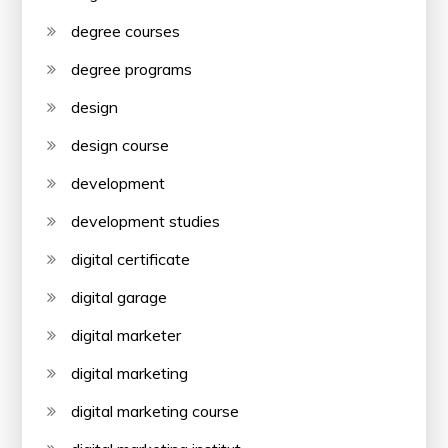
degree courses
degree programs
design
design course
development
development studies
digital certificate
digital garage
digital marketer
digital marketing
digital marketing course