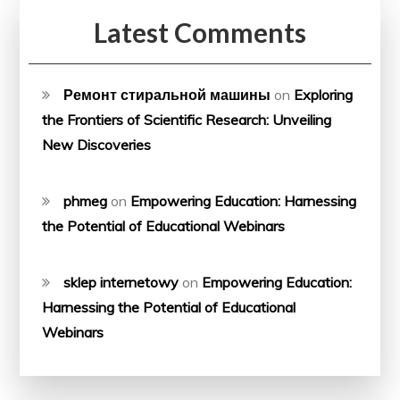
Latest Comments
Ремонт стиральной машины
on
Exploring
the Frontiers of Scientific Research: Unveiling
New Discoveries
phmeg
on
Empowering Education: Harnessing
the Potential of Educational Webinars
sklep internetowy
on
Empowering Education:
Harnessing the Potential of Educational
Webinars