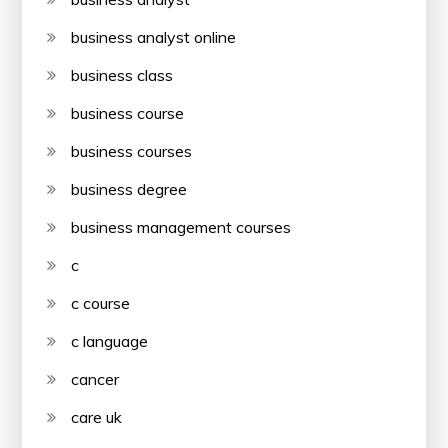
business analyst online
business class
business course
business courses
business degree
business management courses
c
c course
c language
cancer
care uk