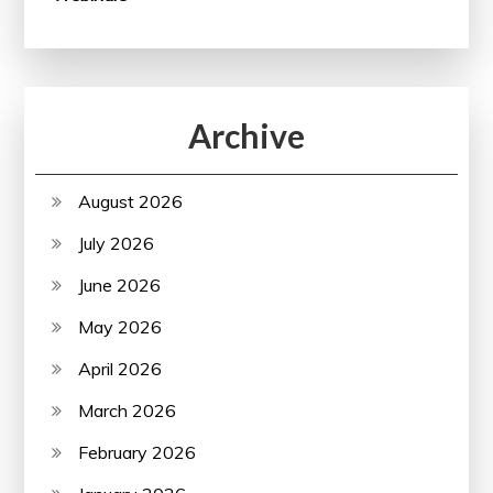
Archive
August 2026
July 2026
June 2026
May 2026
April 2026
March 2026
February 2026