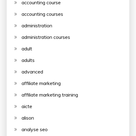
accounting course
accounting courses
administration
administration courses
adult
adults
advanced
affiliate marketing
affiliate marketing training
aicte
alison
analyse seo