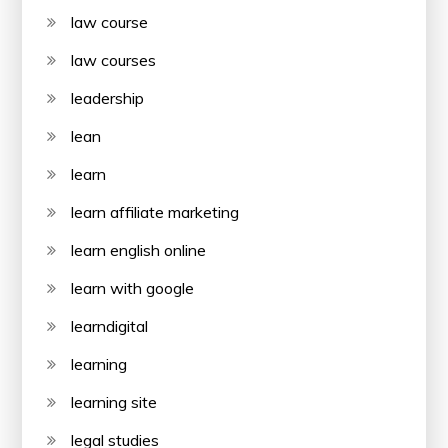
law course
law courses
leadership
lean
learn
learn affiliate marketing
learn english online
learn with google
learndigital
learning
learning site
legal studies