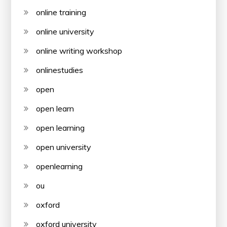
online training
online university
online writing workshop
onlinestudies
open
open learn
open learning
open university
openlearning
ou
oxford
oxford university