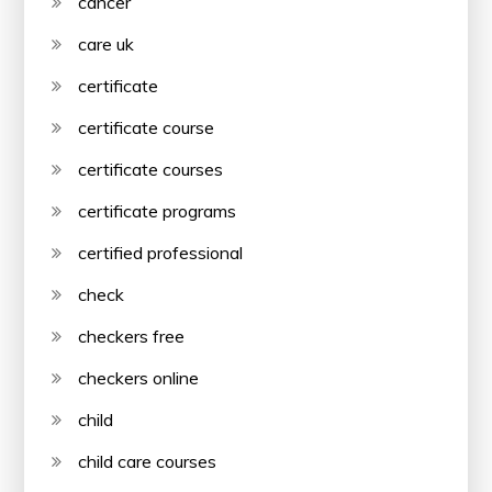
cancer
care uk
certificate
certificate course
certificate courses
certificate programs
certified professional
check
checkers free
checkers online
child
child care courses