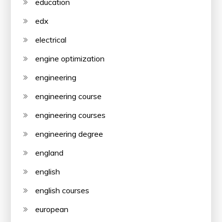
education
edx
electrical
engine optimization
engineering
engineering course
engineering courses
engineering degree
england
english
english courses
european