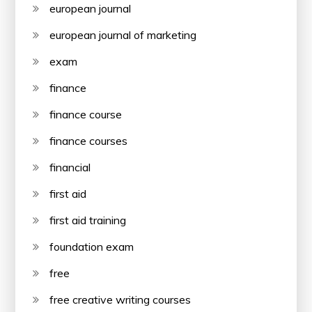
european journal
european journal of marketing
exam
finance
finance course
finance courses
financial
first aid
first aid training
foundation exam
free
free creative writing courses