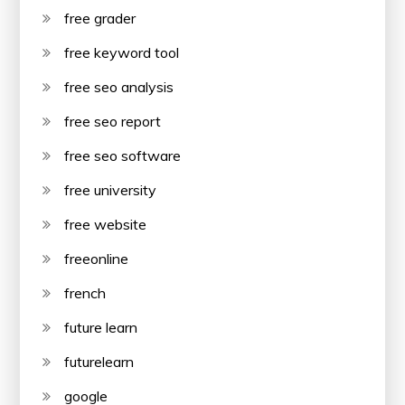
free grader
free keyword tool
free seo analysis
free seo report
free seo software
free university
free website
freeonline
french
future learn
futurelearn
google