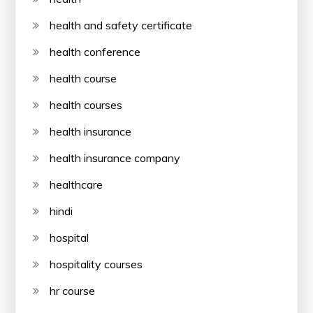
health and safety certificate
health conference
health course
health courses
health insurance
health insurance company
healthcare
hindi
hospital
hospitality courses
hr course