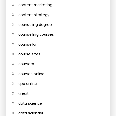
content marketing
content strategy
counseling degree
counselling courses
counsellor
course sites
coursera
courses online
cpa online
credit
data science
data scientist