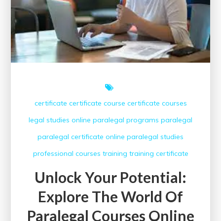
certificate
certificate course
certificate courses
legal studies
online paralegal programs
paralegal
paralegal certificate online
paralegal studies
professional courses
training
training certificate
Unlock Your Potential:
Explore The World Of
Paralegal Courses Online