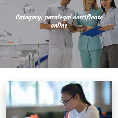
Category:
paralegal certificate
online