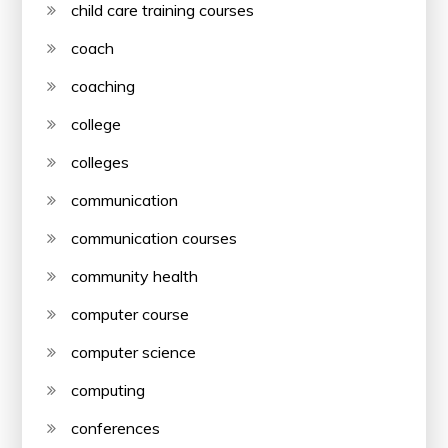
child care training courses
coach
coaching
college
colleges
communication
communication courses
community health
computer course
computer science
computing
conferences