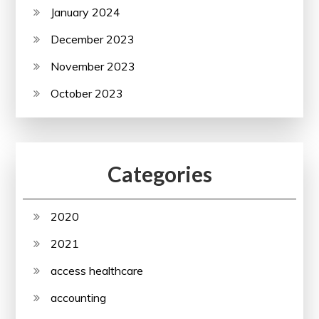
January 2024
December 2023
November 2023
October 2023
Categories
2020
2021
access healthcare
accounting