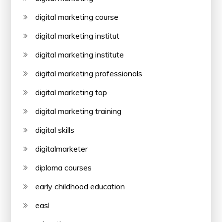
digital marketing course
digital marketing institut
digital marketing institute
digital marketing professionals
digital marketing top
digital marketing training
digital skills
digitalmarketer
diploma courses
early childhood education
easl