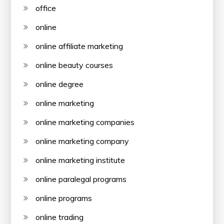
office
online
online affiliate marketing
online beauty courses
online degree
online marketing
online marketing companies
online marketing company
online marketing institute
online paralegal programs
online programs
online trading