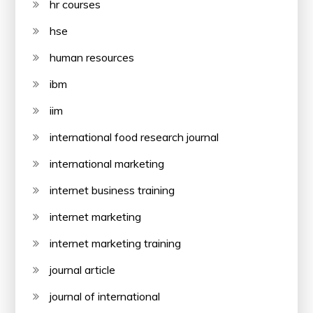
hr courses
hse
human resources
ibm
iim
international food research journal
international marketing
internet business training
internet marketing
internet marketing training
journal article
journal of international