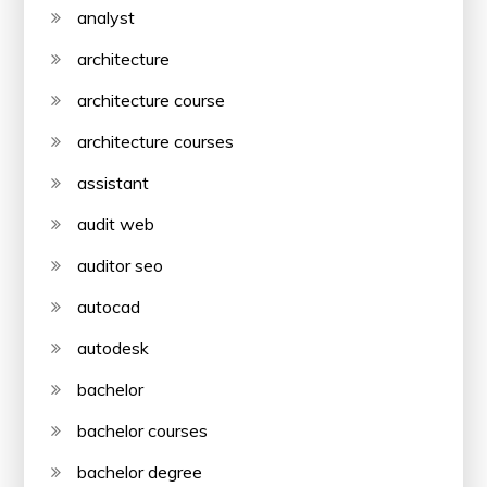
analyst
architecture
architecture course
architecture courses
assistant
audit web
auditor seo
autocad
autodesk
bachelor
bachelor courses
bachelor degree