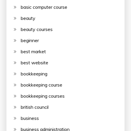
basic computer course
beauty
beauty courses
beginner
best market
best website
bookkeeping
bookkeeping course
bookkeeping courses
british council
business
business administration