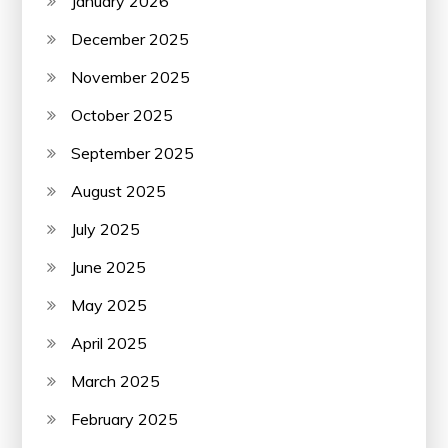
January 2026
December 2025
November 2025
October 2025
September 2025
August 2025
July 2025
June 2025
May 2025
April 2025
March 2025
February 2025