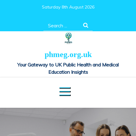
Skip
Saturday 8th August 2026
to
content
Search
for:
phmeg.org.uk
Your Gateway to UK Public Health and Medical
Education Insights