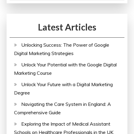
of
Paralegal
Courses
Latest Articles
Online
Unlocking Success: The Power of Google
Digital Marketing Strategies
Unlock Your Potential with the Google Digital
Marketing Course
Unlock Your Future with a Digital Marketing
Degree
Navigating the Care System in England: A
Comprehensive Guide
Exploring the Impact of Medical Assistant
Schools on Healthcare Professionals in the UK