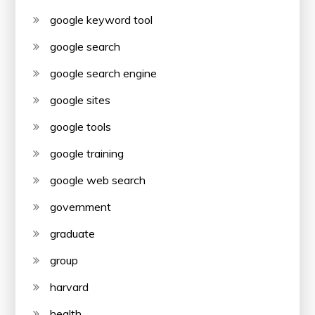
google keyword tool
google search
google search engine
google sites
google tools
google training
google web search
government
graduate
group
harvard
health