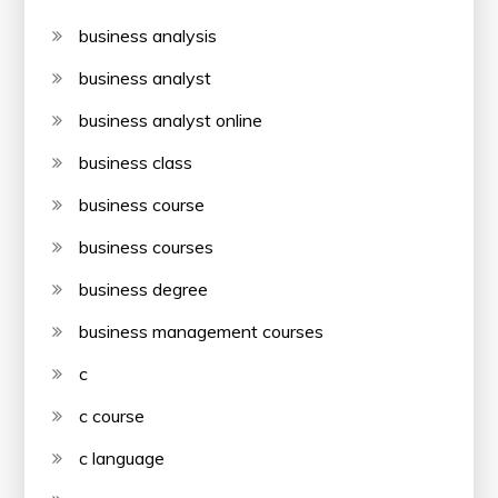
business analysis
business analyst
business analyst online
business class
business course
business courses
business degree
business management courses
c
c course
c language