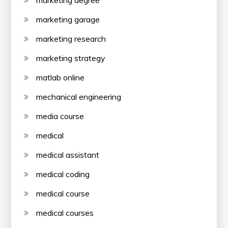
marketing degree
marketing garage
marketing research
marketing strategy
matlab online
mechanical engineering
media course
medical
medical assistant
medical coding
medical course
medical courses