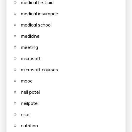
medical first aid
medical insurance
medical school
medicine
meeting
microsoft
microsoft courses
mooc
neil patel
neilpatel
nice
nutrition