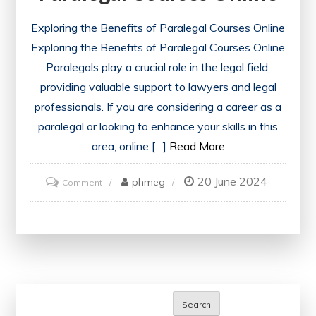
Exploring the Benefits of Paralegal Courses Online
Exploring the Benefits of Paralegal Courses Online
Paralegals play a crucial role in the legal field,
providing valuable support to lawyers and legal
professionals. If you are considering a career as a
paralegal or looking to enhance your skills in this
area, online […]
Read More
20 June 2024
on
phmeg
Comment
Unlock
Your
Potential:
Explore
the
World
Search