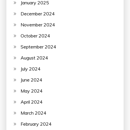
January 2025
December 2024
November 2024
October 2024
September 2024
August 2024
July 2024
June 2024
May 2024
April 2024
March 2024
February 2024