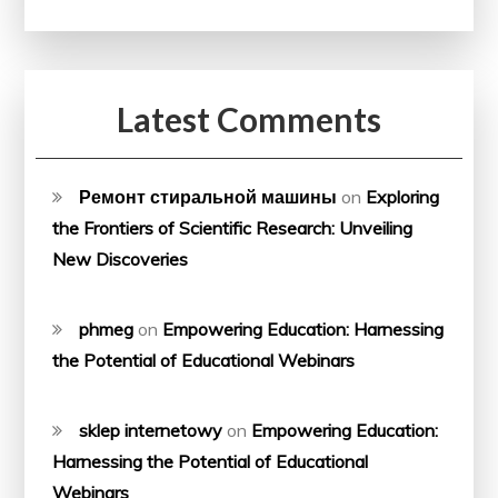
Latest Comments
Ремонт стиральной машины
on
Exploring
the Frontiers of Scientific Research: Unveiling
New Discoveries
phmeg
on
Empowering Education: Harnessing
the Potential of Educational Webinars
sklep internetowy
on
Empowering Education:
Harnessing the Potential of Educational
Webinars