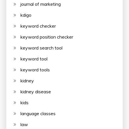
journal of marketing
kdigo
keyword checker
keyword position checker
keyword search tool
keyword tool
keyword tools
kidney
kidney disease
kids
language classes
law