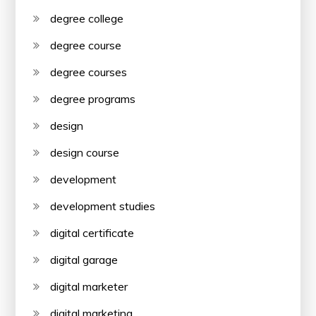
degree college
degree course
degree courses
degree programs
design
design course
development
development studies
digital certificate
digital garage
digital marketer
digital marketing