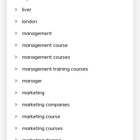
liver
london
management
management course
management courses
management training courses
manager
marketing
marketing companies
marketing course
marketing courses