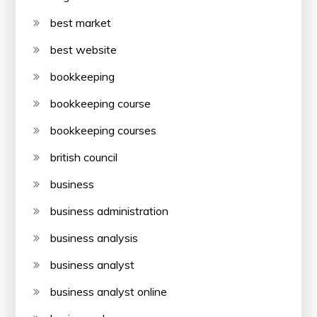
best market
best website
bookkeeping
bookkeeping course
bookkeeping courses
british council
business
business administration
business analysis
business analyst
business analyst online