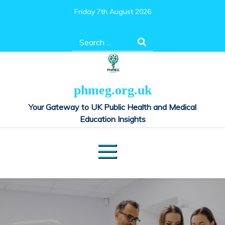
Skip
Friday 7th August 2026
to
content
Search
for:
phmeg.org.uk
Your Gateway to UK Public Health and Medical
Education Insights