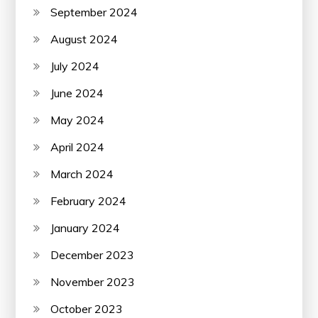
September 2024
August 2024
July 2024
June 2024
May 2024
April 2024
March 2024
February 2024
January 2024
December 2023
November 2023
October 2023