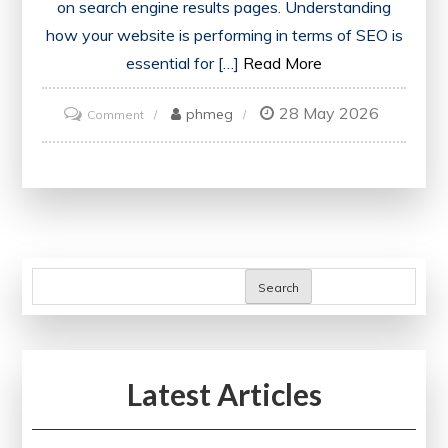
on search engine results pages. Understanding
how your website is performing in terms of SEO is
essential for […]
Read More
28 May 2026
on
phmeg
Comment
Unlock
the
Power
of
a
Free
Search
SEO
Report
PDF
Latest Articles
for
Enhanced
Website