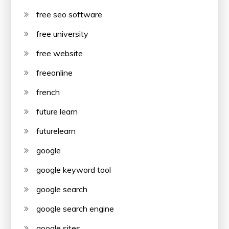
free seo software
free university
free website
freeonline
french
future learn
futurelearn
google
google keyword tool
google search
google search engine
google sites