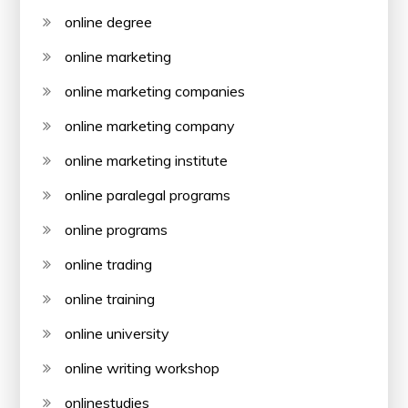
online degree
online marketing
online marketing companies
online marketing company
online marketing institute
online paralegal programs
online programs
online trading
online training
online university
online writing workshop
onlinestudies