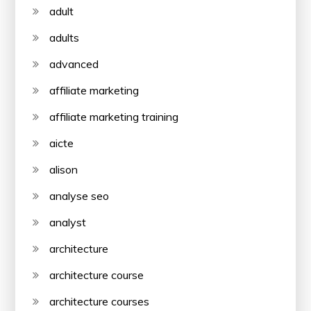
adult
adults
advanced
affiliate marketing
affiliate marketing training
aicte
alison
analyse seo
analyst
architecture
architecture course
architecture courses