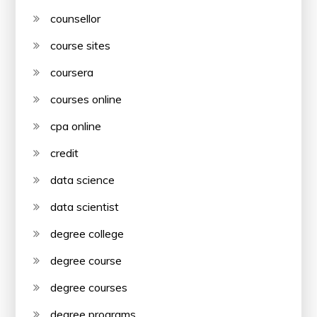
counsellor
course sites
coursera
courses online
cpa online
credit
data science
data scientist
degree college
degree course
degree courses
degree programs