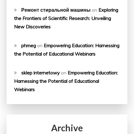
Ремонт стиральной машины
on
Exploring
the Frontiers of Scientific Research: Unveiling
New Discoveries
phmeg
on
Empowering Education: Harnessing
the Potential of Educational Webinars
sklep internetowy
on
Empowering Education:
Harnessing the Potential of Educational
Webinars
Archive