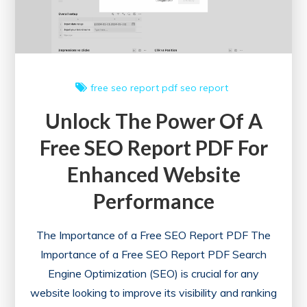
free seo report
pdf
seo report
Unlock The Power Of A
Free SEO Report PDF For
Enhanced Website
Performance
The Importance of a Free SEO Report PDF The
Importance of a Free SEO Report PDF Search
Engine Optimization (SEO) is crucial for any
website looking to improve its visibility and ranking