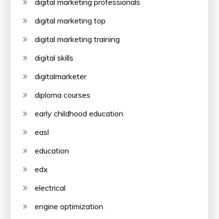
digital marketing professionals
digital marketing top
digital marketing training
digital skills
digitalmarketer
diploma courses
early childhood education
easl
education
edx
electrical
engine optimization