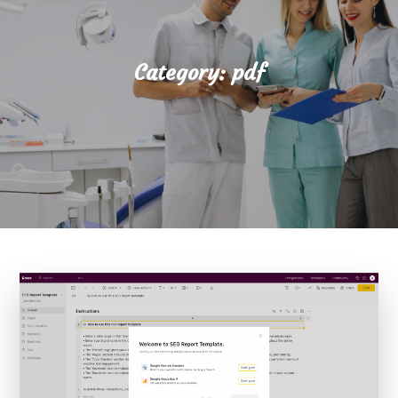
Category:
pdf