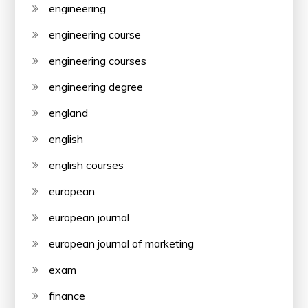
engineering
engineering course
engineering courses
engineering degree
england
english
english courses
european
european journal
european journal of marketing
exam
finance