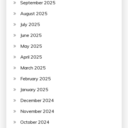
September 2025
August 2025
July 2025
June 2025
May 2025
April 2025
March 2025
February 2025
January 2025
December 2024
November 2024
October 2024