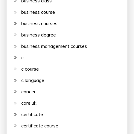
business class
business course
business courses
business degree
business management courses
c
c course
c language
cancer
care uk
certificate
certificate course