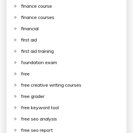
finance course
finance courses
financial
first aid
first aid training
foundation exam
free
free creative writing courses
free grader
free keyword tool
free seo analysis
free seo report