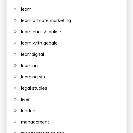
learn
learn affiliate marketing
learn english online
learn with google
learndigital
learning
learning site
legal studies
liver
london
management