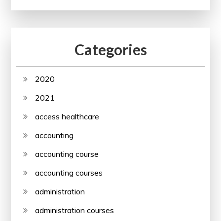
Categories
2020
2021
access healthcare
accounting
accounting course
accounting courses
administration
administration courses