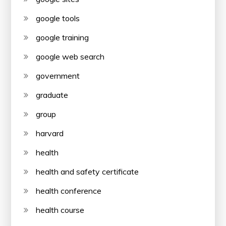
google tools
google training
google web search
government
graduate
group
harvard
health
health and safety certificate
health conference
health course