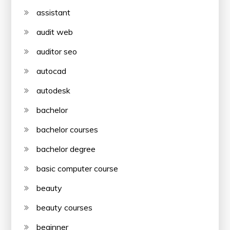
assistant
audit web
auditor seo
autocad
autodesk
bachelor
bachelor courses
bachelor degree
basic computer course
beauty
beauty courses
beginner