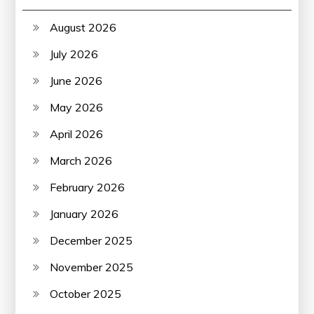
August 2026
July 2026
June 2026
May 2026
April 2026
March 2026
February 2026
January 2026
December 2025
November 2025
October 2025