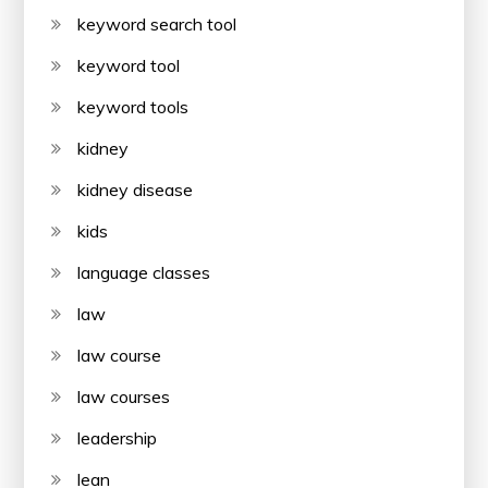
keyword search tool
keyword tool
keyword tools
kidney
kidney disease
kids
language classes
law
law course
law courses
leadership
lean