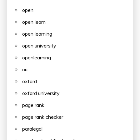
open
open learn
open learning
open university
openlearning
ou
oxford
oxford university
page rank
page rank checker
paralegal