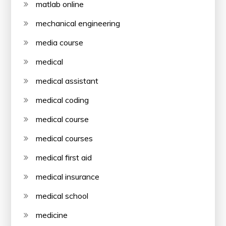
matlab online
mechanical engineering
media course
medical
medical assistant
medical coding
medical course
medical courses
medical first aid
medical insurance
medical school
medicine