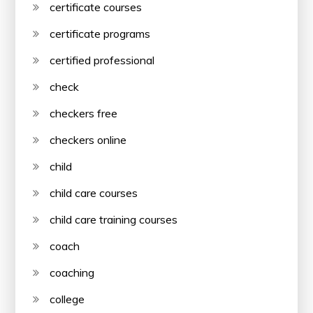
certificate courses
certificate programs
certified professional
check
checkers free
checkers online
child
child care courses
child care training courses
coach
coaching
college