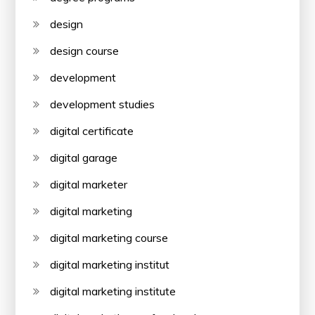
design
design course
development
development studies
digital certificate
digital garage
digital marketer
digital marketing
digital marketing course
digital marketing institut
digital marketing institute