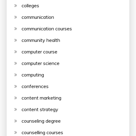
colleges
communication
communication courses
community health
computer course
computer science
computing
conferences
content marketing
content strategy
counseling degree
counselling courses