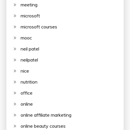
meeting
microsoft
microsoft courses
mooc
neil patel
neilpatel
nice
nutrition
office
online
online affiliate marketing
online beauty courses