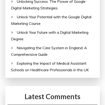
Unlocking Success: The Power of Google
Performance
Digital Marketing Strategies
Unlock Your Potential with the Google Digital
Marketing Course
Unlock Your Future with a Digital Marketing
Degree
Navigating the Care System in England: A
Comprehensive Guide
Exploring the Impact of Medical Assistant
Schools on Healthcare Professionals in the UK
Latest Comments