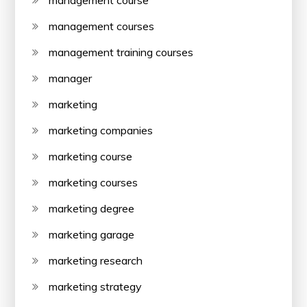
management course
management courses
management training courses
manager
marketing
marketing companies
marketing course
marketing courses
marketing degree
marketing garage
marketing research
marketing strategy