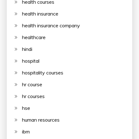
health courses
health insurance
health insurance company
healthcare
hindi
hospital
hospitality courses
hr course
hr courses
hse
human resources
ibm