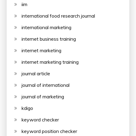
iim
international food research journal
international marketing
internet business training
internet marketing
internet marketing training
journal article
journal of international
journal of marketing
kdigo
keyword checker
keyword position checker