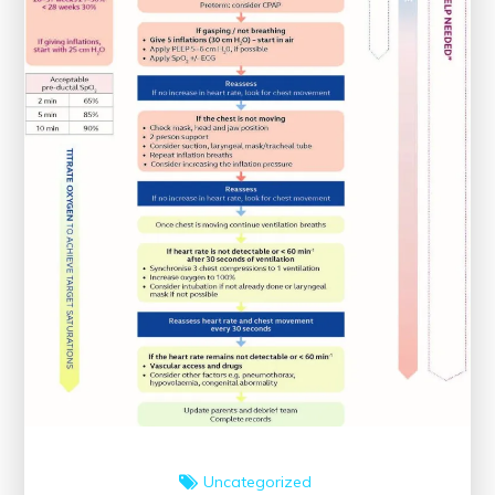
Uncategorized