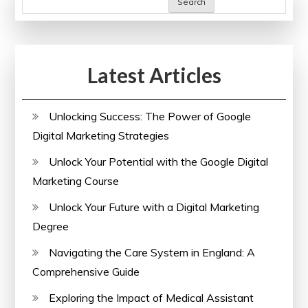
Search
Latest Articles
Unlocking Success: The Power of Google
Digital Marketing Strategies
Unlock Your Potential with the Google Digital
Marketing Course
Unlock Your Future with a Digital Marketing
Degree
Navigating the Care System in England: A
Comprehensive Guide
Exploring the Impact of Medical Assistant