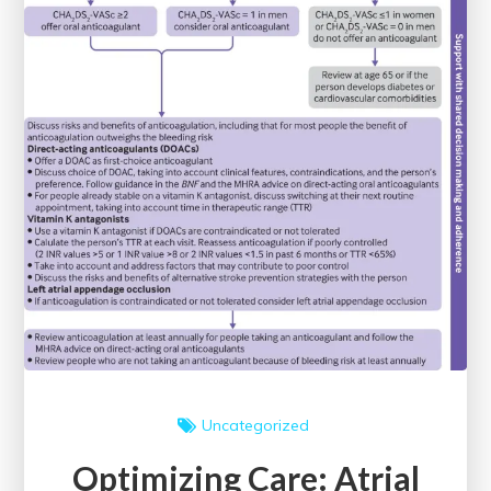
Uncategorized
Optimizing Care: Atrial