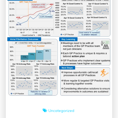
Uncategorized