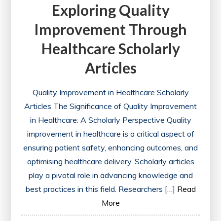
Exploring Quality
Improvement Through
Healthcare Scholarly
Articles
Quality Improvement in Healthcare Scholarly
Articles The Significance of Quality Improvement
in Healthcare: A Scholarly Perspective Quality
improvement in healthcare is a critical aspect of
ensuring patient safety, enhancing outcomes, and
optimising healthcare delivery. Scholarly articles
play a pivotal role in advancing knowledge and
best practices in this field. Researchers […]
Read
More