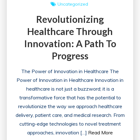
Uncategorized
Revolutionizing
Healthcare Through
Innovation: A Path To
Progress
The Power of Innovation in Healthcare The
Power of Innovation in Healthcare Innovation in
healthcare is not just a buzzword; it is a
transformative force that has the potential to
revolutionize the way we approach healthcare
delivery, patient care, and medical research. From
cutting-edge technologies to novel treatment
approaches, innovation […]
Read More