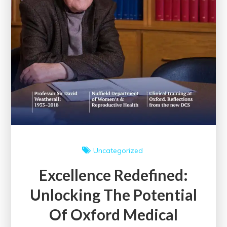
Uncategorized
Excellence Redefined:
Unlocking The Potential
Of Oxford Medical