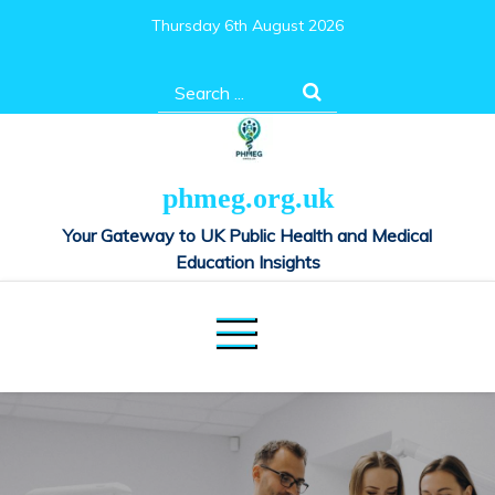
Skip
Thursday 6th August 2026
to
content
Search
for:
phmeg.org.uk
Your Gateway to UK Public Health and Medical
Education Insights