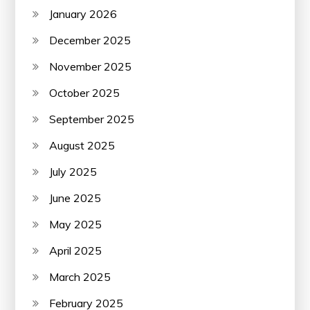
January 2026
December 2025
November 2025
October 2025
September 2025
August 2025
July 2025
June 2025
May 2025
April 2025
March 2025
February 2025