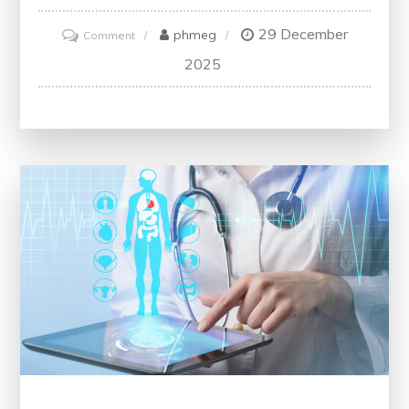
29 December
on
phmeg
Comment
Navigating
2025
CPG
Guidelines
for
Hypertension:
Best
Practices
for
Managing
High
Blood
Pressure