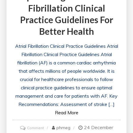
Fibrillation Clinical
Practice Guidelines For
Better Health
Atrial Fibrillation Clinical Practice Guidelines Atrial
Fibrillation Clinical Practice Guidelines Atrial
fibrillation (AF) is a common cardiac arrhythmia
that affects millions of people worldwide. It is
crucial for healthcare professionals to follow
clinical practice guidelines to ensure optimal
management and care for patients with AF. Key
Recommendations: Assessment of stroke […]
Read More
24 December
on
phmeg
Comment