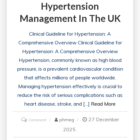
Hypertension
Management In The UK
Clinical Guideline for Hypertension: A
Comprehensive Overview Clinical Guideline for
Hypertension: A Comprehensive Overview
Hypertension, commonly known as high blood
pressure, is a prevalent cardiovascular condition
that affects millions of people worldwide.
Managing hypertension effectively is crucial to
reduce the risk of serious complications such as
heart disease, stroke, and […]
Read More
27 December
on
phmeg
Comment
Comprehensive
2025
Clinical