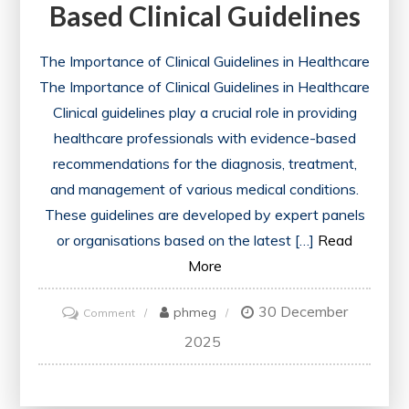
Based Clinical Guidelines
The Importance of Clinical Guidelines in Healthcare
The Importance of Clinical Guidelines in Healthcare
Clinical guidelines play a crucial role in providing
healthcare professionals with evidence-based
recommendations for the diagnosis, treatment,
and management of various medical conditions.
These guidelines are developed by expert panels
or organisations based on the latest […]
Read
More
30 December
on
phmeg
Comment
Enhancing
2025
Patient
Care: