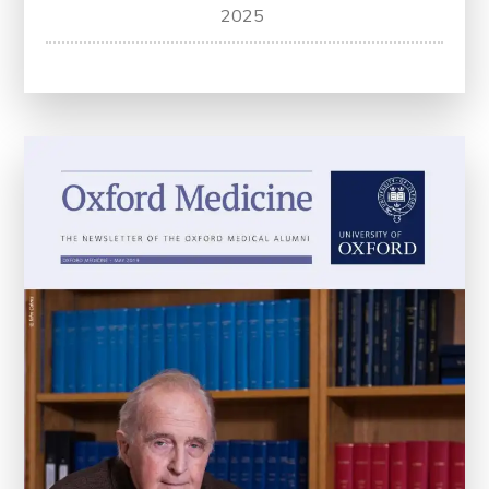
Optimizing
2025
Care:
Atrial
Fibrillation
Clinical
Practice
Guidelines
for
Better
Health