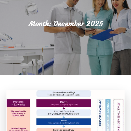
Month:
December 2025