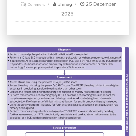
25 December
on
phmeg
Comment
Exploring
2025
Quality
Improvement
Through
Healthcare
Scholarly
Articles