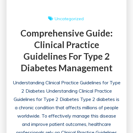
Uncategorized
Comprehensive Guide:
Clinical Practice
Guidelines For Type 2
Diabetes Management
Understanding Clinical Practice Guidelines for Type
2 Diabetes Understanding Clinical Practice
Guidelines for Type 2 Diabetes Type 2 diabetes is
a chronic condition that affects millions of people
worldwide. To effectively manage this disease
and improve patient outcomes, healthcare
professionals rely on Clinical Practice Guidelines