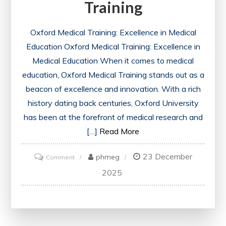
Training
Oxford Medical Training: Excellence in Medical
Education Oxford Medical Training: Excellence in
Medical Education When it comes to medical
education, Oxford Medical Training stands out as a
beacon of excellence and innovation. With a rich
history dating back centuries, Oxford University
has been at the forefront of medical research and
[…]
Read More
23 December
on
phmeg
Comment
Excellence
2025
Redefined:
Unlocking
the