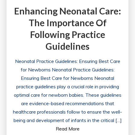
Enhancing Neonatal Care:
The Importance Of
Following Practice
Guidelines
Neonatal Practice Guidelines: Ensuring Best Care
for Newborns Neonatal Practice Guidelines:
Ensuring Best Care for Newborns Neonatal
practice guidelines play a crucial role in providing
optimal care for newborn babies. These guidelines
are evidence-based recommendations that
healthcare professionals follow to ensure the well-
being and development of infants in the critical […]
Read More