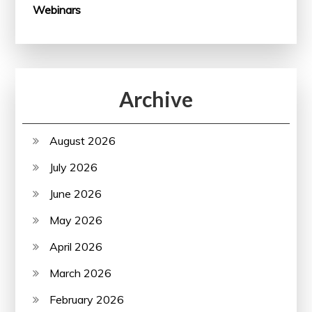
Webinars
Archive
August 2026
July 2026
June 2026
May 2026
April 2026
March 2026
February 2026