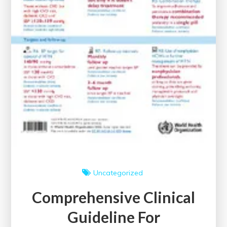
Uncategorized
Comprehensive Clinical
Guideline For