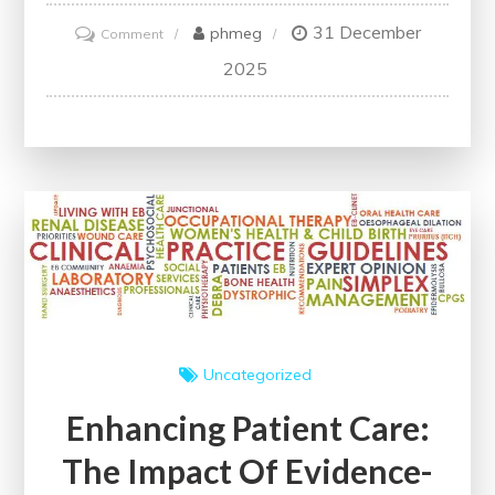
31 December
on
phmeg
Comment
Enhancing
2025
Neonatal
Care:
The
Importance
of
Following
Practice
Guidelines
Uncategorized
Enhancing Patient Care:
The Impact Of Evidence-