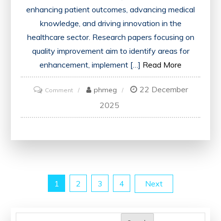
enhancing patient outcomes, advancing medical
knowledge, and driving innovation in the
healthcare sector. Research papers focusing on
quality improvement aim to identify areas for
enhancement, implement […]
Read More
22 December
on
phmeg
Comment
Advancing
2025
Healthcare
Through
Quality
Improvement
Research
Posts
1
2
3
4
Next
Papers
pagination