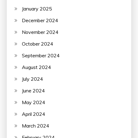
January 2025
December 2024
November 2024
October 2024
September 2024
August 2024
July 2024
June 2024
May 2024
April 2024
March 2024
February 2024