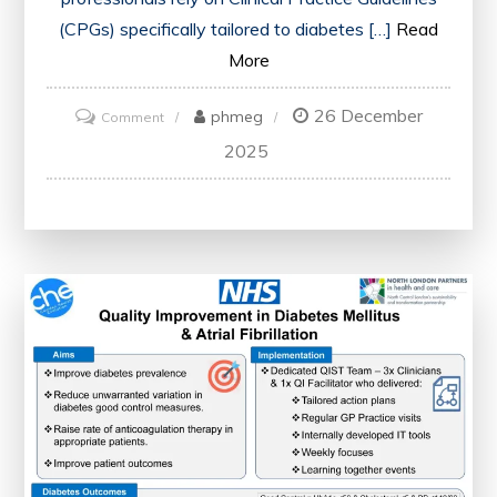
(CPGs) specifically tailored to diabetes […]
Read
More
26 December
on
phmeg
Comment
Comprehensive
2025
Guide:
Clinical
Practice
Guidelines
for
Type
2
Diabetes
Management