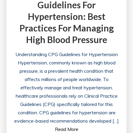
Guidelines For
Hypertension: Best
Practices For Managing
High Blood Pressure
Understanding CPG Guidelines for Hypertension
Hypertension, commonly known as high blood
pressure, is a prevalent health condition that
affects millions of people worldwide. To
effectively manage and treat hypertension,
healthcare professionals rely on Clinical Practice
Guidelines (CPG) specifically tailored for this
condition. CPG guidelines for hypertension are
evidence-based recommendations developed […]
Read More