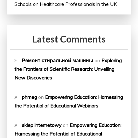
Schools on Healthcare Professionals in the UK
Latest Comments
Ремонт стиральной машины
on
Exploring
the Frontiers of Scientific Research: Unveiling
New Discoveries
phmeg
on
Empowering Education: Harnessing
the Potential of Educational Webinars
sklep internetowy
on
Empowering Education:
Harnessing the Potential of Educational