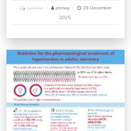
28 December
on
phmeg
Comment
Revolutionizing
2025
Healthcare
Through
Innovation:
A
Path
to
Progress