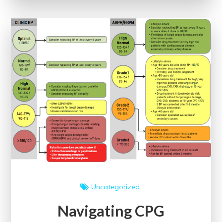
The
Impact
of
Evidence-
Based
Clinical
Guidelines
Uncategorized
Navigating CPG