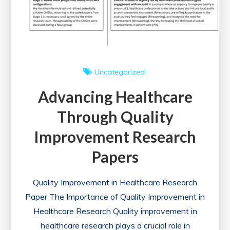
Uncategorized
Advancing Healthcare
Through Quality
Improvement Research
Papers
Quality Improvement in Healthcare Research
Paper The Importance of Quality Improvement in
Healthcare Research Quality improvement in
healthcare research plays a crucial role in