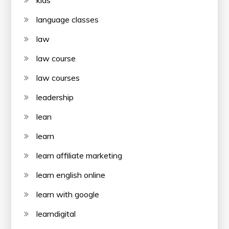
kids
language classes
law
law course
law courses
leadership
lean
learn
learn affiliate marketing
learn english online
learn with google
learndigital