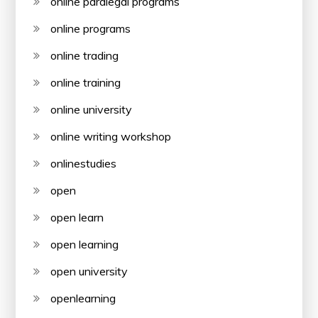
online paralegal programs
online programs
online trading
online training
online university
online writing workshop
onlinestudies
open
open learn
open learning
open university
openlearning