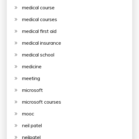
medical course
medical courses
medical first aid
medical insurance
medical school
medicine
meeting
microsoft
microsoft courses
mooc
neil patel
neilpatel