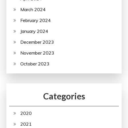
March 2024
February 2024
January 2024
December 2023
November 2023
October 2023
Categories
2020
2021