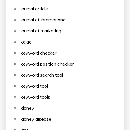
journal article
journal of international
journal of marketing
kdigo
keyword checker
keyword position checker
keyword search tool
keyword tool
keyword tools
kidney
kidney disease