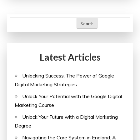
of
an
SEO
Search
Check
for
Your
Latest Articles
Website
Unlocking Success: The Power of Google
Digital Marketing Strategies
Unlock Your Potential with the Google Digital
Marketing Course
Unlock Your Future with a Digital Marketing
Degree
Navigating the Care System in England: A