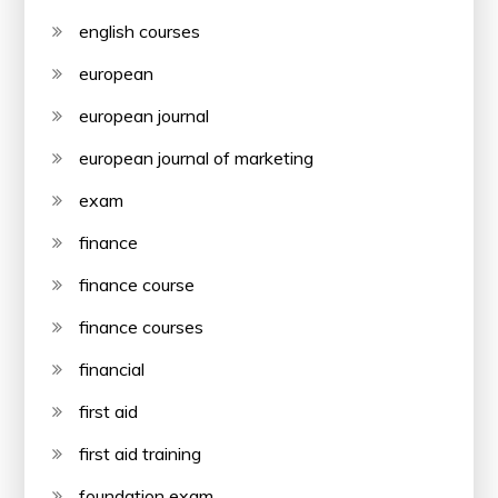
english courses
european
european journal
european journal of marketing
exam
finance
finance course
finance courses
financial
first aid
first aid training
foundation exam