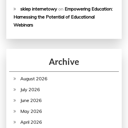
sklep internetowy
on
Empowering Education:
Harnessing the Potential of Educational
Webinars
Archive
August 2026
July 2026
June 2026
May 2026
April 2026