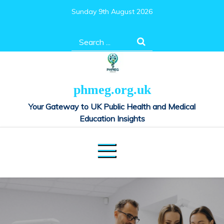
Skip
Sunday 9th August 2026
to
content
Search
for:
phmeg.org.uk
Your Gateway to UK Public Health and Medical
Education Insights