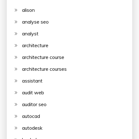
alison
analyse seo
analyst
architecture
architecture course
architecture courses
assistant
audit web
auditor seo
autocad
autodesk