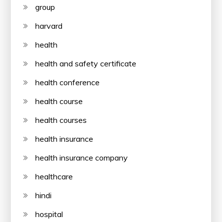
group
harvard
health
health and safety certificate
health conference
health course
health courses
health insurance
health insurance company
healthcare
hindi
hospital