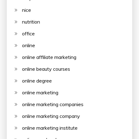
nice
nutrition
office
online
online affiliate marketing
online beauty courses
online degree
online marketing
online marketing companies
online marketing company
online marketing institute