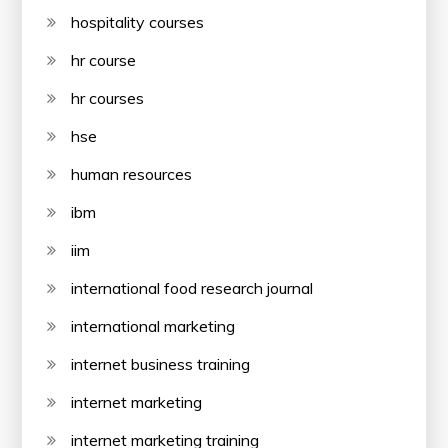
hospitality courses
hr course
hr courses
hse
human resources
ibm
iim
international food research journal
international marketing
internet business training
internet marketing
internet marketing training