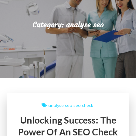
Category:
analyse seo
analyse seo
seo check
Unlocking Success: The
Power Of An SEO Check