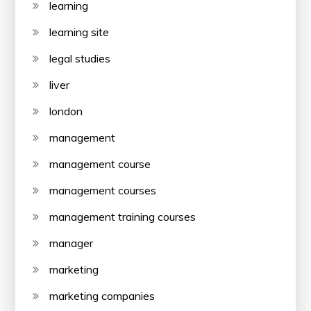
learning
learning site
legal studies
liver
london
management
management course
management courses
management training courses
manager
marketing
marketing companies