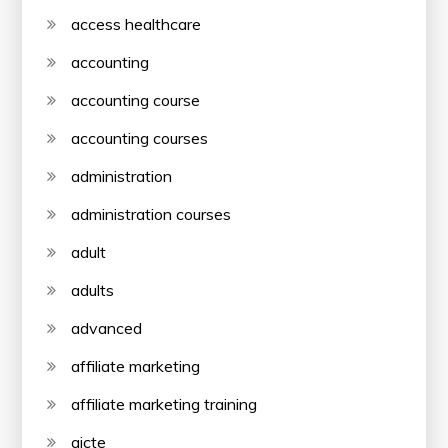
access healthcare
accounting
accounting course
accounting courses
administration
administration courses
adult
adults
advanced
affiliate marketing
affiliate marketing training
aicte