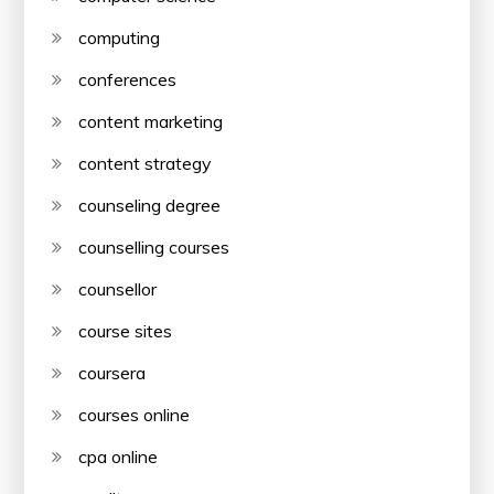
computing
conferences
content marketing
content strategy
counseling degree
counselling courses
counsellor
course sites
coursera
courses online
cpa online