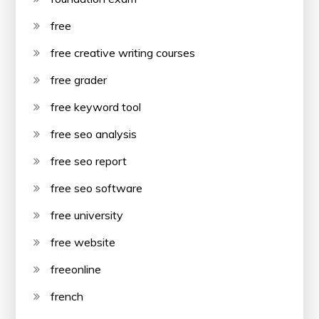
free
free creative writing courses
free grader
free keyword tool
free seo analysis
free seo report
free seo software
free university
free website
freeonline
french