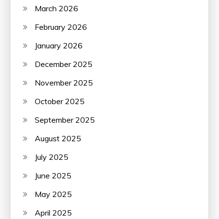
March 2026
February 2026
January 2026
December 2025
November 2025
October 2025
September 2025
August 2025
July 2025
June 2025
May 2025
April 2025