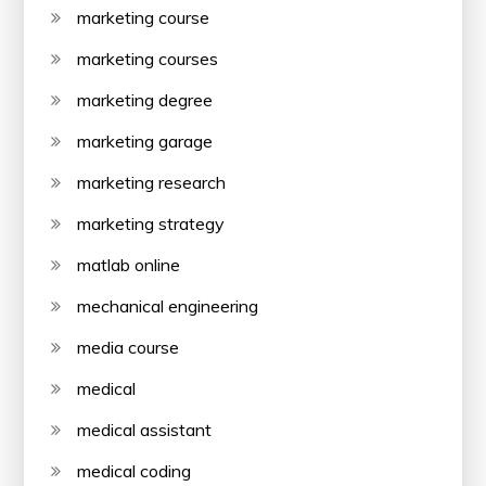
marketing course
marketing courses
marketing degree
marketing garage
marketing research
marketing strategy
matlab online
mechanical engineering
media course
medical
medical assistant
medical coding