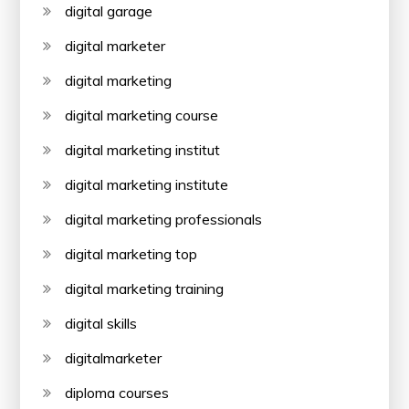
digital garage
digital marketer
digital marketing
digital marketing course
digital marketing institut
digital marketing institute
digital marketing professionals
digital marketing top
digital marketing training
digital skills
digitalmarketer
diploma courses