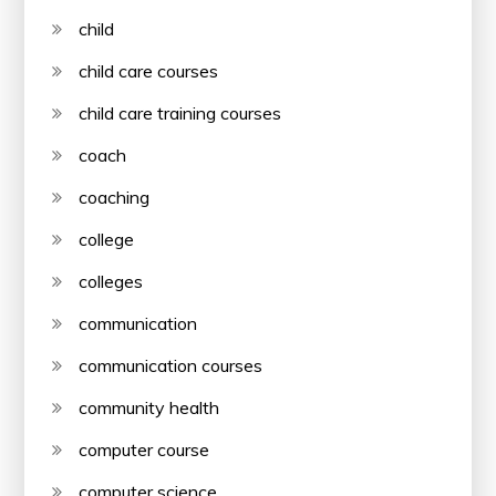
child
child care courses
child care training courses
coach
coaching
college
colleges
communication
communication courses
community health
computer course
computer science