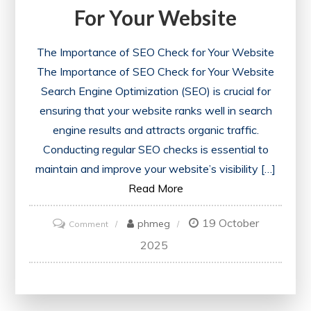
For Your Website
The Importance of SEO Check for Your Website
The Importance of SEO Check for Your Website
Search Engine Optimization (SEO) is crucial for
ensuring that your website ranks well in search
engine results and attracts organic traffic.
Conducting regular SEO checks is essential to
maintain and improve your website’s visibility […]
Read More
19 October
on
phmeg
Comment
Unlocking
2025
Success:
The
Power