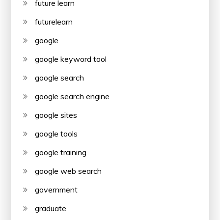
future learn
futurelearn
google
google keyword tool
google search
google search engine
google sites
google tools
google training
google web search
government
graduate