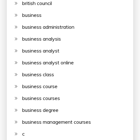
british council
business
business administration
business analysis
business analyst
business analyst online
business class
business course
business courses
business degree
business management courses
c