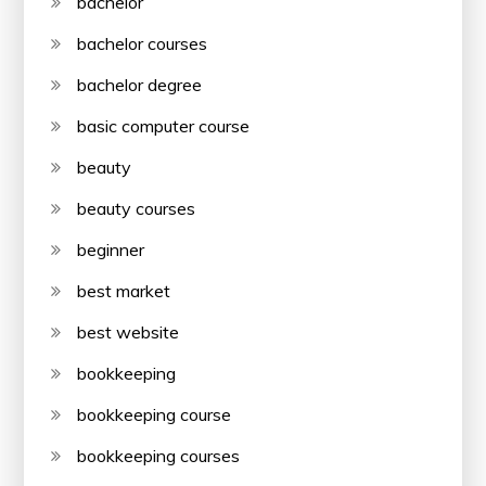
bachelor
bachelor courses
bachelor degree
basic computer course
beauty
beauty courses
beginner
best market
best website
bookkeeping
bookkeeping course
bookkeeping courses