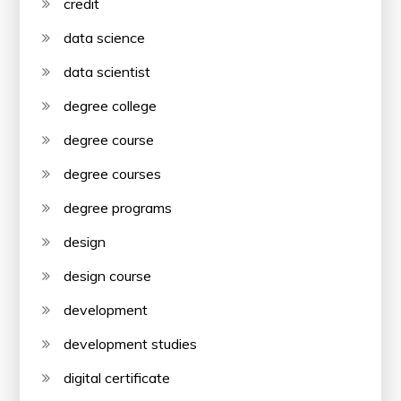
credit
data science
data scientist
degree college
degree course
degree courses
degree programs
design
design course
development
development studies
digital certificate