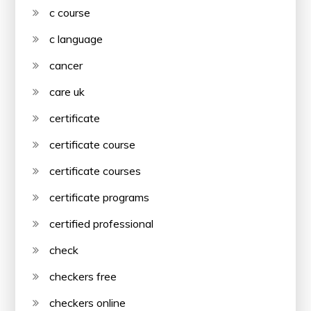
c course
c language
cancer
care uk
certificate
certificate course
certificate courses
certificate programs
certified professional
check
checkers free
checkers online