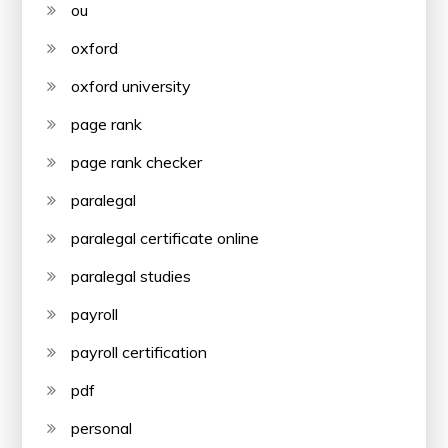
ou
oxford
oxford university
page rank
page rank checker
paralegal
paralegal certificate online
paralegal studies
payroll
payroll certification
pdf
personal