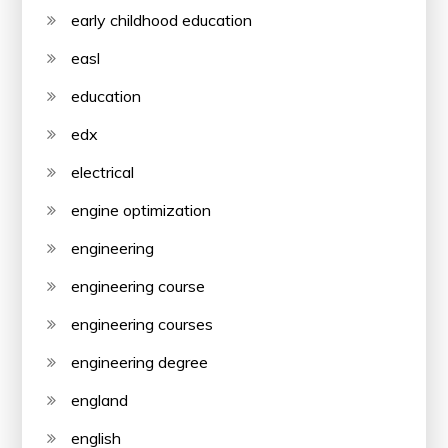
early childhood education
easl
education
edx
electrical
engine optimization
engineering
engineering course
engineering courses
engineering degree
england
english