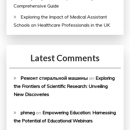
Comprehensive Guide
Exploring the Impact of Medical Assistant
Schools on Healthcare Professionals in the UK
Latest Comments
Ремонт стиральной машины
on
Exploring
the Frontiers of Scientific Research: Unveiling
New Discoveries
phmeg
on
Empowering Education: Harnessing
the Potential of Educational Webinars