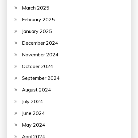
March 2025
February 2025
January 2025
December 2024
November 2024
October 2024
September 2024
August 2024
July 2024
June 2024
May 2024
April 2024