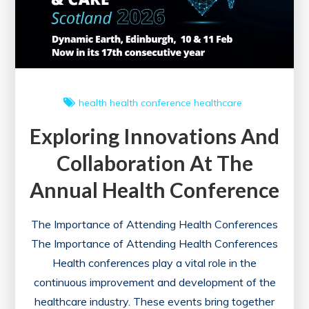
to
Healthcare
Administration
Success
health
health conference
healthcare
Exploring Innovations And
Collaboration At The
Annual Health Conference
The Importance of Attending Health Conferences
The Importance of Attending Health Conferences
Health conferences play a vital role in the
continuous improvement and development of the
healthcare industry. These events bring together