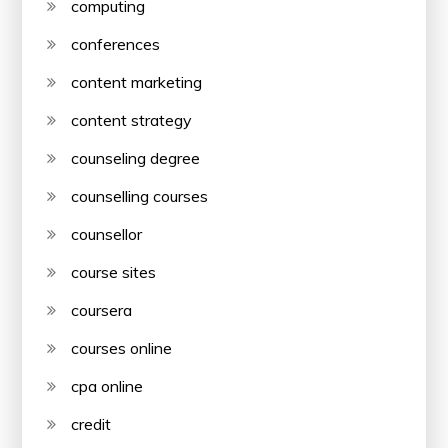
computing
conferences
content marketing
content strategy
counseling degree
counselling courses
counsellor
course sites
coursera
courses online
cpa online
credit