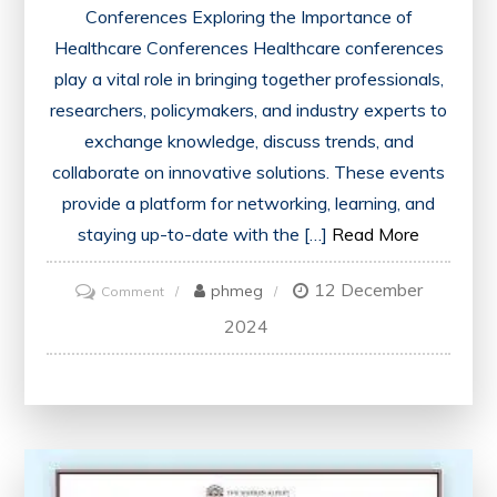
Conferences Exploring the Importance of
Healthcare Conferences Healthcare conferences
play a vital role in bringing together professionals,
researchers, policymakers, and industry experts to
exchange knowledge, discuss trends, and
collaborate on innovative solutions. These events
provide a platform for networking, learning, and
staying up-to-date with the […]
Read More
12 December
on
phmeg
Comment
Advancing
2024
Healthcare
Through
Collaborative
Conferences:
A