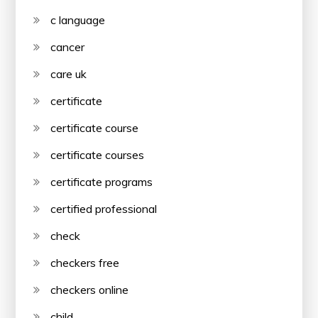
c language
cancer
care uk
certificate
certificate course
certificate courses
certificate programs
certified professional
check
checkers free
checkers online
child