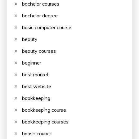
bachelor courses
bachelor degree
basic computer course
beauty
beauty courses
beginner
best market
best website
bookkeeping
bookkeeping course
bookkeeping courses
british council