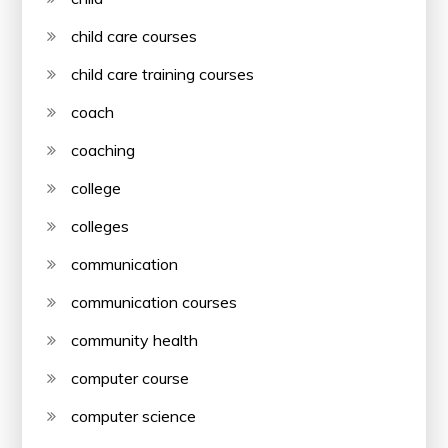
child care courses
child care training courses
coach
coaching
college
colleges
communication
communication courses
community health
computer course
computer science