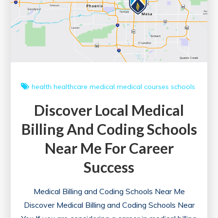
health
healthcare
medical
medical courses
schools
Discover Local Medical
Billing And Coding Schools
Near Me For Career
Success
Medical Billing and Coding Schools Near Me
Discover Medical Billing and Coding Schools Near