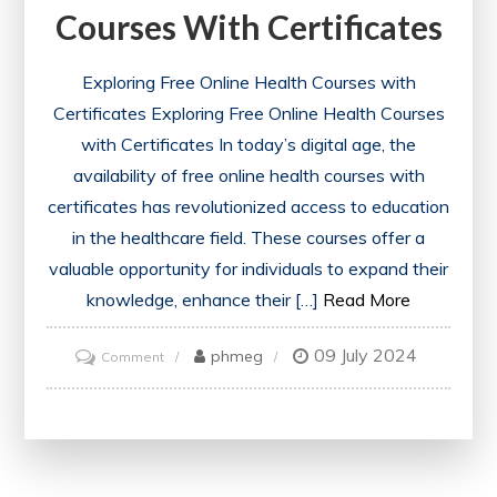
Courses With Certificates
Exploring Free Online Health Courses with
Certificates Exploring Free Online Health Courses
with Certificates In today’s digital age, the
availability of free online health courses with
certificates has revolutionized access to education
in the healthcare field. These courses offer a
valuable opportunity for individuals to expand their
knowledge, enhance their […]
Read More
09 July 2024
on
phmeg
Comment
Unlock
Your
Potential:
Free