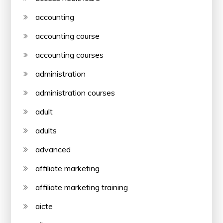
accounting
accounting course
accounting courses
administration
administration courses
adult
adults
advanced
affiliate marketing
affiliate marketing training
aicte