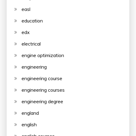
easl
education
edx
electrical
engine optimization
engineering
engineering course
engineering courses
engineering degree
england
english
english courses