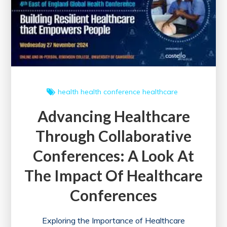
in
the
UK
health
health conference
healthcare
Advancing Healthcare
Through Collaborative
Conferences: A Look At
The Impact Of Healthcare
Conferences
Exploring the Importance of Healthcare