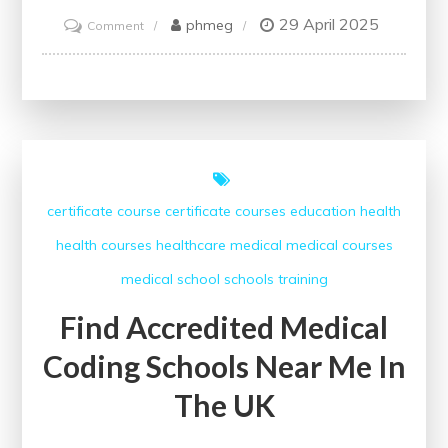
29 April 2025
on
phmeg
Comment
Empowering
Healthcare
Professionals:
Champions
of
Public
certificate course
certificate courses
education
health
Health
health courses
healthcare
medical
medical courses
medical school
schools
training
Find Accredited Medical
Coding Schools Near Me In
The UK