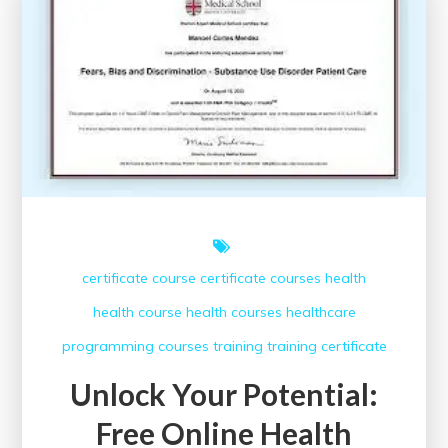
Look
at
the
Impact
of
Healthcare
Conferences
certificate course
certificate courses
health
health course
health courses
healthcare
programming courses
training
training certificate
Unlock Your Potential:
Free Online Health