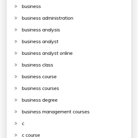
business
business administration
business analysis
business analyst
business analyst online
business class
business course
business courses
business degree
business management courses
c
c course