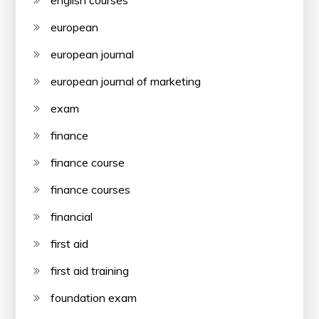
european
european journal
european journal of marketing
exam
finance
finance course
finance courses
financial
first aid
first aid training
foundation exam