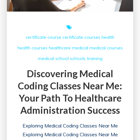
Career
Success
certificate course
certificate courses
health
health courses
healthcare
medical
medical courses
medical school
schools
training
Discovering Medical
Coding Classes Near Me:
Your Path To Healthcare
Administration Success
Exploring Medical Coding Classes Near Me
Exploring Medical Coding Classes Near Me