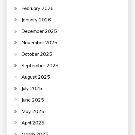
February 2026
January 2026
December 2025
November 2025
October 2025
September 2025
August 2025
July 2025
June 2025
May 2025
April 2025
March 2025