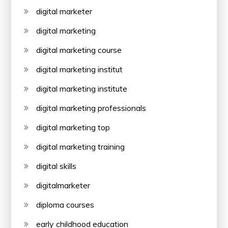
digital marketer
digital marketing
digital marketing course
digital marketing institut
digital marketing institute
digital marketing professionals
digital marketing top
digital marketing training
digital skills
digitalmarketer
diploma courses
early childhood education