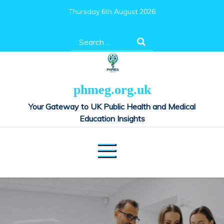
Skip
Thursday 6th August 2026
to
content
Search
for:
phmeg.org.uk
Your Gateway to UK Public Health and Medical
Education Insights