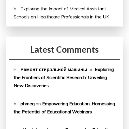
Exploring the Impact of Medical Assistant
Schools on Healthcare Professionals in the UK
Latest Comments
Ремонт стиральной машины
on
Exploring
the Frontiers of Scientific Research: Unveiling
New Discoveries
phmeg
on
Empowering Education: Harnessing
the Potential of Educational Webinars