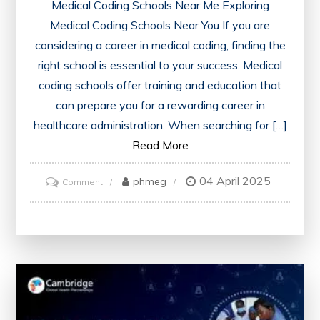
Medical Coding Schools Near Me Exploring
Medical Coding Schools Near You If you are
considering a career in medical coding, finding the
right school is essential to your success. Medical
coding schools offer training and education that
can prepare you for a rewarding career in
healthcare administration. When searching for […]
Read More
04 April 2025
on
phmeg
Comment
Find
Accredited
Medical
Coding
Schools
Near
Me