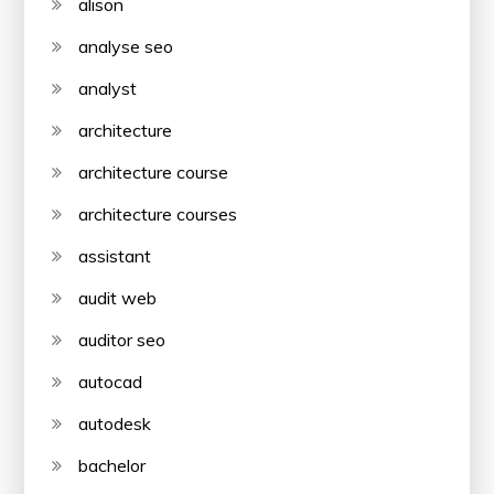
alison
analyse seo
analyst
architecture
architecture course
architecture courses
assistant
audit web
auditor seo
autocad
autodesk
bachelor