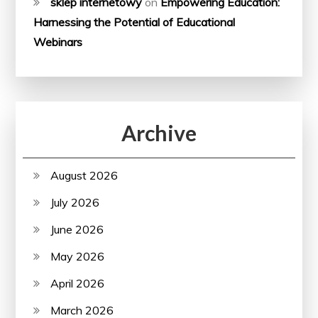
sklep internetowy
on
Empowering Education:
Harnessing the Potential of Educational
Webinars
Archive
August 2026
July 2026
June 2026
May 2026
April 2026
March 2026