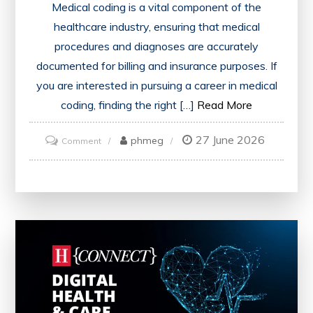
Medical coding is a vital component of the
healthcare industry, ensuring that medical
procedures and diagnoses are accurately
documented for billing and insurance purposes. If
you are interested in pursuing a career in medical
coding, finding the right […]
Read More
27 June 2026
on
phmeg
Comment
Discovering
Medical
Coding
Classes
Near
Me:
Your
Path