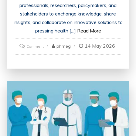
professionals, researchers, policymakers, and
stakeholders to exchange knowledge, share
insights, and collaborate on innovative solutions to
pressing health […]
Read More
14 May 2026
on
phmeg
Comment
Exploring
Innovations
and
Collaboration
at
the
Annual
Health
Conference