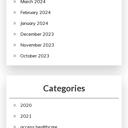
March 2024
February 2024
January 2024
December 2023
November 2023
October 2023
Categories
2020
2021
access healthcare