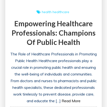
health
healthcare
Empowering Healthcare
Professionals: Champions
Of Public Health
The Role of Healthcare Professionals in Promoting
Public Health Healthcare professionals play a
crucial role in promoting public health and ensuring
the well-being of individuals and communities.
From doctors and nurses to pharmacists and public
health specialists, these dedicated professionals
work tirelessly to prevent disease, provide care,
and educate the […]
Read More