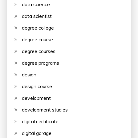
data science
data scientist
degree college
degree course
degree courses
degree programs
design
design course
development
development studies
digital certificate
digital garage