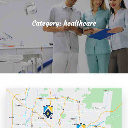
Category:
healthcare