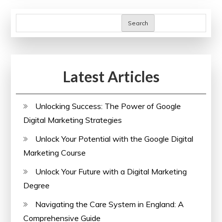
Online
Health
Search
Courses
with
Certificates
Latest Articles
Unlocking Success: The Power of Google
Digital Marketing Strategies
Unlock Your Potential with the Google Digital
Marketing Course
Unlock Your Future with a Digital Marketing
Degree
Navigating the Care System in England: A
Comprehensive Guide