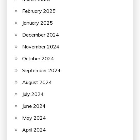
February 2025
January 2025
December 2024
November 2024
October 2024
September 2024
August 2024
July 2024
June 2024
May 2024
April 2024