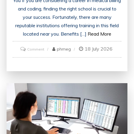
You If you are considering a career in medical billing
and coding, finding the right school is crucial to
your success. Fortunately, there are many
reputable institutions offering training in this field
located near you. Benefits […]
Read More
18 July 2026
on
phmeg
Comment
Discover
Local
Medical
Billing
and
Coding
Schools
Near
Me
for