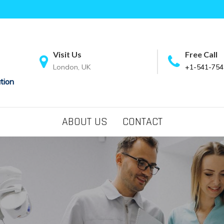
Visit Us
Free Call
London, UK
+1-541-754
tion
ABOUT US
CONTACT