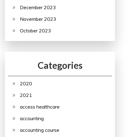
December 2023
November 2023
October 2023
Categories
2020
2021
access healthcare
accounting
accounting course