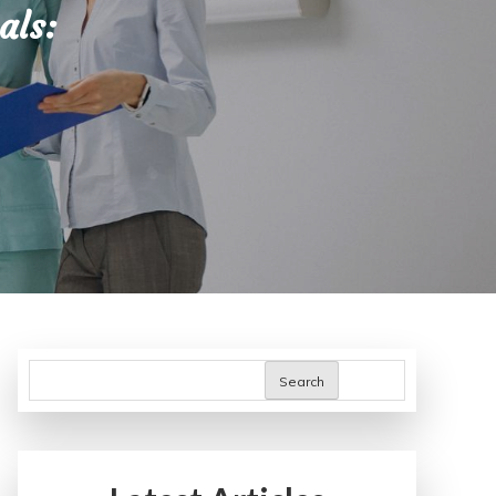
als:
Search