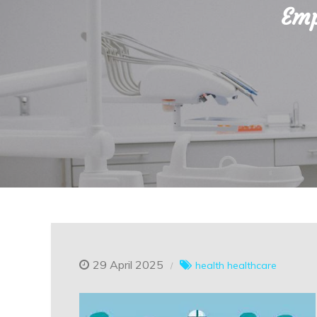
Emp
29 April 2025
health
healthcare