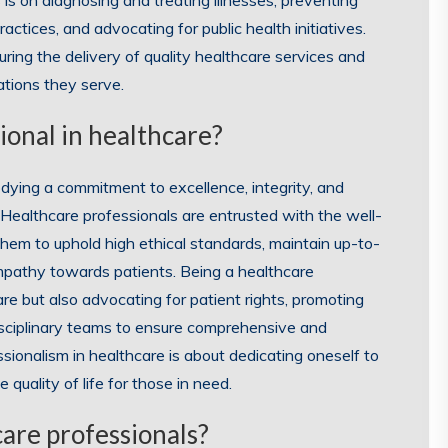
 is on diagnosing and treating illnesses, preventing
actices, and advocating for public health initiatives.
suring the delivery of quality healthcare services and
ations they serve.
ional in healthcare?
dying a commitment to excellence, integrity, and
 Healthcare professionals are entrusted with the well-
 them to uphold high ethical standards, maintain up-to-
mpathy towards patients. Being a healthcare
care but also advocating for patient rights, promoting
disciplinary teams to ensure comprehensive and
ssionalism in healthcare is about dedicating oneself to
quality of life for those in need.
care professionals?