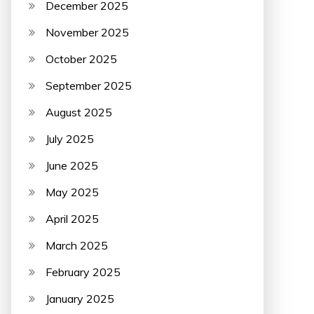
December 2025
November 2025
October 2025
September 2025
August 2025
July 2025
June 2025
May 2025
April 2025
March 2025
February 2025
January 2025