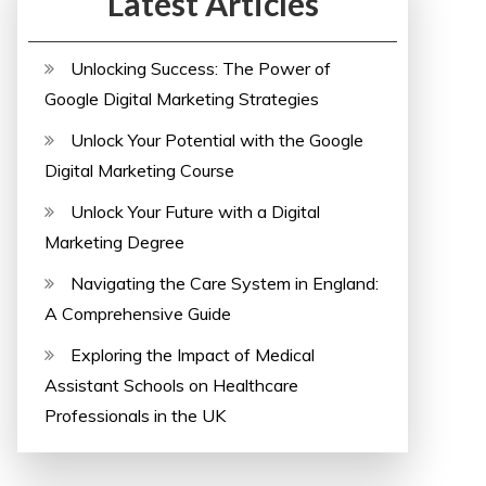
Latest Articles
Unlocking Success: The Power of
Google Digital Marketing Strategies
Unlock Your Potential with the Google
Digital Marketing Course
Unlock Your Future with a Digital
Marketing Degree
Navigating the Care System in England:
A Comprehensive Guide
Exploring the Impact of Medical
Assistant Schools on Healthcare
Professionals in the UK