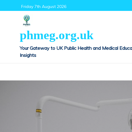
Skip
Friday 7th August 2026
to
content
phmeg.org.uk
Your Gateway to UK Public Health and Medical Educa
Insights