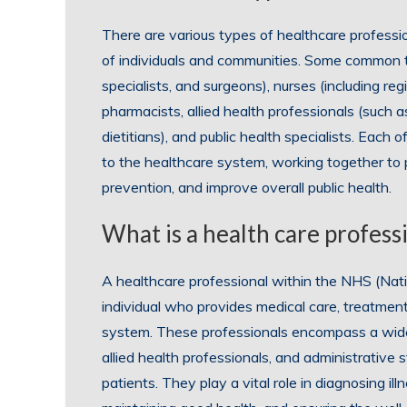
There are various types of healthcare profession
of individuals and communities. Some common ty
specialists, and surgeons), nurses (including re
pharmacists, allied health professionals (such a
dietitians), and public health specialists. Each 
to the healthcare system, working together to
prevention, and improve overall public health.
What is a health care profes
A healthcare professional within the NHS (Natio
individual who provides medical care, treatment
system. These professionals encompass a wide r
allied health professionals, and administrative 
patients. They play a vital role in diagnosing i