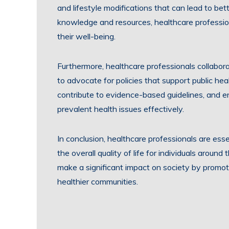
and lifestyle modifications that can lead to be
knowledge and resources, healthcare professi
their well-being.
Furthermore, healthcare professionals collabor
to advocate for policies that support public heal
contribute to evidence-based guidelines, and
prevalent health issues effectively.
In conclusion, healthcare professionals are esse
the overall quality of life for individuals aroun
make a significant impact on society by promot
healthier communities.