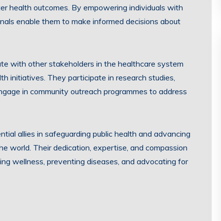
tter health outcomes. By empowering individuals with
onals enable them to make informed decisions about
ate with other stakeholders in the healthcare system
th initiatives. They participate in research studies,
 engage in community outreach programmes to address
ntial allies in safeguarding public health and advancing
d the world. Their dedication, expertise, and compassion
ing wellness, preventing diseases, and advocating for