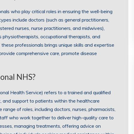
als who play critical roles in ensuring the well-being
pes include doctors (such as general practitioners,
gistered nurses, nurse practitioners, and midwives),
s physiotherapists, occupational therapists, and
of these professionals brings unique skills and expertise
 provide comprehensive care, promote disease
sional NHS?
nal Health Service) refers to a trained and qualified
, and support to patients within the healthcare
ange of roles, including doctors, nurses, pharmacists,
staff who work together to deliver high-quality care to
llnesses, managing treatments, offering advice on