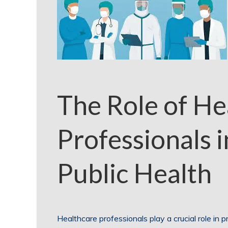
The Role of He
Professionals 
Public Health
Healthcare professionals play a crucial role in 