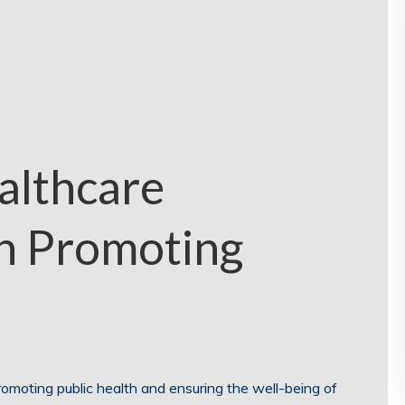
althcare
in Promoting
promoting public health and ensuring the well-being of