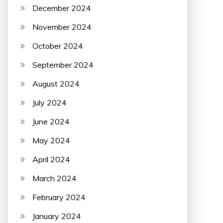
December 2024
November 2024
October 2024
September 2024
August 2024
July 2024
June 2024
May 2024
April 2024
March 2024
February 2024
January 2024