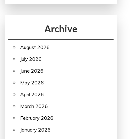
Archive
August 2026
July 2026
June 2026
May 2026
April 2026
March 2026
February 2026
January 2026