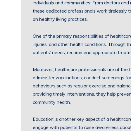
individuals and communities. From doctors and n
these dedicated professionals work tirelessly t
on healthy living practices.
One of the primary responsibilities of healthcar
injuries, and other health conditions. Through t
patients’ needs, recommend appropriate treatm
Moreover, healthcare professionals are at the 
administer vaccinations, conduct screenings fo
behaviours such as regular exercise and balanced
providing timely interventions, they help preve
community health.
Education is another key aspect of a healthcare
engage with patients to raise awareness about