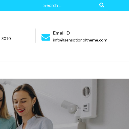
Search
for:
Email ID
-3010
info@sensationaltheme.com