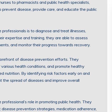
urses to pharmacists and public health specialists,
o prevent disease, provide care, and educate the public
e professionals is to diagnose and treat illnesses,
heir expertise and training, they are able to assess
ents, and monitor their progress towards recovery.
forefront of disease prevention efforts. They
r various health conditions, and promote healthy
 nutrition. By identifying risk factors early on and
nt the spread of diseases and improve overall
 professional’s role in promoting public health. They
 disease prevention strategies, medication adherence,