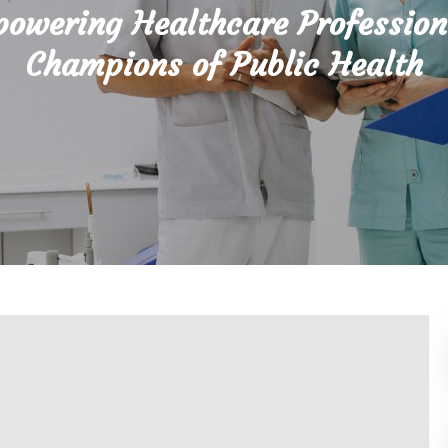
owering Healthcare Profession
Champions of Public Health