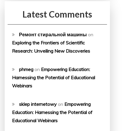
Latest Comments
Ремонт стиральной машины
on
Exploring the Frontiers of Scientific
Research: Unveiling New Discoveries
phmeg
on
Empowering Education:
Harnessing the Potential of Educational
Webinars
sklep internetowy
on
Empowering
Education: Harnessing the Potential of
Educational Webinars