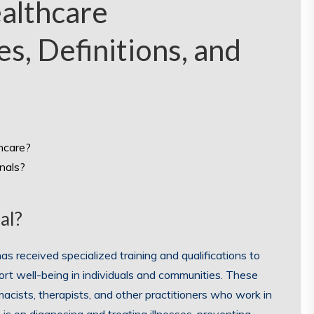
althcare
es, Definitions, and
thcare?
nals?
al?
as received specialized training and qualifications to
ort well-being in individuals and communities. These
macists, therapists, and other practitioners who work in