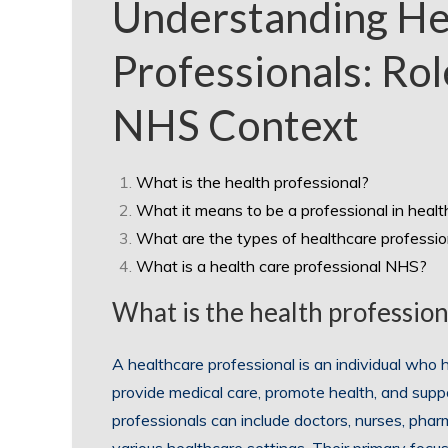
Understanding He
Professionals: Rol
NHS Context
What is the health professional?
What it means to be a professional in heal
What are the types of healthcare professio
What is a health care professional NHS?
What is the health profession
A healthcare professional is an individual who h
provide medical care, promote health, and supp
professionals can include doctors, nurses, phar