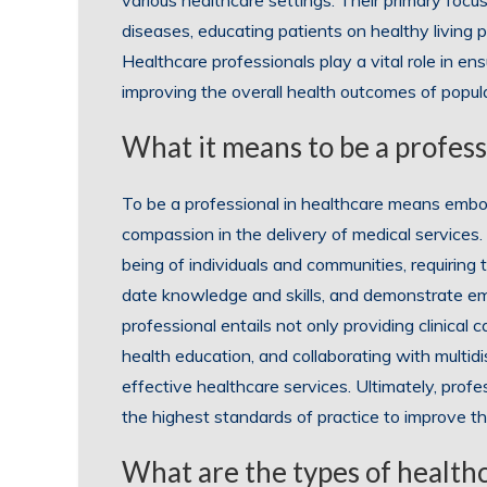
various healthcare settings. Their primary focus
diseases, educating patients on healthy living pr
Healthcare professionals play a vital role in en
improving the overall health outcomes of popul
What it means to be a profess
To be a professional in healthcare means embo
compassion in the delivery of medical services.
being of individuals and communities, requiring
date knowledge and skills, and demonstrate e
professional entails not only providing clinical 
health education, and collaborating with multi
effective healthcare services. Ultimately, profe
the highest standards of practice to improve the 
What are the types of health