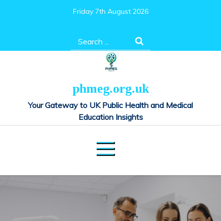
Skip
Friday 7th August 2026
to
content
Search
for:
phmeg.org.uk
Your Gateway to UK Public Health and Medical
Education Insights