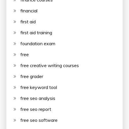
financial
first aid
first aid training
foundation exam
free
free creative writing courses
free grader
free keyword tool
free seo analysis
free seo report
free seo software