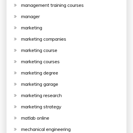
management training courses
manager
marketing
marketing companies
marketing course
marketing courses
marketing degree
marketing garage
marketing research
marketing strategy
matlab online
mechanical engineering