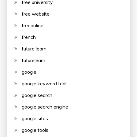
free university
free website
freeonline
french
future learn
futurelearn
google
google keyword tool
google search
google search engine
google sites
google tools