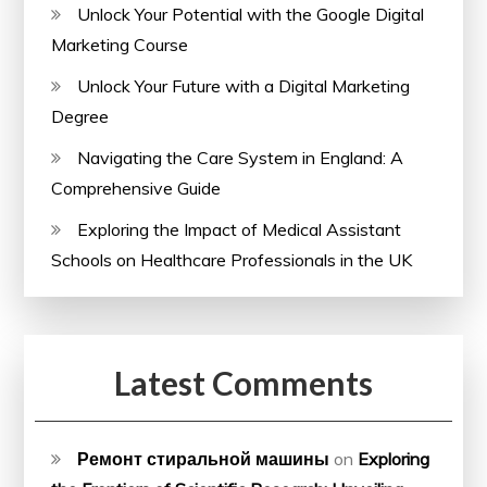
Unlock Your Potential with the Google Digital
Marketing Course
Unlock Your Future with a Digital Marketing
Degree
Navigating the Care System in England: A
Comprehensive Guide
Exploring the Impact of Medical Assistant
Schools on Healthcare Professionals in the UK
Latest Comments
Ремонт стиральной машины
on
Exploring