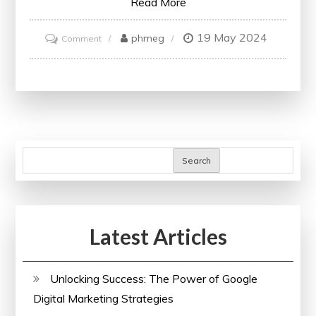
Read More
19 May 2024
on
phmeg
Comment
Unlocking
Knowledge:
Embracing
the
World
of
Search
Free
Online
University
Latest Articles
Courses
Unlocking Success: The Power of Google
Digital Marketing Strategies