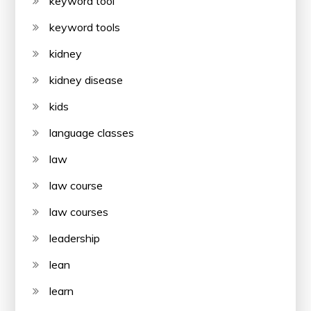
keyword tool
keyword tools
kidney
kidney disease
kids
language classes
law
law course
law courses
leadership
lean
learn