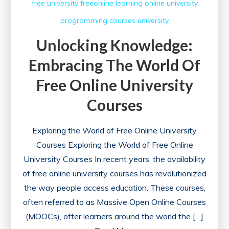
free university
freeonline
learning
online university
programming courses
university
Unlocking Knowledge:
Embracing The World Of
Free Online University
Courses
Exploring the World of Free Online University
Courses Exploring the World of Free Online
University Courses In recent years, the availability
of free online university courses has revolutionized
the way people access education. These courses,
often referred to as Massive Open Online Courses
(MOOCs), offer learners around the world the […]