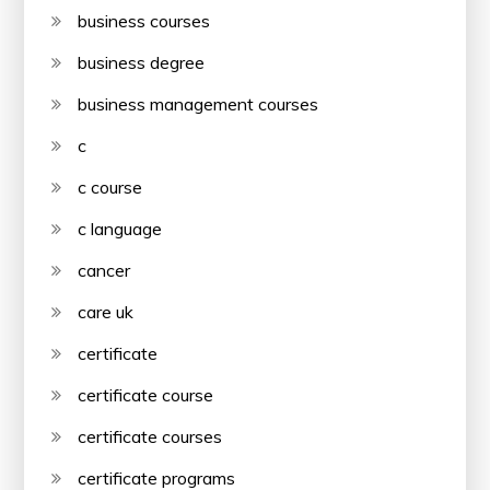
business courses
business degree
business management courses
c
c course
c language
cancer
care uk
certificate
certificate course
certificate courses
certificate programs