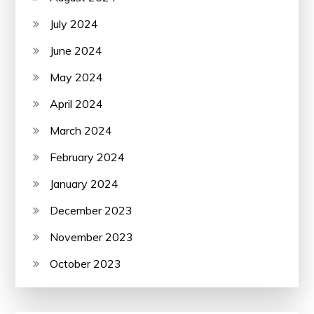
July 2024
June 2024
May 2024
April 2024
March 2024
February 2024
January 2024
December 2023
November 2023
October 2023