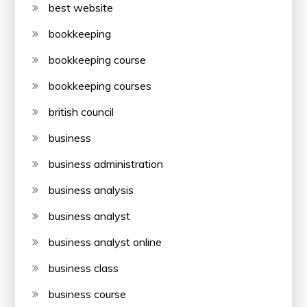
best website
bookkeeping
bookkeeping course
bookkeeping courses
british council
business
business administration
business analysis
business analyst
business analyst online
business class
business course