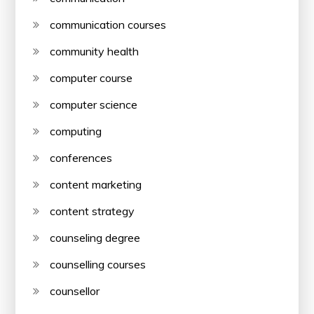
communication courses
community health
computer course
computer science
computing
conferences
content marketing
content strategy
counseling degree
counselling courses
counsellor