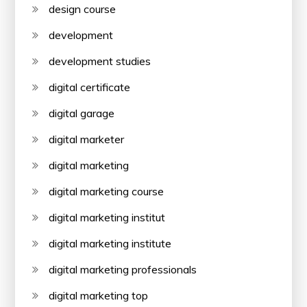
design course
development
development studies
digital certificate
digital garage
digital marketer
digital marketing
digital marketing course
digital marketing institut
digital marketing institute
digital marketing professionals
digital marketing top