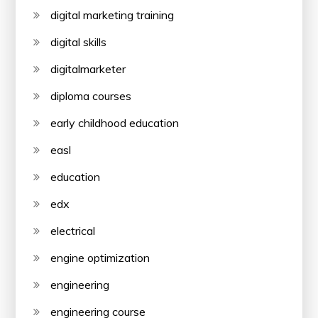
digital marketing training
digital skills
digitalmarketer
diploma courses
early childhood education
easl
education
edx
electrical
engine optimization
engineering
engineering course