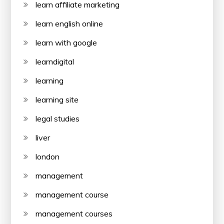
learn affiliate marketing
learn english online
learn with google
learndigital
learning
learning site
legal studies
liver
london
management
management course
management courses