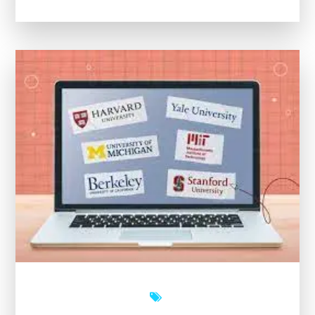
Potential
with
Open
University’s
Free
Online
Courses