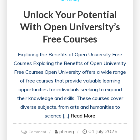
Unlock Your Potential
With Open University’s
Free Courses
Exploring the Benefits of Open University Free
Courses Exploring the Benefits of Open University
Free Courses Open University offers a wide range
of free courses that provide valuable learning
opportunities for individuals seeking to expand
their knowledge and skills. These courses cover
diverse subjects, from arts and humanities to
science […]
Read More
01 July 2025
on
phmeg
Comment
Unlock