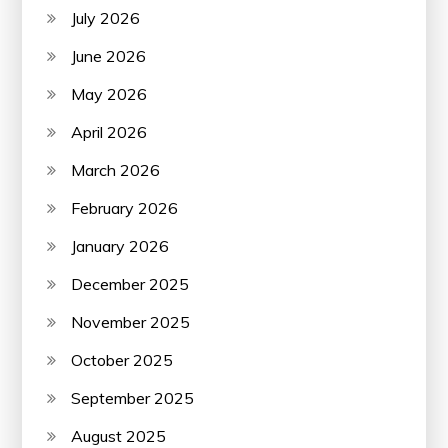
July 2026
June 2026
May 2026
April 2026
March 2026
February 2026
January 2026
December 2025
November 2025
October 2025
September 2025
August 2025