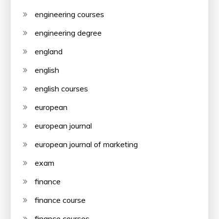
engineering courses
engineering degree
england
english
english courses
european
european journal
european journal of marketing
exam
finance
finance course
finance courses