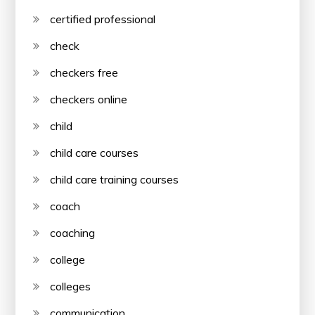
certified professional
check
checkers free
checkers online
child
child care courses
child care training courses
coach
coaching
college
colleges
communication