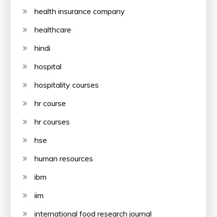
health insurance company
healthcare
hindi
hospital
hospitality courses
hr course
hr courses
hse
human resources
ibm
iim
international food research journal