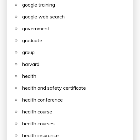
google training
google web search
government
graduate
group
harvard
health
health and safety certificate
health conference
health course
health courses
health insurance