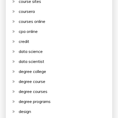
course sites
coursera
courses online
cpa online
credit
data science
data scientist
degree college
degree course
degree courses
degree programs
design