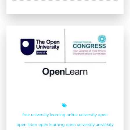
Your
Potential
with
Open
University’s
Free
Courses
free university
learning
online university
open
open learn
open learning
open university
university