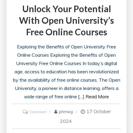
Unlock Your Potential
With Open University’s
Free Online Courses
Exploring the Benefits of Open University Free
Online Courses Exploring the Benefits of Open
University Free Online Courses In today’s digital
age, access to education has been revolutionized
by the availability of free online courses. The Open
University, a pioneer in distance learning, offers a
wide range of free online […]
Read More
17 October
on
phmeg
Comment
Unlock
2024
Your