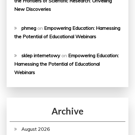
the Frontiers of Scientific Research: Unveiling
New Discoveries
phmeg
on
Empowering Education: Harnessing
the Potential of Educational Webinars
sklep internetowy
on
Empowering Education:
Harnessing the Potential of Educational
Webinars
Archive
August 2026