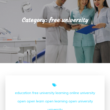
Category:
free university
education
free university
learning
online university
open
open learn
open learning
open university
university