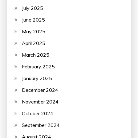
July 2025
June 2025
May 2025
April 2025
March 2025
February 2025
January 2025
December 2024
November 2024
October 2024
September 2024
August 2024