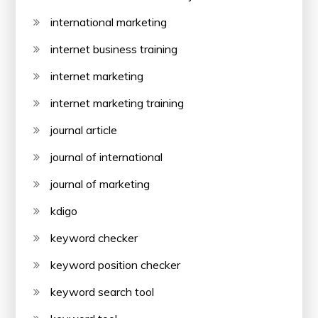
international marketing
internet business training
internet marketing
internet marketing training
journal article
journal of international
journal of marketing
kdigo
keyword checker
keyword position checker
keyword search tool