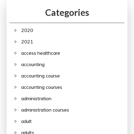
Categories
2020
2021
access healthcare
accounting
accounting course
accounting courses
administration
administration courses
adult
adults