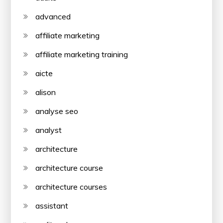
advanced
affiliate marketing
affiliate marketing training
aicte
alison
analyse seo
analyst
architecture
architecture course
architecture courses
assistant