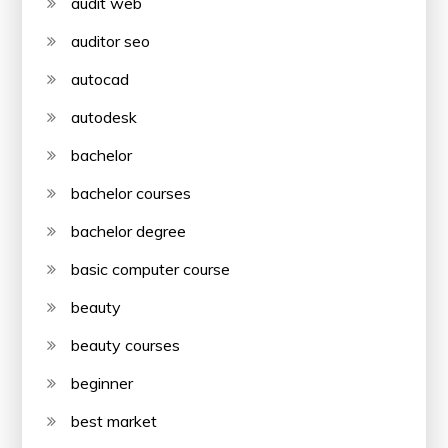
audit web
auditor seo
autocad
autodesk
bachelor
bachelor courses
bachelor degree
basic computer course
beauty
beauty courses
beginner
best market