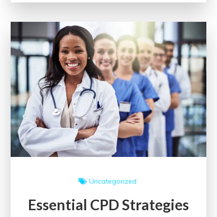
Medical
Assistant
Classes
for
Me
Uncategorized
Essential CPD Strategies