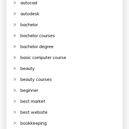
autocad
autodesk
bachelor
bachelor courses
bachelor degree
basic computer course
beauty
beauty courses
beginner
best market
best website
bookkeeping