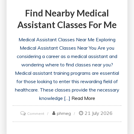
Find Nearby Medical
Assistant Classes For Me
Medical Assistant Classes Near Me Exploring
Medical Assistant Classes Near You Are you
considering a career as a medical assistant and
wondering where to find classes near you?
Medical assistant training programs are essential
for those looking to enter this rewarding field of
healthcare. These classes provide the necessary
knowledge […]
Read More
21 July 2026
on
phmeg
Comment
Find
Nearby