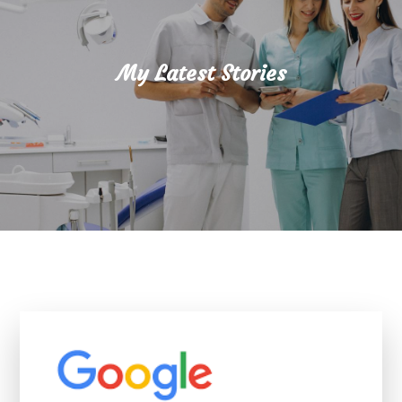
My Latest Stories