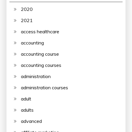
2020
2021
access healthcare
accounting
accounting course
accounting courses
administration
administration courses
adult
adults
advanced