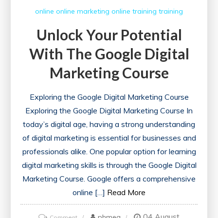
online
online marketing
online training
training
Unlock Your Potential
With The Google Digital
Marketing Course
Exploring the Google Digital Marketing Course
Exploring the Google Digital Marketing Course In
today’s digital age, having a strong understanding
of digital marketing is essential for businesses and
professionals alike. One popular option for learning
digital marketing skills is through the Google Digital
Marketing Course. Google offers a comprehensive
online […]
Read More
04 August
on
phmeg
Comment