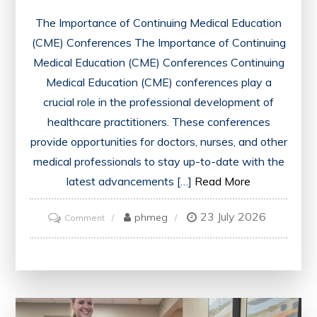
The Importance of Continuing Medical Education
(CME) Conferences The Importance of Continuing
Medical Education (CME) Conferences Continuing
Medical Education (CME) conferences play a
crucial role in the professional development of
healthcare practitioners. These conferences
provide opportunities for doctors, nurses, and other
medical professionals to stay up-to-date with the
latest advancements […]
Read More
23 July 2026
on
phmeg
Comment
Unlocking
Opportunities:
The
Impact
of