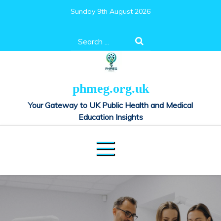
Skip
Sunday 9th August 2026
to
content
Search
for:
phmeg.org.uk
Your Gateway to UK Public Health and Medical
Education Insights