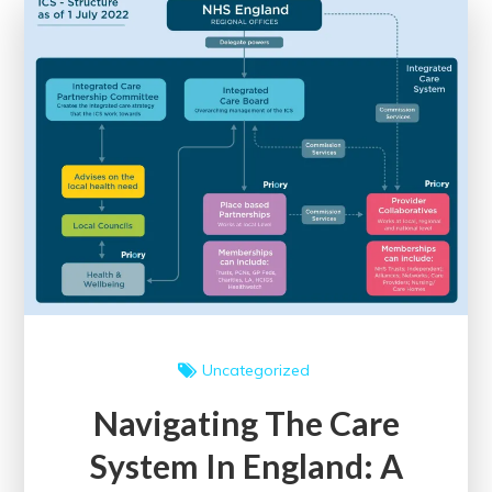
Digital
Marketing
Degree
Uncategorized
Navigating The Care
System In England: A