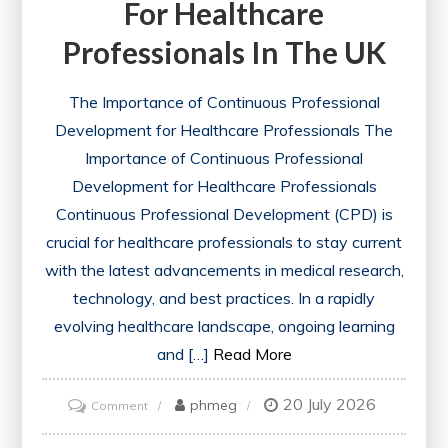
For Healthcare
Professionals In The UK
The Importance of Continuous Professional
Development for Healthcare Professionals The
Importance of Continuous Professional
Development for Healthcare Professionals
Continuous Professional Development (CPD) is
crucial for healthcare professionals to stay current
with the latest advancements in medical research,
technology, and best practices. In a rapidly
evolving healthcare landscape, ongoing learning
and […]
Read More
20 July 2026
on
phmeg
Comment
Essential