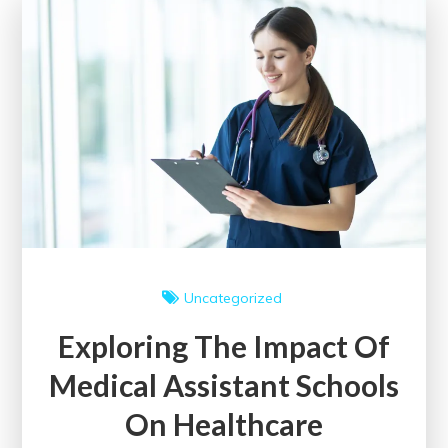
in
England:
A
Comprehensive
Guide
Uncategorized
Exploring The Impact Of
Medical Assistant Schools
On Healthcare