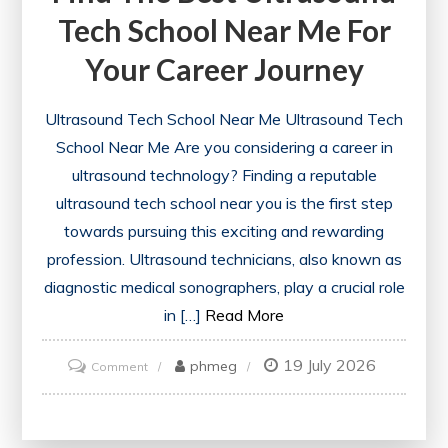
Tech School Near Me For
Your Career Journey
Ultrasound Tech School Near Me Ultrasound Tech
School Near Me Are you considering a career in
ultrasound technology? Finding a reputable
ultrasound tech school near you is the first step
towards pursuing this exciting and rewarding
profession. Ultrasound technicians, also known as
diagnostic medical sonographers, play a crucial role
in […]
Read More
19 July 2026
on
phmeg
Comment
Find
the
Best