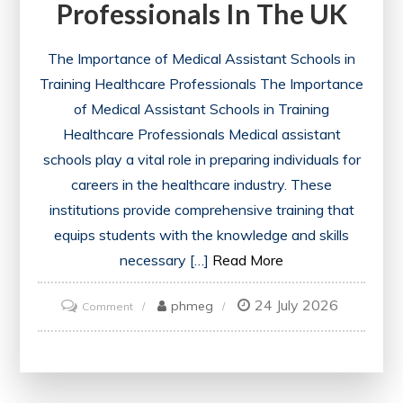
Professionals In The UK
The Importance of Medical Assistant Schools in
Training Healthcare Professionals The Importance
of Medical Assistant Schools in Training
Healthcare Professionals Medical assistant
schools play a vital role in preparing individuals for
careers in the healthcare industry. These
institutions provide comprehensive training that
equips students with the knowledge and skills
necessary […]
Read More
24 July 2026
on
phmeg
Comment
Exploring
the
Impact