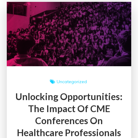
of
Medical
Assistant
Schools
on
Healthcare
Professionals
in
the
UK
Uncategorized
Unlocking Opportunities:
The Impact Of CME
Conferences On
Healthcare Professionals