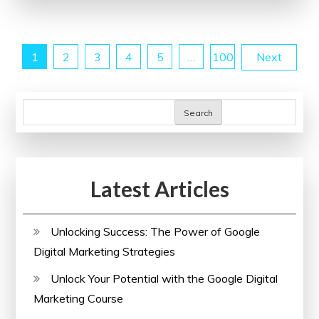
Ultrasound
Tech
Posts
1
2
3
4
5
…
100
Next
School
Near
pagination
Me
Search
for
Your
Career
Journey
Latest Articles
Unlocking Success: The Power of Google
Digital Marketing Strategies
Unlock Your Potential with the Google Digital
Marketing Course