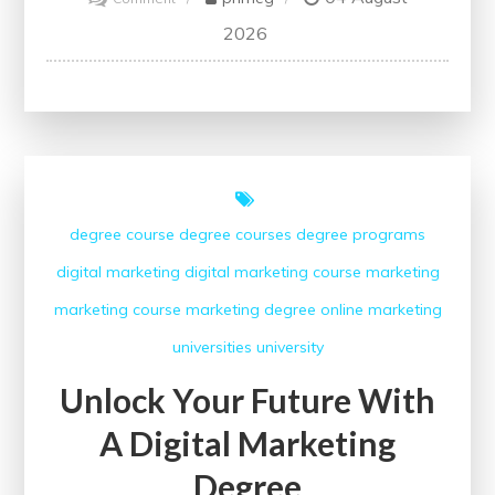
Unlock
2026
Your
Potential
with
the
Google
Digital
degree course
degree courses
degree programs
Marketing
digital marketing
digital marketing course
marketing
Course
marketing course
marketing degree
online marketing
universities
university
Unlock Your Future With
A Digital Marketing
Degree