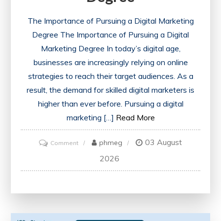
The Importance of Pursuing a Digital Marketing
Degree The Importance of Pursuing a Digital
Marketing Degree In today’s digital age,
businesses are increasingly relying on online
strategies to reach their target audiences. As a
result, the demand for skilled digital marketers is
higher than ever before. Pursuing a digital
marketing […]
Read More
03 August
on
phmeg
Comment
Unlock
2026
Your
Future
with
a