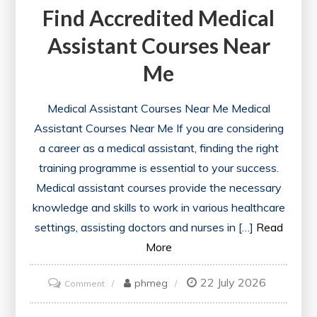
Find Accredited Medical
Assistant Courses Near
Me
Medical Assistant Courses Near Me Medical
Assistant Courses Near Me If you are considering
a career as a medical assistant, finding the right
training programme is essential to your success.
Medical assistant courses provide the necessary
knowledge and skills to work in various healthcare
settings, assisting doctors and nurses in […]
Read
More
22 July 2026
on
phmeg
Comment
Find