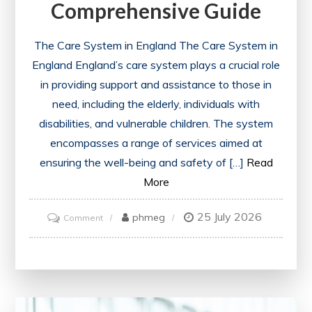
Comprehensive Guide
The Care System in England The Care System in
England England’s care system plays a crucial role
in providing support and assistance to those in
need, including the elderly, individuals with
disabilities, and vulnerable children. The system
encompasses a range of services aimed at
ensuring the well-being and safety of […]
Read
More
25 July 2026
on
phmeg
Comment
Navigating
the
Care
System