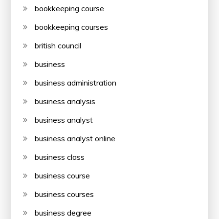
bookkeeping course
bookkeeping courses
british council
business
business administration
business analysis
business analyst
business analyst online
business class
business course
business courses
business degree