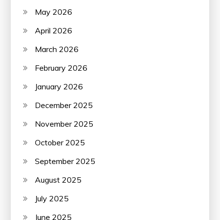
May 2026
April 2026
March 2026
February 2026
January 2026
December 2025
November 2025
October 2025
September 2025
August 2025
July 2025
June 2025