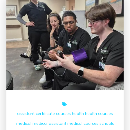
CME
Conferences
on
Healthcare
Professionals
assistant
certificate courses
health
health courses
medical
medical assistant
medical courses
schools