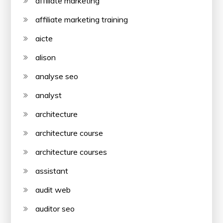
affiliate marketing
affiliate marketing training
aicte
alison
analyse seo
analyst
architecture
architecture course
architecture courses
assistant
audit web
auditor seo