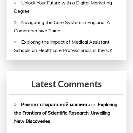
Unlock Your Future with a Digital Marketing
Degree
Navigating the Care System in England: A
Comprehensive Guide
Exploring the Impact of Medical Assistant
Schools on Healthcare Professionals in the UK
Latest Comments
Ремонт стиральной машины
on
Exploring
the Frontiers of Scientific Research: Unveiling
New Discoveries