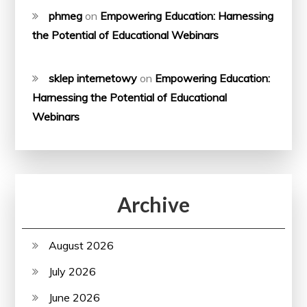
phmeg
on
Empowering Education: Harnessing
the Potential of Educational Webinars
sklep internetowy
on
Empowering Education:
Harnessing the Potential of Educational
Webinars
Archive
August 2026
July 2026
June 2026