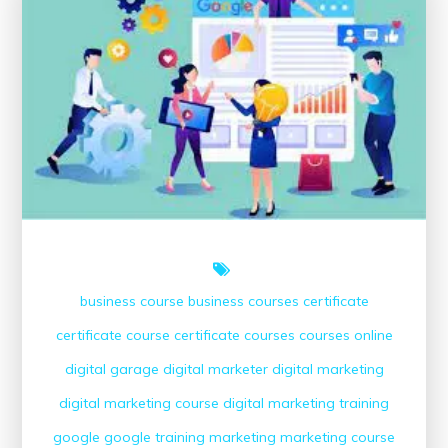
Digital
Marketing
Strategies
business course
business courses
certificate
certificate course
certificate courses
courses online
digital garage
digital marketer
digital marketing
digital marketing course
digital marketing training
google
google training
marketing
marketing course