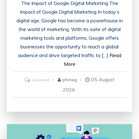
The Impact of Google Digital Marketing The
Impact of Google Digital Marketing In today’s
digital age, Google has become a powerhouse in
the world of marketing. With its suite of digital
marketing tools and platforms, Google offers
businesses the opportunity to reach a global
audience and drive targeted traffic to […]
Read
More
05 August
on
phmeg
Comment
Unlocking
2026
Success:
The
Power
of
Google