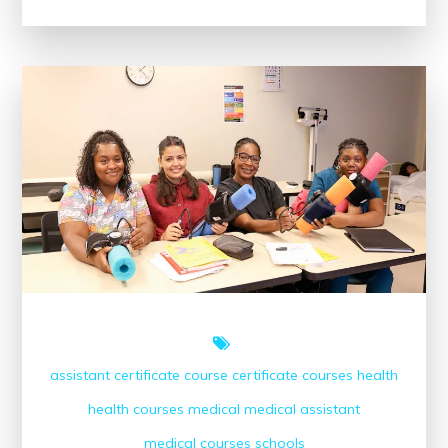
Accredited
Medical
Assistant
Courses
Near
Me
assistant
certificate course
certificate courses
health
health courses
medical
medical assistant
medical courses
schools