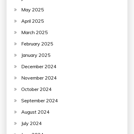
May 2025
April 2025
March 2025
February 2025
January 2025
December 2024
November 2024
October 2024
September 2024
August 2024
July 2024