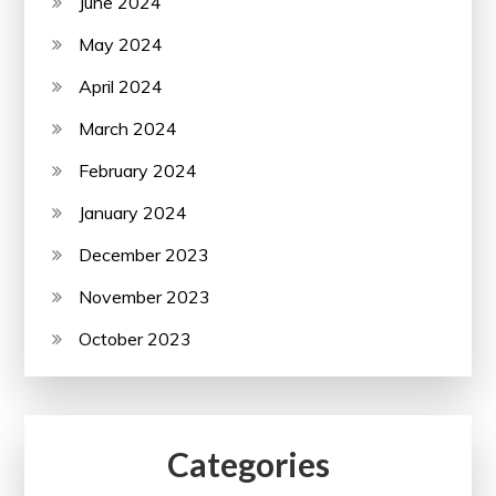
June 2024
May 2024
April 2024
March 2024
February 2024
January 2024
December 2023
November 2023
October 2023
Categories