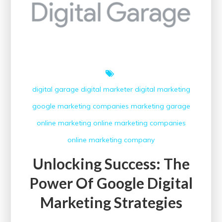
digital garage
digital marketer
digital marketing
google
marketing companies
marketing garage
online marketing
online marketing companies
online marketing company
Unlocking Success: The
Power Of Google Digital
Marketing Strategies